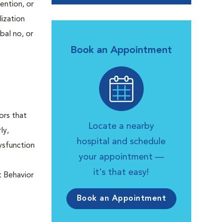
ention, or
lization
bal no, or
Book an Appointment
ors that
Locate a nearby
ly,
hospital and schedule
ysfunction
your appointment —
it's that easy!
t Behavior
Book an Appointment