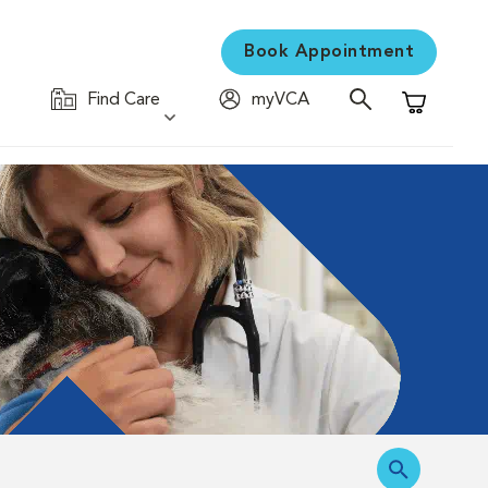
Book Appointment
Find Care
myVCA
Shopping C