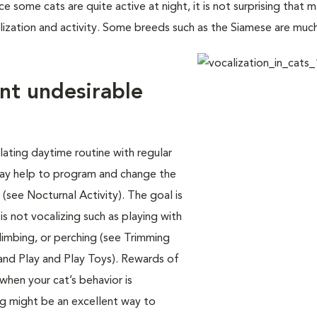
e some cats are quite active at night, it is not surprising that 
lization and activity. Some breeds such as the Siamese are mu
nt undesirable
lating daytime routine with regular
 may help to program and change the
 (see Nocturnal Activity). The goal is
is not vocalizing such as playing with
limbing, or perching (see Trimming
 and Play and Play Toys). Rewards of
 when your cat’s behavior is
ing might be an excellent way to