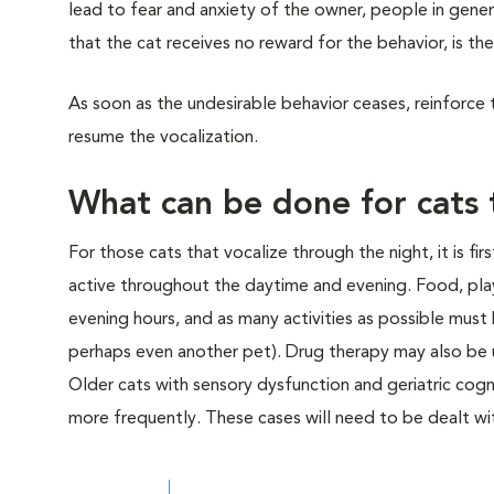
lead to fear and anxiety of the owner, people in gener
that the cat receives no reward for the behavior, is the 
As soon as the undesirable behavior ceases, reinforce t
resume the vocalization.
What can be done for cats 
For those cats that vocalize through the night, it is fi
active throughout the daytime and evening. Food, pla
evening hours, and as many activities as possible must 
perhaps even another pet). Drug therapy may also be u
Older cats with sensory dysfunction and geriatric cog
more frequently. These cases will need to be dealt wit