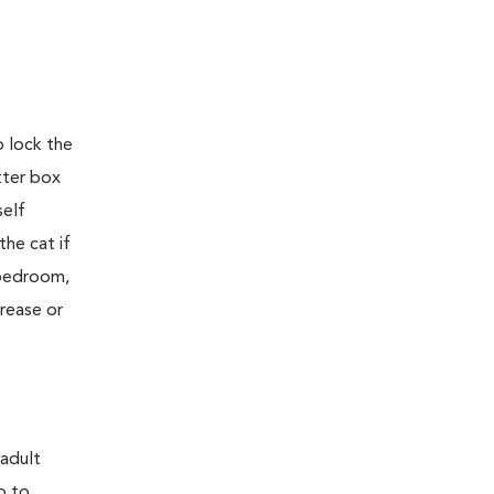
o lock the
tter box
self
the cat if
e bedroom,
crease or
 adult
p to