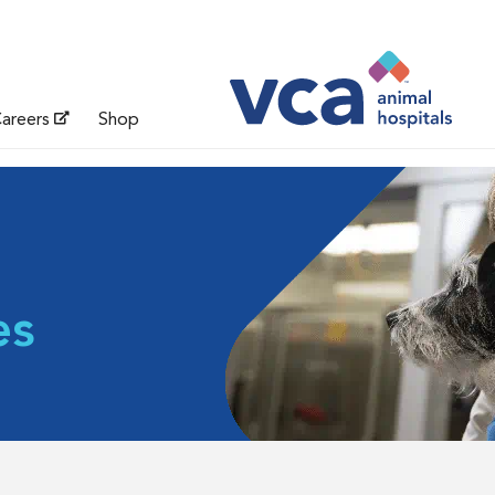
areers
Shop
es