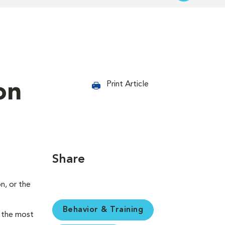
on
Print Article
Share
n, or the
Behavior & Training
e the most