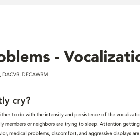
oblems - Vocalizati
VM, DACVB, DECAWBM
ly cry?
ther to do with the intensity and persistence of the vocalizatio
mily members or neighbors are trying to sleep. Attention getting
avior, medical problems, discomfort, and aggressive displays ar