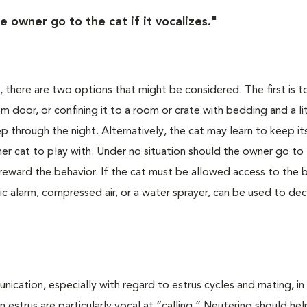
e owner go to the cat if it vocalizes."
, there are two options that might be considered. The first is t
 door, or confining it to a room or crate with bedding and a li
eep through the night. Alternatively, the cat may learn to keep it
ther cat to play with. Under no situation should the owner go to 
ill reward the behavior. If the cat must be allowed access to th
ic alarm, compressed air, or a water sprayer, can be used to de
cation, especially with regard to estrus cycles and mating, in
 estrus are particularly vocal at “calling.” Neutering should hel