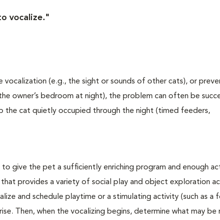
o vocalize."
e vocalization (e.g., the sight or sounds of other cats), or pre
 the owner’s bedroom at night), the problem can often be succe
eep the cat quietly occupied through the night (timed feeders,
o give the pet a sufficiently enriching program and enough act
hat provides a variety of social play and object exploration act
lize and schedule playtime or a stimulating activity (such as a 
rise. Then, when the vocalizing begins, determine what may be