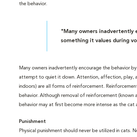
the behavior.
"Many owners inadvertently e
something it values during vo
Many owners inadvertently encourage the behavior by gi
attempt to quiet it down. Attention, affection, play, a
indoors) are all forms of reinforcement. Reinforcemen
behavior. Although removal of reinforcement (known as 
behavior may at first become more intense as the cat 
Punishment
Physical punishment should never be utilized in cats. N