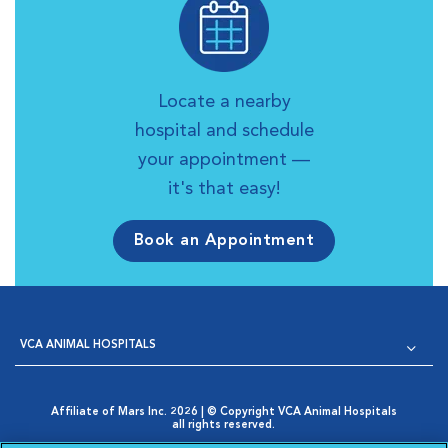
Locate a nearby
hospital and schedule
your appointment —
it's that easy!
Book an Appointment
VCA ANIMAL HOSPITALS
Affiliate of Mars Inc. 2026 | © Copyright VCA Animal Hospitals
all rights reserved.