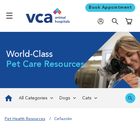
Book Appointment
Shoppi
World-Class
Pet Care Resources
All Categories
Dogs
Cats
Pet Health Resources
Cefazolin