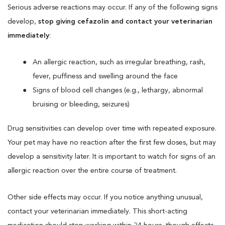
Serious adverse reactions may occur. If any of the following signs
develop,
stop giving cefazolin and contact your veterinarian
immediately
:
An allergic reaction, such as irregular breathing, rash,
fever, puffiness and swelling around the face
Signs of blood cell changes (e.g., lethargy, abnormal
bruising or bleeding, seizures)
Drug sensitivities can develop over time with repeated exposure.
Your pet may have no reaction after the first few doses, but may
develop a sensitivity later. It is important to watch for signs of an
allergic reaction over the entire course of treatment.
Other side effects may occur. If you notice anything unusual,
contact your veterinarian immediately. This short-acting