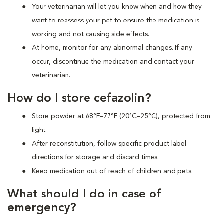
Your veterinarian will let you know when and how they
want to reassess your pet to ensure the medication is
working and not causing side effects.
At home, monitor for any abnormal changes. If any
occur, discontinue the medication and contact your
veterinarian.
How do I store cefazolin?
Store powder at 68°F–77°F (20°C–25°C), protected from
light.
After reconstitution, follow specific product label
directions for storage and discard times.
Keep medication out of reach of children and pets.
What should I do in case of
emergency?