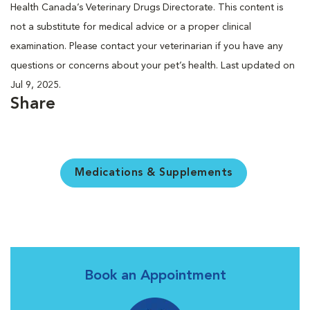
Health Canada’s Veterinary Drugs Directorate. This content is
not a substitute for medical advice or a proper clinical
examination. Please contact your veterinarian if you have any
questions or concerns about your pet’s health. Last updated on
Jul 9, 2025.
Share
Medications & Supplements
Book an Appointment