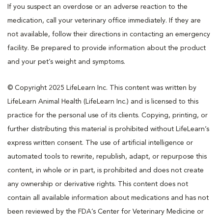
If you suspect an overdose or an adverse reaction to the
medication, call your veterinary office immediately. If they are
not available, follow their directions in contacting an emergency
facility. Be prepared to provide information about the product
and your pet’s weight and symptoms.
© Copyright 2025 LifeLearn Inc. This content was written by
LifeLearn Animal Health (LifeLearn Inc.) and is licensed to this
practice for the personal use of its clients. Copying, printing, or
further distributing this material is prohibited without LifeLearn’s
express written consent. The use of artificial intelligence or
automated tools to rewrite, republish, adapt, or repurpose this
content, in whole or in part, is prohibited and does not create
any ownership or derivative rights. This content does not
contain all available information about medications and has not
been reviewed by the FDA’s Center for Veterinary Medicine or