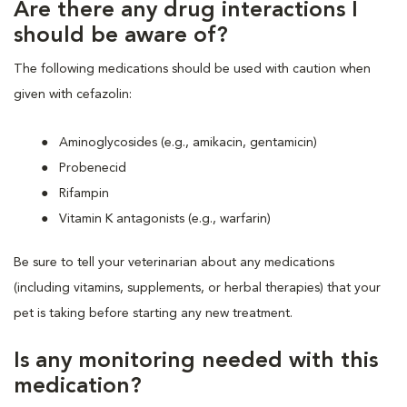
Are there any drug interactions I
should be aware of?
The following medications should be used with caution when
given with cefazolin:
Aminoglycosides (e.g., amikacin, gentamicin)
Probenecid
Rifampin
Vitamin K antagonists (e.g., warfarin)
Be sure to tell your veterinarian about any medications
(including vitamins, supplements, or herbal therapies) that your
pet is taking before starting any new treatment.
Is any monitoring needed with this
medication?