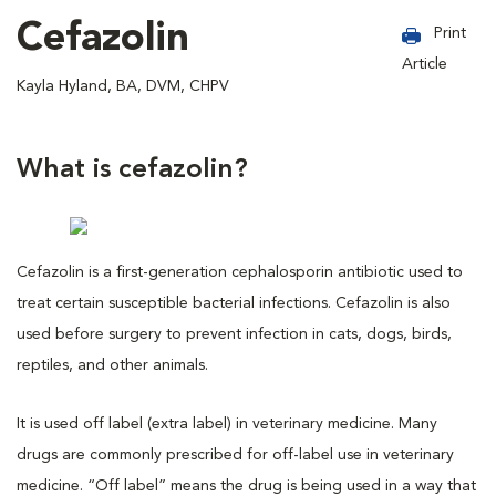
Cefazolin
Print
Article
Kayla Hyland, BA, DVM, CHPV
What is cefazolin?
Cefazolin is a first-generation cephalosporin antibiotic used to
treat certain susceptible bacterial infections. Cefazolin is also
used before surgery to prevent infection in cats, dogs, birds,
reptiles, and other animals.
It is used off label (extra label) in veterinary medicine. Many
drugs are commonly prescribed for off-label use in veterinary
medicine. “Off label” means the drug is being used in a way that