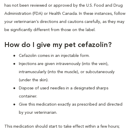
has not been reviewed or approved by the U.S. Food and Drug
Administration (FDA) or Health Canada. In these instances, follow
your veterinarian’s directions and cautions carefully, as they may
be significantly different from those on the label.
How do I give my pet cefazolin?
Cefazolin comes in an injectable form.
Injections are given intravenously (into the vein),
intramuscularly (into the muscle), or subcutaneously
(under the skin).
Dispose of used needles in a designated sharps
container.
Give this medication exactly as prescribed and directed
by your veterinarian.
This medication should start to take effect within a few hours;