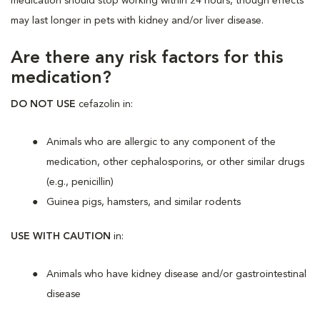
medication should stop working within 24 hours, though effects
may last longer in pets with kidney and/or liver disease.
Are there any risk factors for this
medication?
DO NOT USE
cefazolin in:
Animals who are allergic to any component of the
medication, other cephalosporins, or other similar drugs
(e.g., penicillin)
Guinea pigs, hamsters, and similar rodents
USE WITH CAUTION
in:
Animals who have kidney disease and/or gastrointestinal
disease