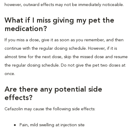
however, outward effects may not be immediately noticeable.
What if I miss giving my pet the
medication?
If you miss a dose, give it as soon as you remember, and then
continue with the regular dosing schedule. However, if it is
almost time for the next dose, skip the missed dose and resume
the regular dosing schedule. Do not give the pet two doses at
once.
Are there any potential side
effects?
Cefazolin may cause the following side effects:
Pain, mild swelling at injection site