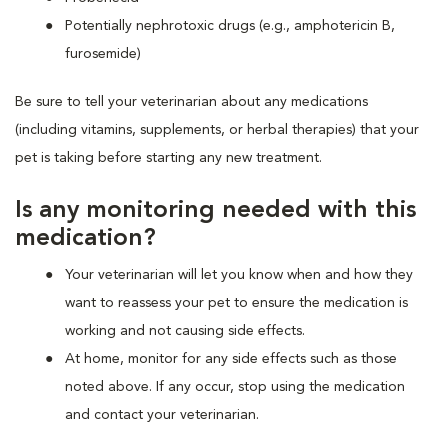
Potentially nephrotoxic drugs (e.g., amphotericin B,
furosemide)
Be sure to tell your veterinarian about any medications
(including vitamins, supplements, or herbal therapies) that your
pet is taking before starting any new treatment.
Is any monitoring needed with this
medication?
Your veterinarian will let you know when and how they
want to reassess your pet to ensure the medication is
working and not causing side effects.
At home, monitor for any side effects such as those
noted above. If any occur, stop using the medication
and contact your veterinarian.