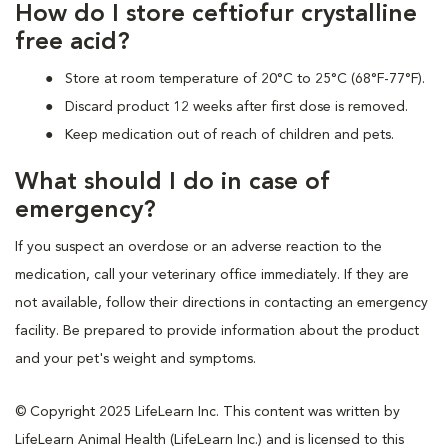
How do I store ceftiofur crystalline
free acid?
Store at room temperature of 20°C to 25°C (68°F-77°F).
Discard product 12 weeks after first dose is removed.
Keep medication out of reach of children and pets.
What should I do in case of
emergency?
If you suspect an overdose or an adverse reaction to the
medication, call your veterinary office immediately. If they are
not available, follow their directions in contacting an emergency
facility. Be prepared to provide information about the product
and your pet's weight and symptoms.
© Copyright 2025 LifeLearn Inc. This content was written by
LifeLearn Animal Health (LifeLearn Inc.) and is licensed to this