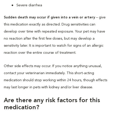
Severe diarrhea
Sudden death may occur if given into a vein or artery
– give
this medication exactly as directed. Drug sensitivities can
develop over time with repeated exposure. Your pet may have
no reaction after the first few doses, but may develop a
sensitivity later. It is important to watch for signs of an allergic
reaction over the entire course of treatment.
Other side effects may occur. If you notice anything unusual,
contact your veterinarian immediately. This short-acting
medication should stop working within 24 hours, though effects
may last longer in pets with kidney and/or liver disease.
Are there any risk factors for this
medication?