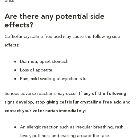
once.
Are there any potential side
effects?
Ceftiofur crystalline free acid may cause the following side
effects:
Diarrhea, upset stomach
Loss of appetite
Pain, mild swelling at injection site
Serious adverse reactions may occur.
If any of the following
signs develop, stop giving ceftiofur crystalline free acid and
contact your veterinarian immediately:
An allergic reaction such as irregular breathing, rash,
fever, puffiness and swelling around the face