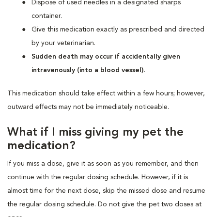
Dispose of used needles in a designated sharps
container.
Give this medication exactly as prescribed and directed
by your veterinarian.
Sudden death may occur if accidentally given
intravenously (into a blood vessel).
This medication should take effect within a few hours; however,
outward effects may not be immediately noticeable.
What if I miss giving my pet the
medication?
If you miss a dose, give it as soon as you remember, and then
continue with the regular dosing schedule. However, if it is
almost time for the next dose, skip the missed dose and resume
the regular dosing schedule. Do not give the pet two doses at