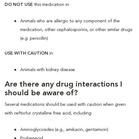
DO NOT USE
this medication in:
Animals who are allergic to any component of the
medication, other cephalosporins, or other similar drugs
(e.g. penicillin)
USE WITH CAUTION
in:
Animals with kidney disease
Are there any drug interactions I
should be aware of?
Several medications should be used with caution when given
with ceftiofur crystalline free acid, including:
Aminoglycosides (e.g., amikacin, gentamicin)
Probenecid