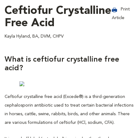
Ceftiofur Crystalline
Print
Article
Free Acid
Kayla Hyland, BA, DVM, CHPV
What is ceftiofur crystalline free
acid?
Ceftiofur crystalline free acid (Excede®) is a third-generation
cephalosporin antibiotic used to treat certain bacterial infections
in horses, cattle, swine, rabbits, birds, and other animals. There
are various formulations of ceftiofur (HCl, sodium, CFA).