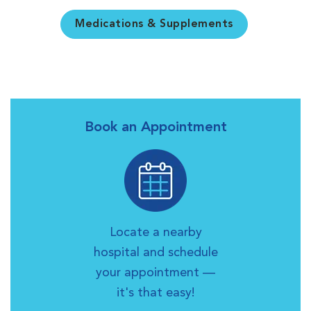
Medications & Supplements
Book an Appointment
Locate a nearby
hospital and schedule
your appointment —
it's that easy!