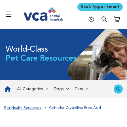
Book Appointment
Shoppi
World-Class
Pet Care Resources
All Categories
Dogs
Cats
Pet Health Resources
Ceftiofur Crystalline Free Acid