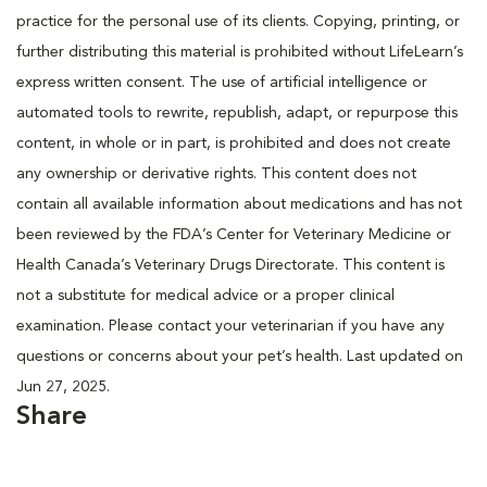
practice for the personal use of its clients. Copying, printing, or
further distributing this material is prohibited without LifeLearn’s
express written consent. The use of artificial intelligence or
automated tools to rewrite, republish, adapt, or repurpose this
content, in whole or in part, is prohibited and does not create
any ownership or derivative rights. This content does not
contain all available information about medications and has not
been reviewed by the FDA’s Center for Veterinary Medicine or
Health Canada’s Veterinary Drugs Directorate. This content is
not a substitute for medical advice or a proper clinical
examination. Please contact your veterinarian if you have any
questions or concerns about your pet’s health. Last updated on
Jun 27, 2025.
Share