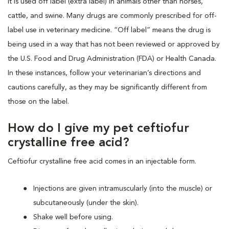
It is used off label (extra label) in animals other than horses,
cattle, and swine. Many drugs are commonly prescribed for off-
label use in veterinary medicine. “Off label” means the drug is
being used in a way that has not been reviewed or approved by
the U.S. Food and Drug Administration (FDA) or Health Canada.
In these instances, follow your veterinarian’s directions and
cautions carefully, as they may be significantly different from
those on the label.
How do I give my pet ceftiofur
crystalline free acid?
Ceftiofur crystalline free acid comes in an injectable form.
Injections are given intramuscularly (into the muscle) or
subcutaneously (under the skin).
Shake well before using.