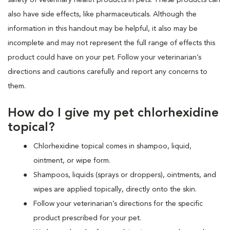
also have side effects, like pharmaceuticals. Although the
information in this handout may be helpful, it also may be
incomplete and may not represent the full range of effects this
product could have on your pet. Follow your veterinarian’s
directions and cautions carefully and report any concerns to
them.
How do I give my pet chlorhexidine
topical?
Chlorhexidine topical comes in shampoo, liquid,
ointment, or wipe form.
Shampoos, liquids (sprays or droppers), ointments, and
wipes are applied topically, directly onto the skin.
Follow your veterinarian’s directions for the specific
product prescribed for your pet.