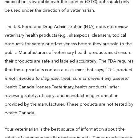
medication is available over the counter (OTC) but should only
be used under the direction of a veterinarian.
The U.S. Food and Drug Administration (FDA) does not review
veterinary health products (e.g., shampoos, cleansers, topical
products) for safety or effectiveness before they are sold to the
public. Manufacturers of veterinary health products must ensure
their products are safe and labeled accurately. The FDA requires
that these products contain a disclaimer that says, “
This product
is not intended to diagnose, treat, cure or prevent any disease
.”
Health Canada licenses “veterinary health products” after
reviewing safety, efficacy, and manufacturing information
provided by the manufacturer. These products are not tested by
Health Canada.
Your veterinarian is the best source of information about the
safety of veterinary health products in pets. These products can