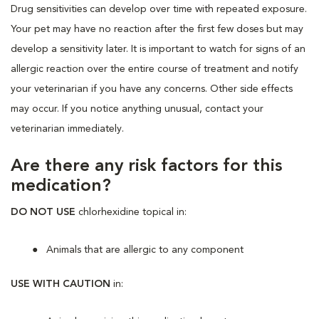
Drug sensitivities can develop over time with repeated exposure.
Your pet may have no reaction after the first few doses but may
develop a sensitivity later. It is important to watch for signs of an
allergic reaction over the entire course of treatment and notify
your veterinarian if you have any concerns. Other side effects
may occur. If you notice anything unusual, contact your
veterinarian immediately.
Are there any risk factors for this
medication?
DO NOT USE
chlorhexidine topical in:
Animals that are allergic to any component
USE WITH CAUTION
in: