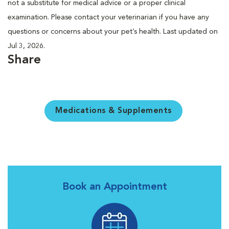
not a substitute for medical advice or a proper clinical
examination. Please contact your veterinarian if you have any
questions or concerns about your pet’s health. Last updated on
Jul 3, 2026.
Share
Medications & Supplements
Book an Appointment