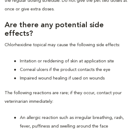
the regular dosing schedule. Do not give the pet two doses at
once or give extra doses.
Are there any potential side
effects?
Chlorhexidine topical may cause the following side effects:
Irritation or reddening of skin at application site
Corneal ulcers if the product contacts the eye
Impaired wound healing if used on wounds
The following reactions are rare; if they occur, contact your
veterinarian immediately:
An allergic reaction such as irregular breathing, rash,
fever, puffiness and swelling around the face