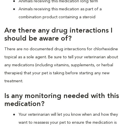
Animals receiving this medication long term
Animals receiving this medication as part of a
combination product containing a steroid
Are there any drug interactions I
should be aware of?
There are no documented drug interactions for chlorhexidine
topical as a sole agent. Be sure to tell your veterinarian about
any medications (including vitamins, supplements, or herbal
therapies) that your pet is taking before starting any new
treatment.
Is any monitoring needed with this
medication?
Your veterinarian will let you know when and how they
want to reassess your pet to ensure the medication is