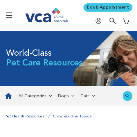
Book Appointment
Shoppi
World-Class
Pet Care Resources
All Categories
Dogs
Cats
Pet Health Resources
Chlorhexidine Topical