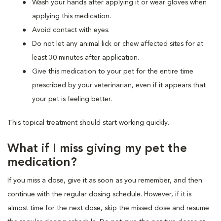
Wash your hands after applying it or wear gloves when
applying this medication.
Avoid contact with eyes.
Do not let any animal lick or chew affected sites for at
least 30 minutes after application.
Give this medication to your pet for the entire time
prescribed by your veterinarian, even if it appears that
your pet is feeling better.
This topical treatment should start working quickly.
What if I miss giving my pet the
medication?
If you miss a dose, give it as soon as you remember, and then
continue with the regular dosing schedule. However, if it is
almost time for the next dose, skip the missed dose and resume