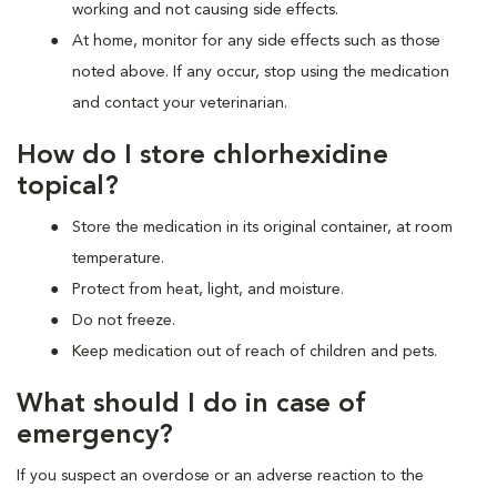
working and not causing side effects.
At home, monitor for any side effects such as those
noted above. If any occur, stop using the medication
and contact your veterinarian.
How do I store chlorhexidine
topical?
Store the medication in its original container, at room
temperature.
Protect from heat, light, and moisture.
Do not freeze.
Keep medication out of reach of children and pets.
What should I do in case of
emergency?
If you suspect an overdose or an adverse reaction to the