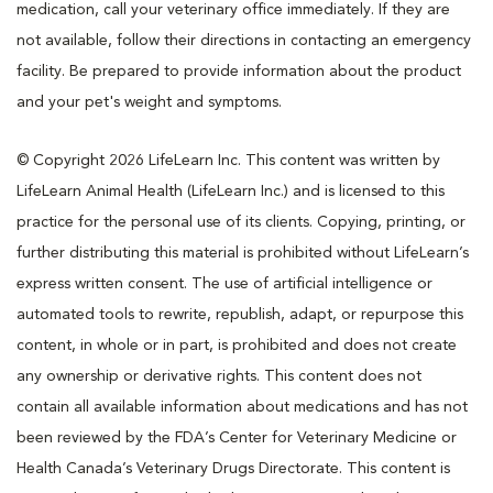
medication, call your veterinary office immediately. If they are
not available, follow their directions in contacting an emergency
facility. Be prepared to provide information about the product
and your pet's weight and symptoms.
© Copyright 2026 LifeLearn Inc. This content was written by
LifeLearn Animal Health (LifeLearn Inc.) and is licensed to this
practice for the personal use of its clients. Copying, printing, or
further distributing this material is prohibited without LifeLearn’s
express written consent. The use of artificial intelligence or
automated tools to rewrite, republish, adapt, or repurpose this
content, in whole or in part, is prohibited and does not create
any ownership or derivative rights. This content does not
contain all available information about medications and has not
been reviewed by the FDA’s Center for Veterinary Medicine or
Health Canada’s Veterinary Drugs Directorate. This content is