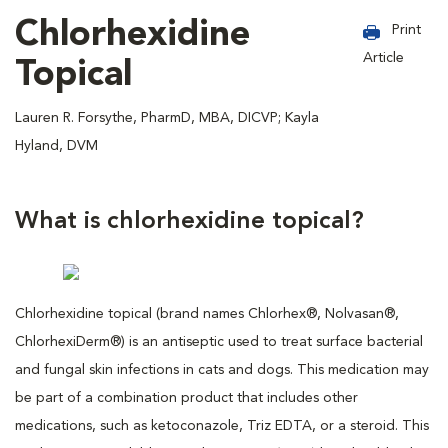
Chlorhexidine
Print
Article
Topical
Lauren R. Forsythe, PharmD, MBA, DICVP; Kayla
Hyland, DVM
What is chlorhexidine topical?
Chlorhexidine topical (brand names Chlorhex®, Nolvasan®,
ChlorhexiDerm®) is an antiseptic used to treat surface bacterial
and fungal skin infections in cats and dogs. This medication may
be part of a combination product that includes other
medications, such as ketoconazole, Triz EDTA, or a steroid. This