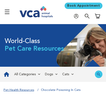
Book Appointment
Shoppi
World-Class
Pet Care Resources
All Categories
Dogs
Cats
Pet Health Resources
Chocolate Poisoning In Cats