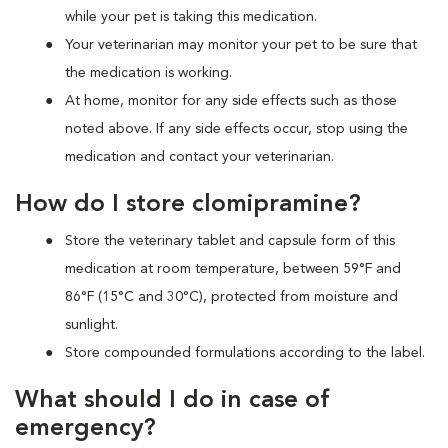
while your pet is taking this medication.
Your veterinarian may monitor your pet to be sure that
the medication is working.
At home, monitor for any side effects such as those
noted above. If any side effects occur, stop using the
medication and contact your veterinarian.
How do I store clomipramine?
Store the veterinary tablet and capsule form of this
medication at room temperature, between 59°F and
86°F (15°C and 30°C), protected from moisture and
sunlight.
Store compounded formulations according to the label.
What should I do in case of
emergency?