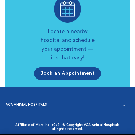
Locate a nearby
hospital and schedule
your appointment —
it's that easy!
Book an Appointment
VCA ANIMAL HOSPITALS
Affiliate of Mars Inc. 2026 | © Copyright VCA Animal Hospitals
all rights reserved.