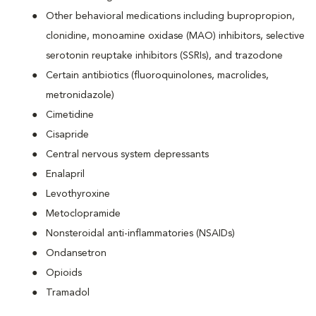
Other behavioral medications including bupropropion,
clonidine, monoamine oxidase (MAO) inhibitors, selective
serotonin reuptake inhibitors (SSRIs), and trazodone
Certain antibiotics (fluoroquinolones, macrolides,
metronidazole)
Cimetidine
Cisapride
Central nervous system depressants
Enalapril
Levothyroxine
Metoclopramide
Nonsteroidal anti-inflammatories (NSAIDs)
Ondansetron
Opioids
Tramadol