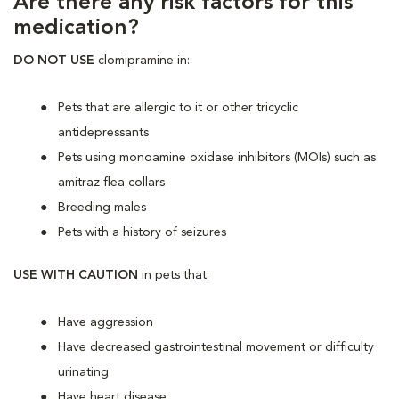
Are there any risk factors for this
medication?
DO NOT USE
clomipramine in:
Pets that are allergic to it or other tricyclic
antidepressants
Pets using monoamine oxidase inhibitors (MOIs) such as
amitraz flea collars
Breeding males
Pets with a history of seizures
USE WITH CAUTION
in pets that:
Have aggression
Have decreased gastrointestinal movement or difficulty
urinating
Have heart disease