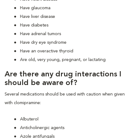
Have glaucoma
Have liver disease
Have diabetes
Have adrenal tumors
Have dry eye syndrome
Have an overactive thyroid
Are old, very young, pregnant, or lactating
Are there any drug interactions I
should be aware of?
Several medications should be used with caution when given
with clomipramine:
Albuterol
Anticholinergic agents
Azole antifungals