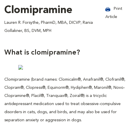
Clomipramine
Print
Article
Lauren R. Forsythe, PharmD, MBA, DICVP; Rania
Gollakner, BS, DVM, MPH
What is clomipramine?
Clomipramine (brand names: Clomicalm®, Anafranil®, Clofranil®,
Clopram®, Clopress®, Equinorm®, Hydiphen®, Maronil®, Novo-
Clopramine®, Placil®, Tranquax®, Zoiral®) is a tricyclic
antidepressant medication used to treat obsessive-compulsive
disorders in cats, dogs, and birds, and may also be used for
separation anxiety or aggression in dogs.