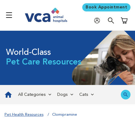
Book Appointment
Shoppi
World-Class
Pet Care Resources
All Categories
Dogs
Cats
Pet Health Resources
Clomipramine