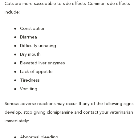
Cats are more susceptible to side effects. Common side effects
include:
Constipation
Diarrhea
Difficulty urinating
Dry mouth
Elevated liver enzymes
Lack of appetite
Tiredness
Vomiting
Serious adverse reactions may occur. If any of the following signs
develop, stop giving clomipramine and contact your veterinarian
immediately:
Abnormal bleeding