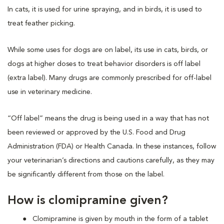
In cats, it is used for urine spraying, and in birds, it is used to
treat feather picking.
While some uses for dogs are on label, its use in cats, birds, or
dogs at higher doses to treat behavior disorders is off label
(extra label). Many drugs are commonly prescribed for off-label
use in veterinary medicine.
“Off label” means the drug is being used in a way that has not
been reviewed or approved by the U.S. Food and Drug
Administration (FDA) or Health Canada. In these instances, follow
your veterinarian’s directions and cautions carefully, as they may
be significantly different from those on the label.
How is clomipramine given?
Clomipramine is given by mouth in the form of a tablet