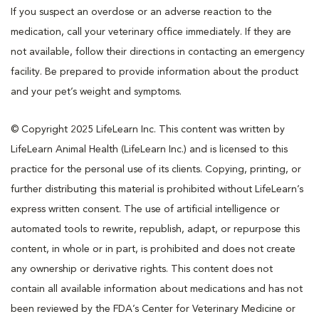
If you suspect an overdose or an adverse reaction to the
medication, call your veterinary office immediately. If they are
not available, follow their directions in contacting an emergency
facility. Be prepared to provide information about the product
and your pet’s weight and symptoms.
© Copyright 2025 LifeLearn Inc. This content was written by
LifeLearn Animal Health (LifeLearn Inc.) and is licensed to this
practice for the personal use of its clients. Copying, printing, or
further distributing this material is prohibited without LifeLearn’s
express written consent. The use of artificial intelligence or
automated tools to rewrite, republish, adapt, or repurpose this
content, in whole or in part, is prohibited and does not create
any ownership or derivative rights. This content does not
contain all available information about medications and has not
been reviewed by the FDA’s Center for Veterinary Medicine or