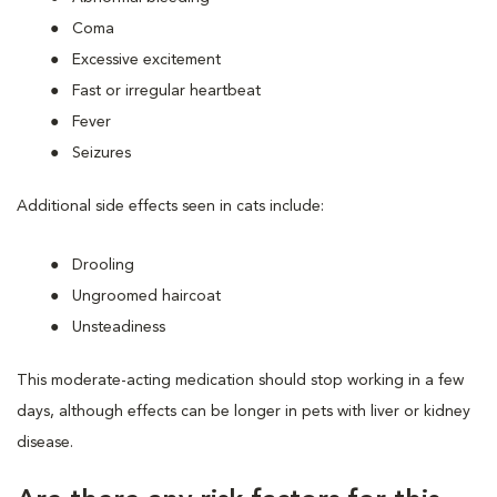
Coma
Excessive excitement
Fast or irregular heartbeat
Fever
Seizures
Additional side effects seen in cats include:
Drooling
Ungroomed haircoat
Unsteadiness
This moderate-acting medication should stop working in a few
days, although effects can be longer in pets with liver or kidney
disease.