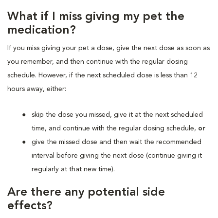
What if I miss giving my pet the
medication?
If you miss giving your pet a dose, give the next dose as soon as
you remember, and then continue with the regular dosing
schedule. However, if the next scheduled dose is less than 12
hours away, either:
skip the dose you missed, give it at the next scheduled
time, and continue with the regular dosing schedule,
or
give the missed dose and then wait the recommended
interval before giving the next dose (continue giving it
regularly at that new time).
Are there any potential side
effects?