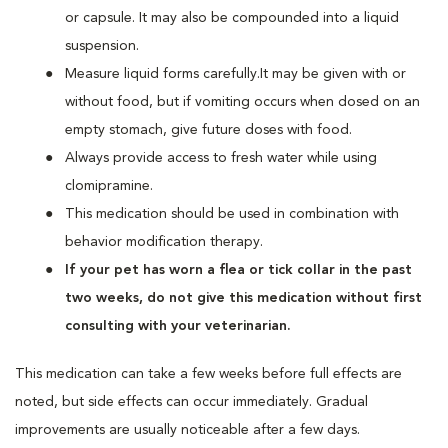
or capsule. It may also be compounded into a liquid
suspension.
Measure liquid forms carefully.It may be given with or
without food, but if vomiting occurs when dosed on an
empty stomach, give future doses with food.
Always provide access to fresh water while using
clomipramine.
This medication should be used in combination with
behavior modification therapy.
If your pet has worn a flea or tick collar in the past
two weeks, do not give this medication without first
consulting with your veterinarian.
This medication can take a few weeks before full effects are
noted, but side effects can occur immediately. Gradual
improvements are usually noticeable after a few days.