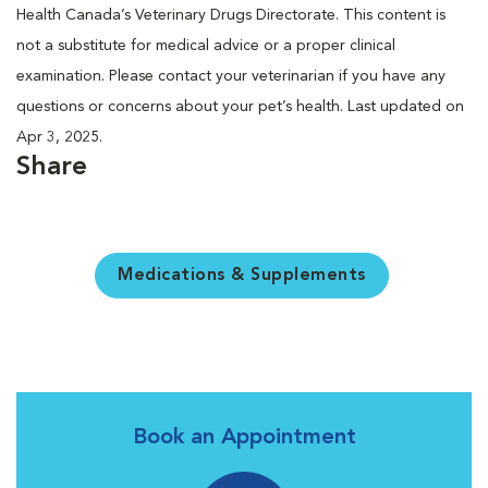
Health Canada’s Veterinary Drugs Directorate. This content is
not a substitute for medical advice or a proper clinical
examination. Please contact your veterinarian if you have any
questions or concerns about your pet’s health. Last updated on
Apr 3, 2025.
Share
Medications & Supplements
Book an Appointment