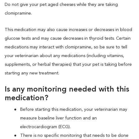
Do not give your pet aged cheeses while they are taking
clomipramine.
This medication may also cause increases or decreases in blood
glucose tests and may cause decreases in thyroid tests. Certain
medications may interact with clomipramine, so be sure to tell
your veterinarian about any medications (including vitamins,
supplements, or herbal therapies) that your pet is taking before
starting any new treatment.
Is any monitoring needed with this
medication?
Before starting this medication, your veterinarian may
measure baseline liver function and an
electrocardiogram (ECG).
There is no specific monitoring that needs to be done