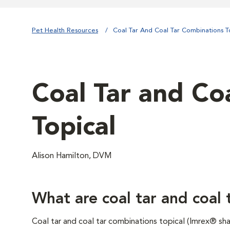
Pet Health Resources
Coal Tar And Coal Tar Combinations T
Coal Tar and Co
Topical
Alison Hamilton, DVM
What are coal tar and coal 
Coal tar and coal tar combinations topical (Imrex® s