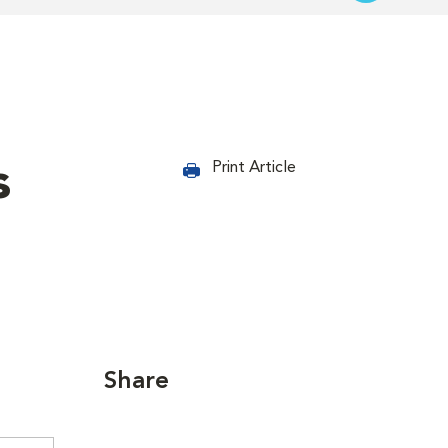
s
Print Article
Share