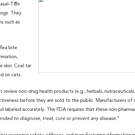
masal-T®s
dogs. They
ns such as
flea bite
ammation,
e skin. Coal tar
d on cats.
review non-drug health products (e.g., herbals, nutraceuticals
tiveness before they are sold to the public. Manufacturers of
nd labeled accurately. The FDA requires that these non-pharma
tended to diagnose, treat, cure or prevent any disease.
”