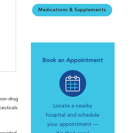
Medications & Supplements
Book an Appointment
,
 non-drug
Locate a nearby
ceuticals
hospital and schedule
your appointment —