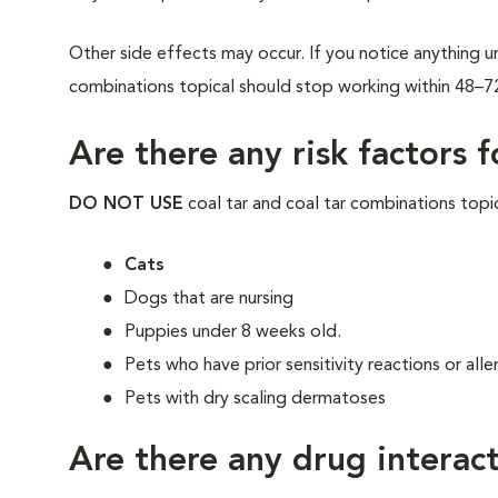
Other side effects may occur. If you notice anything un
combinations topical should stop working within 48–7
Are there any risk factors 
DO NOT USE
coal tar and coal tar combinations topic
Cats
Dogs that are nursing
Puppies under 8 weeks old.
Pets who have prior sensitivity reactions or alle
Pets with dry scaling dermatoses
Are there any drug interact