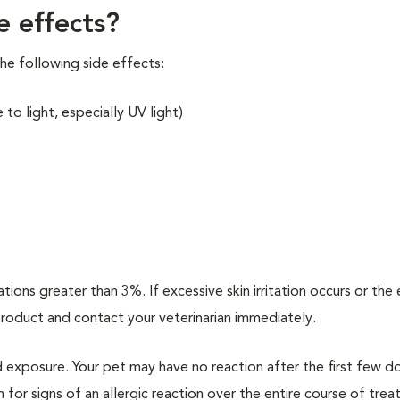
e effects?
he following side effects:
to light, especially UV light)
ions greater than 3%. If excessive skin irritation occurs or the 
 product and contact your veterinarian immediately.
d exposure. Your pet may have no reaction after the first few d
h for signs of an allergic reaction over the entire course of tre