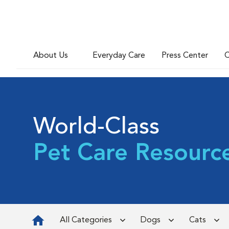
About Us
Everyday Care
Press Center
C
World-Class
Pet Care Resourc
All Categories
Dogs
Cats