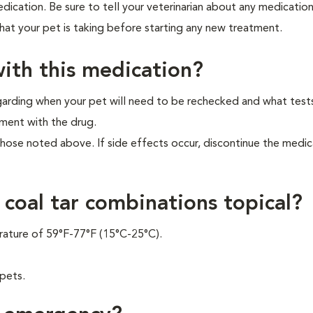
ication. Be sure to tell your veterinarian about any medicatio
that your pet is taking before starting any new treatment.
ith this medication?
garding when your pet will need to be rechecked and what tes
ment with the drug.
those noted above. If side effects occur, discontinue the medi
 coal tar combinations topical?
rature of 59°F-77°F (15°C-25°C).
 pets.