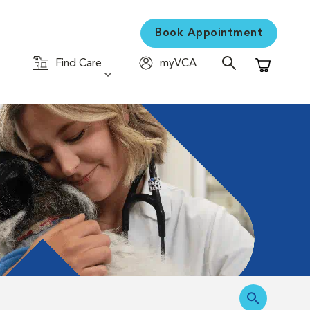
Book Appointment
Find Care
myVCA
Shopping C