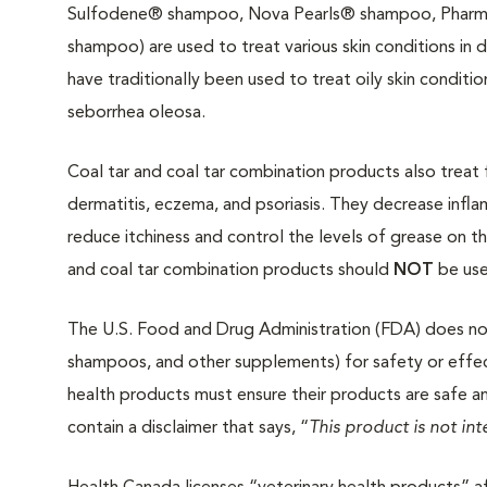
Sulfodene® shampoo, Nova Pearls® shampoo, Phar
shampoo) are used to treat various skin conditions in 
have traditionally been used to treat oily skin conditio
seborrhea oleosa.
Coal tar and coal tar combination products also treat 
dermatitis, eczema, and psoriasis. They decrease infl
reduce itchiness and control the levels of grease on th
and coal tar combination products should
NOT
be use
The U.S. Food and Drug Administration (FDA) does not 
shampoos, and other supplements) for safety or effec
health products must ensure their products are safe a
contain a disclaimer that says, “
This product is not in