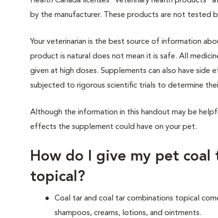
Health Canada licenses “veterinary health products” a
by the manufacturer. These products are not tested 
Your veterinarian is the best source of information ab
product is natural does not mean it is safe. All medicin
given at high doses. Supplements can also have side 
subjected to rigorous scientific trials to determine thei
Although the information in this handout may be helpf
effects the supplement could have on your pet.
How do I give my pet coal 
topical?
Coal tar and coal tar combinations topical come
shampoos, creams, lotions, and ointments.