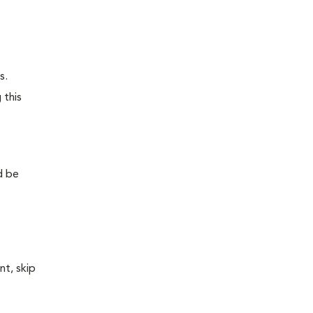
s.
 this
d be
nt, skip