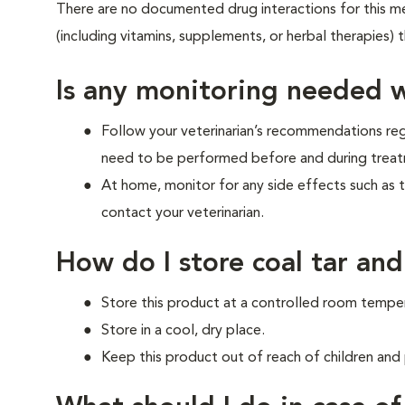
There are no documented drug interactions for this med
(including vitamins, supplements, or herbal therapies) 
Is any monitoring needed w
Follow your veterinarian’s recommendations re
need to be performed before and during treat
At home, monitor for any side effects such as 
contact your veterinarian.
How do I store coal tar and
Store this product at a controlled room tempe
Store in a cool, dry place.
Keep this product out of reach of children and