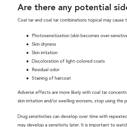
Are there any potential sid
Coal tar and coal tar combinations topical may cause t
Photosensitization (skin becomes over-sensitive 
Skin dryness
Skin irritation
Discoloration of light-colored coats
Residual odor
Staining of haircoat
Adverse effects are more likely with coal tar concentrat
skin irritation and/or swelling worsens, stop using the
Drug sensitivities can develop over time with repeate
may develop a sensitivity later. It is important to watc