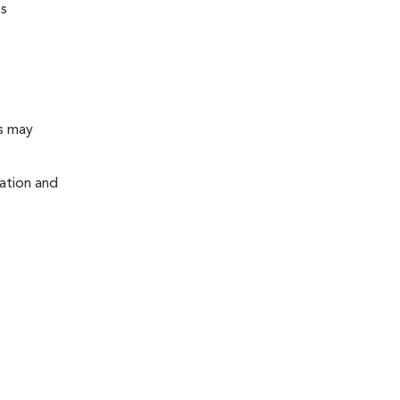
ns
ts may
cation and