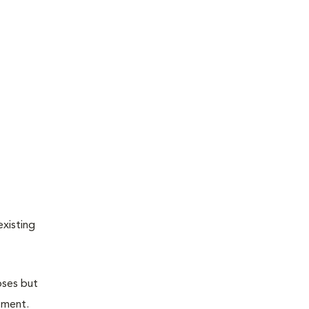
existing
oses but
atment.