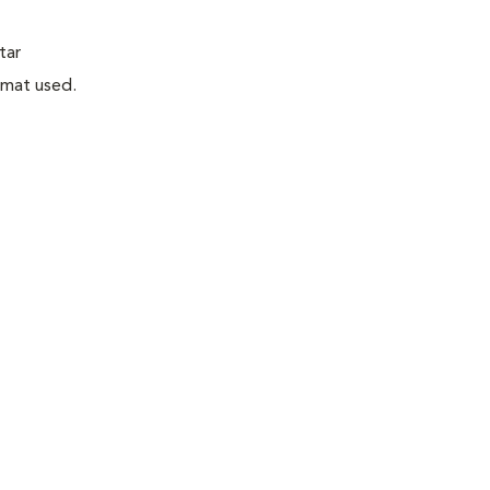
tar
rmat used.