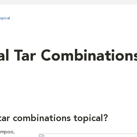
opical
al Tar Combination
tar combinations topical?
hampoo,