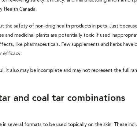
fter reviewing safety, efficacy, and manufacturing information 
by Health Canada.
out the safety of non-drug health products in pets. Just because
es and medicinal plants are potentially toxic if used inappropria
effects, like pharmaceuticals. Few supplements and herbs have 
r efficacy.
ul, it also may be incomplete and may not represent the full ra
tar and coal tar combinations
 in several formats to be used topically on the skin. These inc