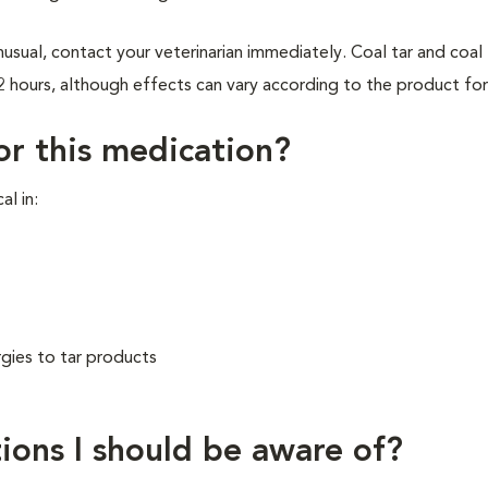
usual, contact your veterinarian immediately. Coal tar and coal 
2 hours, although effects can vary according to the product fo
for this medication?
al in:
rgies to tar products
ions I should be aware of?