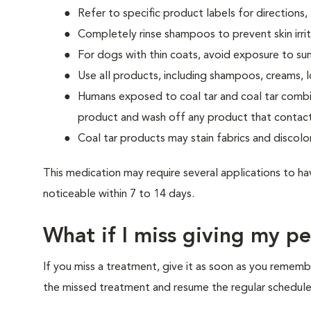
Refer to specific product labels for direction
Completely rinse shampoos to prevent skin irrit
For dogs with thin coats, avoid exposure to sun
Use all products, including shampoos, creams, lo
Humans exposed to coal tar and coal tar combin
product and wash off any product that contacts
Coal tar products may stain fabrics and discolor
This medication may require several applications to h
noticeable within 7 to 14 days.
What if I miss giving my p
If you miss a treatment, give it as soon as you rememb
the missed treatment and resume the regular schedule