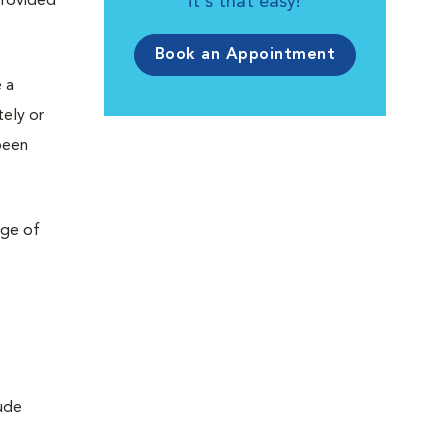
provided
it's that easy!
Book an Appointment
 a
tely or
been
nge of
lude