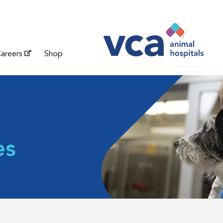
areers
Shop
es