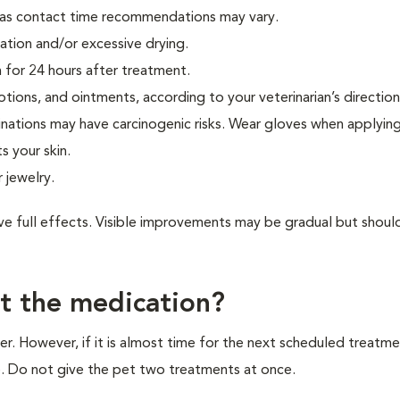
s, as contact time recommendations may vary.
ation and/or excessive drying.
 for 24 hours after treatment.
tions, and ointments, according to your veterinarian’s direction
ations may have carcinogenic risks. Wear gloves when applying
 your skin.
 jewelry.
ave full effects. Visible improvements may be gradual but shoul
et the medication?
er. However, if it is almost time for the next scheduled treatme
. Do not give the pet two treatments at once.