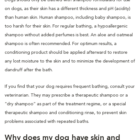
on dogs, as their skin has a different thickness and pH (acidity)
than human skin. Human shampoo, including baby shampoo, is
too harsh for their skin. For regular bathing, a hypoallergenic
shampoo without added perfumes is best. An aloe and oatmeal
shampoo is often recommended. For optimum results, a
conditioning product should be applied afterward to restore
any lost moisture to the skin and to minimize the development of
dandruff after the bath.
If you find that your dog requires frequent bathing, consult your
veterinarian. They may prescribe a therapeutic shampoo or a
“dry shampoo” as part of the treatment regime, or a special
therapeutic shampoo and conditioning rinse, to prevent skin
problems associated with repeated baths.
Why does my dog have skin and