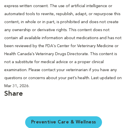
express written consent. The use of artificial intelligence or
automated tools to rewrite, republish, adapt, or repurpose this
content, in whole or in part, is prohibited and does not create
any ownership or derivative rights. This content does not
contain all available information about medications and has not
been reviewed by the FDA’s Center for Veterinary Medicine or
Health Canada’s Veterinary Drugs Directorate. This content is
not a substitute for medical advice or a proper clinical
examination. Please contact your veterinarian if you have any
questions or concerns about your pet’s health. Last updated on
Mar 31, 2026.
Share
Preventive Care & Wellness