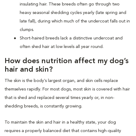
insulating hair. These breeds often go through two
heavy seasonal shedding cycles yearly (late spring and
late fall), during which much of the undercoat falls out in
clumps.
Short-haired breeds lack a distinctive undercoat and
often shed hair at low levels all year round.
How does nutrition affect my dog’s
hair and skin?
The skin is the body’s largest organ, and skin cells replace
themselves rapidly. For most dogs, most skin is covered with hair
that is shed and replaced several times yearly or, in non-
shedding breeds, is constantly growing.
To maintain the skin and hair in a healthy state, your dog
requires a properly balanced diet that contains high-quality