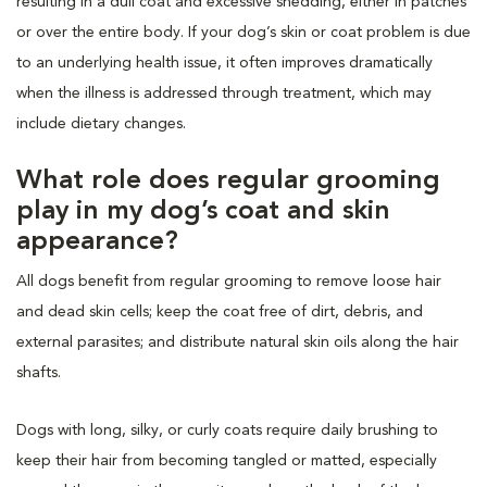
resulting in a dull coat and excessive shedding, either in patches
or over the entire body. If your dog’s skin or coat problem is due
to an underlying health issue, it often improves dramatically
when the illness is addressed through treatment, which may
include dietary changes.
What role does regular grooming
play in my dog’s coat and skin
appearance?
All dogs benefit from regular grooming to remove loose hair
and dead skin cells; keep the coat free of dirt, debris, and
external parasites; and distribute natural skin oils along the hair
shafts.
Dogs with long, silky, or curly coats require daily brushing to
keep their hair from becoming tangled or matted, especially