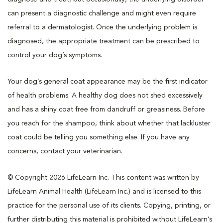
can present a diagnostic challenge and might even require
referral to a dermatologist. Once the underlying problem is
diagnosed, the appropriate treatment can be prescribed to
control your dog’s symptoms.
Your dog’s general coat appearance may be the first indicator
of health problems. A healthy dog does not shed excessively
and has a shiny coat free from dandruff or greasiness. Before
you reach for the shampoo, think about whether that lackluster
coat could be telling you something else. If you have any
concerns, contact your veterinarian.
© Copyright 2026 LifeLearn Inc. This content was written by
LifeLearn Animal Health (LifeLearn Inc.) and is licensed to this
practice for the personal use of its clients. Copying, printing, or
further distributing this material is prohibited without LifeLearn’s