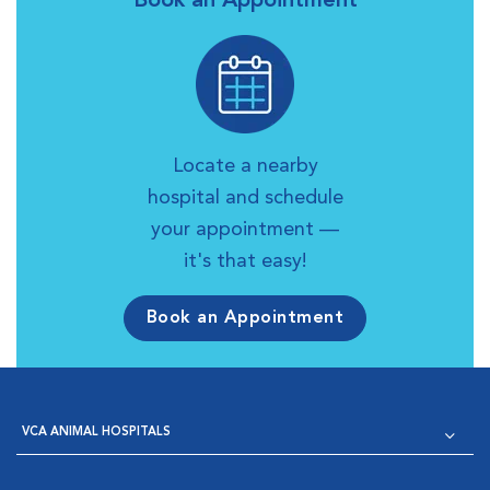
Book an Appointment
Locate a nearby
hospital and schedule
your appointment —
it's that easy!
Book an Appointment
VCA ANIMAL HOSPITALS