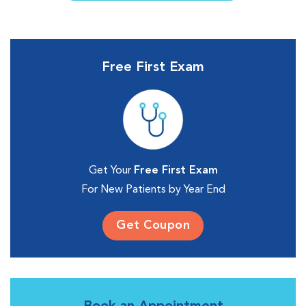
Free First Exam
Get Your
Free First Exam
For New Patients by Year End
Get Coupon