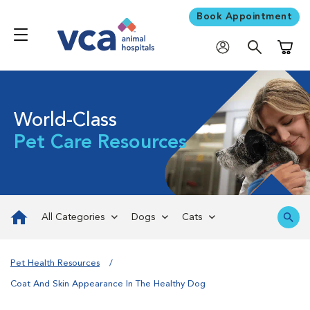
Book Appointment
Shoppi
World-Class
Pet Care Resources
All Categories
Dogs
Cats
Pet Health Resources
Coat And Skin Appearance In The Healthy Dog