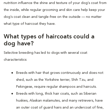
nutrition influence the shine and texture of your dog’s coat from
the inside, while regular grooming and skin care help keep your
dog’s coat clean and tangle-free on the outside — no matter
what type of haircoat they have.
What types of haircoats could a
dog have?
Selective breeding has led to dogs with several coat
characteristics:
Breeds with hair that grows continuously and does not
shed, such as the Yorkshire terrier, Shih Tzu, and
Pekingese, require regular shampoos and haircuts.
Breeds with long, thick hair coats, such as Siberian
huskies, Alaskan malamutes, and many retrievers, have
an outer coat of guard hairs and an undercoat of fine,