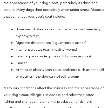
the appearance of your dog’s coat, particularly its shine and
texture. Many dogs shed excessively when under stress. Diseases
that can affect your dog’s coat include:
Hormone imbalances or other metabolic problems (e.g.,
hypothyroidism)
Digestive disturbances (e.g., chronic diarrhea)
Internal parasites (e.g., intestinal worms)
External parasites (e.g., fleas, ticks, mange mites)
Cancer
Arthritis or obesity (can cause problems such as dandruff
or matting if the dog cannot self-groom)
Many skin conditions affect the shininess and the appearance of
your dog’s coat. Allergic skin disease and seborrhea cause
itching and changes in the normal production of skin oils,