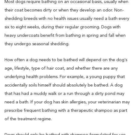
Most dogs require bathing on an occasional basis, usually when
their coat becomes dirty or when they develop an odor. Non-
shedding breeds with no health issues usually need a bath every
six to eight weeks, during their regular grooming. Dogs with
heavy undercoats benefit from bathing in spring and fall when
they undergo seasonal shedding.
How often a dog needs to be bathed will depend on the dog’s
age, lifestyle, type of hair coat, and whether there are any
underlying health problems. For example, a young puppy that
accidentally soils himself should absolutely be bathed. A dog
that has had a muddy walk or a run through a dirty pond may
need a bath. If your dog has skin allergies, your veterinarian may
prescribe frequent bathing with a therapeutic shampoo as part
of the treatment regime.
Dogs should only be bathed with shampoo formulated for use