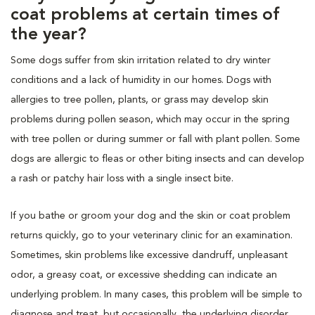
coat problems at certain times of
the year?
Some dogs suffer from skin irritation related to dry winter
conditions and a lack of humidity in our homes. Dogs with
allergies to tree pollen, plants, or grass may develop skin
problems during pollen season, which may occur in the spring
with tree pollen or during summer or fall with plant pollen. Some
dogs are allergic to fleas or other biting insects and can develop
a rash or patchy hair loss with a single insect bite.
If you bathe or groom your dog and the skin or coat problem
returns quickly, go to your veterinary clinic for an examination.
Sometimes, skin problems like excessive dandruff, unpleasant
odor, a greasy coat, or excessive shedding can indicate an
underlying problem. In many cases, this problem will be simple to
diagnose and treat, but occasionally, the underlying disorder