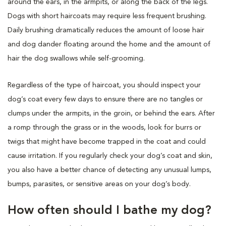
around the ears, in the armpits, or along the back of the legs.
Dogs with short haircoats may require less frequent brushing.
Daily brushing dramatically reduces the amount of loose hair
and dog dander floating around the home and the amount of
hair the dog swallows while self-grooming.
Regardless of the type of haircoat, you should inspect your
dog’s coat every few days to ensure there are no tangles or
clumps under the armpits, in the groin, or behind the ears. After
a romp through the grass or in the woods, look for burrs or
twigs that might have become trapped in the coat and could
cause irritation. If you regularly check your dog’s coat and skin,
you also have a better chance of detecting any unusual lumps,
bumps, parasites, or sensitive areas on your dog’s body.
How often should I bathe my dog?