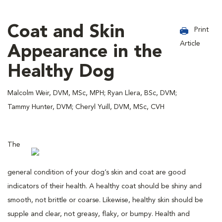
Coat and Skin
Print
Article
Appearance in the
Healthy Dog
Malcolm Weir, DVM, MSc, MPH; Ryan Llera, BSc, DVM;
Tammy Hunter, DVM; Cheryl Yuill, DVM, MSc, CVH
The
general condition of your dog’s skin and coat are good
indicators of their health. A healthy coat should be shiny and
smooth, not brittle or coarse. Likewise, healthy skin should be
supple and clear, not greasy, flaky, or bumpy. Health and