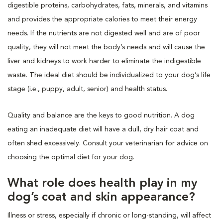
digestible proteins, carbohydrates, fats, minerals, and vitamins
and provides the appropriate calories to meet their energy
needs. If the nutrients are not digested well and are of poor
quality, they will not meet the body’s needs and will cause the
liver and kidneys to work harder to eliminate the indigestible
waste. The ideal diet should be individualized to your dog’s life
stage (i.e., puppy, adult, senior) and health status.
Quality and balance are the keys to good nutrition. A dog
eating an inadequate diet will have a dull, dry hair coat and
often shed excessively. Consult your veterinarian for advice on
choosing the optimal diet for your dog.
What role does health play in my
dog’s coat and skin appearance?
Illness or stress, especially if chronic or long-standing, will affect