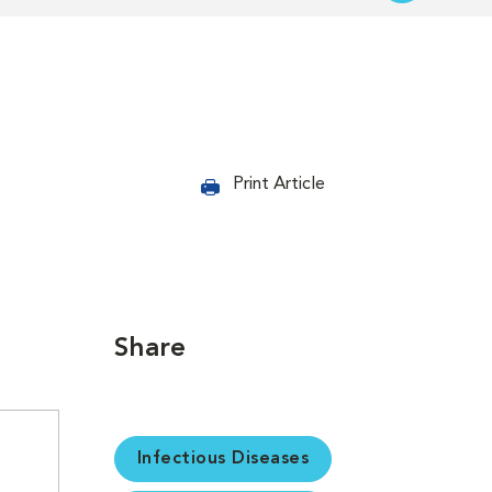
Print Article
Share
Infectious Diseases