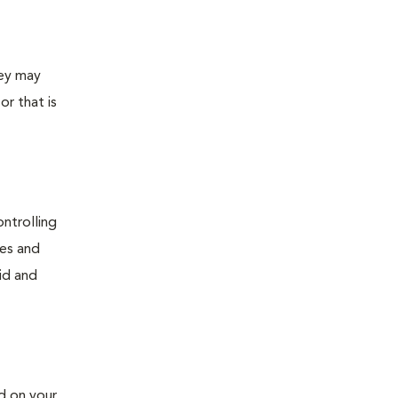
hey may
or that is
ontrolling
ses and
id and
d on your