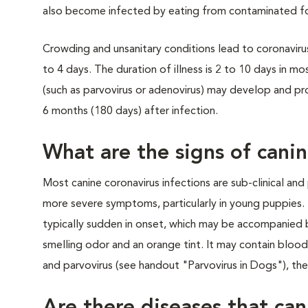
also become infected by eating from contaminated fo
Crowding and unsanitary conditions lead to coronavirus 
to 4 days. The duration of illness is 2 to 10 days in m
(such as parvovirus or adenovirus) may develop and pro
6 months (180 days) after infection.
What are the signs of cani
Most canine coronavirus infections are sub-clinical and
more severe symptoms, particularly in young puppies. T
typically sudden in onset, which may be accompanied b
smelling odor and an orange tint. It may contain blood
and parvovirus (see handout "Parvovirus in Dogs"), the 