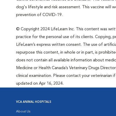
dog's lifestyle and risk assessment. This vaccine will 
prevention of COVID-19.
© Copyright 2024 LifeLearn Inc. This content was writte
practice for the personal use of its clients. Copying, pr
LifeLearn’s express written consent. The use of artifici
repurpose this content, in whole or in part, is prohibi
does not contain all available information about medi
Medicine or Health Canada’s Veterinary Drugs Directora
clinical examination. Please contact your veterinarian 
updated on Apr 16, 2024.
VCA ANIMAL HOSPITALS
About Us