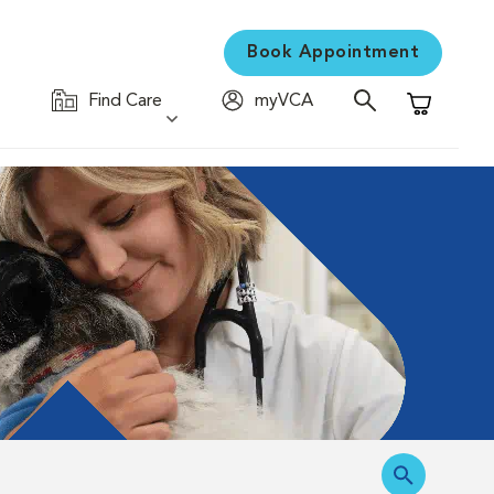
Book Appointment
Find Care
myVCA
Shopping C