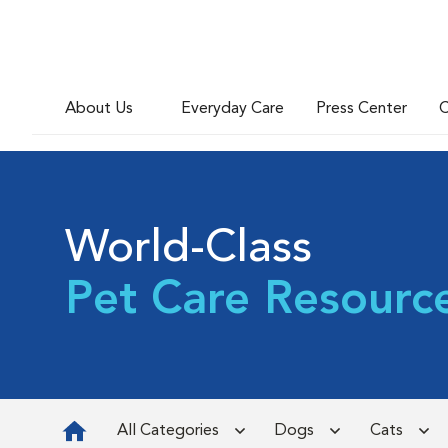
About Us
Everyday Care
Press Center
C
World-Class
Pet Care Resourc
All Categories
Dogs
Cats