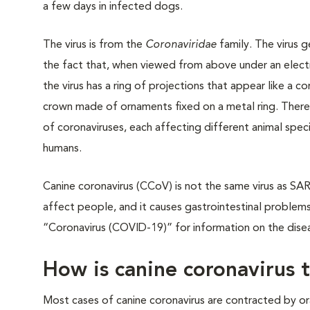
a few days in infected dogs.
The virus is from the
Coronaviridae
family. The virus 
the fact that, when viewed from above under an elec
the virus has a ring of projections that appear like a co
crown made of ornaments fixed on a metal ring. Ther
of coronaviruses, each affecting different animal speci
humans.
Canine coronavirus (CCoV) is not the same virus as S
affect people, and it causes gastrointestinal problem
“Coronavirus (COVID-19)” for information on the dis
How is canine coronavirus 
Most cases of canine coronavirus are contracted by oral