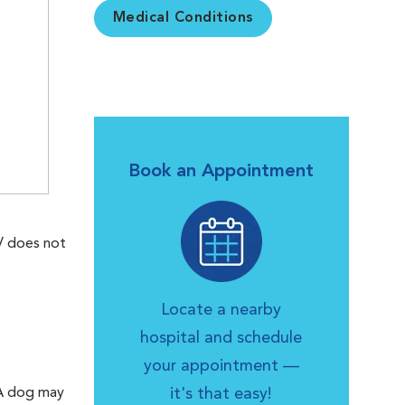
Medical Conditions
Book an Appointment
V does not
Locate a nearby
hospital and schedule
your appointment —
. A dog may
it's that easy!