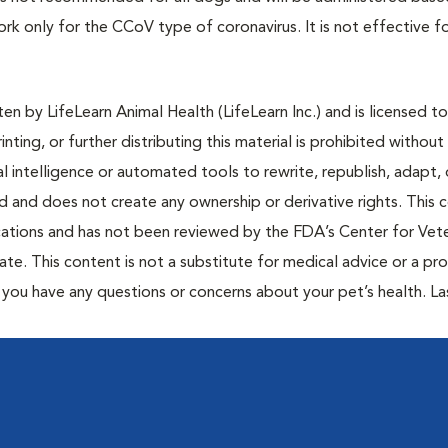
work only for the CCoV type of coronavirus. It is not effective f
n by LifeLearn Animal Health (LifeLearn Inc.) and is licensed to
inting, or further distributing this material is prohibited without
al intelligence or automated tools to rewrite, republish, adapt, 
ted and does not create any ownership or derivative rights. This 
cations and has not been reviewed by the FDA’s Center for Vete
te. This content is not a substitute for medical advice or a pr
if you have any questions or concerns about your pet’s health. La