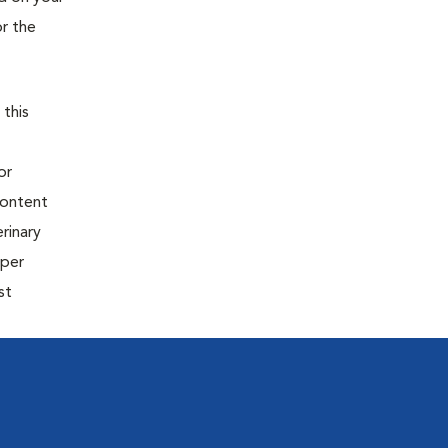
or the
 this
or
content
rinary
oper
st