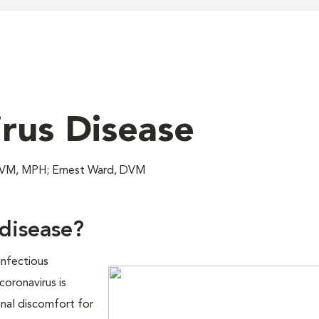
rus Disease
 DVM, MPH; Ernest Ward, DVM
 disease?
infectious
coronavirus is
nal discomfort for