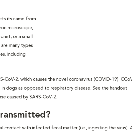
gets its name from
tron microscope,
ronet, or a small
e are many types
es, including
ARS-CoV-2, which causes the novel coronavirus (COVID-19). CCo
s in dogs as opposed to respiratory disease. See the handout
ease caused by SARS-CoV-2.
transmitted?
 contact with infected fecal matter (i.e., ingesting the virus)