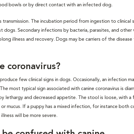
od bowls or by direct contact with an infected dog.
transmission. The incubation period from ingestion to clinical s
ost dogs. Secondary infections by bacteria, parasites, and other 
long illness and recovery. Dogs may be carriers of the disease 
ne coronavirus?
 produce few clinical signs in dogs. Occasionally, an infection m
he most typical sign associated with canine coronavirus is diar
y lethargy and decreased appetite. The stool is loose, with a 
 or mucus. If a puppy has a mixed infection, for instance both c
illness will be more severe.