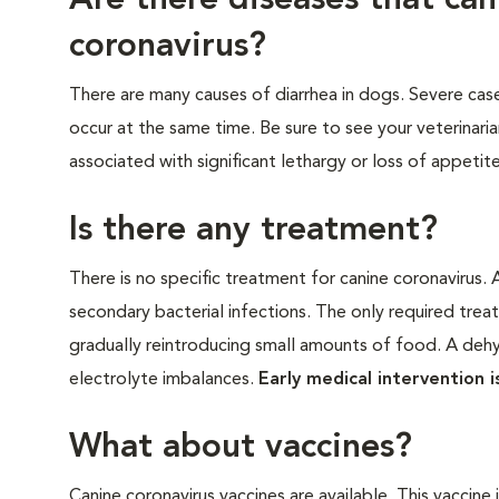
Are there diseases that ca
coronavirus?
There are many causes of diarrhea in dogs. Severe cas
occur at the same time. Be sure to see your veterinaria
associated with significant lethargy or loss of appetite
Is there any treatment?
There is no specific treatment for canine coronavirus. A
secondary bacterial infections. The only required tre
gradually reintroducing small amounts of food. A dehyd
electrolyte imbalances.
Early medical intervention 
What about vaccines?
Canine coronavirus vaccines are available. This vaccin