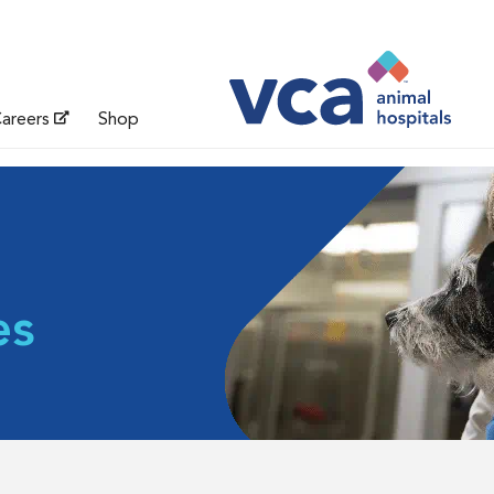
areers
Shop
es