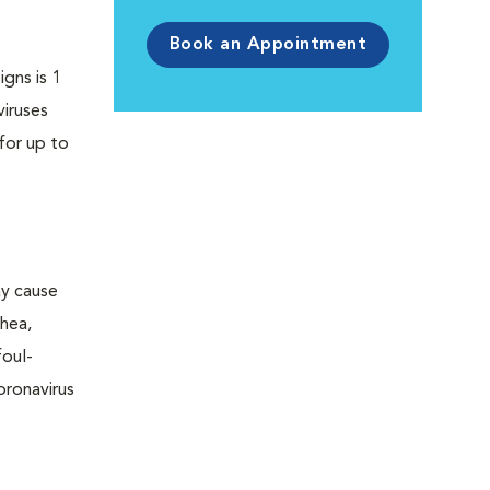
Book an Appointment
igns is 1
viruses
for up to
ay cause
rhea,
foul-
oronavirus