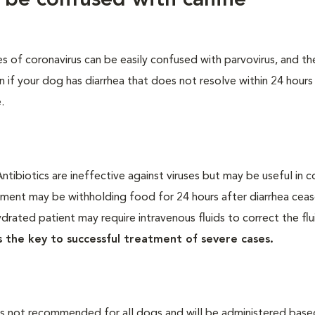
n be confused with canine
es of coronavirus can be easily confused with parvovirus, and t
n if your dog has diarrhea that does not resolve within 24 hours 
.
ntibiotics are ineffective against viruses but may be useful in c
atment may be withholding food for 24 hours after diarrhea cea
rated patient may require intravenous fluids to correct the flu
is the key to successful treatment of severe cases.
e is not recommended for all dogs and will be administered base