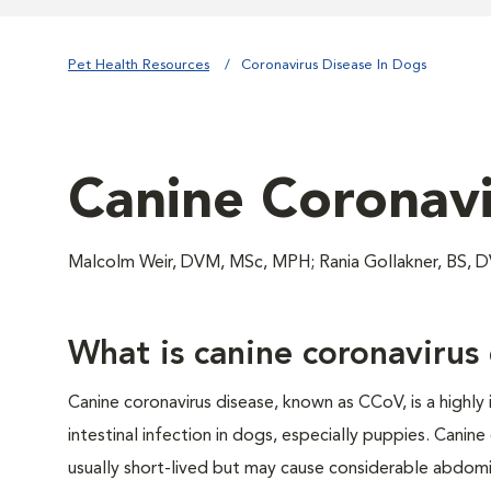
Pet Health Resources
Coronavirus Disease In Dogs
Canine Coronavi
Malcolm Weir, DVM, MSc, MPH; Rania Gollakner, BS,
What is canine coronavirus
Canine coronavirus disease, known as CCoV, is a highly 
intestinal infection in dogs, especially puppies. Canine 
usually short-lived but may cause considerable abdomi