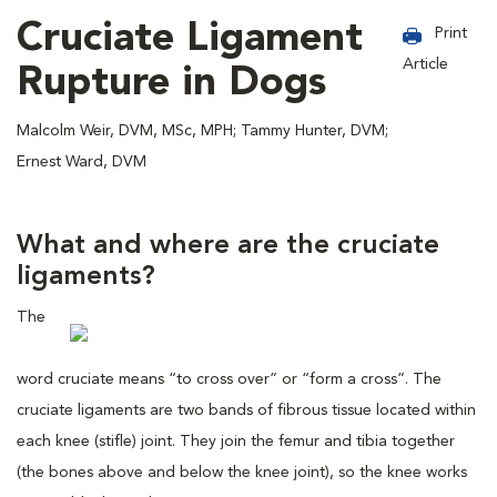
Cruciate Ligament
Print
Article
Rupture in Dogs
Malcolm Weir, DVM, MSc, MPH; Tammy Hunter, DVM;
Ernest Ward, DVM
What and where are the cruciate
ligaments?
The
word cruciate means “to cross over” or “form a cross”. The
cruciate ligaments are two bands of fibrous tissue located within
each knee (stifle) joint. They join the femur and tibia together
(the bones above and below the knee joint), so the knee works