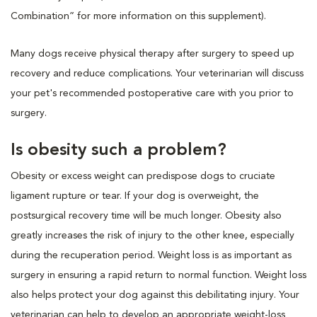
Combination” for more information on this supplement).
Many dogs receive physical therapy after surgery to speed up
recovery and reduce complications. Your veterinarian will discuss
your pet's recommended postoperative care with you prior to
surgery.
Is obesity such a problem?
Obesity or excess weight can predispose dogs to cruciate
ligament rupture or tear. If your dog is overweight, the
postsurgical recovery time will be much longer. Obesity also
greatly increases the risk of injury to the other knee, especially
during the recuperation period. Weight loss is as important as
surgery in ensuring a rapid return to normal function. Weight loss
also helps protect your dog against this debilitating injury. Your
veterinarian can help to develop an appropriate weight-loss