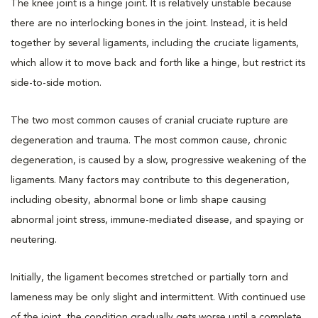
The knee joint is a hinge joint. It is relatively unstable because
there are no interlocking bones in the joint. Instead, it is held
together by several ligaments, including the cruciate ligaments,
which allow it to move back and forth like a hinge, but restrict its
side-to-side motion.
The two most common causes of cranial cruciate rupture are
degeneration and trauma. The most common cause, chronic
degeneration, is caused by a slow, progressive weakening of the
ligaments. Many factors may contribute to this degeneration,
including obesity, abnormal bone or limb shape causing
abnormal joint stress, immune-mediated disease, and spaying or
neutering.
Initially, the ligament becomes stretched or partially torn and
lameness may be only slight and intermittent. With continued use
of the joint, the condition gradually gets worse until a complete