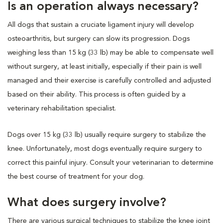
Is an operation always necessary?
All dogs that sustain a cruciate ligament injury will develop
osteoarthritis, but surgery can slow its progression. Dogs
weighing less than 15 kg (33 lb) may be able to compensate well
without surgery, at least initially, especially if their pain is well
managed and their exercise is carefully controlled and adjusted
based on their ability. This process is often guided by a
veterinary rehabilitation specialist.
Dogs over 15 kg (33 lb) usually require surgery to stabilize the
knee. Unfortunately, most dogs eventually require surgery to
correct this painful injury. Consult your veterinarian to determine
the best course of treatment for your dog.
What does surgery involve?
There are various surgical techniques to stabilize the knee joint