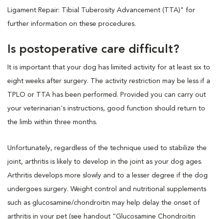
Ligament Repair: Tibial Tuberosity Advancement (TTA)" for
further information on these procedures.
Is postoperative care difficult?
It is important that your dog has limited activity for at least six to
eight weeks after surgery. The activity restriction may be less if a
TPLO or TTA has been performed. Provided you can carry out
your veterinarian's instructions, good function should return to
the limb within three months.
Unfortunately, regardless of the technique used to stabilize the
joint, arthritis is likely to develop in the joint as your dog ages.
Arthritis develops more slowly and to a lesser degree if the dog
undergoes surgery. Weight control and nutritional supplements
such as glucosamine/chondroitin may help delay the onset of
arthritis in your pet (see handout “Glucosamine Chondroitin