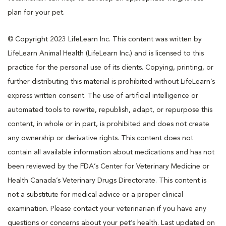
plan for your pet.
© Copyright 2023 LifeLearn Inc. This content was written by
LifeLearn Animal Health (LifeLearn Inc.) and is licensed to this
practice for the personal use of its clients. Copying, printing, or
further distributing this material is prohibited without LifeLearn’s
express written consent. The use of artificial intelligence or
automated tools to rewrite, republish, adapt, or repurpose this
content, in whole or in part, is prohibited and does not create
any ownership or derivative rights. This content does not
contain all available information about medications and has not
been reviewed by the FDA’s Center for Veterinary Medicine or
Health Canada’s Veterinary Drugs Directorate. This content is
not a substitute for medical advice or a proper clinical
examination. Please contact your veterinarian if you have any
questions or concerns about your pet’s health. Last updated on