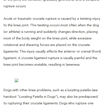
rupture occurs.
Acute or traumatic cruciate rupture is caused by a twisting injury
to the knee joint. This twisting occurs most often when the dog
(or athlete) is running and suddenly changes direction, placing
most of the body weight on the knee joint, while excessive
rotational and shearing forces are placed on the cruciate
ligaments. This injury usually affects the anterior or cranial (front)
ligament. A cruciate ligament rupture is usually painful and the
knee joint becomes unstable, resulting in lameness.
Dogs with other knee problems, such as a luxating patella (see
handout "Luxating Patella in Dogs"), may also be predisposed
to rupturing their cruciate ligaments. Dogs who rupture one