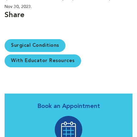
Nov 30, 2023.
Share
Surgical Conditions
With Educator Resources
Book an Appointment