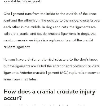
as a stable, hinged joint.
One ligament runs from the inside to the outside of the knee
joint and the other from the outside to the inside, crossing over
each other in the middle. In dogs and cats, the ligaments are
called the cranial and caudal cruciate ligaments. In dogs, the
most common knee injury is a rupture or tear of the cranial
cruciate ligament.
Humans have a similar anatomical structure to the dog's knee,
but the ligaments are called the anterior and posterior cruciate
ligaments. Anterior cruciate ligament (ACL) rupture is a common
knee injury in athletes.
How does a cranial cruciate injury
occur?