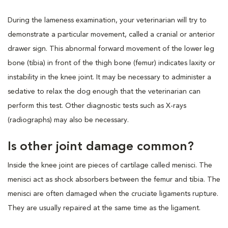
During the lameness examination, your veterinarian will try to
demonstrate a particular movement, called a cranial or anterior
drawer sign. This abnormal forward movement of the lower leg
bone (tibia) in front of the thigh bone (femur) indicates laxity or
instability in the knee joint. It may be necessary to administer a
sedative to relax the dog enough that the veterinarian can
perform this test. Other diagnostic tests such as X-rays
(radiographs) may also be necessary.
Is other joint damage common?
Inside the knee joint are pieces of cartilage called menisci. The
menisci act as shock absorbers between the femur and tibia. The
menisci are often damaged when the cruciate ligaments rupture.
They are usually repaired at the same time as the ligament.