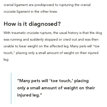
cranial ligament are predisposed to rupturing the cranial
cruciate ligament in the other knee.
How is it diagnosed?
With traumatic cruciate rupture, the usual history is that the dog
was running and suddenly stopped or cried out and was then
unable to bear weight on the affected leg. Many pets will “toe
touch,” placing only a small amount of weight on their injured
leg.
“Many pets will 'toe touch,' placing
only a small amount of weight on their
injured leg.”