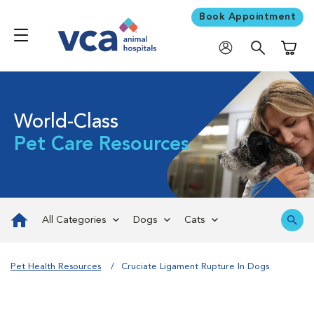
Book Appointment
Shoppi
World-Class
Pet Care Resources
All Categories
Dogs
Cats
Pet Health Resources
Cruciate Ligament Rupture In Dogs