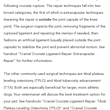
following cruciate rupture. The repair techniques fall into two
broad categories, the first of which is extracapsular techniques
(meaning the repair is
outside
the joint capsule of the knee
joint). The surgeon inspects the joint, removing fragments of the
ruptured ligament and repairing the menisci if needed, then
fashions an artificial ligament (usually placed outside the joint
capsule) to stabilize the joint and prevent abnormal motion. See
handout "Cranial Cruciate Ligament Repair: Extracapsular
Repair" for further information.
The other commonly used surgical techniques are tibial plateau
leveling osteotomy (TPLO) and tibial tuberosity advancement
(TTA). Both are especially beneficial for larger, more athletic
dogs. Your veterinarian will discuss the best treatment option for
your pet. See handouts "Cranial Cruciate Ligament Repair: Tibial
Plateau Leveling Osteotomy (TPLO)" and "Cranial Cruciate