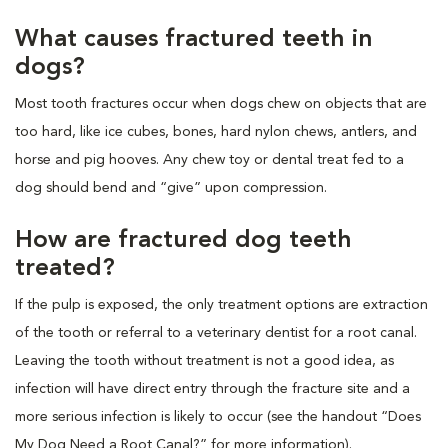
What causes fractured teeth in
dogs?
Most tooth fractures occur when dogs chew on objects that are
too hard, like ice cubes, bones, hard nylon chews, antlers, and
horse and pig hooves. Any chew toy or dental treat fed to a
dog should bend and “give” upon compression.
How are fractured dog teeth
treated?
If the pulp is exposed, the only treatment options are extraction
of the tooth or referral to a veterinary dentist for a root canal.
Leaving the tooth without treatment is not a good idea, as
infection will have direct entry through the fracture site and a
more serious infection is likely to occur (see the handout “Does
My Dog Need a Root Canal?” for more information).