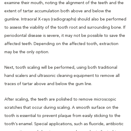
examine their mouth, noting the alignment of the teeth and the
extent of tartar accumulation both above and below the
gumline. Intraoral X-rays (radiographs) should also be performed
to assess the viability of the tooth root and surrounding bone. If
periodontal disease is severe, it may not be possible to save the
affected teeth. Depending on the affected tooth, extraction
may be the only option.
Next, tooth scaling will be performed, using both traditional
hand scalers and ultrasonic cleaning equipment to remove all
traces of tartar above and below the gum line.
After scaling, the teeth are polished to remove microscopic
scratches that occur during scaling. A smooth surface on the
tooth is essential to prevent plaque from easily sticking to the
tooth’s enamel. Special applications, such as fluoride, antibiotic