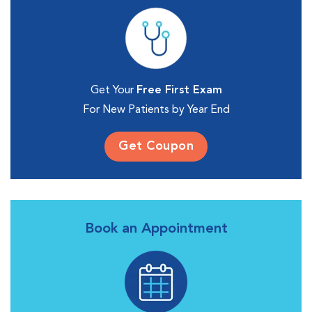
Get Your
Free First Exam
For New Patients by Year End
Get Coupon
Book an Appointment