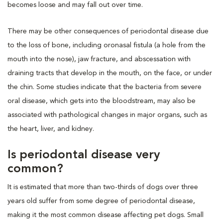
becomes loose and may fall out over time.
There may be other consequences of periodontal disease due
to the loss of bone, including oronasal fistula (a hole from the
mouth into the nose), jaw fracture, and abscessation with
draining tracts that develop in the mouth, on the face, or under
the chin. Some studies indicate that the bacteria from severe
oral disease, which gets into the bloodstream, may also be
associated with pathological changes in major organs, such as
the heart, liver, and kidney.
Is periodontal disease very
common?
It is estimated that more than two-thirds of dogs over three
years old suffer from some degree of periodontal disease,
making it the most common disease affecting pet dogs. Small