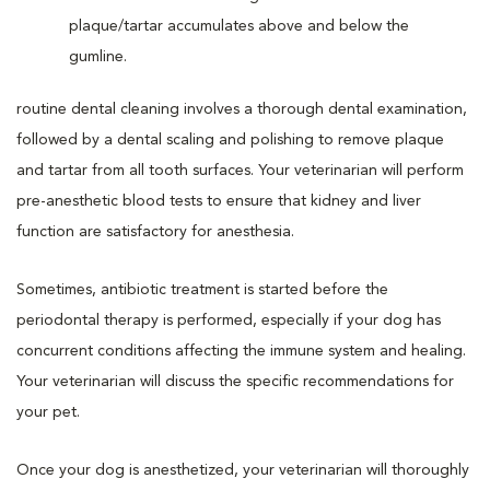
routine dental cleaning involves a thorough dental examination,
followed by a dental scaling and polishing to remove plaque
and tartar from all tooth surfaces. Your veterinarian will perform
pre-anesthetic blood tests to ensure that kidney and liver
function are satisfactory for anesthesia.
Sometimes, antibiotic treatment is started before the
periodontal therapy is performed, especially if your dog has
concurrent conditions affecting the immune system and healing.
Your veterinarian will discuss the specific recommendations for
your pet.
Once your dog is anesthetized, your veterinarian will thoroughly