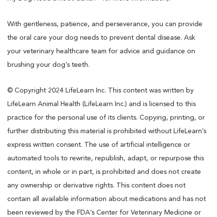
With gentleness, patience, and perseverance, you can provide
the oral care your dog needs to prevent dental disease. Ask
your veterinary healthcare team for advice and guidance on
brushing your dog’s teeth.
© Copyright 2024 LifeLearn Inc. This content was written by
LifeLearn Animal Health (LifeLearn Inc.) and is licensed to this
practice for the personal use of its clients. Copying, printing, or
further distributing this material is prohibited without LifeLearn’s
express written consent. The use of artificial intelligence or
automated tools to rewrite, republish, adapt, or repurpose this
content, in whole or in part, is prohibited and does not create
any ownership or derivative rights. This content does not
contain all available information about medications and has not
been reviewed by the FDA’s Center for Veterinary Medicine or