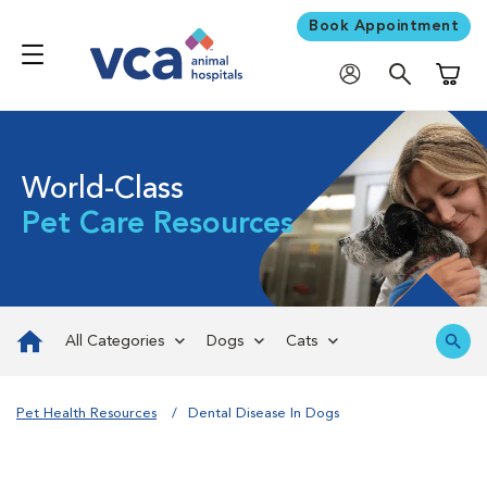
Book Appointment
Shoppi
World-Class
Pet Care Resources
All Categories
Dogs
Cats
Pet Health Resources
Dental Disease In Dogs