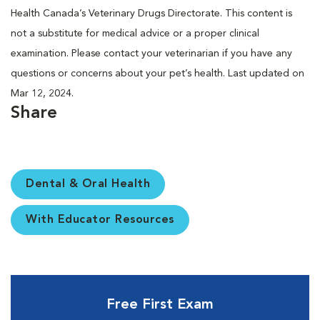
Health Canada’s Veterinary Drugs Directorate. This content is
not a substitute for medical advice or a proper clinical
examination. Please contact your veterinarian if you have any
questions or concerns about your pet’s health. Last updated on
Mar 12, 2024.
Share
Dental & Oral Health
With Educator Resources
Free First Exam