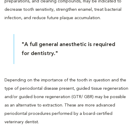
preparations, and cleaning compounds, may be indicated to
decrease tooth sensitivity, strengthen enamel, treat bacterial
infection, and reduce future plaque accumulation.
"A full general anesthetic is required
for dentistry."
Depending on the importance of the tooth in question and the
type of periodontal disease present, guided tissue regeneration
and/or guided bone regeneration (GTR/ GBR) may be possible
as an alternative to extraction. These are more advanced
periodontal procedures performed by a board-certified
veterinary dentist.