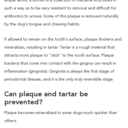
simple terms, a biofilm is a collection of bacteria structured in
such a way as to be very resistant to removal and difficult for
antibiotics to access. Some of this plaque is removed naturally
by the dog’s tongue and chewing habits.
If allowed to remain on the tooth’s surface, plaque thickens and
mineralizes, resulting in tartar. Tartar is a rough material that
attracts more plaque to “stick” to the tooth surface. Plaque
bacteria that come into contact with the gingiva can result in
inflammation (gingivitis). Gingivitis is always the first stage of
periodontal disease, and it is the only truly reversible stage.
Can plaque and tartar be
prevented?
Plaque becomes mineralized in some dogs much quicker than
others.