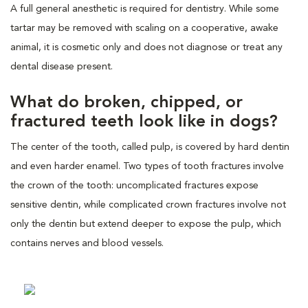
A full general anesthetic is required for dentistry. While some
tartar may be removed with scaling on a cooperative, awake
animal, it is cosmetic only and does not diagnose or treat any
dental disease present.
What do broken, chipped, or
fractured teeth look like in dogs?
The center of the tooth, called pulp, is covered by hard dentin
and even harder enamel. Two types of tooth fractures involve
the crown of the tooth: uncomplicated fractures expose
sensitive dentin, while complicated crown fractures involve not
only the dentin but extend deeper to expose the pulp, which
contains nerves and blood vessels.