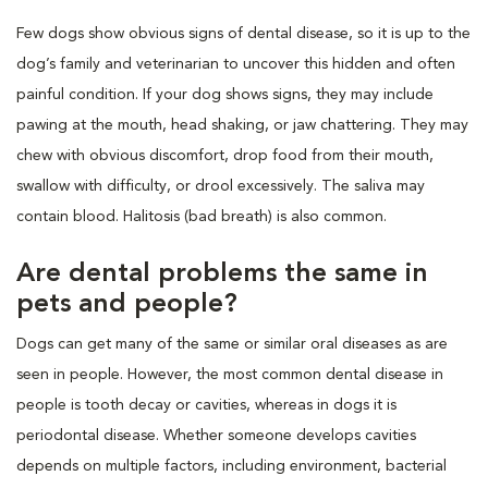
Few dogs show obvious signs of dental disease, so it is up to the
dog’s family and veterinarian to uncover this hidden and often
painful condition. If your dog shows signs, they may include
pawing at the mouth, head shaking, or jaw chattering. They may
chew with obvious discomfort, drop food from their mouth,
swallow with difficulty, or drool excessively. The saliva may
contain blood. Halitosis (bad breath) is also common.
Are dental problems the same in
pets and people?
Dogs can get many of the same or similar oral diseases as are
seen in people. However, the most common dental disease in
people is tooth decay or cavities, whereas in dogs it is
periodontal disease. Whether someone develops cavities
depends on multiple factors, including environment, bacterial