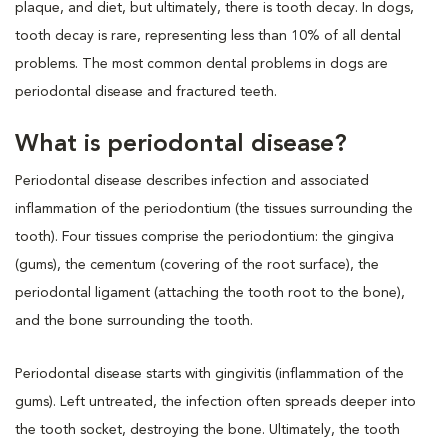
plaque, and diet, but ultimately, there is tooth decay. In dogs,
tooth decay is rare, representing less than 10% of all dental
problems. The most common dental problems in dogs are
periodontal disease and fractured teeth.
What is periodontal disease?
Periodontal disease describes infection and associated
inflammation of the periodontium (the tissues surrounding the
tooth). Four tissues comprise the periodontium: the gingiva
(gums), the cementum (covering of the root surface), the
periodontal ligament (attaching the tooth root to the bone),
and the bone surrounding the tooth.
Periodontal disease starts with gingivitis (inflammation of the
gums). Left untreated, the infection often spreads deeper into
the tooth socket, destroying the bone. Ultimately, the tooth