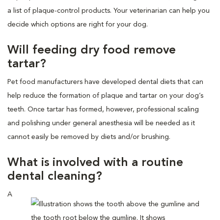
a list of plaque-control products. Your veterinarian can help you
decide which options are right for your dog.
Will feeding dry food remove
tartar?
Pet food manufacturers have developed dental diets that can
help reduce the formation of plaque and tartar on your dog’s
teeth. Once tartar has formed, however, professional scaling
and polishing under general anesthesia will be needed as it
cannot easily be removed by diets and/or brushing.
What is involved with a routine
dental cleaning?
A