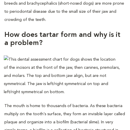
breeds and brachycephalics (short-nosed dogs) are more prone
to periodontal disease due to the small size of their jaw and
crowding of the teeth.
How does tartar form and why is it
a problem?
The mouth is home to thousands of bacteria. As these bacteria
multiply on the tooth’s surface, they form an invisible layer called
plaque and organize into a biofilm (bacterial slime). In very