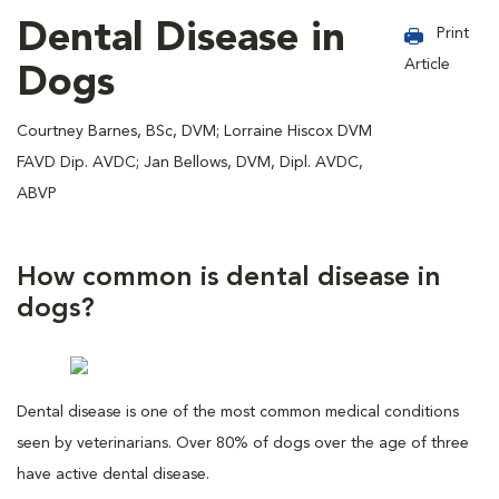
Dental Disease in
Print
Article
Dogs
Courtney Barnes, BSc, DVM; Lorraine Hiscox DVM
FAVD Dip. AVDC; Jan Bellows, DVM, Dipl. AVDC,
ABVP
How common is dental disease in
dogs?
Dental disease is one of the most common medical conditions
seen by veterinarians. Over 80% of dogs over the age of three
have active dental disease.