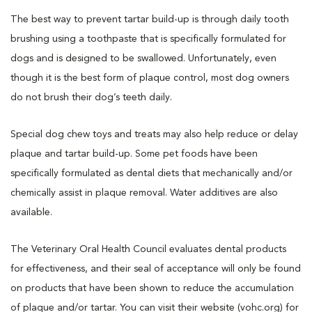
The best way to prevent tartar build-up is through daily tooth
brushing using a toothpaste that is specifically formulated for
dogs and is designed to be swallowed. Unfortunately, even
though it is the best form of plaque control, most dog owners
do not brush their dog’s teeth daily.
Special dog chew toys and treats may also help reduce or delay
plaque and tartar build-up. Some pet foods have been
specifically formulated as dental diets that mechanically and/or
chemically assist in plaque removal. Water additives are also
available.
The Veterinary Oral Health Council evaluates dental products
for effectiveness, and their seal of acceptance will only be found
on products that have been shown to reduce the accumulation
of plaque and/or tartar. You can visit their website (vohc.org) for