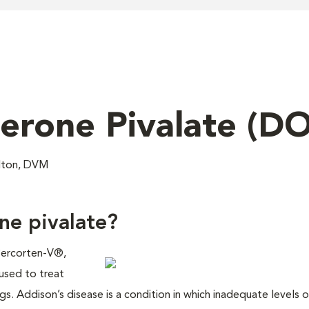
erone Pivalate (D
ilton, DVM
ne pivalate?
Percorten-V®,
used to treat
s. Addison’s disease is a condition in which inadequate levels o