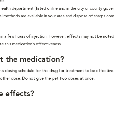
ets.
 health department (listed online and in the city or county gov
l methods are available in your area and dispose of sharps cont
hin a few hours of injection. However, effects may not be note
te this medication’s effectiveness.
et the medication?
ian’s dosing schedule for this drug for treatment to be effective.
another dose. Do not give the pet two doses at once.
e effects?