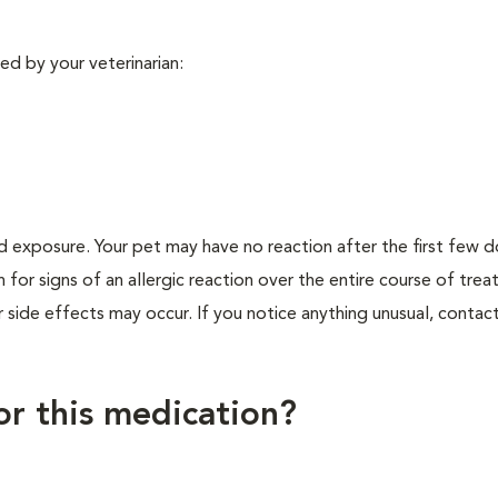
ed by your veterinarian:
d exposure. Your pet may have no reaction after the first few 
h for signs of an allergic reaction over the entire course of tre
r side effects may occur. If you notice anything unusual, contac
for this medication?