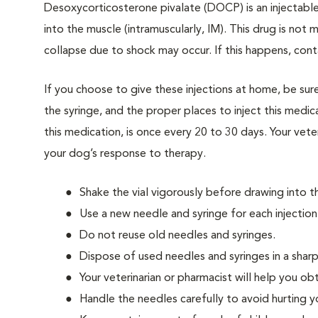
Desoxycorticosterone pivalate (DOCP) is an injectable 
into the muscle (intramuscularly, IM). This drug is not m
collapse due to shock may occur. If this happens, cont
If you choose to give these injections at home, be su
the syringe, and the proper places to inject this me
this medication, is once every 20 to 30 days. Your ve
your dog’s response to therapy.
Shake the vial vigorously before drawing into th
Use a new needle and syringe for each injection
Do not reuse old needles and syringes.
Dispose of used needles and syringes in a shar
Your veterinarian or pharmacist will help you ob
Handle the needles carefully to avoid hurting 