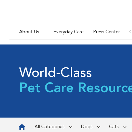
About Us
Everyday Care
Press Center
C
World-Class
Pet Care Resourc
All Categories
Dogs
Cats