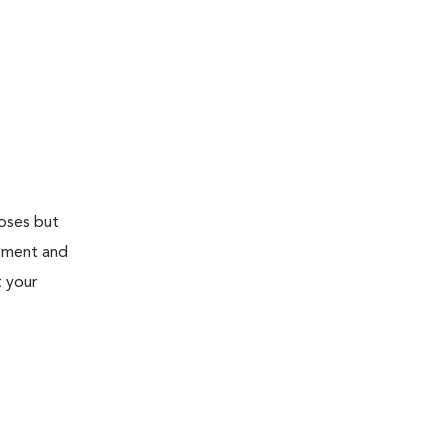
doses but
atment and
t your