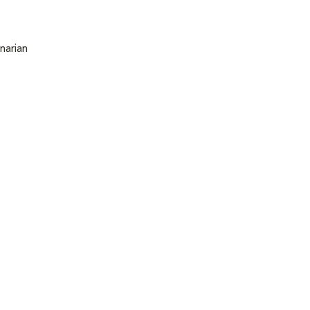
narian