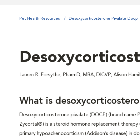
Pet Health Resources
Desoxycorticosterone Pivalate Docp
Desoxycorticost
Lauren R. Forsythe, PharmD, MBA, DICVP; Alison Ham
What is desoxycorticostero
Desoxycorticosterone pivalate (DOCP) (brand name 
Zycortal®) is a steroid hormone replacement therapy 
primary hypoadrenocorticism (Addison’s disease) in dog