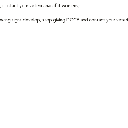
e; contact your veterinarian if it worsens)
llowing signs develop, stop giving DOCP and contact your veteri