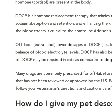
hormone (cortisol) are present in the body.
DOCP is a hormone replacement therapy that mimics th
sodium absorption and retention, and enhancing the kid
the bloodstream is crucial to the control of Addison’s
Off-label (extra-label) lower dosages of DOCP (i.e., l
balance of blood electrolyte levels. DOCP has also be
of DOCP may be required in cats as compared to dogs, al
Many drugs are commonly prescribed for off-label use 
that has not been reviewed or approved by the U.S. F
follow your veterinarian’s directions and cautions caref
How do I give my pet deso