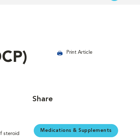
OCP)
Print Article
Share
Medications & Supplements
f steroid