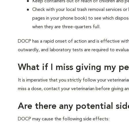
Keep containers out of reach of children and p
Check with your local trash removal services or
pages in your phone book) to see which disposa
when they are three-quarters full.
DOCP has a rapid onset of action and is effective wit
outwardly, and laboratory tests are required to evalua
What if I miss giving my p
It is imperative that you strictly follow your veterinar
miss a dose, contact your veterinarian before giving 
Are there any potential sid
DOCP may cause the following side effects: