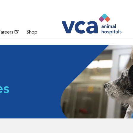
areers
Shop
es