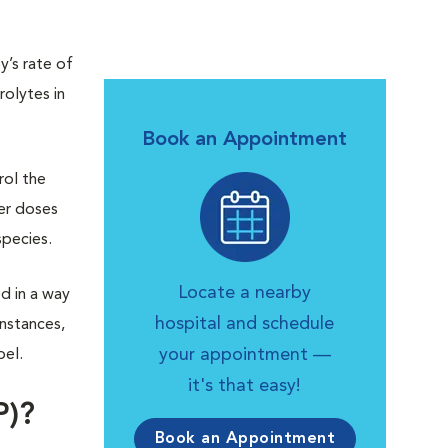
’s rate of
rolytes in
Book an Appointment
rol the
er doses
species.
Locate a nearby
d in a way
hospital and schedule
nstances,
your appointment —
bel.
it's that easy!
P)?
Book an Appointment