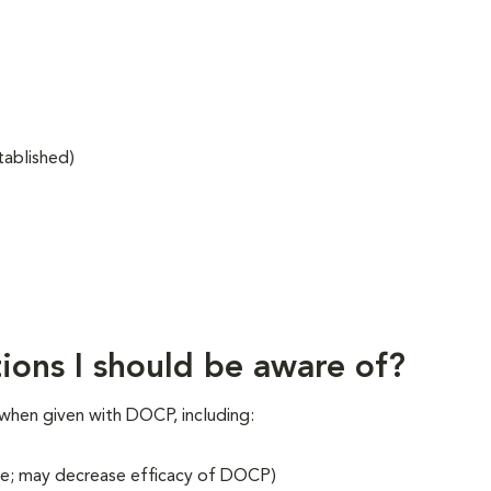
tablished)
ions I should be aware of?
when given with DOCP, including:
tone; may decrease efficacy of DOCP)