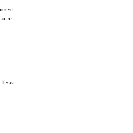
ernment
ainers
d
 If you