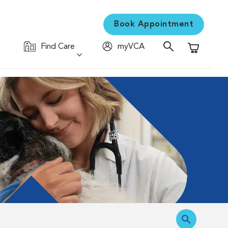
Book Appointment
Find Care
myVCA
Shopping C