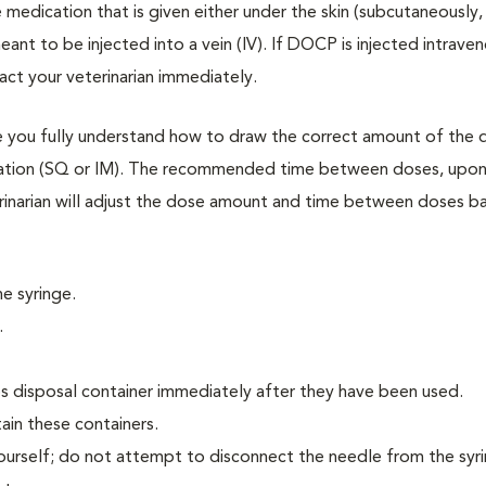
medication that is given either under the skin (subcutaneously,
eant to be injected into a vein (IV). If DOCP is injected intraven
act your veterinarian immediately.
re you fully understand how to draw the correct amount of the 
dication (SQ or IM). The recommended time between doses, upon
terinarian will adjust the dose amount and time between doses b
e syringe.
.
ps disposal container immediately after they have been used.
tain these containers.
yourself; do not attempt to disconnect the needle from the syr