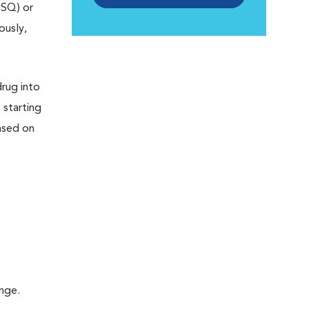
 SQ) or
ously,
drug into
 starting
ased on
inge.