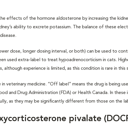
e effects of the hormone aldosterone by increasing the kidney
ney’s ability to excrete potassium. The balance of these elect
 disease.
ower dose, longer dosing interval, or both) can be used to cont
en used extra-label to treat hypoadrenocorticism in cats. High
though experience is limited, as this condition is rare in this 
in veterinary medicine. “Off label” means the drug is being use
ood and Drug Administration (FDA) or Health Canada. In these i
ully, as they may be significantly different from those on the la
xycorticosterone pivalate (DOC