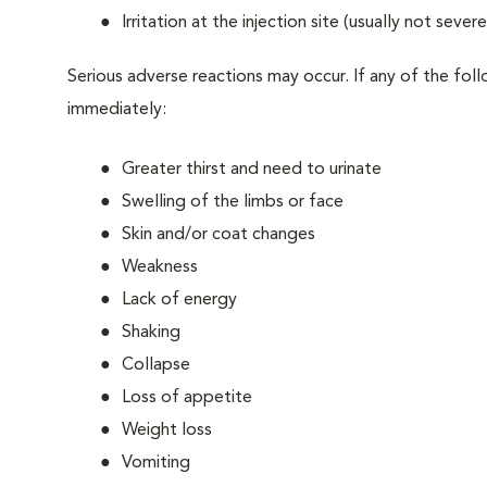
Irritation at the injection site (usually not sever
Serious adverse reactions may occur. If any of the fo
immediately:
Greater thirst and need to urinate
Swelling of the limbs or face
Skin and/or coat changes
Weakness
Lack of energy
Shaking
Collapse
Loss of appetite
Weight loss
Vomiting