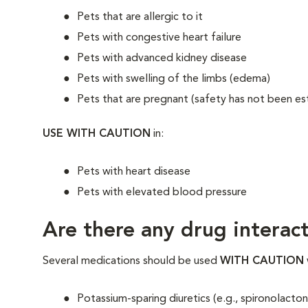
Pets that are allergic to it
Pets with congestive heart failure
Pets with advanced kidney disease
Pets with swelling of the limbs (edema)
Pets that are pregnant (safety has not been es
USE WITH CAUTION
in:
Pets with heart disease
Pets with elevated blood pressure
Are there any drug interact
Several medications should be used
WITH CAUTION
Potassium-sparing diuretics (e.g., spironolac