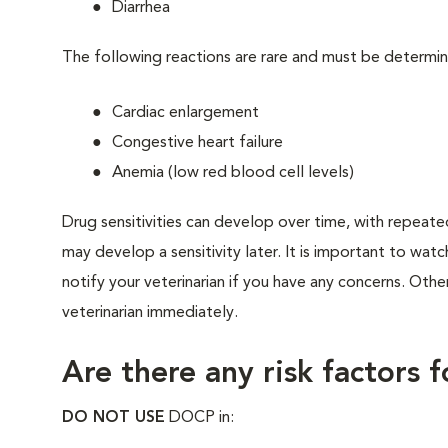
Diarrhea
The following reactions are rare and must be determin
Cardiac enlargement
Congestive heart failure
Anemia (low red blood cell levels)
Drug sensitivities can develop over time, with repeate
may develop a sensitivity later. It is important to watc
notify your veterinarian if you have any concerns. Othe
veterinarian immediately.
Are there any risk factors 
DO NOT USE
DOCP in: