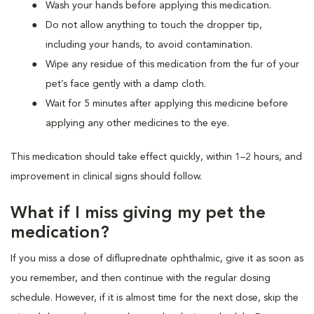
Wash your hands before applying this medication.
Do not allow anything to touch the dropper tip,
including your hands, to avoid contamination.
Wipe any residue of this medication from the fur of your
pet’s face gently with a damp cloth.
Wait for 5 minutes after applying this medicine before
applying any other medicines to the eye.
This medication should take effect quickly, within 1–2 hours, and
improvement in clinical signs should follow.
What if I miss giving my pet the
medication?
If you miss a dose of difluprednate ophthalmic, give it as soon as
you remember, and then continue with the regular dosing
schedule. However, if it is almost time for the next dose, skip the