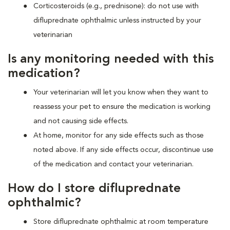
Corticosteroids (e.g., prednisone): do not use with
difluprednate ophthalmic unless instructed by your
veterinarian
Is any monitoring needed with this
medication?
Your veterinarian will let you know when they want to
reassess your pet to ensure the medication is working
and not causing side effects.
At home, monitor for any side effects such as those
noted above. If any side effects occur, discontinue use
of the medication and contact your veterinarian.
How do I store difluprednate
ophthalmic?
Store difluprednate ophthalmic at room temperature