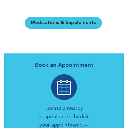
Medications & Supplements
Book an Appointment
Locate a nearby
hospital and schedule
your appointment —