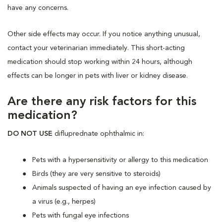
have any concerns.
Other side effects may occur. If you notice anything unusual,
contact your veterinarian immediately. This short-acting
medication should stop working within 24 hours, although
effects can be longer in pets with liver or kidney disease.
Are there any risk factors for this
medication?
DO NOT USE
difluprednate ophthalmic in:
Pets with a hypersensitivity or allergy to this medication
Birds (they are very sensitive to steroids)
Animals suspected of having an eye infection caused by
a virus (e.g., herpes)
Pets with fungal eye infections