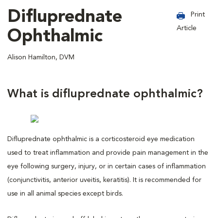
Difluprednate
Print
Article
Ophthalmic
Alison Hamilton, DVM
What is difluprednate ophthalmic?
Difluprednate ophthalmic is a corticosteroid eye medication
used to treat inflammation and provide pain management in the
eye following surgery, injury, or in certain cases of inflammation
(conjunctivitis, anterior uveitis, keratitis). It is recommended for
use in all animal species except birds.