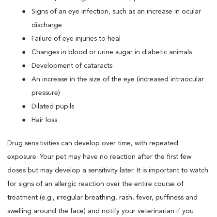
Signs of an eye infection, such as an increase in ocular
discharge
Failure of eye injuries to heal
Changes in blood or urine sugar in diabetic animals
Development of cataracts
An increase in the size of the eye (increased intraocular
pressure)
Dilated pupils
Hair loss
Drug sensitivities can develop over time, with repeated
exposure. Your pet may have no reaction after the first few
doses but may develop a sensitivity later. It is important to watch
for signs of an allergic reaction over the entire course of
treatment (e.g., irregular breathing, rash, fever, puffiness and
swelling around the face) and notify your veterinarian if you