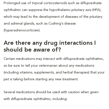
Prolonged use of topical corticosteroids such as difluprednate
ophthalmic can suppress the hypothalamic-pituitary axis (HPA),
which may lead to the development of diseases of the pituitary
and adrenal glands, such as Cushing’s disease
(hyperadrenocorticism).
Are there any drug interactions I
should be aware of?
Certain medications may interact with difluprednate ophthalmic,
so be sure to tell your veterinarian about any medications
(including vitamins, supplements, and herbal therapies) that your
pet is taking before starting any new treatment.
Several medications should be used with caution when given
with difluprednate ophthalmic, including: