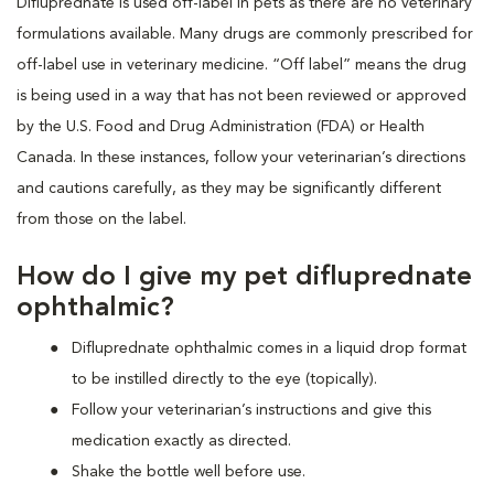
Difluprednate is used off-label in pets as there are no veterinary
formulations available. Many drugs are commonly prescribed for
off-label use in veterinary medicine. “Off label” means the drug
is being used in a way that has not been reviewed or approved
by the U.S. Food and Drug Administration (FDA) or Health
Canada. In these instances, follow your veterinarian’s directions
and cautions carefully, as they may be significantly different
from those on the label.
How do I give my pet difluprednate
ophthalmic?
Difluprednate ophthalmic comes in a liquid drop format
to be instilled directly to the eye (topically).
Follow your veterinarian’s instructions and give this
medication exactly as directed.
Shake the bottle well before use.