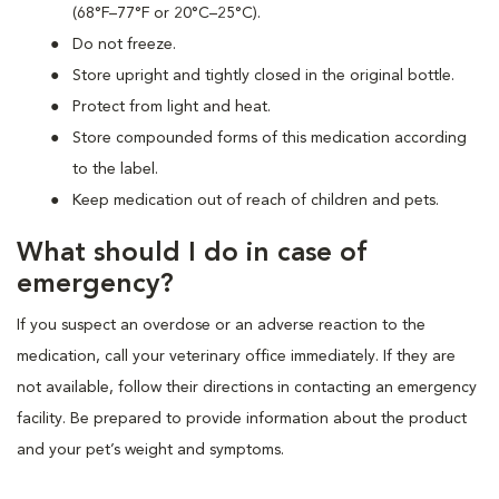
(68°F–77°F or 20°C–25°C).
Do not freeze.
Store upright and tightly closed in the original bottle.
Protect from light and heat.
Store compounded forms of this medication according
to the label.
Keep medication out of reach of children and pets.
What should I do in case of
emergency?
If you suspect an overdose or an adverse reaction to the
medication, call your veterinary office immediately. If they are
not available, follow their directions in contacting an emergency
facility. Be prepared to provide information about the product
and your pet’s weight and symptoms.