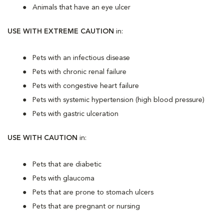
Animals that have an eye ulcer
USE WITH EXTREME CAUTION
in:
Pets with an infectious disease
Pets with chronic renal failure
Pets with congestive heart failure
Pets with systemic hypertension (high blood pressure)
Pets with gastric ulceration
USE WITH CAUTION
in:
Pets that are diabetic
Pets with glaucoma
Pets that are prone to stomach ulcers
Pets that are pregnant or nursing