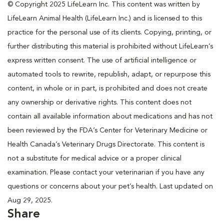
© Copyright 2025 LifeLearn Inc. This content was written by
LifeLearn Animal Health (LifeLearn Inc.) and is licensed to this
practice for the personal use of its clients. Copying, printing, or
further distributing this material is prohibited without LifeLearn’s
express written consent. The use of artificial intelligence or
automated tools to rewrite, republish, adapt, or repurpose this
content, in whole or in part, is prohibited and does not create
any ownership or derivative rights. This content does not
contain all available information about medications and has not
been reviewed by the FDA’s Center for Veterinary Medicine or
Health Canada’s Veterinary Drugs Directorate. This content is
not a substitute for medical advice or a proper clinical
examination. Please contact your veterinarian if you have any
questions or concerns about your pet’s health. Last updated on
Aug 29, 2025.
Share