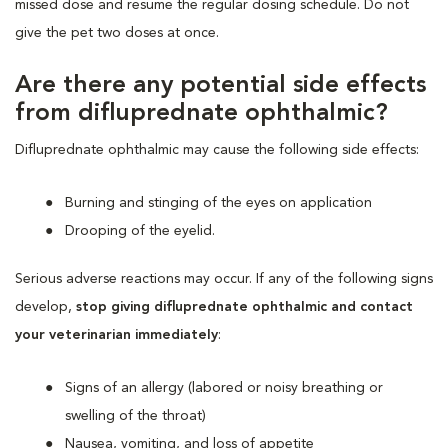
missed dose and resume the regular dosing schedule. Do not
give the pet two doses at once.
Are there any potential side effects
from difluprednate ophthalmic?
Difluprednate ophthalmic may cause the following side effects:
Burning and stinging of the eyes on application
Drooping of the eyelid.
Serious adverse reactions may occur. If any of the following signs
develop,
stop giving difluprednate ophthalmic and contact
your veterinarian immediately
:
Signs of an allergy (labored or noisy breathing or
swelling of the throat)
Nausea, vomiting, and loss of appetite