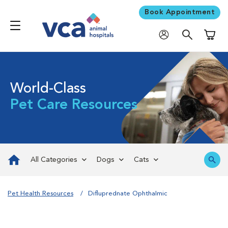
Book Appointment
Shoppi
World-Class
Pet Care Resources
All Categories
Dogs
Cats
Pet Health Resources
Difluprednate Ophthalmic