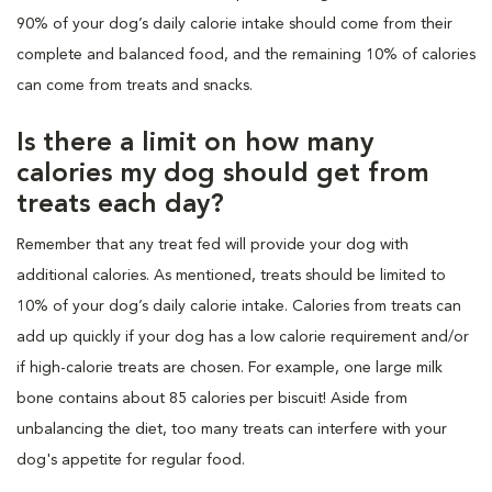
90% of your dog’s daily calorie intake should come from their
complete and balanced food, and the remaining 10% of calories
can come from treats and snacks.
Is there a limit on how many
calories my dog should get from
treats each day?
Remember that any treat fed will provide your dog with
additional calories. As mentioned, treats should be limited to
10% of your dog’s daily calorie intake. Calories from treats can
add up quickly if your dog has a low calorie requirement and/or
if high-calorie treats are chosen. For example, one large milk
bone contains about 85 calories per biscuit! Aside from
unbalancing the diet, too many treats can interfere with your
dog's appetite for regular food.