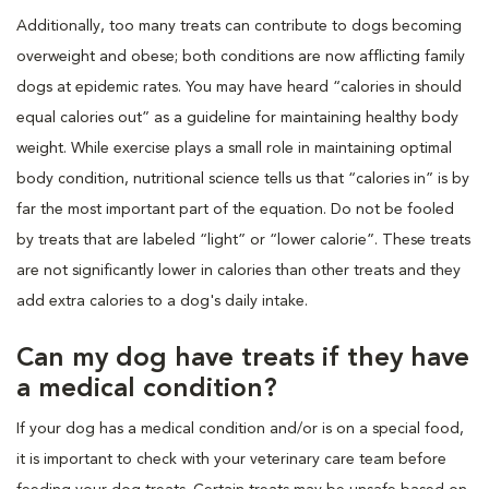
Additionally, too many treats can contribute to dogs becoming
overweight and obese; both conditions are now afflicting family
dogs at epidemic rates. You may have heard “calories in should
equal calories out” as a guideline for maintaining healthy body
weight. While exercise plays a small role in maintaining optimal
body condition, nutritional science tells us that “calories in” is by
far the most important part of the equation. Do not be fooled
by treats that are labeled “light” or “lower calorie”. These treats
are not significantly lower in calories than other treats and they
add extra calories to a dog's daily intake.
Can my dog have treats if they have
a medical condition?
If your dog has a medical condition and/or is on a special food,
it is important to check with your veterinary care team before