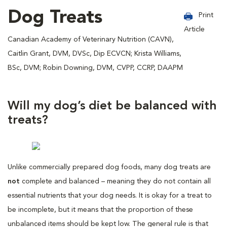
Dog Treats
Print
Article
Canadian Academy of Veterinary Nutrition (CAVN),
Caitlin Grant, DVM, DVSc, Dip ECVCN; Krista Williams,
BSc, DVM; Robin Downing, DVM, CVPP, CCRP, DAAPM
Will my dog’s diet be balanced with
treats?
Unlike commercially prepared dog foods, many dog treats are
not
complete and balanced – meaning they do not contain all
essential nutrients that your dog needs. It is okay for a treat to
be incomplete, but it means that the proportion of these
unbalanced items should be kept low. The general rule is that