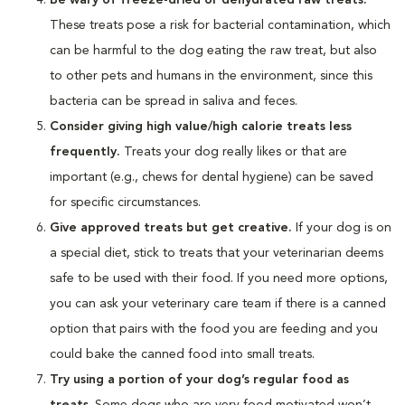
These treats pose a risk for bacterial contamination, which
can be harmful to the dog eating the raw treat, but also
to other pets and humans in the environment, since this
bacteria can be spread in saliva and feces.
Consider giving high value/high calorie treats less
frequently.
Treats your dog really likes or that are
important (e.g., chews for dental hygiene) can be saved
for specific circumstances.
Give approved treats but get creative.
If your dog is on
a special diet, stick to treats that your veterinarian deems
safe to be used with their food. If you need more options,
you can ask your veterinary care team if there is a canned
option that pairs with the food you are feeding and you
could bake the canned food into small treats.
Try using a portion of your dog’s regular food as
treats
. Some dogs who are very food motivated won’t