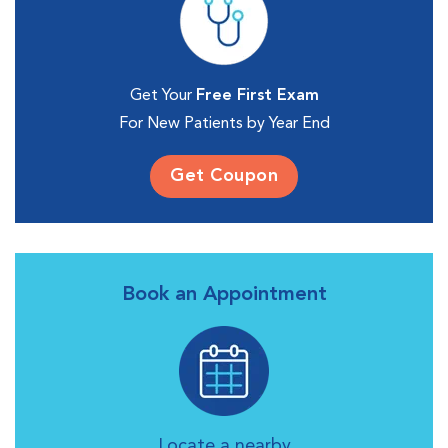
Get Your
Free First Exam
For New Patients by Year End
Get Coupon
Book an Appointment
Locate a nearby