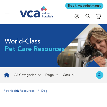
Book Appointment
Shoppi
World-Class
Pet Care Resources
All Categories
Dogs
Cats
Pet Health Resources
Dog