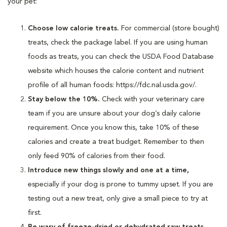
your pet:
Choose low calorie treats.
For commercial (store bought)
treats, check the package label. If you are using human
foods as treats, you can check the USDA Food Database
website which houses the calorie content and nutrient
profile of all human foods: https://fdc.nal.usda.gov/.
Stay below the 10%.
Check with your veterinary care
team if you are unsure about your dog’s daily calorie
requirement. Once you know this, take 10% of these
calories and create a treat budget. Remember to then
only feed 90% of calories from their food.
Introduce new things slowly and one at a time,
especially if your dog is prone to tummy upset. If you are
testing out a new treat, only give a small piece to try at
first.
Be wary of freeze-dried or dehydrated raw treats.