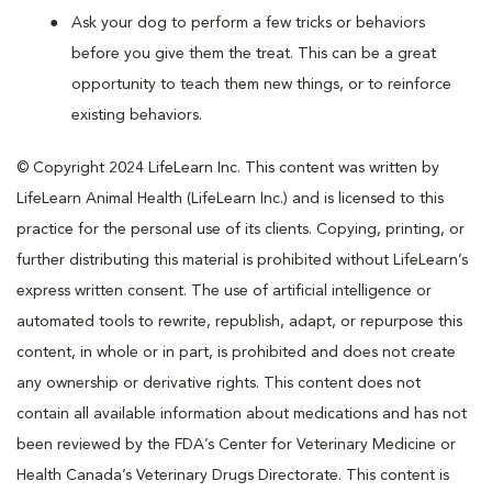
Ask your dog to perform a few tricks or behaviors
before you give them the treat. This can be a great
opportunity to teach them new things, or to reinforce
existing behaviors.
© Copyright 2024 LifeLearn Inc. This content was written by
LifeLearn Animal Health (LifeLearn Inc.) and is licensed to this
practice for the personal use of its clients. Copying, printing, or
further distributing this material is prohibited without LifeLearn’s
express written consent. The use of artificial intelligence or
automated tools to rewrite, republish, adapt, or repurpose this
content, in whole or in part, is prohibited and does not create
any ownership or derivative rights. This content does not
contain all available information about medications and has not
been reviewed by the FDA’s Center for Veterinary Medicine or
Health Canada’s Veterinary Drugs Directorate. This content is