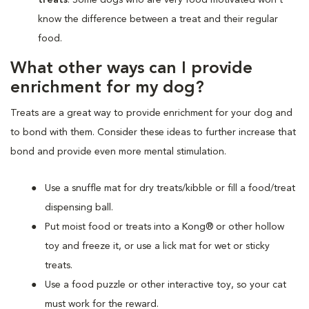
know the difference between a treat and their regular
food.
What other ways can I provide
enrichment for my dog?
Treats are a great way to provide enrichment for your dog and
to bond with them. Consider these ideas to further increase that
bond and provide even more mental stimulation.
Use a snuffle mat for dry treats/kibble or fill a food/treat
dispensing ball.
Put moist food or treats into a Kong® or other hollow
toy and freeze it, or use a lick mat for wet or sticky
treats.
Use a food puzzle or other interactive toy, so your cat
must work for the reward.