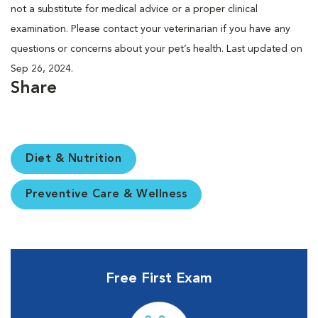
not a substitute for medical advice or a proper clinical
examination. Please contact your veterinarian if you have any
questions or concerns about your pet’s health. Last updated on
Sep 26, 2024.
Share
Diet & Nutrition
Preventive Care & Wellness
Free First Exam