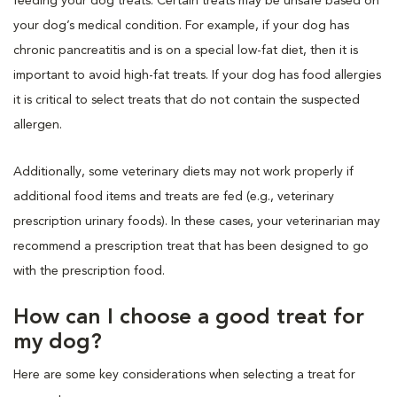
feeding your dog treats. Certain treats may be unsafe based on
your dog’s medical condition. For example, if your dog has
chronic pancreatitis and is on a special low-fat diet, then it is
important to avoid high-fat treats. If your dog has food allergies
it is critical to select treats that do not contain the suspected
allergen.
Additionally, some veterinary diets may not work properly if
additional food items and treats are fed (e.g., veterinary
prescription urinary foods). In these cases, your veterinarian may
recommend a prescription treat that has been designed to go
with the prescription food.
How can I choose a good treat for
my dog?
Here are some key considerations when selecting a treat for