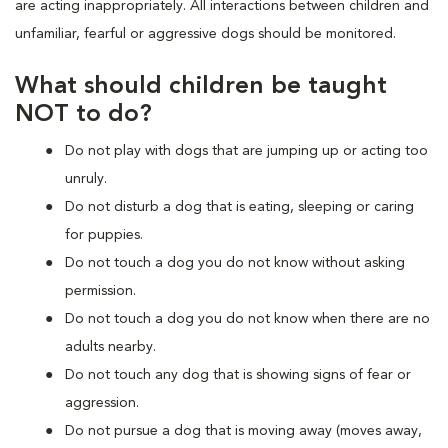
are acting inappropriately. All interactions between children and
unfamiliar, fearful or aggressive dogs should be monitored.
What should children be taught
NOT to do?
Do not play with dogs that are jumping up or acting too
unruly.
Do not disturb a dog that is eating, sleeping or caring
for puppies.
Do not touch a dog you do not know without asking
permission.
Do not touch a dog you do not know when there are no
adults nearby.
Do not touch any dog that is showing signs of fear or
aggression.
Do not pursue a dog that is moving away (moves away,