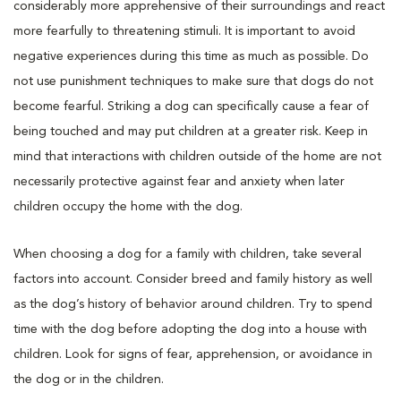
considerably more apprehensive of their surroundings and react
more fearfully to threatening stimuli. It is important to avoid
negative experiences during this time as much as possible. Do
not use punishment techniques to make sure that dogs do not
become fearful. Striking a dog can specifically cause a fear of
being touched and may put children at a greater risk. Keep in
mind that interactions with children outside of the home are not
necessarily protective against fear and anxiety when later
children occupy the home with the dog.
When choosing a dog for a family with children, take several
factors into account. Consider breed and family history as well
as the dog’s history of behavior around children. Try to spend
time with the dog before adopting the dog into a house with
children. Look for signs of fear, apprehension, or avoidance in
the dog or in the children.