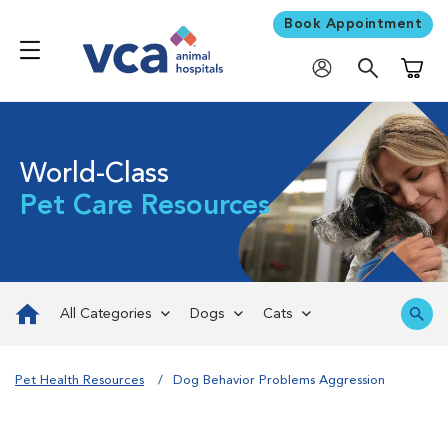
Book Appointment
Shoppi
World-Class
Pet Care Resources
All Categories
Dogs
Cats
Pet Health Resources
Dog Behavior Problems Aggression