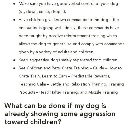
Make sure you have good verbal control of your dog
(sit, down, come, drop it).
Have children give known commands to the dog if the
encounter is going well. Ideally, these commands have
been taught by positive reinforcement training which
allows the dog to generalize and comply with commands
given by a variety of adults and children.
Keep aggressive dogs safely separated from children.
See Children and Pets, Crate Training – Guide – How to
Crate Train, Learn to Earn – Predictable Rewards,
Teaching Calm – Settle and Relaxation Training, Training
Products – Head Halter Training, and Muzzle Training.
What can be done if my dog is
already showing some aggression
toward children?