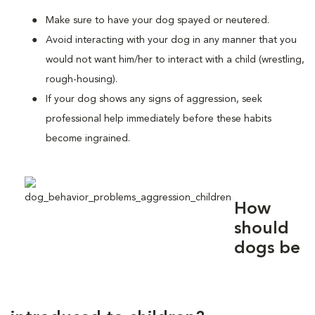
Make sure to have your dog spayed or neutered.
Avoid interacting with your dog in any manner that you
would not want him/her to interact with a child (wrestling,
rough-housing).
If your dog shows any signs of aggression, seek
professional help immediately before these habits
become ingrained.
How
should
dogs be