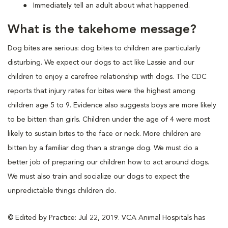
Immediately tell an adult about what happened.
What is the takehome message?
Dog bites are serious: dog bites to children are particularly
disturbing. We expect our dogs to act like Lassie and our
children to enjoy a carefree relationship with dogs. The CDC
reports that injury rates for bites were the highest among
children age 5 to 9. Evidence also suggests boys are more likely
to be bitten than girls. Children under the age of 4 were most
likely to sustain bites to the face or neck. More children are
bitten by a familiar dog than a strange dog. We must do a
better job of preparing our children how to act around dogs.
We must also train and socialize our dogs to expect the
unpredictable things children do.
© Edited by Practice: Jul 22, 2019. VCA Animal Hospitals has