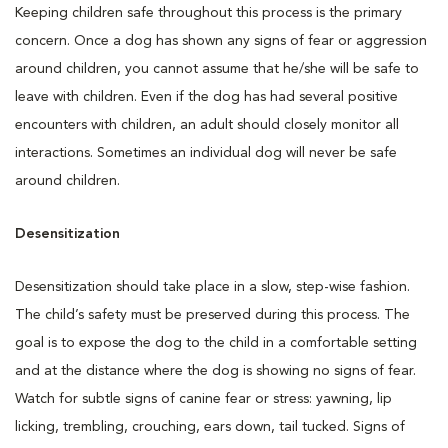
Keeping children safe throughout this process is the primary
concern. Once a dog has shown any signs of fear or aggression
around children, you cannot assume that he/she will be safe to
leave with children. Even if the dog has had several positive
encounters with children, an adult should closely monitor all
interactions. Sometimes an individual dog will never be safe
around children.
Desensitization
Desensitization should take place in a slow, step-wise fashion.
The child’s safety must be preserved during this process. The
goal is to expose the dog to the child in a comfortable setting
and at the distance where the dog is showing no signs of fear.
Watch for subtle signs of canine fear or stress: yawning, lip
licking, trembling, crouching, ears down, tail tucked. Signs of