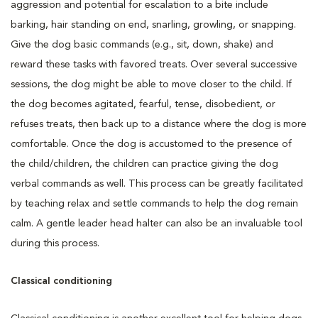
aggression and potential for escalation to a bite include
barking, hair standing on end, snarling, growling, or snapping.
Give the dog basic commands (e.g., sit, down, shake) and
reward these tasks with favored treats. Over several successive
sessions, the dog might be able to move closer to the child. If
the dog becomes agitated, fearful, tense, disobedient, or
refuses treats, then back up to a distance where the dog is more
comfortable. Once the dog is accustomed to the presence of
the child/children, the children can practice giving the dog
verbal commands as well. This process can be greatly facilitated
by teaching relax and settle commands to help the dog remain
calm. A gentle leader head halter can also be an invaluable tool
during this process.
Classical conditioning