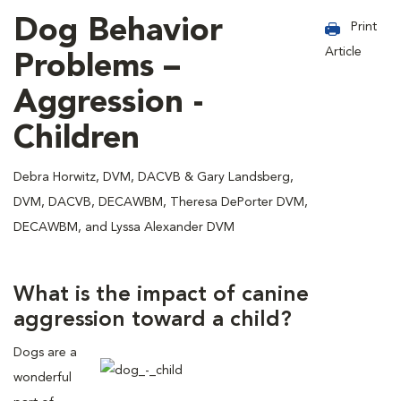
Dog Behavior
Print
Article
Problems –
Aggression -
Children
Debra Horwitz, DVM, DACVB & Gary Landsberg,
DVM, DACVB, DECAWBM, Theresa DePorter DVM,
DECAWBM, and Lyssa Alexander DVM
What is the impact of canine
aggression toward a child?
Dogs are a
wonderful