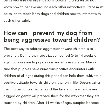
perceived threatening situations. Dogs and children do not
know how to behave around each other instinctively. Steps must
be taken to teach both dogs and children how to interact with
each other safely.
How can I prevent my dog from
being aggressive toward children?
The best way to address aggression toward children is to
prevent it. During their socialization period (6 to 14 weeks of
age), puppies are highly curious and impressionable. Making
sure that puppies have numerous positive encounters with
children of all ages during this period can help them cultivate a
positive attitude towards children later on in life. Desensitizing
them to being touched around the face and head and even
tugged on gently will prepare them for the ways that they are
touched by children. After 14 weeks of age, puppies become