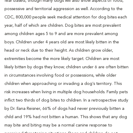
fear based, though many dogs will also show aspects of food,
possessive and territorial aggression as well. According to the
CDC, 800,000 people seek medical attention for dog bites each
year, half of which are children. Dog bites are most prevalent
among children ages 5 to 9 and are more prevalent among
boys. Children under 4 years old are most likely bitten in the
head or neck due to their height. As children grow older,
extremities become the more likely target. Children are most
likely bitten by dogs they know; children under 6 are often bitten
in circumstances involving food or possessions, while older
children when approaching or invading a dog’s territory. This
risk increases when living in multiple dog households. Family pets
inflict two thirds of dog bites to children. In a retrospective study
by Dr. Ilana Reisner, 66% of dogs had never previously bitten a
child and 19% had not bitten a human. This shows that any dog
may bite and biting may be a normal canine response to