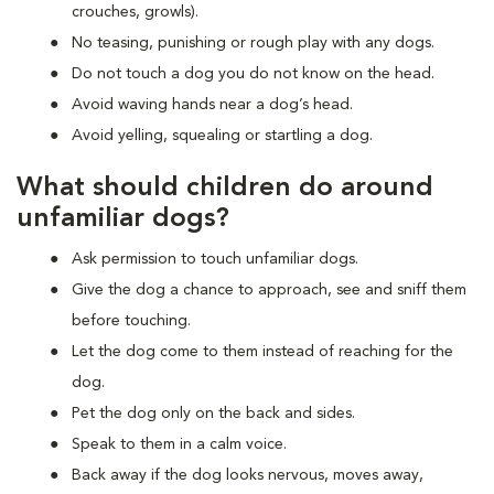
crouches, growls).
No teasing, punishing or rough play with any dogs.
Do not touch a dog you do not know on the head.
Avoid waving hands near a dog’s head.
Avoid yelling, squealing or startling a dog.
What should children do around
unfamiliar dogs?
Ask permission to touch unfamiliar dogs.
Give the dog a chance to approach, see and sniff them
before touching.
Let the dog come to them instead of reaching for the
dog.
Pet the dog only on the back and sides.
Speak to them in a calm voice.
Back away if the dog looks nervous, moves away,