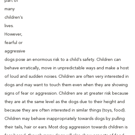
part of
many
children’s
lives.
However,
fearful or
aggressive
dogs pose an enormous risk to a child’s safety. Children can
behave erratically, move in unpredictable ways and make a host
of loud and sudden noises. Children are often very interested in
dogs and may want to touch them even when they are showing
signs of fear or aggression. Children are at greater risk because
they are at the same level as the dogs due to their height and
because they are often interested in similar things (toys, food).
Children may behave inappropriately towards dogs by pulling
their tails, hair or ears. Most dog aggression towards children is