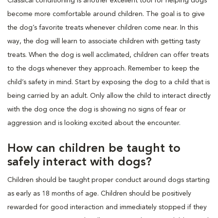
Classical conditioning is another excellent tool for helping dogs
become more comfortable around children. The goal is to give
the dog’s favorite treats whenever children come near. In this
way, the dog will learn to associate children with getting tasty
treats. When the dog is well acclimated, children can offer treats
to the dogs whenever they approach. Remember to keep the
child’s safety in mind. Start by exposing the dog to a child that is
being carried by an adult. Only allow the child to interact directly
with the dog once the dog is showing no signs of fear or
aggression and is looking excited about the encounter.
How can children be taught to
safely interact with dogs?
Children should be taught proper conduct around dogs starting
as early as 18 months of age. Children should be positively
rewarded for good interaction and immediately stopped if they