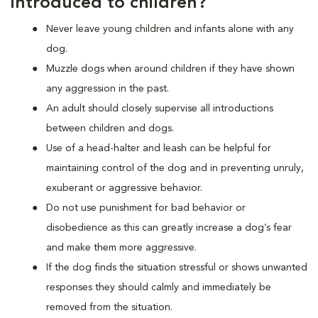
introduced to children?
Never leave young children and infants alone with any
dog.
Muzzle dogs when around children if they have shown
any aggression in the past.
An adult should closely supervise all introductions
between children and dogs.
Use of a head-halter and leash can be helpful for
maintaining control of the dog and in preventing unruly,
exuberant or aggressive behavior.
Do not use punishment for bad behavior or
disobedience as this can greatly increase a dog’s fear
and make them more aggressive.
If the dog finds the situation stressful or shows unwanted
responses they should calmly and immediately be
removed from the situation.