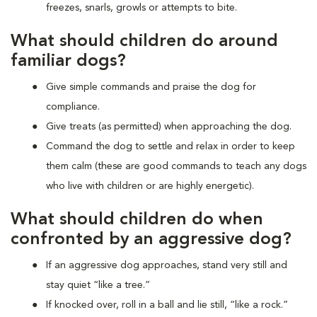
freezes, snarls, growls or attempts to bite.
What should children do around
familiar dogs?
Give simple commands and praise the dog for
compliance.
Give treats (as permitted) when approaching the dog.
Command the dog to settle and relax in order to keep
them calm (these are good commands to teach any dogs
who live with children or are highly energetic).
What should children do when
confronted by an aggressive dog?
If an aggressive dog approaches, stand very still and
stay quiet “like a tree.”
If knocked over, roll in a ball and lie still, “like a rock.”