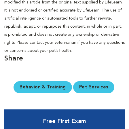
modified this article from the original text supplied by LifeLearn.
It is not endorsed or certified accurate by LifeLearn. The use of
artificial intelligence or automated tools to further rewrite,
republish, adapt, or repurpose this content, in whole or in part,
is prohibited and does not create any ownership or derivative
rights. Please contact your veterinarian if you have any questions
or concerns about your pet’s health.
Share
Behavior & Training
Pet Services
Free First Exam