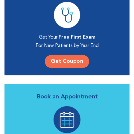
Get Your
Free First Exam
For New Patients by Year End
Get Coupon
Book an Appointment