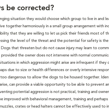
ys be corrected?
ranging situation they would choose which group to live in and l
ve together harmoniously in a small group arrangement with ind
lity that they are willing to let us pick their friends most of t
ing the level of the threat and the potential for safety is the 
m. Dogs that threaten but do not cause injury may learn to comm
on, provided the owner does not intervene with normal communic
situations in which aggression might arise are infrequent if they
haps due to size or health differences or overly intensive respo
e too dangerous to allow the dogs to be housed together. Iden
 arise, can provide a viable opportunity to be able to prevent a
enting potential aggression is not practical, training and owner
be improved with behavioral management, training and perhaps 
uzzles, crates or head halters cannot be effectively used to i