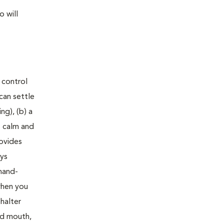
 will
 control
can settle
ng), (b) a
s calm and
rovides
oys
mmand-
when you
halter
nd mouth,