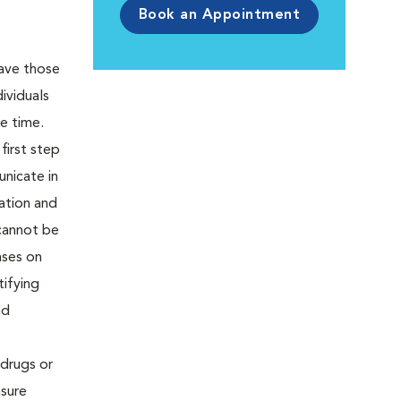
Book an Appointment
eave those
ividuals
he time.
first step
unicate in
ation and
 cannot be
nses on
tifying
nd
drugs or
nsure