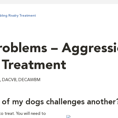
ling Rivalry Treatment
oblems – Aggressi
– Treatment
VM, DACVB, DECAWBM
 of my dogs challenges another
 treat. You will need to