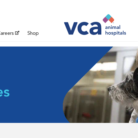
areers
Shop
es