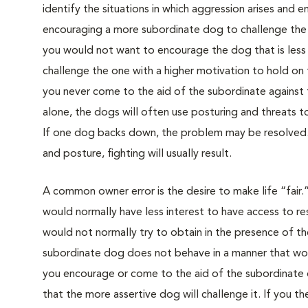
identify the situations in which aggression arises and e
encouraging a more subordinate dog to challenge the 
you would not want to encourage the dog that is less 
challenge the one with a higher motivation to hold on to
you never come to the aid of the subordinate against 
alone, the dogs will often use posturing and threats t
If one dog backs down, the problem may be resolved.
and posture, fighting will usually result.
A common owner error is the desire to make life “fair.
would normally have less interest to have access to reso
would not normally try to obtain in the presence of t
subordinate dog does not behave in a manner that wou
you encourage or come to the aid of the subordinate d
that the more assertive dog will challenge it. If you 