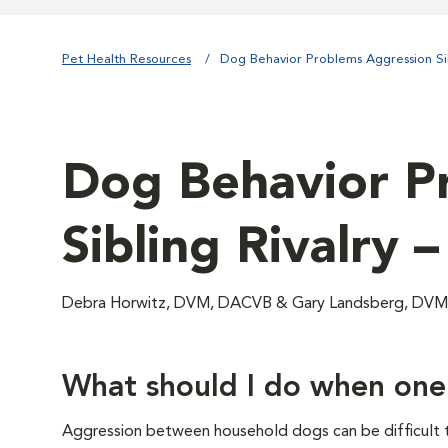
Pet Health Resources
Dog Behavior Problems Aggression Sib
Dog Behavior Pr
Sibling Rivalry 
Debra Horwitz, DVM, DACVB & Gary Landsberg, D
What should I do when one
Aggression between household dogs can be difficult to