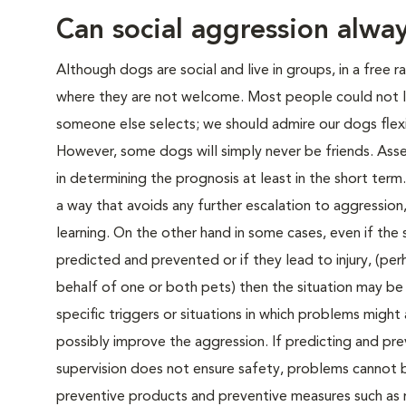
Can social aggression alwa
Although dogs are social and live in groups, in a free 
where they are not welcome. Most people could not li
someone else selects; we should admire our dogs flexibi
However, some dogs will simply never be friends. Assess
in determining the prognosis at least in the short ter
a way that avoids any further escalation to aggressi
learning. On the other hand in some cases, even if the 
predicted and prevented or if they lead to injury, (per
behalf of one or both pets) then the situation may b
specific triggers or situations in which problems might
possibly improve the aggression. If predicting and prev
supervision does not ensure safety, problems cannot 
preventive products and preventive measures such as m