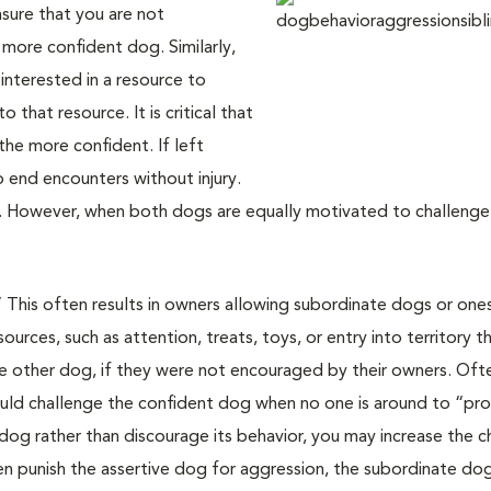
nsure that you are not
more confident dog. Similarly,
interested in a resource to
 that resource. It is critical that
the more confident. If left
o end encounters without injury.
 However, when both dogs are equally motivated to challenge,
” This often results in owners allowing subordinate dogs or on
urces, such as attention, treats, toys, or entry into territory t
he other dog, if they were not encouraged by their owners. Oft
ld challenge the confident dog when no one is around to “prote
og rather than discourage its behavior, you may increase the 
then punish the assertive dog for aggression, the subordinate d