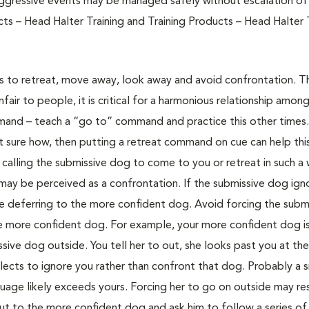
 aggressive events may be managed safely without escalation o
ts – Head Halter Training and Training Products – Head Halter T
 to retreat, move away, look away and avoid confrontation. Thi
air to people, it is critical for a harmonious relationship amon
and – teach a “go to” command and practice this other times. 
t sure how, then putting a retreat command on cue can help th
calling the submissive dog to come to you or retreat in such a
ay be perceived as a confrontation. If the submissive dog ign
e deferring to the more confident dog. Avoid forcing the subm
 more confident dog. For example, your more confident dog is
sive dog outside. You tell her to out, she looks past you at th
elects to ignore you rather than confront that dog. Probably a 
guage likely exceeds yours. Forcing her to go on outside may re
 out to the more confident dog and ask him to follow a series of