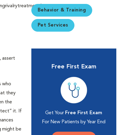
Behavior & Training
Pet Services
 assert
Free First Exam
es who
hat they
en the
ct” it. If
Get Your
Free First Exam
chances
For New Patients by Year End
og might be