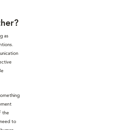
ther?
g as
ntions.
unication
ective
Be
 something
cement
f the
 need to