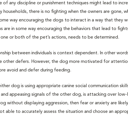
e of any discipline or punishment techniques might lead to incr
 households, there is no fighting when the owners are gone, wh
in some way encouraging the dogs to interact in a way that they 
 are in some way encouraging the behaviors that lead to fights
 one or both of the pet’s actions, needs to be determined.
nship between individuals is context dependent. In other word
he other defers. However, the dog more motivated for attenti
ore avoid and defer during feeding.
ther dog is using appropriate canine social communication skills
and appeasing signals of the other dog, is attacking over low-
g without displaying aggression, then fear or anxiety are likely
ot able to accurately assess the situation and choose an appro