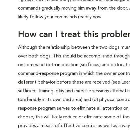
commands gradually moving him away from the door. As
likely follow your commands readily now.
How can I treat this probl
Although the relationship between the two dogs must b
over both dogs. This should be accomplished through (
on command both in position (sit/focus) and on locatio
command-response program in which the owner controls 
deferent behavior before these are received (see Learn
sufficient training, play and exercise sessions alterna
(preferably in its own bed area) and (d) physical cont
response program serves to eliminate all attention on
choose, this will likely reduce or eliminate some of th
provides a means of effective control as well as a wa