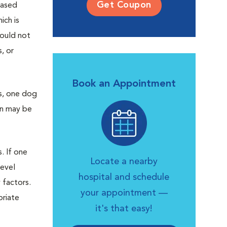
Get Coupon
eased
ich is
would not
, or
Book an Appointment
s, one dog
on may be
. If one
Locate a nearby
level
hospital and schedule
 factors.
your appointment —
priate
it's that easy!