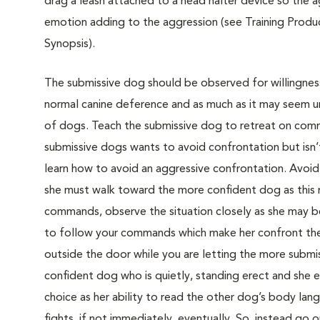
drag a leash attached to a head halter device so the
emotion adding to the aggression (see Training Produc
Synopsis).
The submissive dog should be observed for willingness
normal canine deference and as much as it may seem unf
of dogs. Teach the submissive dog to retreat on comm
submissive dogs wants to avoid confrontation but isn’
learn how to avoid an aggressive confrontation. Avoid 
she must walk toward the more confident dog as this m
commands, observe the situation closely as she may b
to follow your commands which make her confront the
outside the door while you are letting the more submis
confident dog who is quietly, standing erect and she 
choice as her ability to read the other dog’s body lan
fights, if not immediately, eventually. So, instead go