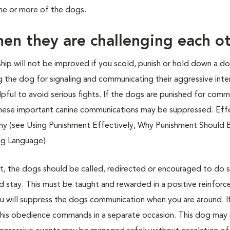
one or more of the dogs.
en they are challenging each o
ip will not be improved if you scold, punish or hold down a do
 the dog for signaling and communicating their aggressive inte
ful to avoid serious fights. If the dogs are punished for comm
en these important canine communications may be suppressed. Eff
y (see Using Punishment Effectively, Why Punishment Should 
og Language).
ght, the dogs should be called, redirected or encouraged to do
and stay. This must be taught and rewarded in a positive reinfor
 you will suppress the dogs communication when you are around. I
 his obedience commands in a separate occasion. This dog may