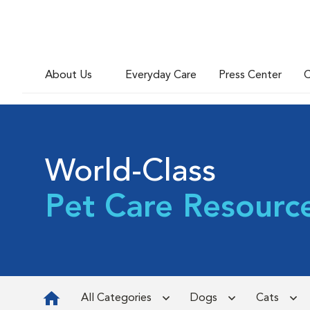
About Us
Everyday Care
Press Center
C
World-Class
Pet Care Resourc
All Categories
Dogs
Cats