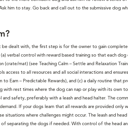
k him to stay. Go back and call out to the submissive dog who
em?
e dealt with, the first step is for the owner to gain complete
a) verbal control with reward based training so that each dog 
n (crate/mat) (see Teaching Calm – Settle and Relaxation Traini
access to all resources and all social interactions and ensure
 to Earn – Predictable Rewards), and (c) a daily routine that p
ting with rest times where the dog can nap or play with its own t
rol and safety, preferably with a leash and head halter. The co
 demand. If your dogs learn that all rewards are provided only 
ose situations where challenges might occur. The leash and head 
y of separating the dogs if needed. With control of the head a