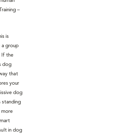
f human
raining –
s is
g a group
If the
is dog
 way that
ores your
issive dog
 standing
e more
smart
sult in dog