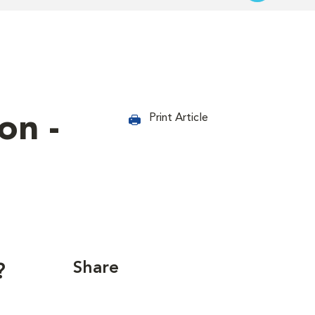
on -
Print Article
Share
?