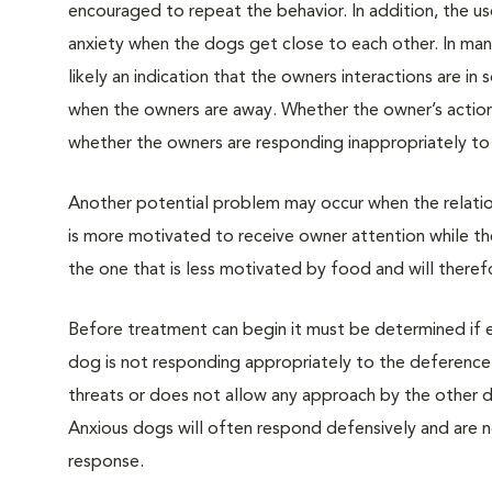
encouraged to repeat the behavior. In addition, the us
anxiety when the dogs get close to each other. In many
likely an indication that the owners interactions are 
when the owners are away. Whether the owner’s actions
whether the owners are responding inappropriately to
Another potential problem may occur when the relatio
is more motivated to receive owner attention while t
the one that is less motivated by food and will theref
Before treatment can begin it must be determined if ei
dog is not responding appropriately to the deference 
threats or does not allow any approach by the other do
Anxious dogs will often respond defensively and are n
response.