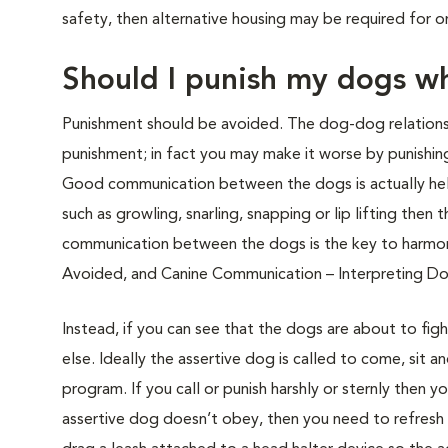
safety, then alternative housing may be required for 
Should I punish my dogs wh
Punishment should be avoided. The dog-dog relationsh
punishment; in fact you may make it worse by punishing
Good communication between the dogs is actually help
such as growling, snarling, snapping or lip lifting th
communication between the dogs is the key to harmon
Avoided, and Canine Communication – Interpreting D
Instead, if you can see that the dogs are about to fi
else. Ideally the assertive dog is called to come, sit 
program. If you call or punish harshly or sternly then
assertive dog doesn’t obey, then you need to refresh