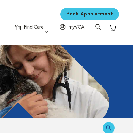
Book Appointment
Find Care
myVCA
Shopping C