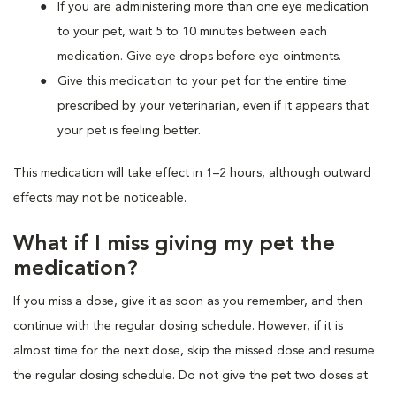
If you are administering more than one eye medication
to your pet, wait 5 to 10 minutes between each
medication. Give eye drops before eye ointments.
Give this medication to your pet for the entire time
prescribed by your veterinarian, even if it appears that
your pet is feeling better.
This medication will take effect in 1–2 hours, although outward
effects may not be noticeable.
What if I miss giving my pet the
medication?
If you miss a dose, give it as soon as you remember, and then
continue with the regular dosing schedule. However, if it is
almost time for the next dose, skip the missed dose and resume
the regular dosing schedule. Do not give the pet two doses at