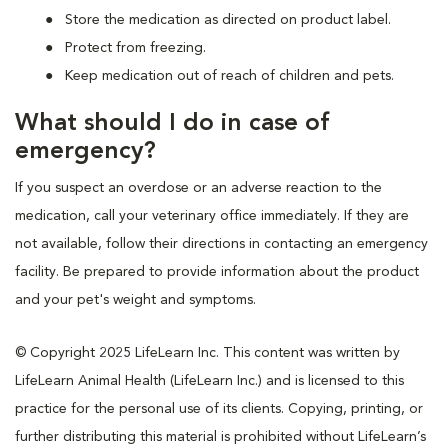
Store the medication as directed on product label.
Protect from freezing.
Keep medication out of reach of children and pets.
What should I do in case of
emergency?
If you suspect an overdose or an adverse reaction to the
medication, call your veterinary office immediately. If they are
not available, follow their directions in contacting an emergency
facility. Be prepared to provide information about the product
and your pet's weight and symptoms.
© Copyright 2025 LifeLearn Inc. This content was written by
LifeLearn Animal Health (LifeLearn Inc.) and is licensed to this
practice for the personal use of its clients. Copying, printing, or
further distributing this material is prohibited without LifeLearn’s