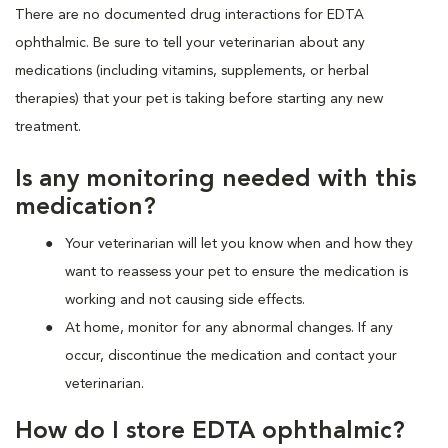
There are no documented drug interactions for EDTA
ophthalmic. Be sure to tell your veterinarian about any
medications (including vitamins, supplements, or herbal
therapies) that your pet is taking before starting any new
treatment.
Is any monitoring needed with this
medication?
Your veterinarian will let you know when and how they
want to reassess your pet to ensure the medication is
working and not causing side effects.
At home, monitor for any abnormal changes. If any
occur, discontinue the medication and contact your
veterinarian.
How do I store EDTA ophthalmic?