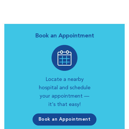
Book an Appointment
Locate a nearby
hospital and schedule
your appointment —
it's that easy!
Book an Appointment