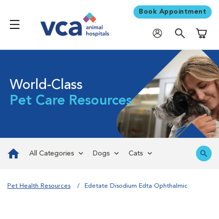
Book Appointment
Shoppi
World-Class
Pet Care Resources
All Categories
Dogs
Cats
Pet Health Resources
Edetate Disodium Edta Ophthalmic