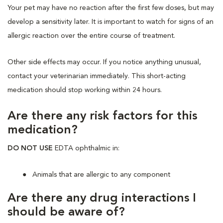
Your pet may have no reaction after the first few doses, but may
develop a sensitivity later. It is important to watch for signs of an
allergic reaction over the entire course of treatment.
Other side effects may occur. If you notice anything unusual,
contact your veterinarian immediately. This short-acting
medication should stop working within 24 hours.
Are there any risk factors for this
medication?
DO NOT USE
EDTA ophthalmic in:
Animals that are allergic to any component
Are there any drug interactions I
should be aware of?