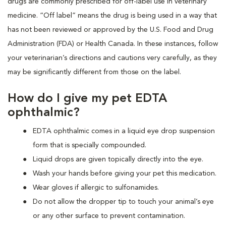
drugs are commonly prescribed for off-label use in veterinary
medicine. “Off label” means the drug is being used in a way that
has not been reviewed or approved by the U.S. Food and Drug
Administration (FDA) or Health Canada. In these instances, follow
your veterinarian’s directions and cautions very carefully, as they
may be significantly different from those on the label.
How do I give my pet EDTA
ophthalmic?
EDTA ophthalmic comes in a liquid eye drop suspension
form that is specially compounded.
Liquid drops are given topically directly into the eye.
Wash your hands before giving your pet this medication.
Wear gloves if allergic to sulfonamides.
Do not allow the dropper tip to touch your animal’s eye
or any other surface to prevent contamination.