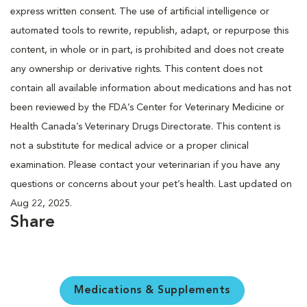
express written consent. The use of artificial intelligence or
automated tools to rewrite, republish, adapt, or repurpose this
content, in whole or in part, is prohibited and does not create
any ownership or derivative rights. This content does not
contain all available information about medications and has not
been reviewed by the FDA’s Center for Veterinary Medicine or
Health Canada’s Veterinary Drugs Directorate. This content is
not a substitute for medical advice or a proper clinical
examination. Please contact your veterinarian if you have any
questions or concerns about your pet’s health. Last updated on
Aug 22, 2025.
Share
Medications & Supplements