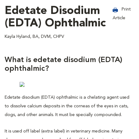
Edetate Disodium
Print
Article
(EDTA) Ophthalmic
Kayla Hyland, BA, DVM, CHPV
What is edetate disodium (EDTA)
ophthalmic?
Edetate disodium (EDTA) ophthalmic is a chelating agent used
to dissolve calcium deposits in the corneas of the eyes in cats,
dogs, and other animals. It must be specially compounded.
It is used off label (extra label) in veterinary medicine. Many