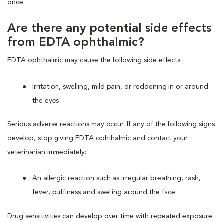
once.
Are there any potential side effects
from EDTA ophthalmic?
EDTA ophthalmic may cause the following side effects:
Irritation, swelling, mild pain, or reddening in or around
the eyes
Serious adverse reactions may occur. If any of the following signs
develop, stop giving EDTA ophthalmic and contact your
veterinarian immediately:
An allergic reaction such as irregular breathing, rash,
fever, puffiness and swelling around the face
Drug sensitivities can develop over time with repeated exposure.