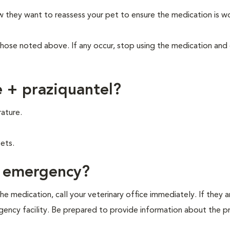
ow they want to reassess your pet to ensure the medication is w
those noted above. If any occur, stop using the medication and
 + praziquantel?
ature.
ets.
f emergency?
e medication, call your veterinary office immediately. If they a
ergency facility. Be prepared to provide information about the 