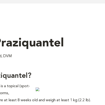
raziquantel
nd, DVM
iquantel?
s a topical (spot-
worms,
 at least 8 weeks old and weigh at least 1 kg (2.2 lb).