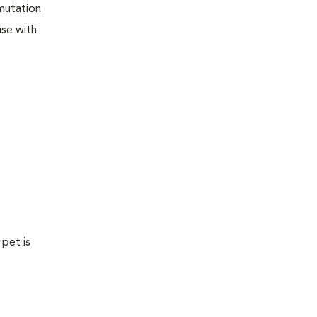
 mutation
use with
 pet is