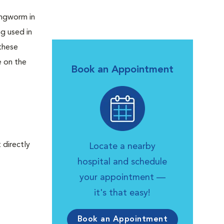
lungworm in
g used in
these
e on the
Book an Appointment
 directly
Locate a nearby
hospital and schedule
your appointment —
it's that easy!
Book an Appointment