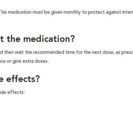
 This medication must be given monthly to protect against inter
et the medication?
and then wait the recommended time for the next dose, as pres
ce or give extra doses.
e effects?
ide effects: