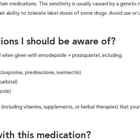
ain medications. This sensitivity is usually caused by a genetic
r ability to tolerate label doses of some drugs. Avoid use or 
ions I should be aware of?
N
when given with emodepside + praziquantel, including:
yclosporine, prednisolone, ivermectin)
arbital)
zole)
 (including vitamins, supplements, or herbal therapies) that your
ith this medication?