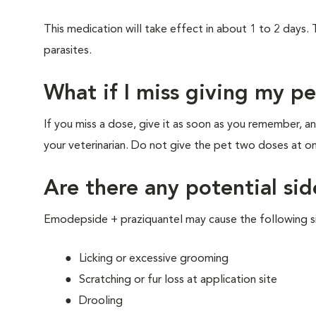
This medication will take effect in about 1 to 2 days.
parasites.
What if I miss giving my p
If you miss a dose, give it as soon as you remember, 
your veterinarian. Do not give the pet two doses at on
Are there any potential sid
Emodepside + praziquantel may cause the following s
Licking or excessive grooming
Scratching or fur loss at application site
Drooling