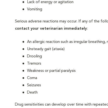
Lack of energy or agitation
Vomiting
Serious adverse reactions may occur. If any of the fol
contact your veterinarian immediately
:
An allergic reaction such as irregular breathing,
Unsteady gait (ataxia)
Drooling
Tremors
Weakness or partial paralysis
Coma
Seizures
Death
Drug sensitivities can develop over time with repeate