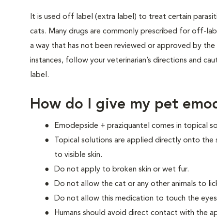
It is used off label (extra label) to treat certain paras
cats. Many drugs are commonly prescribed for off-label
a way that has not been reviewed or approved by the 
instances, follow your veterinarian’s directions and cau
label.
How do I give my pet emod
Emodepside + praziquantel comes in topical so
Topical solutions are applied directly onto the 
to visible skin.
Do not apply to broken skin or wet fur.
Do not allow the cat or any other animals to lic
Do not allow this medication to touch the eyes
Humans should avoid direct contact with the app