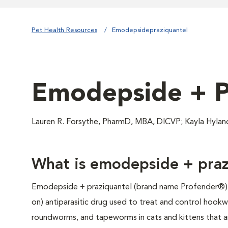
Pet Health Resources
Emodepsidepraziquantel
Emodepside + P
Lauren R. Forsythe, PharmD, MBA, DICVP; Kayla Hyla
What is emodepside + praz
Emodepside + praziquantel (brand name Profender®) i
on) antiparasitic drug used to treat and control hook
roundworms, and tapeworms in cats and kittens that are