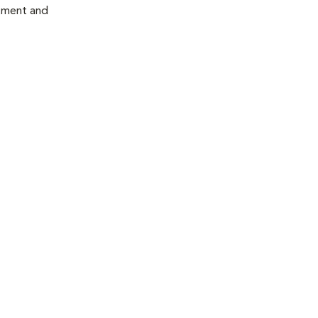
atment and