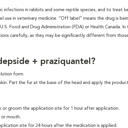
itic infections in rabbits and some reptile species, and to treat 
 use in veterinary medicine. “Off label” means the drug is bein
U.S. Food and Drug Administration (FDA) or Health Canada. In 
tions carefully, as they may be significantly different from thos
epside + praziquantel?
lution form.
skin. Part the fur at the base of the head and apply the product
k or groom the application site for 1 hour after application.
 or mouth.
lication site for 24 hours after the medication is applied.