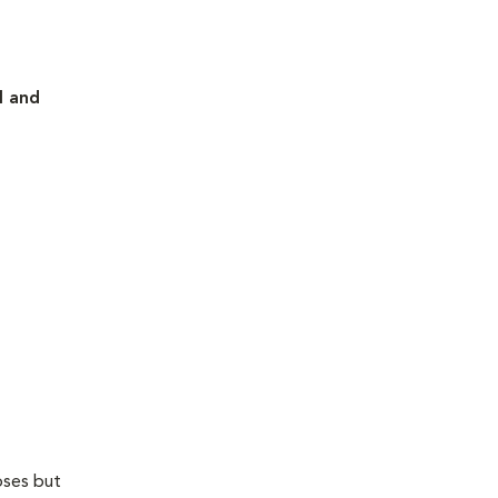
l and
oses but