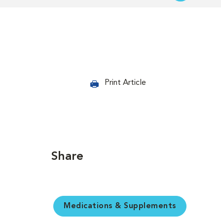
Print Article
Share
Medications & Supplements