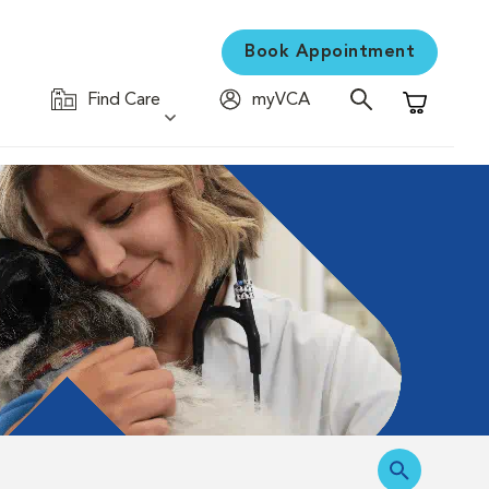
Book Appointment
Find Care
myVCA
Shopping C