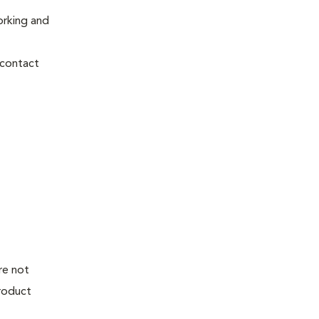
orking and
 contact
re not
product