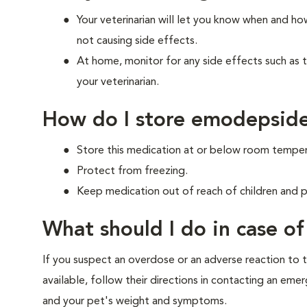
Your veterinarian will let you know when and h
not causing side effects.
At home, monitor for any side effects such as 
your veterinarian.
How do I store emodepside
Store this medication at or below room temper
Protect from freezing.
Keep medication out of reach of children and p
What should I do in case o
If you suspect an overdose or an adverse reaction to th
available, follow their directions in contacting an em
and your pet's weight and symptoms.