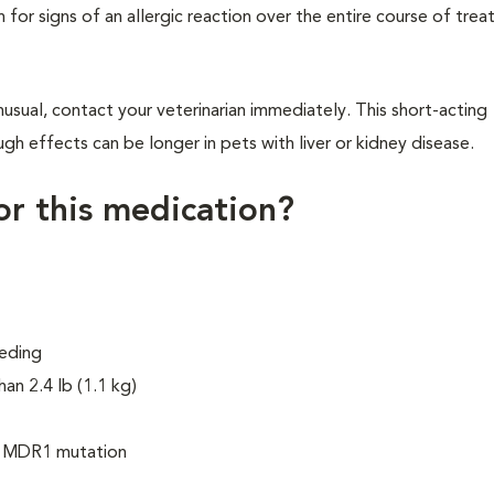
h for signs of an allergic reaction over the entire course of tre
usual, contact your veterinarian immediately. This short-acting
gh effects can be longer in pets with liver or kidney disease.
for this medication?
eeding
han 2.4 lb (1.1 kg)
he MDR1 mutation