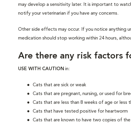
may develop a sensitivity later. It is important to watc
notify your veterinarian if you have any concerns.
Other side effects may occur. If you notice anything un
medication should stop working within 24 hours, althou
Are there any risk factors 
USE WITH CAUTION
in:
Cats that are sick or weak
Cats that are pregnant, nursing, or used for br
Cats that are less than 8 weeks of age or less t
Cats that have tested positive for heartworm
Cats that are known to have two copies of t