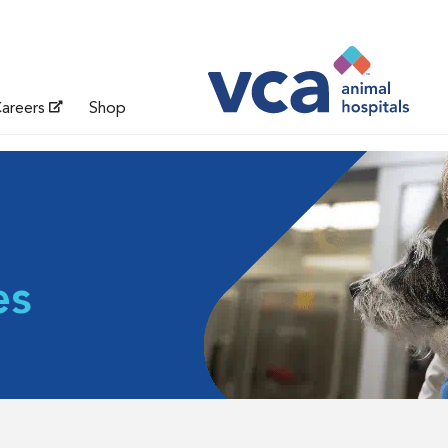
areers
Shop
es