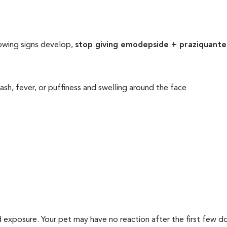
lowing signs develop,
stop giving emodepside + praziquante
 rash, fever, or puffiness and swelling around the face
d exposure. Your pet may have no reaction after the first few d