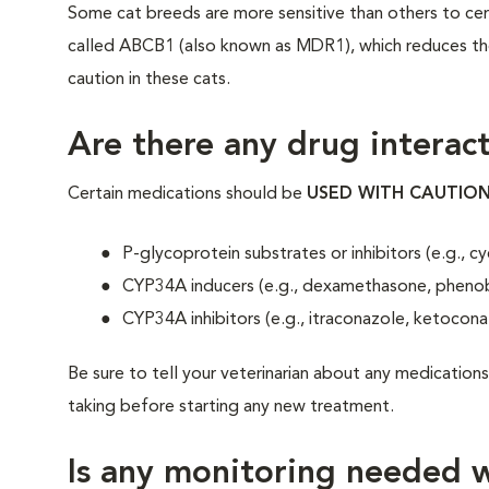
Some cat breeds are more sensitive than others to cert
called ABCB1 (also known as MDR1), which reduces thei
caution in these cats.
Are there any drug interact
Certain medications should be
USED WITH CAUTIO
P-glycoprotein substrates or inhibitors (e.g., c
CYP34A inducers (e.g., dexamethasone, phenob
CYP34A inhibitors (e.g., itraconazole, ketocona
Be sure to tell your veterinarian about any medications
taking before starting any new treatment.
Is any monitoring needed w