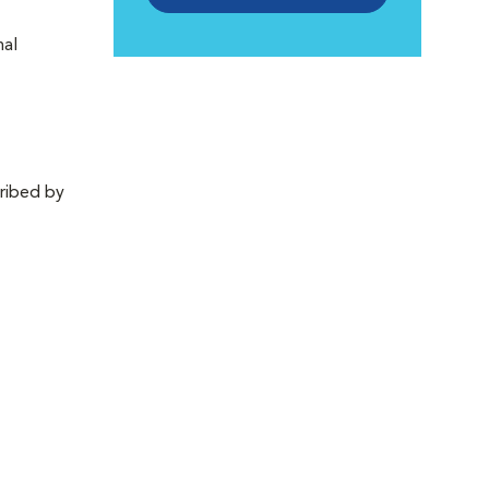
nal
cribed by