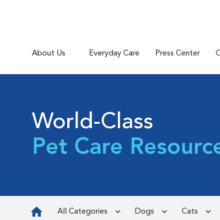
About Us
Everyday Care
Press Center
C
World-Class
Pet Care Resourc
All Categories
Dogs
Cats