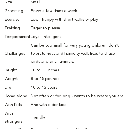
Size
Small
Grooming
Brush a few times a week
Exercise
Low - happy with short walks or play
Training
Eager to please
Temperament
Loyal, Intelligent
Can be too small for very young children; don't
Challenges
tolerate heat and humidity well; likes to chase
birds and small animals.
Height
10 to 11 inches
Weight
8 to 15 pounds
Life
10 to 12 years
Home Alone
Not often or for long - wants to be where you are
With Kids
Fine with older kids
With
Friendly
Strangers