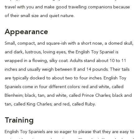
travel with you and make good travelling companions because
of their small size and quiet nature.
Appearance
Small, compact, and square-ish with a short nose, a domed skull,
and dark, lustrous, loving eyes, the English Toy Spaniel is
wrapped in a flowing, silky coat. Adults stand about 10 to 11
inches and usually weigh between 8 and 14 pounds. Their tails
are typically docked to about two to four inches. English Toy
Spaniels come in four different colors: red and white, called
Blenheim; black, tan, and white, called Prince Charles; black and
tan, called King Charles; and red, called Ruby.
Training
English Toy Spaniels are so eager to please that they are easy to