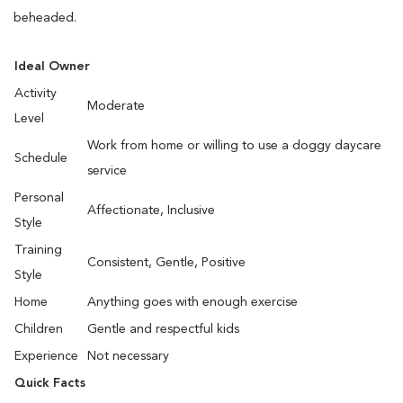
beheaded.
Ideal Owner
Activity
Moderate
Level
Work from home or willing to use a doggy daycare
Schedule
service
Personal
Affectionate, Inclusive
Style
Training
Consistent, Gentle, Positive
Style
Home
Anything goes with enough exercise
Children
Gentle and respectful kids
Experience
Not necessary
Quick Facts