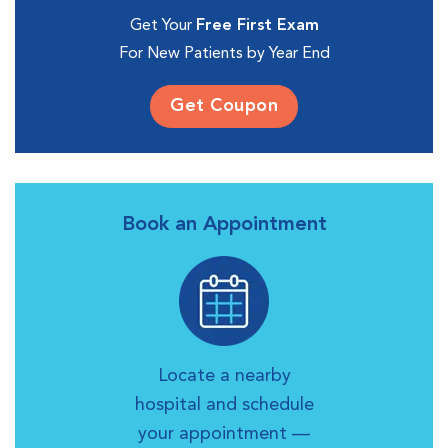
Get Your
Free First Exam
For New Patients by Year End
Get Coupon
Book an Appointment
Locate a nearby
hospital and schedule
your appointment —