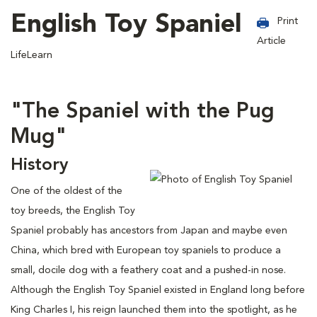
English Toy Spaniel
Print
Article
LifeLearn
"The Spaniel with the Pug
Mug"
History
One of the oldest of the
toy breeds, the English Toy
Spaniel probably has ancestors from Japan and maybe even
China, which bred with European toy spaniels to produce a
small, docile dog with a feathery coat and a pushed-in nose.
Although the English Toy Spaniel existed in England long before
King Charles I, his reign launched them into the spotlight, as he