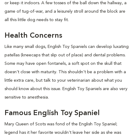
or keep it indoors. A few tosses of the ball down the hallway, a
game of tug-of-war, and a leisurely stroll around the block are
all this little dog needs to stay fit.
Health Concerns
Like many small dogs, English Toy Spaniels can develop luxating
patellas (kneecaps that slip out of place) and dental problems.
Some may have open fontanels, a soft spot on the skull that
doesn't close with maturity. This shouldn't be a problem with a
little extra care, but talk to your veterinarian about what you
should know about this issue. English Toy Spaniels are also very
sensitive to anesthesia.
Famous English Toy Spaniel
Mary Queen of Scots was fond of the English Toy Spaniel;
legend has it her favorite wouldn't leave her side as she was