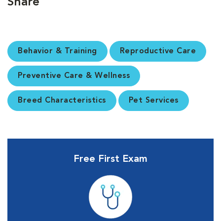
Share
Behavior & Training
Reproductive Care
Preventive Care & Wellness
Breed Characteristics
Pet Services
Free First Exam