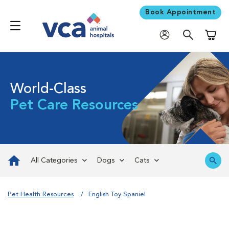
Book Appointment
Shoppi
World-Class
Pet Care Resources
All Categories
Dogs
Cats
Pet Health Resources
English Toy Spaniel