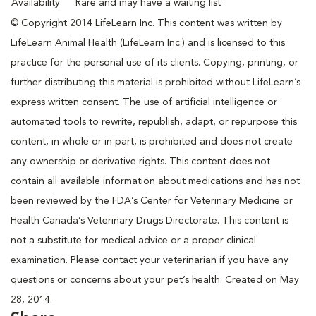
Availability
Rare and may have a waiting list
© Copyright 2014 LifeLearn Inc. This content was written by
LifeLearn Animal Health (LifeLearn Inc.) and is licensed to this
practice for the personal use of its clients. Copying, printing, or
further distributing this material is prohibited without LifeLearn’s
express written consent. The use of artificial intelligence or
automated tools to rewrite, republish, adapt, or repurpose this
content, in whole or in part, is prohibited and does not create
any ownership or derivative rights. This content does not
contain all available information about medications and has not
been reviewed by the FDA’s Center for Veterinary Medicine or
Health Canada’s Veterinary Drugs Directorate. This content is
not a substitute for medical advice or a proper clinical
examination. Please contact your veterinarian if you have any
questions or concerns about your pet’s health. Created on May
28, 2014.