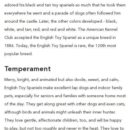
adored his black and tan toy spaniels so much that he took them
everywhere he went and a parade of dogs often followed him
around the castle. Later, the other colors developed - black,
white, and tan; red; and red and white. The American Kennel
Club accepted the English Toy Spaniel as a unique breed in
1886. Today, the English Toy Spaniel is rare, the 120th most
popular breed.
Temperament
Merry, bright, and animated but also docile, sweet, and calm,
English Toy Spaniels make excellent lap dogs and indoor family
pets, especially for seniors and families with someone home most
of the day. They get along great with other dogs and even cats,
although birds and animals might unleash their inner hunter.
They love gentle, affectionate children, too, and will be happy
to play, but not too roughly and never in the heat. They love to