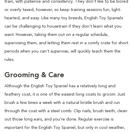
train, with patience and consistency. They don't like to be bored
or overly taxed, however, so keep training sessions fun, light-
hearted, and easy. Like many toy breeds, English Toy Spaniels
can be challenging to housetrain if they don't learn what you
want. However, taking them out on a regular schedule,
supervising them, and letting them rest in a comfy crate for short
periods when you can't supervise, will quickly teach them the
rules.
Grooming & Care
Although the English Toy Spaniel has a relatively long and
feathery coat, it is one of the easiest long coats to groom. Just
brush a few times a week with a natural bristle brush and run
through the coat with a steel comb. Clip nails, brush teeth, clean
out those long ears, and you're done. Regular exercise is
important for the English Toy Spaniel, but only in cool weather,