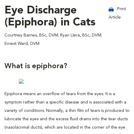
Eye Discharge
Print
Article
(Epiphora) in Cats
Courtney Barnes, BSc, DVM; Ryan Llera, BSc, DVM;
Ernest Ward, DVM
What is epiphora?
Epiphora means an overflow of tears from the eyes. It is a
symptom rather than a specific disease and is associated with a
variety of conditions. Normally, a thin film of tears is produced to
lubricate the eyes and the excess fluid drains into the tear ducts
(nasolacrimal ducts), which are located in the corner of the eye