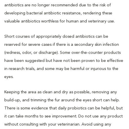
antibiotics are no longer recommended due to the risk of
developing bacterial antibiotic resistance, rendering these
valuable antibiotics worthless for human and veterinary use.
Short courses of appropriately dosed antibiotics can be
reserved for severe cases if there is a secondary skin infection
(redness, odor, or discharge). Some over-the-counter products
have been suggested but have not been proven to be effective
in research trials, and some may be harmful or injurious to the
eyes.
Keeping the area as clean and dry as possible, removing any
build-up, and trimming the fur around the eyes short can help.
There is some evidence that daily probiotics can be helpful, but
it can take months to see improvement. Do not use any product
without consulting with your veterinarian. Avoid using any