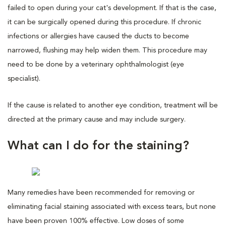
failed to open during your cat's development. If that is the case,
it can be surgically opened during this procedure. If chronic
infections or allergies have caused the ducts to become
narrowed, flushing may help widen them. This procedure may
need to be done by a veterinary ophthalmologist (eye
specialist).
If the cause is related to another eye condition, treatment will be
directed at the primary cause and may include surgery.
What can I do for the staining?
Many remedies have been recommended for removing or
eliminating facial staining associated with excess tears, but none
have been proven 100% effective. Low doses of some