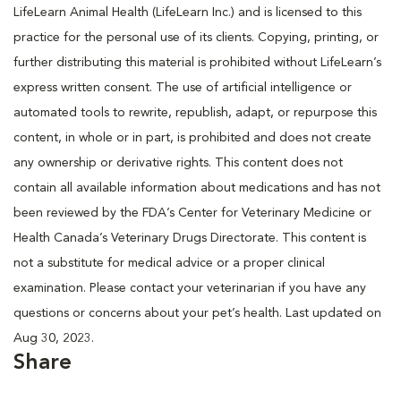
LifeLearn Animal Health (LifeLearn Inc.) and is licensed to this
practice for the personal use of its clients. Copying, printing, or
further distributing this material is prohibited without LifeLearn’s
express written consent. The use of artificial intelligence or
automated tools to rewrite, republish, adapt, or repurpose this
content, in whole or in part, is prohibited and does not create
any ownership or derivative rights. This content does not
contain all available information about medications and has not
been reviewed by the FDA’s Center for Veterinary Medicine or
Health Canada’s Veterinary Drugs Directorate. This content is
not a substitute for medical advice or a proper clinical
examination. Please contact your veterinarian if you have any
questions or concerns about your pet’s health. Last updated on
Aug 30, 2023.
Share