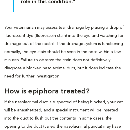
role in this condition."
Your veterinarian may assess tear drainage by placing a drop of
fluorescent dye (fluorescein stain) into the eye and watching for
drainage out of the nostril. If the drainage system is functioning
normally, the eye stain should be seen in the nose within a few
minutes. Failure to observe the stain does not definitively
diagnose a blocked nasolacrimal duct, but it does indicate the
need for further investigation.
How is epiphora treated?
If the nasolacrimal duct is suspected of being blocked, your cat
will be anesthetized, and a special instrument will be inserted
into the duct to flush out the contents. In some cases, the
opening to the duct (called the nasolacrimal puncta) may have