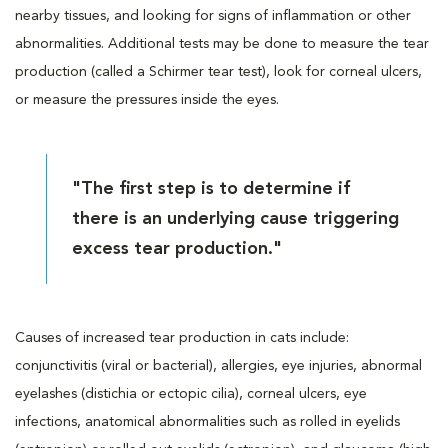
nearby tissues, and looking for signs of inflammation or other
abnormalities. Additional tests may be done to measure the tear
production (called a Schirmer tear test), look for corneal ulcers,
or measure the pressures inside the eyes.
"The first step is to determine if
there is an underlying cause triggering
excess tear production."
Causes of increased tear production in cats include:
conjunctivitis (viral or bacterial), allergies, eye injuries, abnormal
eyelashes (distichia or ectopic cilia), corneal ulcers, eye
infections, anatomical abnormalities such as rolled in eyelids