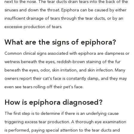
next to the nose. The tear ducts drain tears into the back of the
sinuses and down the throat. Epiphora can be caused by either
insufficient drainage of tears through the tear ducts, or by an
excessive production of tears.
What are the signs of epiphora?
Common clinical signs associated with epiphora are dampness or
wetness beneath the eyes, reddish-brown staining of the fur
beneath the eyes, odor, skin irritation, and skin infection. Many
owners report their cat's face is constantly damp, and they may
even see tears rolling off their pet's face.
How is epiphora diagnosed?
The first step is to determine if there is an underlying cause
triggering excess tear production. A thorough eye examination
is performed, paying special attention to the tear ducts and