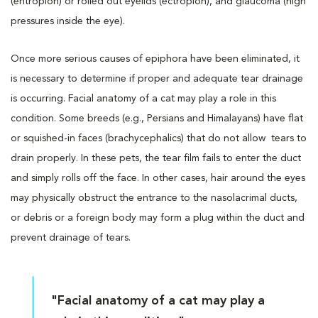
(entropion) or rolled out eyelids (ectropion), and glaucoma (high
pressures inside the eye).
Once more serious causes of epiphora have been eliminated, it
is necessary to determine if proper and adequate tear drainage
is occurring. Facial anatomy of a cat may play a role in this
condition. Some breeds (e.g., Persians and Himalayans) have flat
or squished-in faces (brachycephalics) that do not allow tears to
drain properly. In these pets, the tear film fails to enter the duct
and simply rolls off the face. In other cases, hair around the eyes
may physically obstruct the entrance to the nasolacrimal ducts,
or debris or a foreign body may form a plug within the duct and
prevent drainage of tears.
"Facial anatomy of a cat may play a