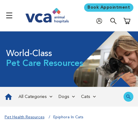
Book Appointment
Shoppi
World-Class
Pet Care Resources
All Categories
Dogs
Cats
Pet Health Resources
Epiphora In Cats