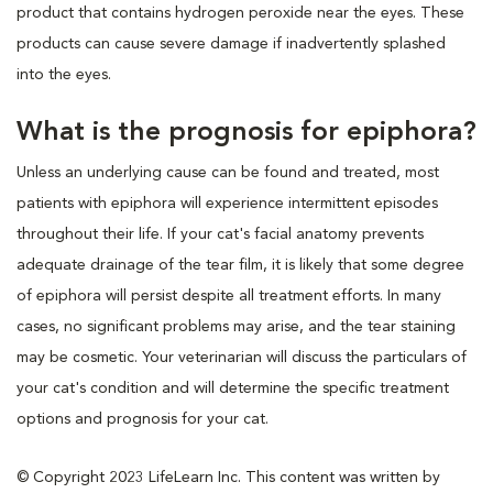
product that contains hydrogen peroxide near the eyes. These
products can cause severe damage if inadvertently splashed
into the eyes.
What is the prognosis for epiphora?
Unless an underlying cause can be found and treated, most
patients with epiphora will experience intermittent episodes
throughout their life. If your cat's facial anatomy prevents
adequate drainage of the tear film, it is likely that some degree
of epiphora will persist despite all treatment efforts. In many
cases, no significant problems may arise, and the tear staining
may be cosmetic. Your veterinarian will discuss the particulars of
your cat's condition and will determine the specific treatment
options and prognosis for your cat.
© Copyright 2023 LifeLearn Inc. This content was written by