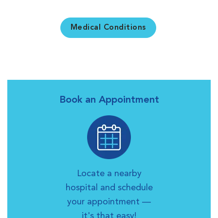
Medical Conditions
Book an Appointment
Locate a nearby
hospital and schedule
your appointment —
it's that easy!