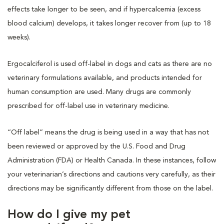
effects take longer to be seen, and if hypercalcemia (excess
blood calcium) develops, it takes longer recover from (up to 18
weeks).
Ergocalciferol is used off-label in dogs and cats as there are no
veterinary formulations available, and products intended for
human consumption are used. Many drugs are commonly
prescribed for off-label use in veterinary medicine.
“Off label” means the drug is being used in a way that has not
been reviewed or approved by the U.S. Food and Drug
Administration (FDA) or Health Canada. In these instances, follow
your veterinarian’s directions and cautions very carefully, as their
directions may be significantly different from those on the label.
How do I give my pet