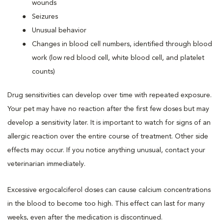
wounds
Seizures
Unusual behavior
Changes in blood cell numbers, identified through blood
work (low red blood cell, white blood cell, and platelet
counts)
Drug sensitivities can develop over time with repeated exposure.
Your pet may have no reaction after the first few doses but may
develop a sensitivity later. It is important to watch for signs of an
allergic reaction over the entire course of treatment. Other side
effects may occur. If you notice anything unusual, contact your
veterinarian immediately.
Excessive ergocalciferol doses can cause calcium concentrations
in the blood to become too high. This effect can last for many
weeks, even after the medication is discontinued.