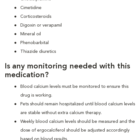
Cimetidine
Corticosteroids
Digoxin or verapamil
Mineral oil
Phenobarbital
Thiazide diuretics
Is any monitoring needed with this
medication?
Blood calcium levels must be monitored to ensure this
drug is working.
Pets should remain hospitalized until blood calcium levels
are stable without extra calcium therapy.
Weekly blood calcium levels should be measured and the
dose of ergocalciferol should be adjusted accordingly
based on blood results.