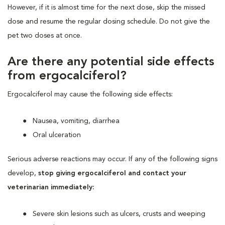
However, if it is almost time for the next dose, skip the missed
dose and resume the regular dosing schedule. Do not give the
pet two doses at once.
Are there any potential side effects
from ergocalciferol?
Ergocalciferol may cause the following side effects:
Nausea, vomiting, diarrhea
Oral ulceration
Serious adverse reactions may occur. If any of the following signs
develop,
stop giving ergocalciferol and contact your
veterinarian immediately:
Severe skin lesions such as ulcers, crusts and weeping