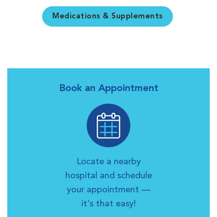
Medications & Supplements
Book an Appointment
Locate a nearby
hospital and schedule
your appointment —
it's that easy!