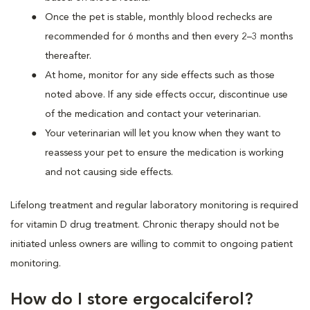
Once the pet is stable, monthly blood rechecks are
recommended for 6 months and then every 2–3 months
thereafter.
At home, monitor for any side effects such as those
noted above. If any side effects occur, discontinue use
of the medication and contact your veterinarian.
Your veterinarian will let you know when they want to
reassess your pet to ensure the medication is working
and not causing side effects.
Lifelong treatment and regular laboratory monitoring is required
for vitamin D drug treatment. Chronic therapy should not be
initiated unless owners are willing to commit to ongoing patient
monitoring.
How do I store ergocalciferol?