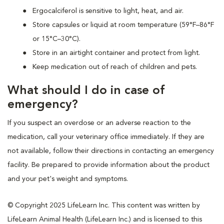
Ergocalciferol is sensitive to light, heat, and air.
Store capsules or liquid at room temperature (59°F–86°F
or 15°C–30°C).
Store in an airtight container and protect from light.
Keep medication out of reach of children and pets.
What should I do in case of
emergency?
If you suspect an overdose or an adverse reaction to the
medication, call your veterinary office immediately. If they are
not available, follow their directions in contacting an emergency
facility. Be prepared to provide information about the product
and your pet's weight and symptoms.
© Copyright 2025 LifeLearn Inc. This content was written by
LifeLearn Animal Health (LifeLearn Inc.) and is licensed to this