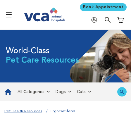
Book Appointment
Shoppi
World-Class
Pet Care Resources
All Categories
Dogs
Cats
Pet Health Resources
Ergocalciferol