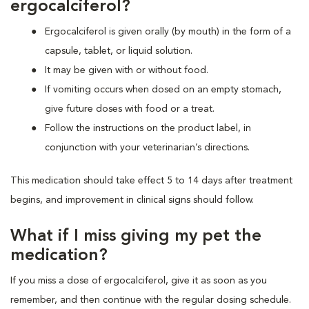
ergocalciferol?
Ergocalciferol is given orally (by mouth) in the form of a
capsule, tablet, or liquid solution.
It may be given with or without food.
If vomiting occurs when dosed on an empty stomach,
give future doses with food or a treat.
Follow the instructions on the product label, in
conjunction with your veterinarian’s directions.
This medication should take effect 5 to 14 days after treatment
begins, and improvement in clinical signs should follow.
What if I miss giving my pet the
medication?
If you miss a dose of ergocalciferol, give it as soon as you
remember, and then continue with the regular dosing schedule.