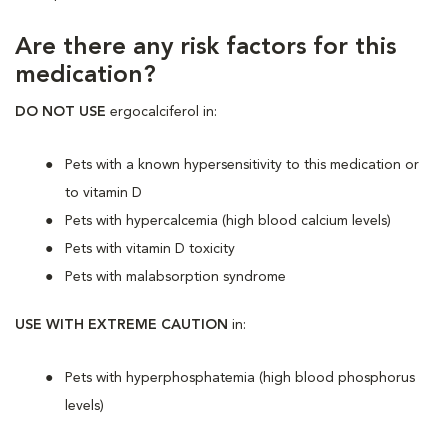
Are there any risk factors for this
medication?
DO NOT USE
ergocalciferol in:
Pets with a known hypersensitivity to this medication or
to vitamin D
Pets with hypercalcemia (high blood calcium levels)
Pets with vitamin D toxicity
Pets with malabsorption syndrome
USE WITH EXTREME CAUTION
in:
Pets with hyperphosphatemia (high blood phosphorus
levels)