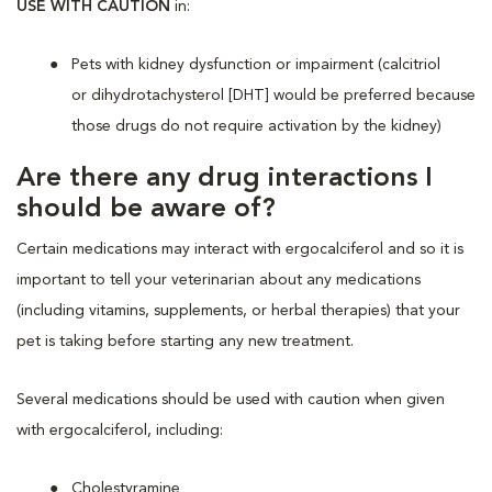
USE WITH CAUTION
in:
Pets with kidney dysfunction or impairment (calcitriol
or dihydrotachysterol [DHT] would be preferred because
those drugs do not require activation by the kidney)
Are there any drug interactions I
should be aware of?
Certain medications may interact with ergocalciferol and so it is
important to tell your veterinarian about any medications
(including vitamins, supplements, or herbal therapies) that your
pet is taking before starting any new treatment.
Several medications should be used with caution when given
with ergocalciferol, including:
Cholestyramine