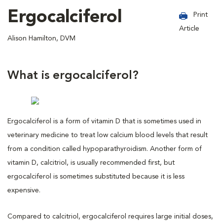
Ergocalciferol
Print
Article
Alison Hamilton, DVM
What is ergocalciferol?
Ergocalciferol is a form of vitamin D that is sometimes used in
veterinary medicine to treat low calcium blood levels that result
from a condition called hypoparathyroidism. Another form of
vitamin D, calcitriol, is usually recommended first, but
ergocalciferol is sometimes substituted because it is less
expensive.
Compared to calcitriol, ergocalciferol requires large initial doses,