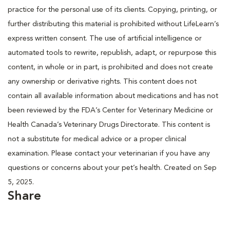
practice for the personal use of its clients. Copying, printing, or
further distributing this material is prohibited without LifeLearn’s
express written consent. The use of artificial intelligence or
automated tools to rewrite, republish, adapt, or repurpose this
content, in whole or in part, is prohibited and does not create
any ownership or derivative rights. This content does not
contain all available information about medications and has not
been reviewed by the FDA’s Center for Veterinary Medicine or
Health Canada’s Veterinary Drugs Directorate. This content is
not a substitute for medical advice or a proper clinical
examination. Please contact your veterinarian if you have any
questions or concerns about your pet’s health. Created on Sep
5, 2025.
Share