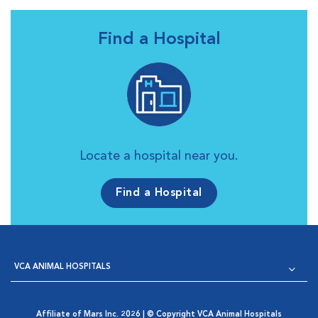
Find a Hospital
Locate a hospital near you.
Find a Hospital
VCA ANIMAL HOSPITALS
Affiliate of Mars Inc. 2026 | © Copyright VCA Animal Hospitals