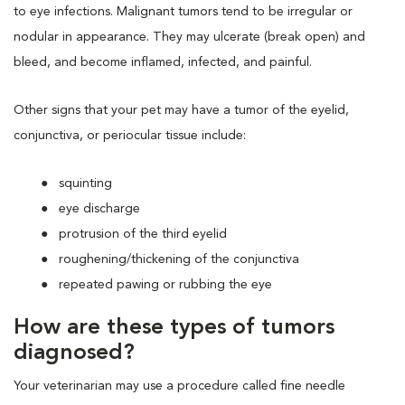
to eye infections. Malignant tumors tend to be irregular or
nodular in appearance. They may ulcerate (break open) and
bleed, and become inflamed, infected, and painful.
Other signs that your pet may have a tumor of the eyelid,
conjunctiva, or periocular tissue include:
squinting
eye discharge
protrusion of the third eyelid
roughening/thickening of the conjunctiva
repeated pawing or rubbing the eye
How are these types of tumors
diagnosed?
Your veterinarian may use a procedure called fine needle