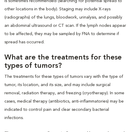
is sometimes recommended (searching for potential spread to
other locations in the body). Staging may include X-rays
(radiographs) of the lungs, bloodwork, urinalysis, and possibly
an abdominal ultrasound or CT scan. If the lymph nodes appear
to be affected, they may be sampled by FNA to determine if
spread has occurred.
What are the treatments for these
types of tumors?
The treatments for these types of tumors vary with the type of
tumor, its location, and its size, and may include surgical
removal, radiation therapy, and freezing (cryotherapy). In some
cases, medical therapy (antibiotics, anti-inflammatories) may be
indicated to control pain and clear secondary bacterial
infections.