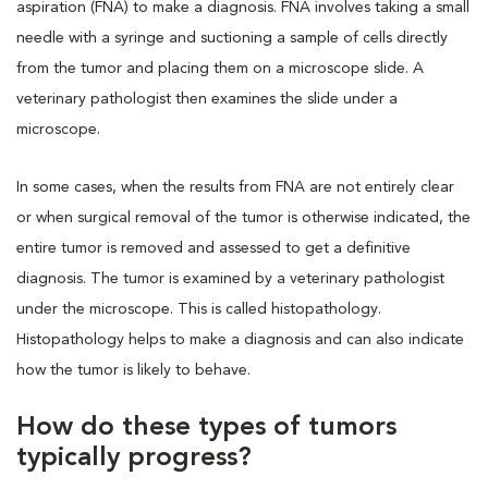
aspiration (FNA)
to make a diagnosis. FNA involves taking a small
needle with a syringe and suctioning a sample of cells directly
from the tumor and placing them on a microscope slide. A
veterinary pathologist then examines the slide under a
microscope.
In some cases, when the results from FNA are not entirely clear
or when surgical removal of the tumor is otherwise indicated, the
entire tumor is removed and assessed to get a definitive
diagnosis. The tumor is examined by a veterinary pathologist
under the microscope. This is called histopathology.
Histopathology helps to make a diagnosis and can also indicate
how the tumor is likely to behave.
How do these types of tumors
typically progress?