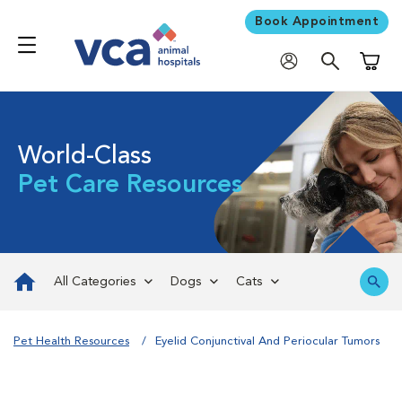
Book Appointment
Shoppi
World-Class
Pet Care Resources
All Categories
Dogs
Cats
Pet Health Resources
Eyelid Conjunctival And Periocular Tumors