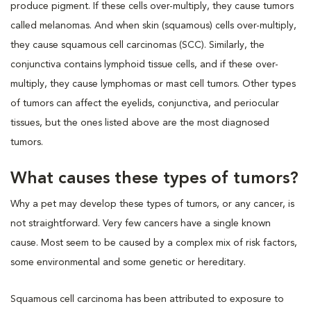
produce pigment. If these cells over-multiply, they cause tumors
called melanomas. And when skin (squamous) cells over-multiply,
they cause squamous cell carcinomas (SCC). Similarly, the
conjunctiva contains lymphoid tissue cells, and if these over-
multiply, they cause lymphomas or mast cell tumors. Other types
of tumors can affect the eyelids, conjunctiva, and periocular
tissues, but the ones listed above are the most diagnosed
tumors.
What causes these types of tumors?
Why a pet may develop these types of tumors, or any cancer, is
not straightforward. Very few cancers have a single known
cause. Most seem to be caused by a complex mix of risk factors,
some environmental and some genetic or hereditary.
Squamous cell carcinoma has been attributed to exposure to