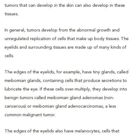
tumors that can develop in the skin can also develop in these
tissues.
In general, tumors develop from the abnormal growth and
unregulated replication of cells that make up body tissues. The
eyelids and surrounding tissues are made up of many kinds of
cells.
The edges of the eyelids, for example, have tiny glands, called
meibomian glands, containing cells that produce secretions to
lubricate the eye. If these cells over-multiply, they develop into
benign tumors called meibomian gland adenomas (non-
cancerous) or meibomian gland adenocarcinomas, a less
common malignant tumor.
The edges of the eyelids also have melanocytes, cells that