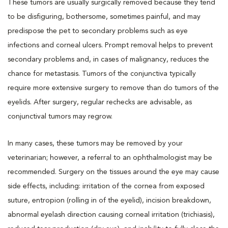
These tumors are usually surgically removed because they tend
to be disfiguring, bothersome, sometimes painful, and may
predispose the pet to secondary problems such as eye
infections and corneal ulcers. Prompt removal helps to prevent
secondary problems and, in cases of malignancy, reduces the
chance for metastasis. Tumors of the conjunctiva typically
require more extensive surgery to remove than do tumors of the
eyelids. After surgery, regular rechecks are advisable, as
conjunctival tumors may regrow.
In many cases, these tumors may be removed by your
veterinarian; however, a referral to an ophthalmologist may be
recommended. Surgery on the tissues around the eye may cause
side effects, including: irritation of the cornea from exposed
suture, entropion (rolling in of the eyelid), incision breakdown,
abnormal eyelash direction causing corneal irritation (trichiasis),