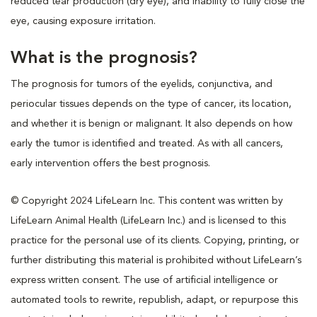
reduced tear production (dry eye), and inability to fully close the
eye, causing exposure irritation.
What is the prognosis?
The prognosis for tumors of the eyelids, conjunctiva, and
periocular tissues depends on the type of cancer, its location,
and whether it is benign or malignant. It also depends on how
early the tumor is identified and treated. As with all cancers,
early intervention offers the best prognosis.
© Copyright 2024 LifeLearn Inc. This content was written by
LifeLearn Animal Health (LifeLearn Inc.) and is licensed to this
practice for the personal use of its clients. Copying, printing, or
further distributing this material is prohibited without LifeLearn’s
express written consent. The use of artificial intelligence or
automated tools to rewrite, republish, adapt, or repurpose this