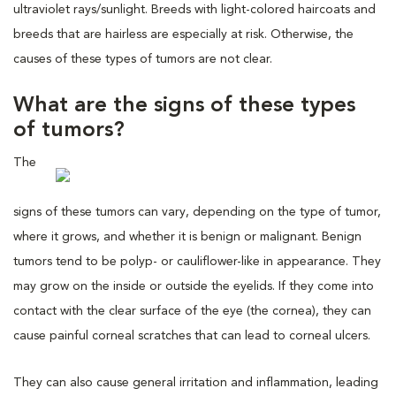
ultraviolet rays/sunlight. Breeds with light-colored haircoats and
breeds that are hairless are especially at risk. Otherwise, the
causes of these types of tumors are not clear.
What are the signs of these types
of tumors?
The
signs of these tumors can vary, depending on the type of tumor,
where it grows, and whether it is benign or malignant. Benign
tumors tend to be polyp- or cauliflower-like in appearance. They
may grow on the inside or outside the eyelids. If they come into
contact with the clear surface of the eye (the cornea), they can
cause painful corneal scratches that can lead to corneal ulcers.
They can also cause general irritation and inflammation, leading