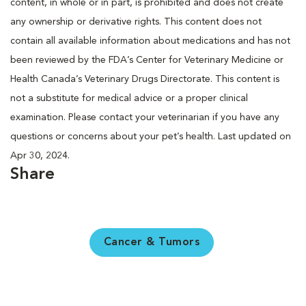
content, in whole or in part, is prohibited and does not create
any ownership or derivative rights. This content does not
contain all available information about medications and has not
been reviewed by the FDA’s Center for Veterinary Medicine or
Health Canada’s Veterinary Drugs Directorate. This content is
not a substitute for medical advice or a proper clinical
examination. Please contact your veterinarian if you have any
questions or concerns about your pet’s health. Last updated on
Apr 30, 2024.
Share
Cancer & Tumors