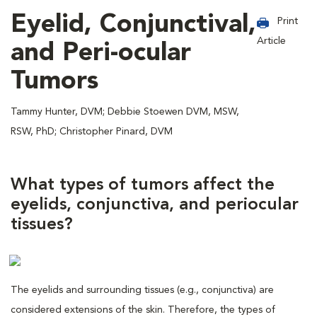
Eyelid, Conjunctival,
Print
Article
and Peri-ocular
Tumors
Tammy Hunter, DVM; Debbie Stoewen DVM, MSW,
RSW, PhD; Christopher Pinard, DVM
What types of tumors affect the
eyelids, conjunctiva, and periocular
tissues?
The eyelids and surrounding tissues (e.g., conjunctiva) are
considered extensions of the skin. Therefore, the types of