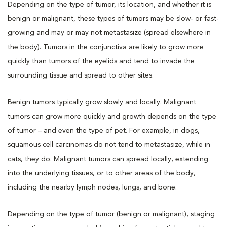
Depending on the type of tumor, its location, and whether it is
benign or malignant, these types of tumors may be slow- or fast-
growing and may or may not metastasize (spread elsewhere in
the body). Tumors in the conjunctiva are likely to grow more
quickly than tumors of the eyelids and tend to invade the
surrounding tissue and spread to other sites.
Benign tumors typically grow slowly and locally. Malignant
tumors can grow more quickly and growth depends on the type
of tumor – and even the type of pet. For example, in dogs,
squamous cell carcinomas do not tend to metastasize, while in
cats, they do. Malignant tumors can spread locally, extending
into the underlying tissues, or to other areas of the body,
including the nearby lymph nodes, lungs, and bone.
Depending on the type of tumor (benign or malignant), staging