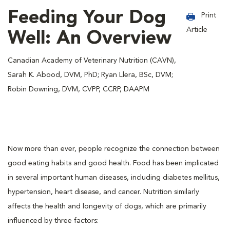
Feeding Your Dog
Print
Article
Well: An Overview
Canadian Academy of Veterinary Nutrition (CAVN),
Sarah K. Abood, DVM, PhD; Ryan Llera, BSc, DVM;
Robin Downing, DVM, CVPP, CCRP, DAAPM
Now more than ever, people recognize the connection between
good eating habits and good health. Food has been implicated
in several important human diseases, including diabetes mellitus,
hypertension, heart disease, and cancer. Nutrition similarly
affects the health and longevity of dogs, which are primarily
influenced by three factors: