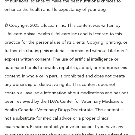
of nutritional science to make the best nutritional choices to
enhance the health and life expectancy of your dog.
© Copyright 2025 LifeLearn Inc. This content was written by
LifeLearn Animal Health (LifeLearn Inc.) and is licensed to this
practice for the personal use of its clients. Copying, printing, or
further distributing this material is prohibited without LifeLearn’s
express written consent. The use of artificial intelligence or
automated tools to rewrite, republish, adapt, or repurpose this
content, in whole or in part, is prohibited and does not create
any ownership or derivative rights. This content does not
contain all available information about medications and has not
been reviewed by the FDA’s Center for Veterinary Medicine or
Health Canada’s Veterinary Drugs Directorate. This content is
not a substitute for medical advice or a proper clinical
examination. Please contact your veterinarian if you have any