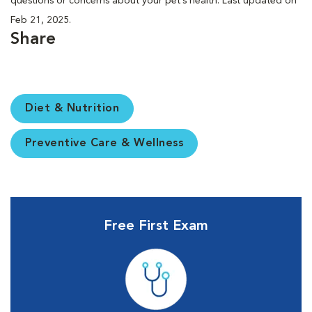
questions or concerns about your pet’s health. Last updated on
Feb 21, 2025.
Share
Diet & Nutrition
Preventive Care & Wellness
Free First Exam