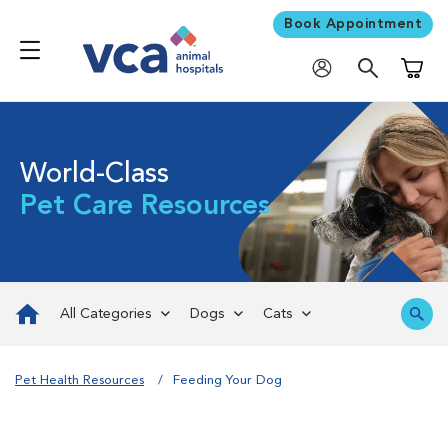
Book Appointment
Shoppi
World-Class
Pet Care Resources
All Categories
Dogs
Cats
Pet Health Resources
Feeding Your Dog