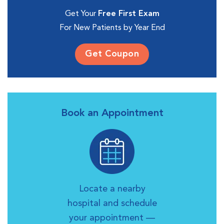
Get Your
Free First Exam
For New Patients by Year End
Get Coupon
Book an Appointment
Locate a nearby
hospital and schedule
your appointment —