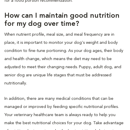
for a food portion recommendation.
How can I maintain good nutrition
for my dog over time?
When nutrient profile, meal size, and meal frequency are in
place, it is important to monitor your dog's weight and body
condition to fine-tune portioning. As your dog ages, their body
and health change, which means the diet may need to be
adjusted to meet their changing needs. Puppy, adult dog, and
senior dog are unique life stages that must be addressed
nutritionally.
In addition, there are many medical conditions that can be
managed or improved by feeding specific nutritional profiles.
Your veterinary healthcare team is always ready to help you
make the best nutritional choices for your dog. Take advantage