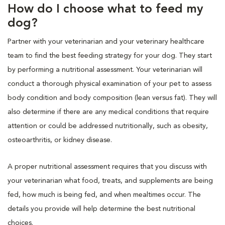
How do I choose what to feed my
dog?
Partner with your veterinarian and your veterinary healthcare
team to find the best feeding strategy for your dog. They start
by performing a nutritional assessment. Your veterinarian will
conduct a thorough physical examination of your pet to assess
body condition and body composition (lean versus fat). They will
also determine if there are any medical conditions that require
attention or could be addressed nutritionally, such as obesity,
osteoarthritis, or kidney disease.
A proper nutritional assessment requires that you discuss with
your veterinarian what food, treats, and supplements are being
fed, how much is being fed, and when mealtimes occur. The
details you provide will help determine the best nutritional
choices.