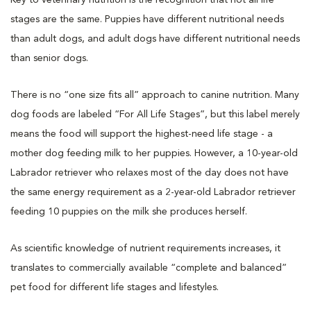
stages are the same. Puppies have different nutritional needs
than adult dogs, and adult dogs have different nutritional needs
than senior dogs.
There is no “one size fits all” approach to canine nutrition. Many
dog foods are labeled “For All Life Stages”, but this label merely
means the food will support the highest-need life stage - a
mother dog feeding milk to her puppies. However, a 10-year-old
Labrador retriever who relaxes most of the day does not have
the same energy requirement as a 2-year-old Labrador retriever
feeding 10 puppies on the milk she produces herself.
As scientific knowledge of nutrient requirements increases, it
translates to commercially available “complete and balanced”
pet food for different life stages and lifestyles.