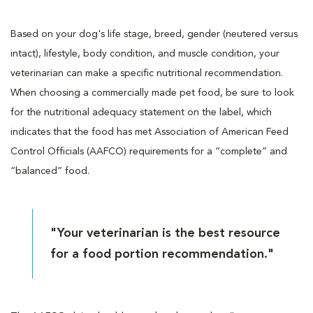
Based on your dog's life stage, breed, gender (neutered versus
intact), lifestyle, body condition, and muscle condition, your
veterinarian can make a specific nutritional recommendation.
When choosing a commercially made pet food, be sure to look
for the nutritional adequacy statement on the label, which
indicates that the food has met Association of American Feed
Control Officials (AAFCO) requirements for a “complete” and
“balanced” food.
"Your veterinarian is the best resource
for a food portion recommendation."