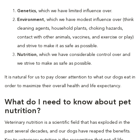
Genetics
, which we have limited influence over.
Environment
, which we have modest influence over (think
cleaning agents, household plants, choking hazards,
contact with other animals, vaccines, and exercise or play)
and strive to make it as safe as possible.
Nutrition
, which we have considerable control over and
we strive to make as safe as possible.
It is natural for us to pay closer attention to what our dogs eat in
order to maximize their overall health and life expectancy.
What do I need to know about pet
nutrition?
Veterinary nutrition is a scientific field that has exploded in the
past several decades, and our dogs have reaped the benefits.
Key to veterinary nutrition is the recognition that not all life