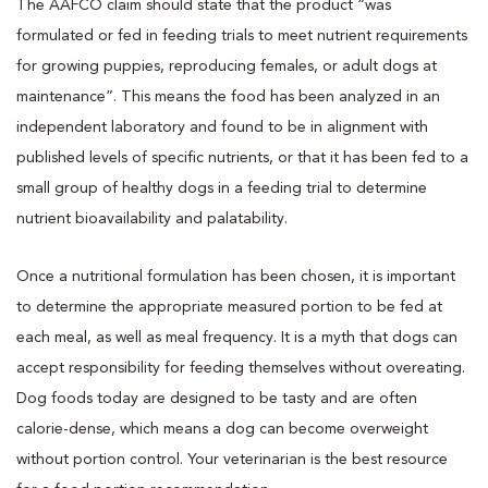
The AAFCO claim should state that the product “was
formulated or fed in feeding trials to meet nutrient requirements
for growing puppies, reproducing females, or adult dogs at
maintenance”. This means the food has been analyzed in an
independent laboratory and found to be in alignment with
published levels of specific nutrients, or that it has been fed to a
small group of healthy dogs in a feeding trial to determine
nutrient bioavailability and palatability.
Once a nutritional formulation has been chosen, it is important
to determine the appropriate measured portion to be fed at
each meal, as well as meal frequency. It is a myth that dogs can
accept responsibility for feeding themselves without overeating.
Dog foods today are designed to be tasty and are often
calorie-dense, which means a dog can become overweight
without portion control. Your veterinarian is the best resource