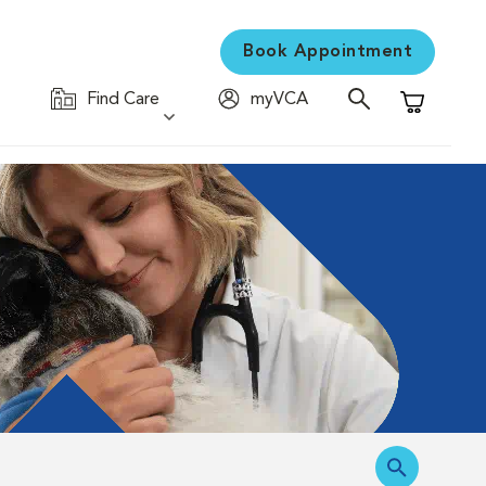
Book Appointment
Find Care
myVCA
Shopping C