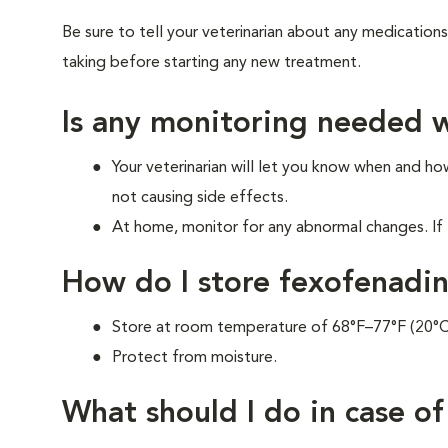
Be sure to tell your veterinarian about any medications
taking before starting any new treatment.
Is any monitoring needed w
Your veterinarian will let you know when and h
not causing side effects.
At home, monitor for any abnormal changes. If 
How do I store fexofenadi
Store at room temperature of 68°F–77°F (20°
Protect from moisture.
What should I do in case o