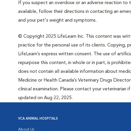
If you suspect an overdose or an adverse reaction to th
available, follow their directions in contacting an em
and your pet's weight and symptoms.
© Copyright 2025 LifeLearn Inc. This content was writte
practice for the personal use of its clients. Copying, pr
LifeLearn’s express written consent. The use of artifici
repurpose this content, in whole or in part, is prohibi
does not contain all available information about medi
Medicine or Health Canada’s Veterinary Drugs Directora
clinical examination. Please contact your veterinarian 
updated on Aug 22, 2025.
VCA ANIMAL HOSPITALS
About Us