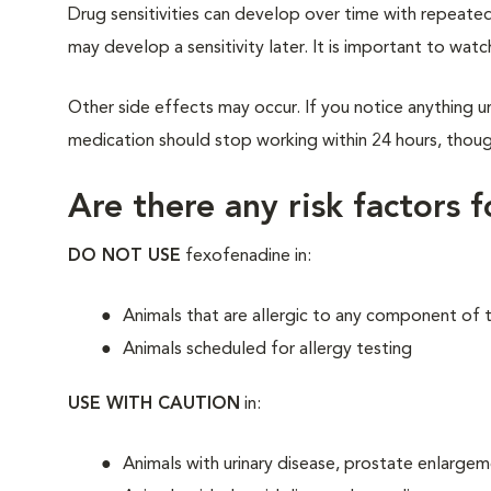
Drug sensitivities can develop over time with repeated
may develop a sensitivity later. It is important to watc
Other side effects may occur. If you notice anything un
medication should stop working within 24 hours, though
Are there any risk factors 
DO NOT USE
fexofenadine in:
Animals that are allergic to any component of 
Animals scheduled for allergy testing
USE WITH CAUTION
in:
Animals with urinary disease, prostate enlarge