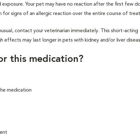
 exposure. Your pet may have no reaction after the first few d
h for signs of an allergic reaction over the entire course of tre
usual, contact your veterinarian immediately. This short-acting
 effects may last longer in pets with kidney and/or liver diseas
for this medication?
the medication
ment