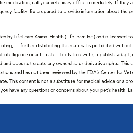
e medication, call your veterinary office immediately. If they a
ergency facility. Be prepared to provide information about the 
n by LifeLearn Animal Health (LifeLearn Inc.) and is licensed to
inting, or further distributing this material is prohibited without
al intelligence or automated tools to rewrite, republish, adapt, 
ted and does not create any ownership or derivative rights. This 
cations and has not been reviewed by the FDA’s Center for Vete
te. This content is not a substitute for medical advice or a pr
if you have any questions or concerns about your pet’s health. La