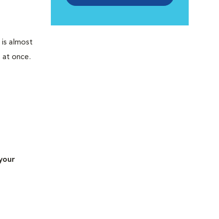
 is almost
 at once.
your