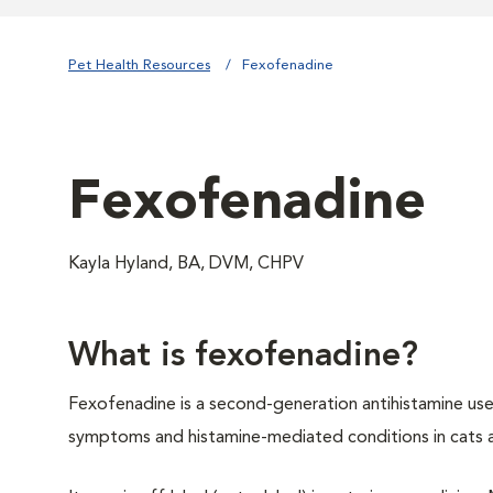
Pet Health Resources
Fexofenadine
Fexofenadine
Kayla Hyland, BA, DVM, CHPV
What is fexofenadine?
Fexofenadine is a second-generation antihistamine used
symptoms and histamine-mediated conditions in cats 