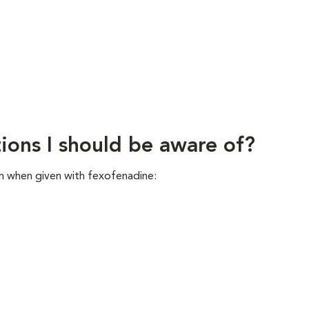
ions I should be aware of?
n when given with fexofenadine: