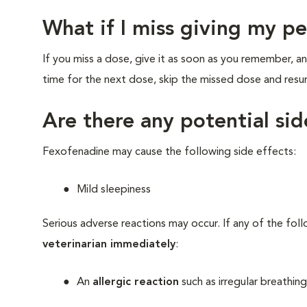
What if I miss giving my p
If you miss a dose, give it as soon as you remember, an
time for the next dose, skip the missed dose and res
Are there any potential si
Fexofenadine may cause the following side effects:
Mild sleepiness
Serious adverse reactions may occur. If any of the fol
veterinarian immediately
:
An
allergic reaction
such as irregular breathing