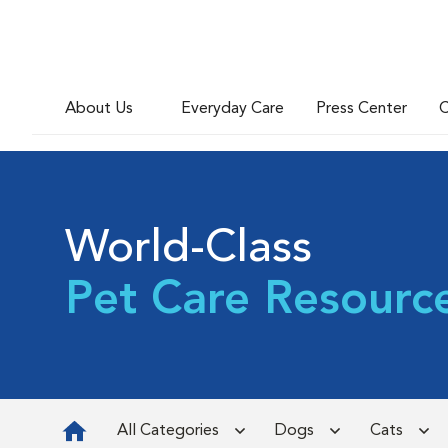
About Us
Everyday Care
Press Center
C
World-Class
Pet Care Resourc
All Categories
Dogs
Cats