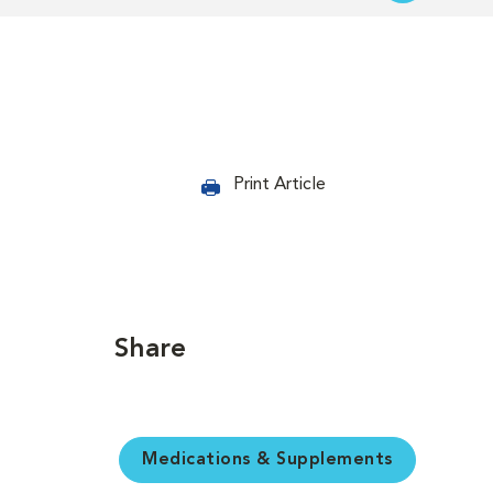
Print Article
Share
Medications & Supplements