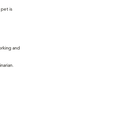
 pet is
orking and
narian.