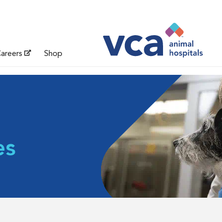
areers
Shop
es