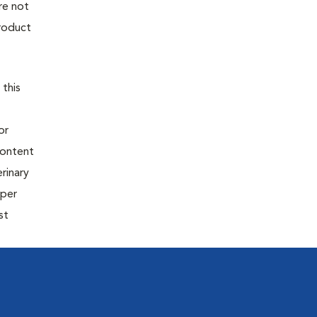
re not
product
 this
or
content
rinary
oper
st