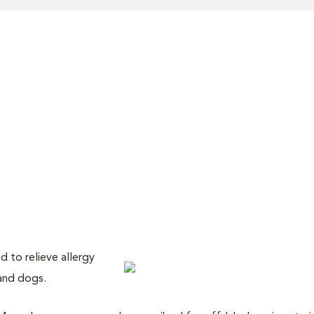
 to relieve allergy
and dogs.