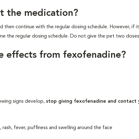
et the medication?
d then continue with the regular dosing schedule. However, if it
ume the regular dosing schedule. Do not give the pet two doses
de effects from fexofenadine?
lowing signs develop,
stop giving fexofenadine and contact 
, rash, fever, puffiness and swelling around the face