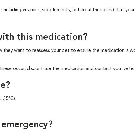
 (including vitamins, supplements, or herbal therapies) that your
ith this medication?
ow they want to reassess your pet to ensure the medication is w
these occur, discontinue the medication and contact your veteri
ne?
C–25°C).
f emergency?