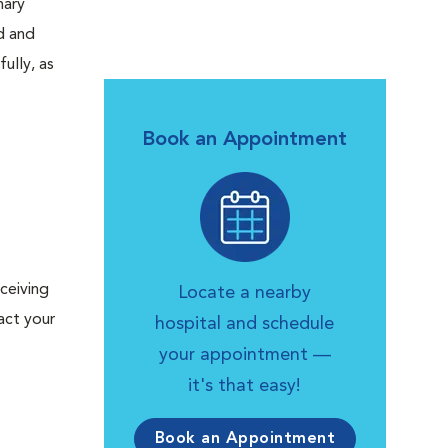
nary
d and
ully, as
Book an Appointment
ceiving
Locate a nearby
act your
hospital and schedule
your appointment —
it's that easy!
Book an Appointment