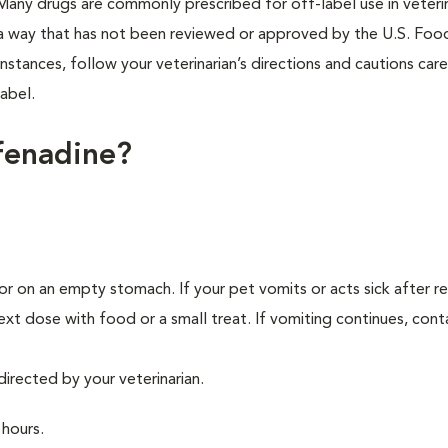
e. Many drugs are commonly prescribed for off-label use in veteri
n a way that has not been reviewed or approved by the U.S. Foo
stances, follow your veterinarian’s directions and cautions caref
abel.
fenadine?
r on an empty stomach. If your pet vomits or acts sick after re
xt dose with food or a small treat. If vomiting continues, cont
directed by your veterinarian.
 hours.