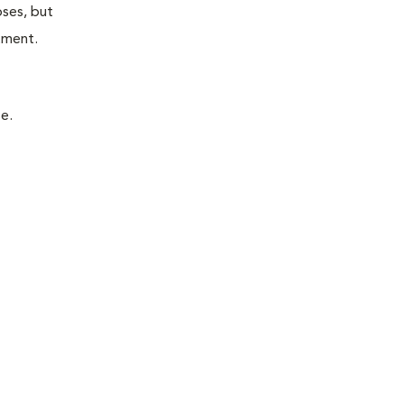
oses, but
atment.
e.