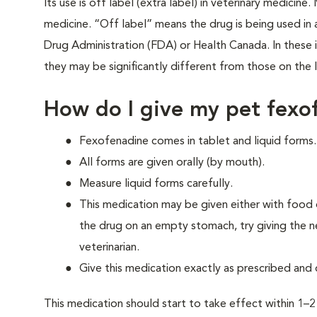
Its use is off label (extra label) in veterinary medicin
medicine. “Off label” means the drug is being used i
Drug Administration (FDA) or Health Canada. In these in
they may be significantly different from those on the l
How do I give my pet fexo
Fexofenadine comes in tablet and liquid forms.
All forms are given orally (by mouth).
Measure liquid forms carefully.
This medication may be given either with food o
the drug on an empty stomach, try giving the ne
veterinarian.
Give this medication exactly as prescribed and 
This medication should start to take effect within 1–2