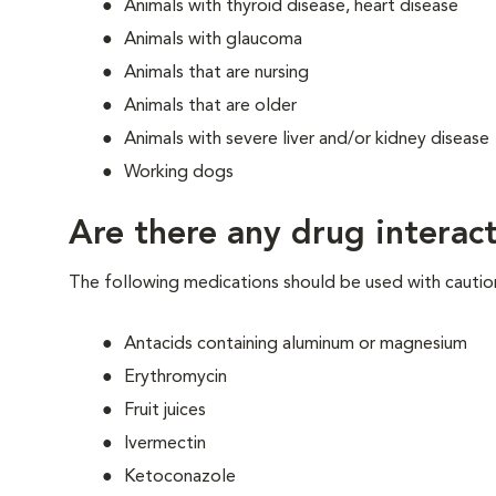
Animals with thyroid disease, heart disease
Animals with glaucoma
Animals that are nursing
Animals that are older
Animals with severe liver and/or kidney disease
Working dogs
Are there any drug interact
The following medications should be used with cautio
Antacids containing aluminum or magnesium
Erythromycin
Fruit juices
Ivermectin
Ketoconazole