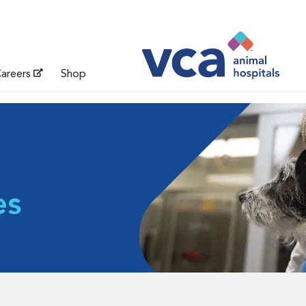
areers
Shop
es