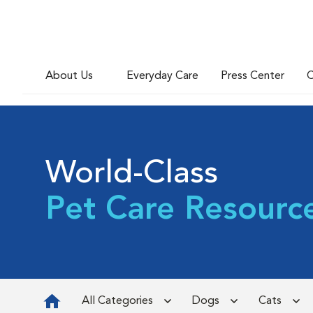
About Us
Everyday Care
Press Center
C
World-Class
Pet Care Resourc
All Categories
Dogs
Cats