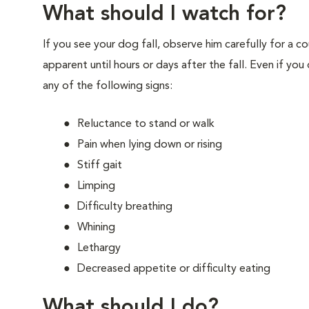
What should I watch for?
If you see your dog fall, observe him carefully for a c
apparent until hours or days after the fall. Even if yo
any of the following signs:
Reluctance to stand or walk
Pain when lying down or rising
Stiff gait
Limping
Difficulty breathing
Whining
Lethargy
Decreased appetite or difficulty eating
What should I do?