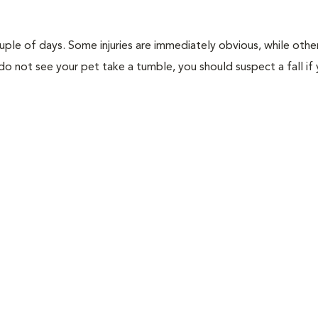
ouple of days. Some injuries are immediately obvious, while othe
u do not see your pet take a tumble, you should suspect a fall if