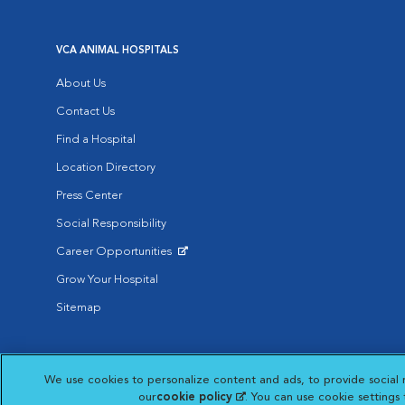
VCA ANIMAL HOSPITALS
About Us
Contact Us
Find a Hospital
Location Directory
Press Center
Social Responsibility
Career Opportunities
Opens in New Window
Grow Your Hospital
Sitemap
Affiliate of Mars Inc. 2026 | © Copyright VCA Animal Hospitals all rig
We use cookies to personalize content and ads, to provide social 
Privacy Policy
|
Terms & Conditions
|
Web Accessibility
|
AdChoic
Opens in New Window
our
cookie policy
(opens in a new tab)
. You can use cookie settings