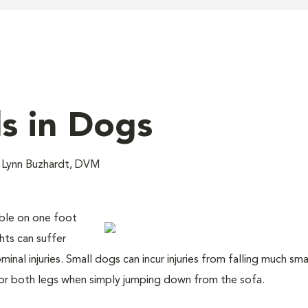
ls in Dogs
 Lynn Buzhardt, DVM
mble on one foot
ts can suffer
nal injuries. Small dogs can incur injuries from falling much sma
or both legs when simply jumping down from the sofa.