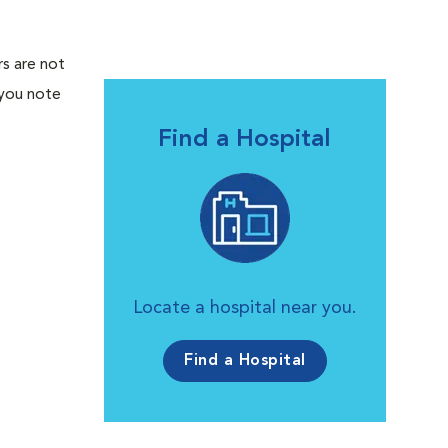
rs are not
 you note
Find a Hospital
Locate a hospital near you.
Find a Hospital