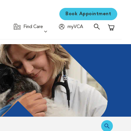
Book Appointment
Find Care
myVCA
Shopping C