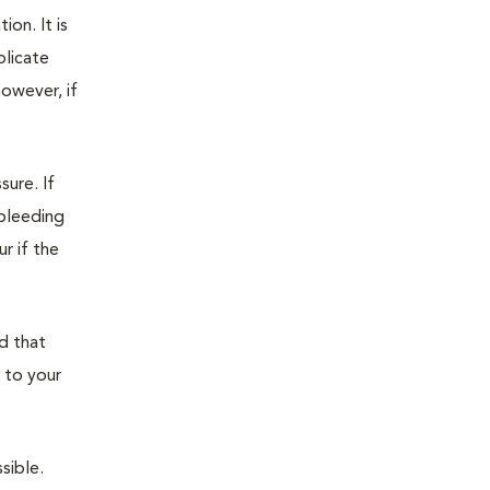
on. It is
plicate
owever, if
sure. If
 bleeding
r if the
d that
 to your
sible.