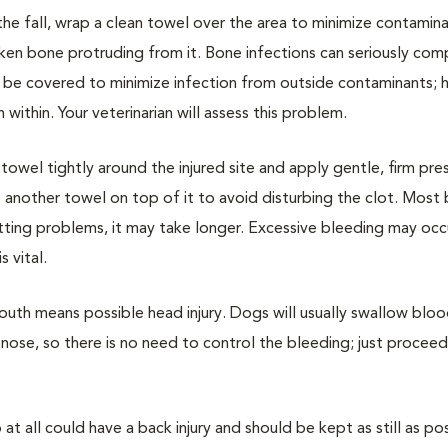
he fall, wrap a clean towel over the area to minimize contaminati
ken bone protruding from it. Bone infections can seriously com
be covered to minimize infection from outside contaminants; h
 within. Your veterinarian will assess this problem.
owel tightly around the injured site and apply gentle, firm pres
another towel on top of it to avoid disturbing the clot. Most
tting problems, it may take longer. Excessive bleeding may occu
 vital.
outh means possible head injury. Dogs will usually swallow bloo
nose, so there is no need to control the bleeding; just proceed
t all could have a back injury and should be kept as still as pos