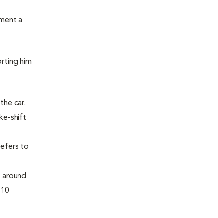
ement a
orting him
the car.
ke-shift
refers to
) around
 10