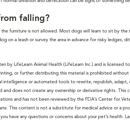
f normal urination and defecation can be signs of something se
rom falling?
the furniture is not allowed. Most dogs will learn to sit by the
og on a leash or survey the area in advance for risky ledges, di
n by LifeLearn Animal Health (LifeLearn Inc.) and is licensed to
inting, or further distributing this material is prohibited without
al intelligence or automated tools to rewrite, republish, adapt, 
ted and does not create any ownership or derivative rights. This 
cations and has not been reviewed by the FDA’s Center for Vete
te. This content is not a substitute for medical advice or a pr
if you have any questions or concerns about your pet’s health. La