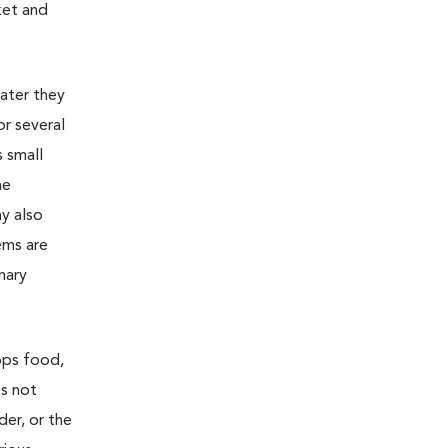
ket and
later they
or several
s small
he
ay also
ems are
nary
rops food,
es not
der, or the