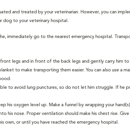
aluated and treated by your veterinarian. However, you can impl
r dog to your veterinary hospital.
athe, immediately go to the nearest emergency hospital. Transp
ront legs and in front of the back legs and gently carry him to 
blanket to make transporting them easier. You can also use a ma
 wood.
ible to avoid lung punctures, so do not let him struggle. If he p
keep his oxygen level up. Make a funnel by wrapping your hand(s
nto his nose. Proper ventilation should make his chest rise. Give
 his own, or until you have reached the emergency hospital.