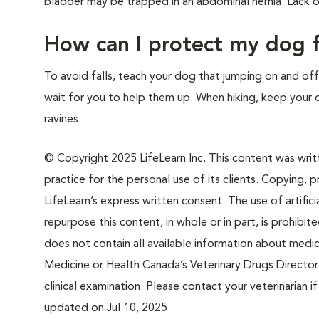
bladder may be trapped in an abdominal hernia. Lack o
How can I protect my dog f
To avoid falls, teach your dog that jumping on and off 
wait for you to help them up. When hiking, keep your d
ravines.
© Copyright 2025 LifeLearn Inc. This content was writte
practice for the personal use of its clients. Copying, pr
LifeLearn’s express written consent. The use of artifici
repurpose this content, in whole or in part, is prohibi
does not contain all available information about medi
Medicine or Health Canada’s Veterinary Drugs Directora
clinical examination. Please contact your veterinarian 
updated on Jul 10, 2025.