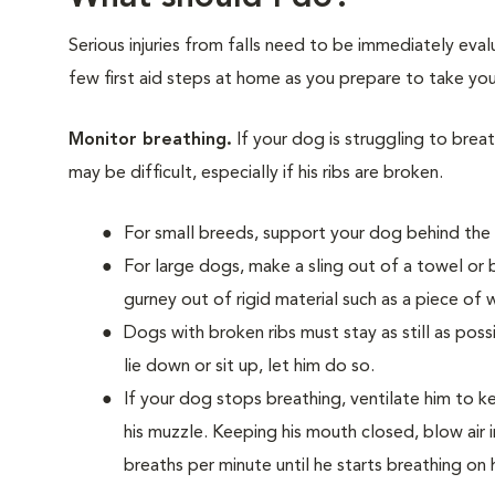
Serious injuries from falls need to be immediately ev
few first aid steps at home as you prepare to take you
Monitor breathing.
If your dog is struggling to bre
may be difficult, especially if his ribs are broken.
For small breeds, support your dog behind the f
For large dogs, make a sling out of a towel or 
gurney out of rigid material such as a piece of
Dogs with broken ribs must stay as still as poss
lie down or sit up, let him do so.
If your dog stops breathing, ventilate him to 
his muzzle. Keeping his mouth closed, blow air i
breaths per minute until he starts breathing on