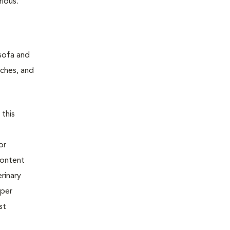
rious.
 sofa and
tches, and
 this
or
content
rinary
oper
st