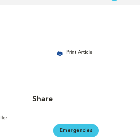
Print Article
Share
ller
Emergencies