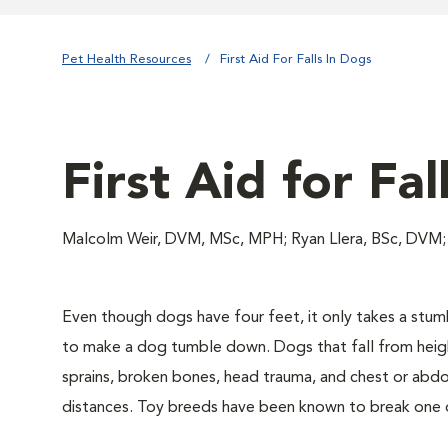
Pet Health Resources
First Aid For Falls In Dogs
First Aid for Fal
Malcolm Weir, DVM, MSc, MPH; Ryan Llera, BSc, DVM;
Even though dogs have four feet, it only takes a stu
to make a dog tumble down. Dogs that fall from heigh
sprains, broken bones, head trauma, and chest or abdomi
distances. Toy breeds have been known to break one 