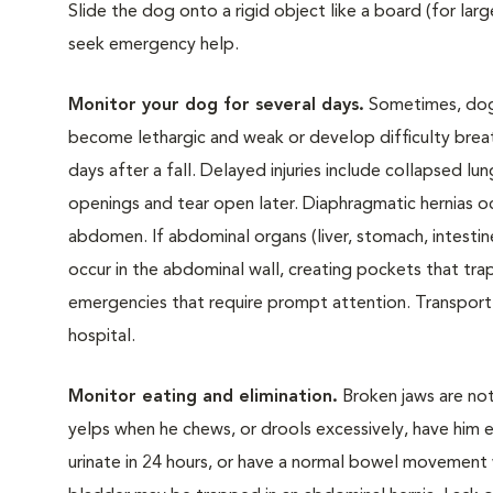
Slide the dog onto a rigid object like a board (for lar
seek emergency help.
Monitor your dog for several days.
Sometimes, dogs 
become lethargic and weak or develop difficulty breath
days after a fall. Delayed injuries include collapsed lu
openings and tear open later. Diaphragmatic hernias oc
abdomen. If abdominal organs (liver, stomach, intestine
occur in the abdominal wall, creating pockets that tra
emergencies that require prompt attention. Transport 
hospital.
Monitor eating and elimination.
Broken jaws are not
yelps when he chews, or drools excessively, have him e
urinate in 24 hours, or have a normal bowel movement w