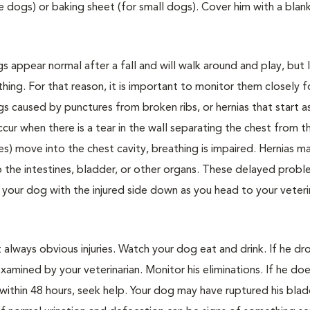
ge dogs) or baking sheet (for small dogs). Cover him with a blan
appear normal after a fall and will walk around and play, but 
ing. For that reason, it is important to monitor them closely f
ngs caused by punctures from broken ribs, or hernias that start a
cur when there is a tear in the wall separating the chest from t
s) move into the chest cavity, breathing is impaired. Hernias m
p the intestines, bladder, or other organs. These delayed probl
your dog with the injured side down as you head to your veteri
 always obvious injuries. Watch your dog eat and drink. If he d
xamined by your veterinarian. Monitor his eliminations. If he do
ithin 48 hours, seek help. Your dog may have ruptured his blad