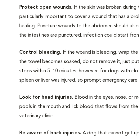
Protect open wounds.
If the skin was broken during t
particularly important to cover a wound that has a bro
healing. Puncture wounds to the abdomen should also 
the intestines are punctured, infection could start from
Control bleeding.
If the wound is bleeding, wrap the t
the towel becomes soaked, do not remove it, just put 
stops within 5–10 minutes; however, for dogs with clo
spleen or liver was injured, so prompt emergency care is
Look for head injuries.
Blood in the eyes, nose, or m
pools in the mouth and lick blood that flows from the 
veterinary clinic.
Be aware of back injuries.
A dog that cannot get up a