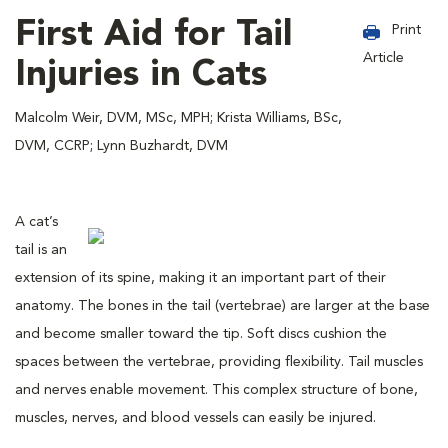
First Aid for Tail
Print
Article
Injuries in Cats
Malcolm Weir, DVM, MSc, MPH; Krista Williams, BSc,
DVM, CCRP; Lynn Buzhardt, DVM
A cat’s
tail is an
extension of its spine, making it an important part of their
anatomy. The bones in the tail (vertebrae) are larger at the base
and become smaller toward the tip. Soft discs cushion the
spaces between the vertebrae, providing flexibility. Tail muscles
and nerves enable movement. This complex structure of bone,
muscles, nerves, and blood vessels can easily be injured.