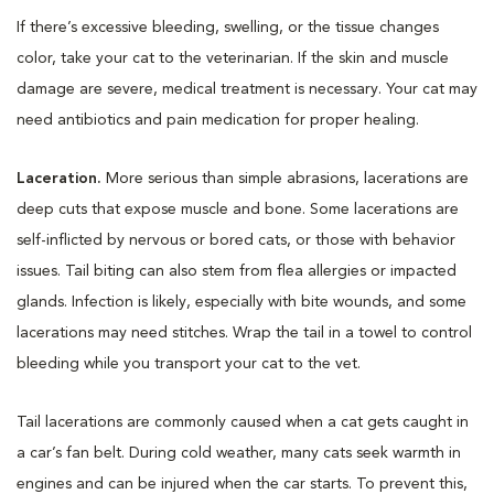
If there’s excessive bleeding, swelling, or the tissue changes
color, take your cat to the veterinarian. If the skin and muscle
damage are severe, medical treatment is necessary. Your cat may
need antibiotics and pain medication for proper healing.
Laceration.
More serious than simple abrasions, lacerations are
deep cuts that expose muscle and bone. Some lacerations are
self-inflicted by nervous or bored cats, or those with behavior
issues. Tail biting can also stem from flea allergies or impacted
glands. Infection is likely, especially with bite wounds, and some
lacerations may need stitches. Wrap the tail in a towel to control
bleeding while you transport your cat to the vet.
Tail lacerations are commonly caused when a cat gets caught in
a car’s fan belt. During cold weather, many cats seek warmth in
engines and can be injured when the car starts. To prevent this,