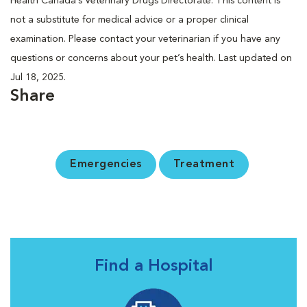
Health Canada’s Veterinary Drugs Directorate. This content is
not a substitute for medical advice or a proper clinical
examination. Please contact your veterinarian if you have any
questions or concerns about your pet’s health. Last updated on
Jul 18, 2025.
Share
Emergencies
Treatment
Find a Hospital