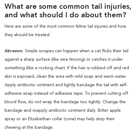
What are some common tail injuries,
and what should I do about them?
Here are some of the most common feline tail injuries and how
they should be treated.
Abrasion.
Simple scrapes can happen when a cat flicks their tail
against a sharp surface (like wire fencing) or catches it under
something (like a rocking chair). If the hair is rubbed off and red
skin is exposed, clean the area with mild soap and warm water.
Apply antibiotic ointment and lightly bandage the tail with self-
adhesive wrap instead of adhesive tape. To prevent cutting off
blood flow, do not wrap the bandage too tightly. Change the
bandage and reapply antibiotic ointment daily. Bitter apple
spray or an Elizabethan collar (cone) may help stop their
chewing at the bandage.