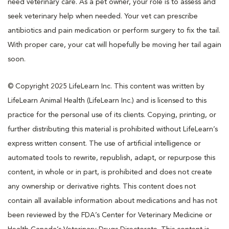
need veterinary care. As a pet owner, your role is to assess and
seek veterinary help when needed. Your vet can prescribe
antibiotics and pain medication or perform surgery to fix the tail.
With proper care, your cat will hopefully be moving her tail again
soon.
© Copyright 2025 LifeLearn Inc. This content was written by
LifeLearn Animal Health (LifeLearn Inc.) and is licensed to this
practice for the personal use of its clients. Copying, printing, or
further distributing this material is prohibited without LifeLearn’s
express written consent. The use of artificial intelligence or
automated tools to rewrite, republish, adapt, or repurpose this
content, in whole or in part, is prohibited and does not create
any ownership or derivative rights. This content does not
contain all available information about medications and has not
been reviewed by the FDA’s Center for Veterinary Medicine or