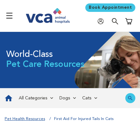
Book Appointment
Shoppi
World-Class
Pet Care Resources
All Categories
Dogs
Cats
Pet Health Resources
First Aid For Injured Tails In Cats