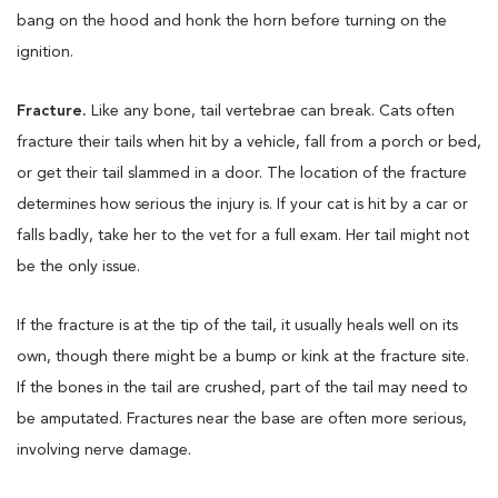
bang on the hood and honk the horn before turning on the
ignition.
Fracture.
Like any bone, tail vertebrae can break. Cats often
fracture their tails when hit by a vehicle, fall from a porch or bed,
or get their tail slammed in a door. The location of the fracture
determines how serious the injury is. If your cat is hit by a car or
falls badly, take her to the vet for a full exam. Her tail might not
be the only issue.
If the fracture is at the tip of the tail, it usually heals well on its
own, though there might be a bump or kink at the fracture site.
If the bones in the tail are crushed, part of the tail may need to
be amputated. Fractures near the base are often more serious,
involving nerve damage.