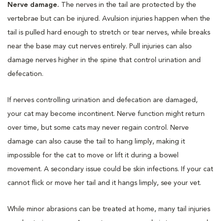
Nerve damage.
The nerves in the tail are protected by the
vertebrae but can be injured. Avulsion injuries happen when the
tail is pulled hard enough to stretch or tear nerves, while breaks
near the base may cut nerves entirely. Pull injuries can also
damage nerves higher in the spine that control urination and
defecation.
If nerves controlling urination and defecation are damaged,
your cat may become incontinent. Nerve function might return
over time, but some cats may never regain control. Nerve
damage can also cause the tail to hang limply, making it
impossible for the cat to move or lift it during a bowel
movement. A secondary issue could be skin infections. If your cat
cannot flick or move her tail and it hangs limply, see your vet.
While minor abrasions can be treated at home, many tail injuries