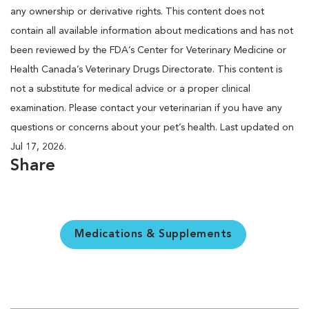
any ownership or derivative rights. This content does not
contain all available information about medications and has not
been reviewed by the FDA’s Center for Veterinary Medicine or
Health Canada’s Veterinary Drugs Directorate. This content is
not a substitute for medical advice or a proper clinical
examination. Please contact your veterinarian if you have any
questions or concerns about your pet’s health. Last updated on
Jul 17, 2026.
Share
Medications & Supplements