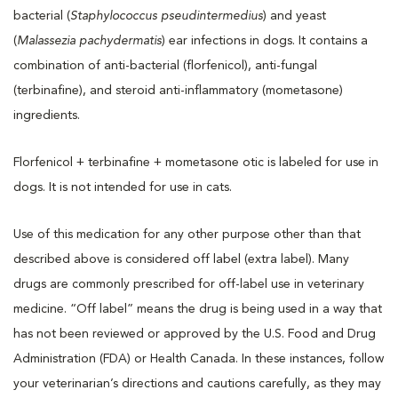
bacterial (
Staphylococcus pseudintermedius
) and yeast
(
Malassezia pachydermatis
) ear infections in dogs. It contains a
combination of anti-bacterial (florfenicol), anti-fungal
(terbinafine), and steroid anti-inflammatory (mometasone)
ingredients.
Florfenicol + terbinafine + mometasone otic is labeled for use in
dogs. It is not intended for use in cats.
Use of this medication for any other purpose other than that
described above is considered off label (extra label). Many
drugs are commonly prescribed for off-label use in veterinary
medicine. “Off label” means the drug is being used in a way that
has not been reviewed or approved by the U.S. Food and Drug
Administration (FDA) or Health Canada. In these instances, follow
your veterinarian’s directions and cautions carefully, as they may