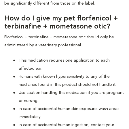
be significantly different from those on the label.
How do I give my pet florfenicol +
terbinafine + mometasone otic?
Florfenicol + terbinafine + mometasone otic should only be
administered by a veterinary professional.
This medication requires one application to each
affected ear.
Humans with known hypersensitivity to any of the
medicines found in this product should not handle it.
Use caution handling this medication if you are pregnant
or nursing.
In case of accidental human skin exposure: wash areas
immediately.
In case of accidental human ingestion, contact your