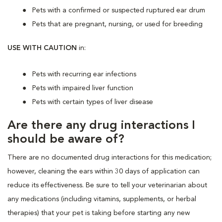
Pets with a confirmed or suspected ruptured ear drum
Pets that are pregnant, nursing, or used for breeding
USE WITH CAUTION
in:
Pets with recurring ear infections
Pets with impaired liver function
Pets with certain types of liver disease
Are there any drug interactions I
should be aware of?
There are no documented drug interactions for this medication;
however, cleaning the ears within 30 days of application can
reduce its effectiveness. Be sure to tell your veterinarian about
any medications (including vitamins, supplements, or herbal
therapies) that your pet is taking before starting any new