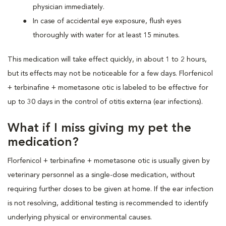
physician immediately.
In case of accidental eye exposure, flush eyes
thoroughly with water for at least 15 minutes.
This medication will take effect quickly, in about 1 to 2 hours,
but its effects may not be noticeable for a few days. Florfenicol
+ terbinafine + mometasone otic is labeled to be effective for
up to 30 days in the control of otitis externa (ear infections).
What if I miss giving my pet the
medication?
Florfenicol + terbinafine + mometasone otic is usually given by
veterinary personnel as a single-dose medication, without
requiring further doses to be given at home. If the ear infection
is not resolving, additional testing is recommended to identify
underlying physical or environmental causes.