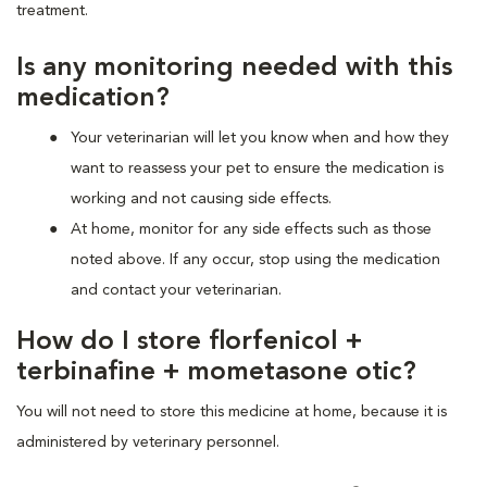
treatment.
Is any monitoring needed with this
medication?
Your veterinarian will let you know when and how they
want to reassess your pet to ensure the medication is
working and not causing side effects.
At home, monitor for any side effects such as those
noted above. If any occur, stop using the medication
and contact your veterinarian.
How do I store florfenicol +
terbinafine + mometasone otic?
You will not need to store this medicine at home, because it is
administered by veterinary personnel.