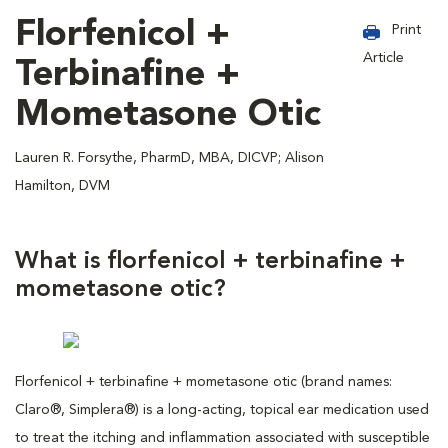
Florfenicol +
Print
Article
Terbinafine +
Mometasone Otic
Lauren R. Forsythe, PharmD, MBA, DICVP; Alison
Hamilton, DVM
What is florfenicol + terbinafine +
mometasone otic?
Florfenicol + terbinafine + mometasone otic (brand names:
Claro®, Simplera®) is a long-acting, topical ear medication used
to treat the itching and inflammation associated with susceptible