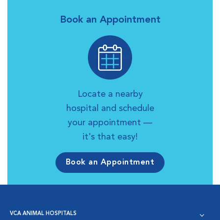
Book an Appointment
Locate a nearby
hospital and schedule
your appointment —
it's that easy!
Book an Appointment
VCA ANIMAL HOSPITALS