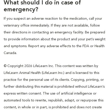
What should I do in case of
emergency?
If you suspect an adverse reaction to the medication, call your
veterinary office immediately. If they are not available, follow
their directions in contacting an emergency facility. Be prepared
to provide information about the product and your pet’s weight
and symptoms. Report any adverse effects to the FDA or Health
Canada.
© Copyright 2026 LifeLearn Inc. This content was written by
LifeLearn Animal Health (LifeLearn Inc.) and is licensed to this
practice for the personal use of its clients. Copying, printing, or
further distributing this material is prohibited without LifeLearn’s
express written consent. The use of artificial intelligence or
automated tools to rewrite, republish, adapt, or repurpose this
content, in whole or in part, is prohibited and does not create