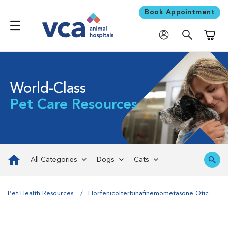
Book Appointment
Shoppi
World-Class
Pet Care Resources
All Categories
Dogs
Cats
Pet Health Resources
Florfenicolterbinafinemometasone Otic