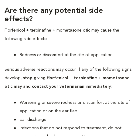
Are there any potential side
effects?
Florfenicol + terbinafine + mometasone otic may cause the
following side effects:
Redness or discomfort at the site of application
Serious adverse reactions may occur. If any of the following signs
develop,
stop giving florfenicol + terbinafine + mometasone
otic may and contact your veterinarian immediately
:
Worsening or severe redness or discomfort at the site of
application or on the ear flap
Ear discharge
Infections that do not respond to treatment, do not