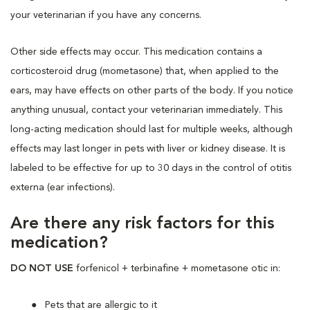
your veterinarian if you have any concerns.
Other side effects may occur. This medication contains a
corticosteroid drug (mometasone) that, when applied to the
ears, may have effects on other parts of the body. If you notice
anything unusual, contact your veterinarian immediately. This
long-acting medication should last for multiple weeks, although
effects may last longer in pets with liver or kidney disease. It is
labeled to be effective for up to 30 days in the control of otitis
externa (ear infections).
Are there any risk factors for this
medication?
DO NOT USE
forfenicol + terbinafine + mometasone otic in:
Pets that are allergic to it