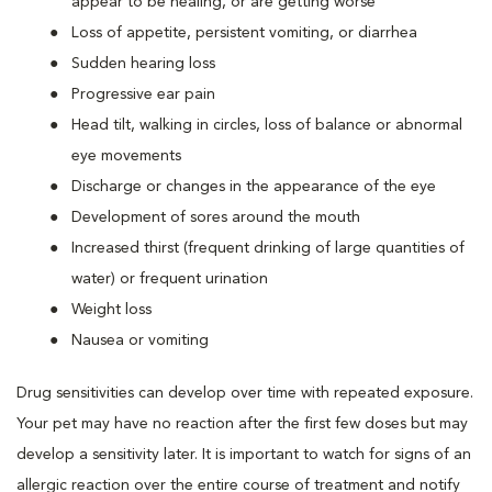
appear to be healing, or are getting worse
Loss of appetite, persistent vomiting, or diarrhea
Sudden hearing loss
Progressive ear pain
Head tilt, walking in circles, loss of balance or abnormal
eye movements
Discharge or changes in the appearance of the eye
Development of sores around the mouth
Increased thirst (frequent drinking of large quantities of
water) or frequent urination
Weight loss
Nausea or vomiting
Drug sensitivities can develop over time with repeated exposure.
Your pet may have no reaction after the first few doses but may
develop a sensitivity later. It is important to watch for signs of an
allergic reaction over the entire course of treatment and notify