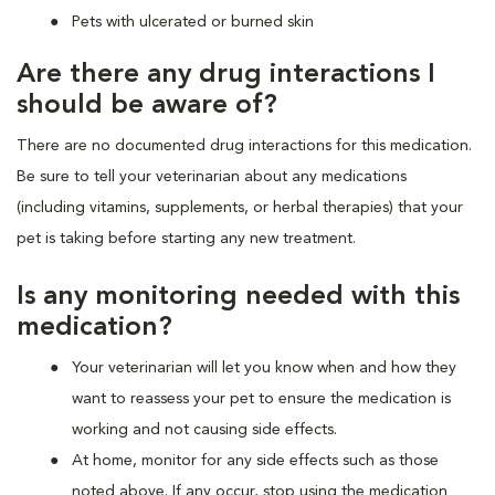
Pets with ulcerated or burned skin
Are there any drug interactions I
should be aware of?
There are no documented drug interactions for this medication.
Be sure to tell your veterinarian about any medications
(including vitamins, supplements, or herbal therapies) that your
pet is taking before starting any new treatment.
Is any monitoring needed with this
medication?
Your veterinarian will let you know when and how they
want to reassess your pet to ensure the medication is
working and not causing side effects.
At home, monitor for any side effects such as those
noted above. If any occur, stop using the medication