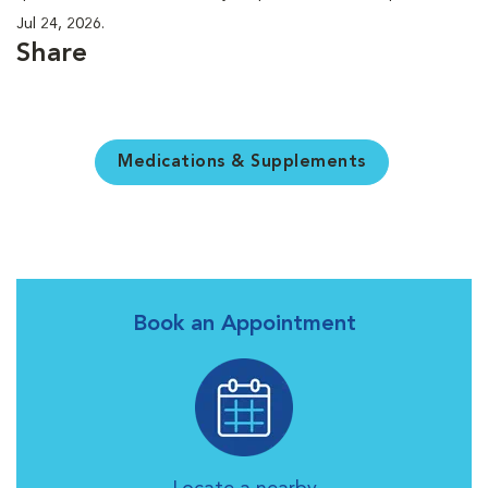
Jul 24, 2026.
Share
Medications & Supplements
Book an Appointment