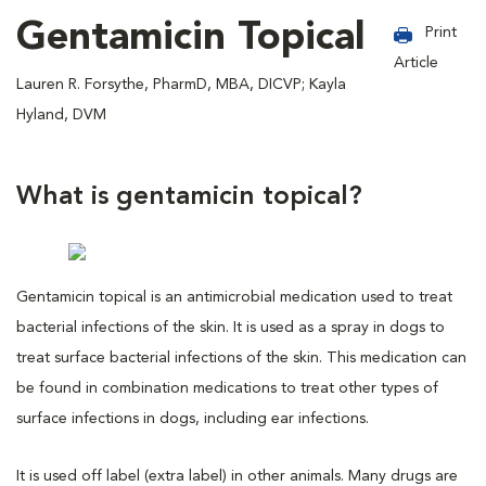
Gentamicin Topical
Print
Article
Lauren R. Forsythe, PharmD, MBA, DICVP; Kayla
Hyland, DVM
What is gentamicin topical?
Gentamicin topical is an antimicrobial medication used to treat
bacterial infections of the skin. It is used as a spray in dogs to
treat surface bacterial infections of the skin. This medication can
be found in combination medications to treat other types of
surface infections in dogs, including ear infections.
It is used off label (extra label) in other animals. Many drugs are