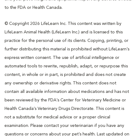
to the FDA or Health Canada.
© Copyright 2026 LifeLearn Inc. This content was written by
LifeLearn Animal Health (LifeLearn Inc.) and is licensed to this
practice for the personal use of its clients. Copying, printing, or
further distributing this material is prohibited without LifeLearn’s
express written consent. The use of artificial intelligence or
automated tools to rewrite, republish, adapt, or repurpose this
content, in whole or in part, is prohibited and does not create
any ownership or derivative rights. This content does not
contain all available information about medications and has not
been reviewed by the FDA’s Center for Veterinary Medicine or
Health Canada’s Veterinary Drugs Directorate. This content is
not a substitute for medical advice or a proper clinical
examination. Please contact your veterinarian if you have any
questions or concerns about your pet’s health. Last updated on