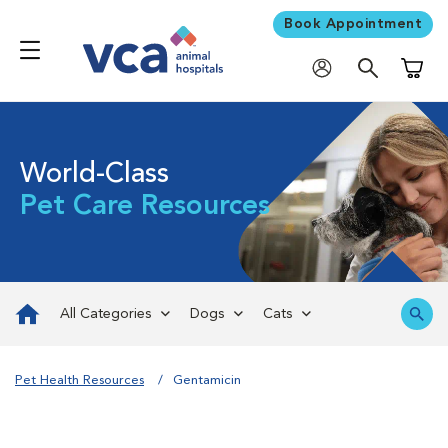
Book Appointment
Shoppi
World-Class
Pet Care Resources
All Categories
Dogs
Cats
Pet Health Resources
Gentamicin