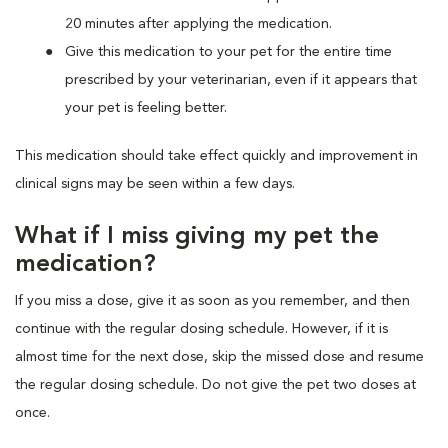
20 minutes after applying the medication.
Give this medication to your pet for the entire time
prescribed by your veterinarian, even if it appears that
your pet is feeling better.
This medication should take effect quickly and improvement in
clinical signs may be seen within a few days.
What if I miss giving my pet the
medication?
If you miss a dose, give it as soon as you remember, and then
continue with the regular dosing schedule. However, if it is
almost time for the next dose, skip the missed dose and resume
the regular dosing schedule. Do not give the pet two doses at
once.