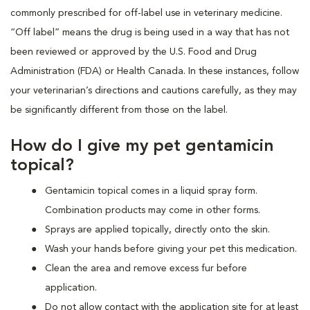
commonly prescribed for off-label use in veterinary medicine.
“Off label” means the drug is being used in a way that has not
been reviewed or approved by the U.S. Food and Drug
Administration (FDA) or Health Canada. In these instances, follow
your veterinarian’s directions and cautions carefully, as they may
be significantly different from those on the label.
How do I give my pet gentamicin
topical?
Gentamicin topical comes in a liquid spray form.
Combination products may come in other forms.
Sprays are applied topically, directly onto the skin.
Wash your hands before giving your pet this medication.
Clean the area and remove excess fur before
application.
Do not allow contact with the application site for at least