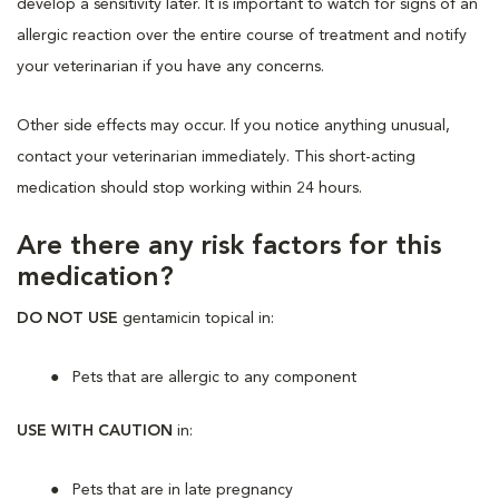
develop a sensitivity later. It is important to watch for signs of an
allergic reaction over the entire course of treatment and notify
your veterinarian if you have any concerns.
Other side effects may occur. If you notice anything unusual,
contact your veterinarian immediately. This short-acting
medication should stop working within 24 hours.
Are there any risk factors for this
medication?
DO NOT USE
gentamicin topical in:
Pets that are allergic to any component
USE WITH CAUTION
in:
Pets that are in late pregnancy