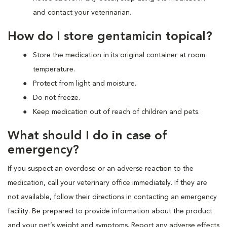
and contact your veterinarian.
How do I store gentamicin topical?
Store the medication in its original container at room
temperature.
Protect from light and moisture.
Do not freeze.
Keep medication out of reach of children and pets.
What should I do in case of
emergency?
If you suspect an overdose or an adverse reaction to the
medication, call your veterinary office immediately. If they are
not available, follow their directions in contacting an emergency
facility. Be prepared to provide information about the product
and your pet’s weight and symptoms. Report any adverse effects