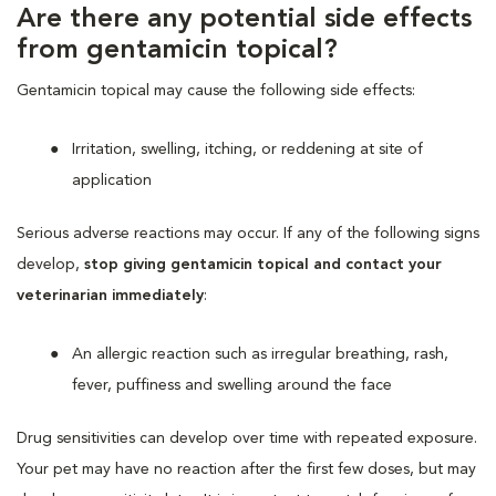
Are there any potential side effects
from gentamicin topical?
Gentamicin topical may cause the following side effects:
Irritation, swelling, itching, or reddening at site of
application
Serious adverse reactions may occur. If any of the following signs
develop,
stop giving gentamicin topical and contact your
veterinarian immediately
:
An allergic reaction such as irregular breathing, rash,
fever, puffiness and swelling around the face
Drug sensitivities can develop over time with repeated exposure.
Your pet may have no reaction after the first few doses, but may