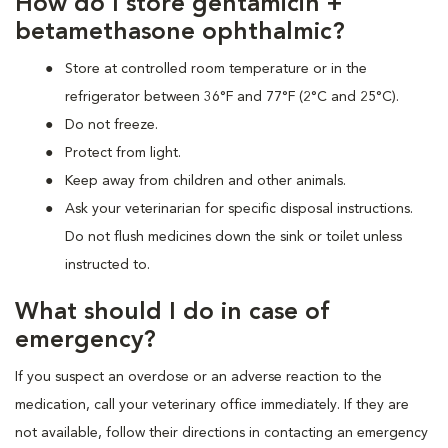
How do I store gentamicin +
betamethasone ophthalmic?
Store at controlled room temperature or in the
refrigerator between 36°F and 77°F (2°C and 25°C).
Do not freeze.
Protect from light.
Keep away from children and other animals.
Ask your veterinarian for specific disposal instructions.
Do not flush medicines down the sink or toilet unless
instructed to.
What should I do in case of
emergency?
If you suspect an overdose or an adverse reaction to the
medication, call your veterinary office immediately. If they are
not available, follow their directions in contacting an emergency