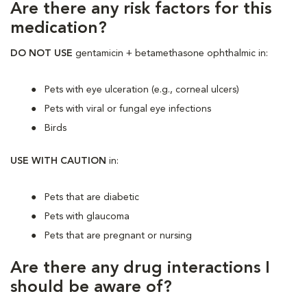
Are there any risk factors for this
medication?
DO NOT USE
gentamicin + betamethasone ophthalmic in:
Pets with eye ulceration (e.g., corneal ulcers)
Pets with viral or fungal eye infections
Birds
USE WITH CAUTION
in:
Pets that are diabetic
Pets with glaucoma
Pets that are pregnant or nursing
Are there any drug interactions I
should be aware of?