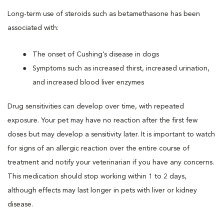
Long-term use of steroids such as betamethasone has been
associated with:
The onset of Cushing’s disease in dogs
Symptoms such as increased thirst, increased urination,
and increased blood liver enzymes
Drug sensitivities can develop over time, with repeated
exposure. Your pet may have no reaction after the first few
doses but may develop a sensitivity later. It is important to watch
for signs of an allergic reaction over the entire course of
treatment and notify your veterinarian if you have any concerns.
This medication should stop working within 1 to 2 days,
although effects may last longer in pets with liver or kidney
disease.