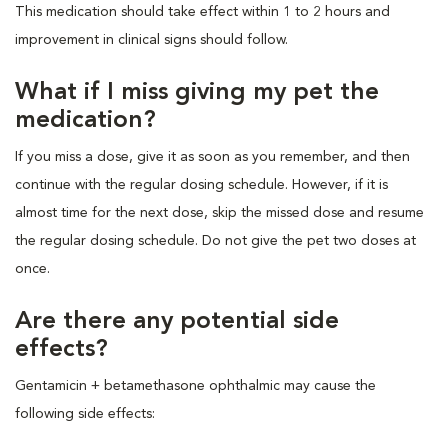
This medication should take effect within 1 to 2 hours and
improvement in clinical signs should follow.
What if I miss giving my pet the
medication?
If you miss a dose, give it as soon as you remember, and then
continue with the regular dosing schedule. However, if it is
almost time for the next dose, skip the missed dose and resume
the regular dosing schedule. Do not give the pet two doses at
once.
Are there any potential side
effects?
Gentamicin + betamethasone ophthalmic may cause the
following side effects: