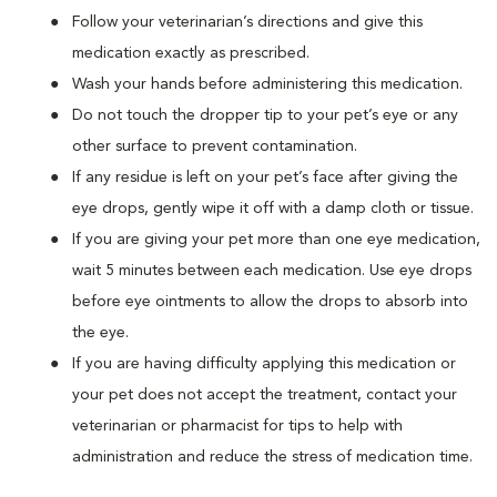
Follow your veterinarian’s directions and give this
medication exactly as prescribed.
Wash your hands before administering this medication.
Do not touch the dropper tip to your pet’s eye or any
other surface to prevent contamination.
If any residue is left on your pet’s face after giving the
eye drops, gently wipe it off with a damp cloth or tissue.
If you are giving your pet more than one eye medication,
wait 5 minutes between each medication. Use eye drops
before eye ointments to allow the drops to absorb into
the eye.
If you are having difficulty applying this medication or
your pet does not accept the treatment, contact your
veterinarian or pharmacist for tips to help with
administration and reduce the stress of medication time.