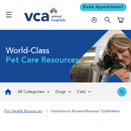
Book Appointment
Shoppi
World-Class
Pet Care Resources
All Categories
Dogs
Cats
Pet Health Resources
Gentamicin Betamethasone Ophthalmic