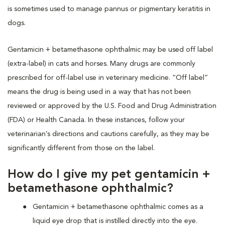
is sometimes used to manage pannus or pigmentary keratitis in
dogs.
Gentamicin + betamethasone ophthalmic may be used off label
(extra-label) in cats and horses. Many drugs are commonly
prescribed for off-label use in veterinary medicine. “Off label”
means the drug is being used in a way that has not been
reviewed or approved by the U.S. Food and Drug Administration
(FDA) or Health Canada. In these instances, follow your
veterinarian’s directions and cautions carefully, as they may be
significantly different from those on the label.
How do I give my pet gentamicin +
betamethasone ophthalmic?
Gentamicin + betamethasone ophthalmic comes as a
liquid eye drop that is instilled directly into the eye.