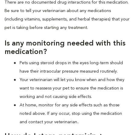
There are no documented drug interactions for this medication.
Be sure to tell your veterinarian about any medications
(including vitamins, supplements, and herbal therapies) that your
pet is taking before starting any treatment.
Is any monitoring needed with this
medication?
Pets using steroid drops in the eyes long-term should
have their intraocular pressure measured routinely.
Your veterinarian will let you know when and how they
want to reassess your pet to ensure the medication is
working and not causing side effects.
At home, monitor for any side effects such as those
noted above. If any occur, stop using the medication
and contact your veterinarian..