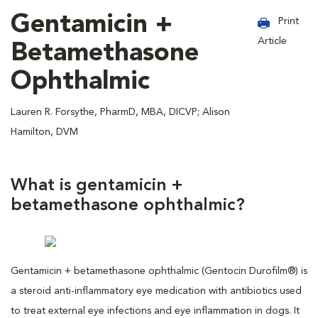
Gentamicin +
Print
Article
Betamethasone
Ophthalmic
Lauren R. Forsythe, PharmD, MBA, DICVP; Alison
Hamilton, DVM
What is gentamicin +
betamethasone ophthalmic?
Gentamicin + betamethasone ophthalmic (Gentocin Durofilm®) is
a steroid anti-inflammatory eye medication with antibiotics used
to treat external eye infections and eye inflammation in dogs. It