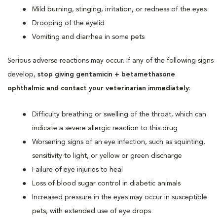
Mild burning, stinging, irritation, or redness of the eyes
Drooping of the eyelid
Vomiting and diarrhea in some pets
Serious adverse reactions may occur. If any of the following signs
develop,
stop giving gentamicin + betamethasone
ophthalmic and contact your veterinarian immediately
:
Difficulty breathing or swelling of the throat, which can
indicate a severe allergic reaction to this drug
Worsening signs of an eye infection, such as squinting,
sensitivity to light, or yellow or green discharge
Failure of eye injuries to heal
Loss of blood sugar control in diabetic animals
Increased pressure in the eyes may occur in susceptible
pets, with extended use of eye drops