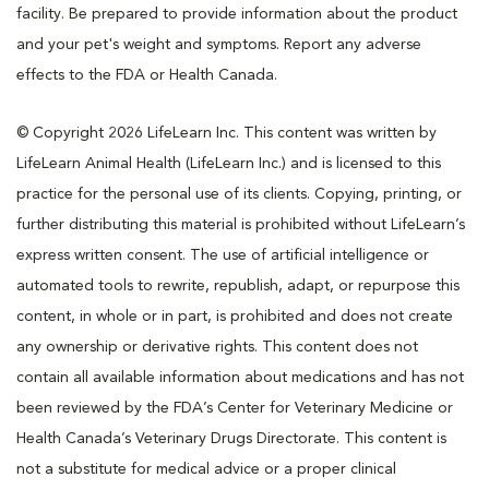
facility. Be prepared to provide information about the product
and your pet's weight and symptoms. Report any adverse
effects to the FDA or Health Canada.
© Copyright 2026 LifeLearn Inc. This content was written by
LifeLearn Animal Health (LifeLearn Inc.) and is licensed to this
practice for the personal use of its clients. Copying, printing, or
further distributing this material is prohibited without LifeLearn’s
express written consent. The use of artificial intelligence or
automated tools to rewrite, republish, adapt, or repurpose this
content, in whole or in part, is prohibited and does not create
any ownership or derivative rights. This content does not
contain all available information about medications and has not
been reviewed by the FDA’s Center for Veterinary Medicine or
Health Canada’s Veterinary Drugs Directorate. This content is
not a substitute for medical advice or a proper clinical