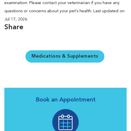
examination. Please contact your veterinarian if you have any
questions or concerns about your pet’s health. Last updated on
Jul 17, 2026.
Share
Medications & Supplements
Book an Appointment