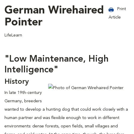
German Wirehaired
Print
Article
Pointer
LifeLearn
"Low Maintenance, High
Intelligence"
History
In late 19th-century
Germany, breeders
wanted to develop a hunting dog that could work closely with a
human partner and was flexible enough to work in different
environments: dense forests, open fields, small villages and