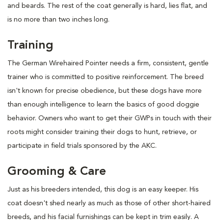
and beards. The rest of the coat generally is hard, lies flat, and
is no more than two inches long.
Training
The German Wirehaired Pointer needs a firm, consistent, gentle
trainer who is committed to positive reinforcement. The breed
isn't known for precise obedience, but these dogs have more
than enough intelligence to learn the basics of good doggie
behavior. Owners who want to get their GWPs in touch with their
roots might consider training their dogs to hunt, retrieve, or
participate in field trials sponsored by the AKC.
Grooming & Care
Just as his breeders intended, this dog is an easy keeper. His
coat doesn't shed nearly as much as those of other short-haired
breeds, and his facial furnishings can be kept in trim easily. A