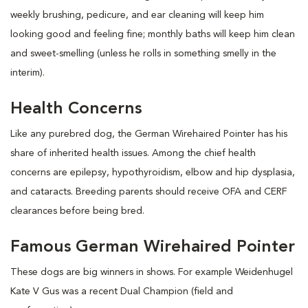
weekly brushing, pedicure, and ear cleaning will keep him
looking good and feeling fine; monthly baths will keep him clean
and sweet-smelling (unless he rolls in something smelly in the
interim).
Health Concerns
Like any purebred dog, the German Wirehaired Pointer has his
share of inherited health issues. Among the chief health
concerns are epilepsy, hypothyroidism, elbow and hip dysplasia,
and cataracts. Breeding parents should receive OFA and CERF
clearances before being bred.
Famous German Wirehaired Pointer
These dogs are big winners in shows. For example Weidenhugel
Kate V Gus was a recent Dual Champion (field and