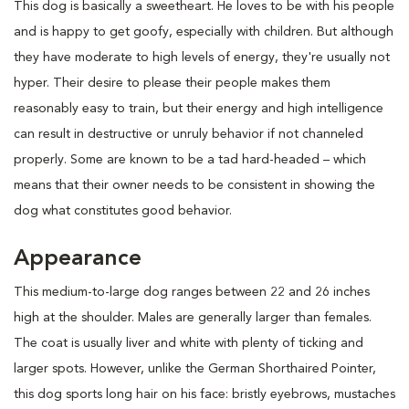
This dog is basically a sweetheart. He loves to be with his people
and is happy to get goofy, especially with children. But although
they have moderate to high levels of energy, they're usually not
hyper. Their desire to please their people makes them
reasonably easy to train, but their energy and high intelligence
can result in destructive or unruly behavior if not channeled
properly. Some are known to be a tad hard-headed – which
means that their owner needs to be consistent in showing the
dog what constitutes good behavior.
Appearance
This medium-to-large dog ranges between 22 and 26 inches
high at the shoulder. Males are generally larger than females.
The coat is usually liver and white with plenty of ticking and
larger spots. However, unlike the German Shorthaired Pointer,
this dog sports long hair on his face: bristly eyebrows, mustaches