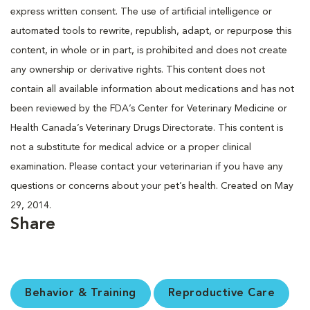
express written consent. The use of artificial intelligence or
automated tools to rewrite, republish, adapt, or repurpose this
content, in whole or in part, is prohibited and does not create
any ownership or derivative rights. This content does not
contain all available information about medications and has not
been reviewed by the FDA’s Center for Veterinary Medicine or
Health Canada’s Veterinary Drugs Directorate. This content is
not a substitute for medical advice or a proper clinical
examination. Please contact your veterinarian if you have any
questions or concerns about your pet’s health. Created on May
29, 2014.
Share
Behavior & Training
Reproductive Care