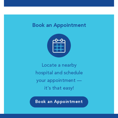
Book an Appointment
Locate a nearby
hospital and schedule
your appointment —
it's that easy!
Book an Appointment