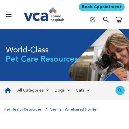
Book Appointment
Shoppi
World-Class
Pet Care Resources
All Categories
Dogs
Cats
Pet Health Resources
German Wirehaired Pointer