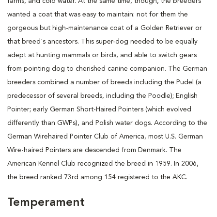
farms, and cold water. At the same time, though, the breeders
wanted a coat that was easy to maintain: not for them the
gorgeous but high-maintenance coat of a Golden Retriever or
that breed's ancestors. This super-dog needed to be equally
adept at hunting mammals or birds, and able to switch gears
from pointing dog to cherished canine companion. The German
breeders combined a number of breeds including the Pudel (a
predecessor of several breeds, including the Poodle); English
Pointer; early German Short-Haired Pointers (which evolved
differently than GWPs), and Polish water dogs. According to the
German Wirehaired Pointer Club of America, most U.S. German
Wire-haired Pointers are descended from Denmark. The
American Kennel Club recognized the breed in 1959. In 2006,
the breed ranked 73rd among 154 registered to the AKC.
Temperament