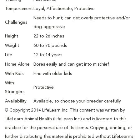
Temperament
Loyal, Affectionate, Protective
Needs to hunt; can get overly protective and/or
Challenges
dog-aggressive
Height
22 to 26 inches
Weight
60 to 70 pounds
Life
12 to 14 years
Home Alone
Bores easily and can get into mischief
With Kids
Fine with older kids
With
Protective
Strangers
Availability
Available, so choose your breeder carefully
© Copyright 2014 LifeLearn Inc. This content was written by
LifeLearn Animal Health (LifeLearn Inc.) and is licensed to this
practice for the personal use of its clients. Copying, printing, or
further distributing this material is prohibited without LifeLearn’s