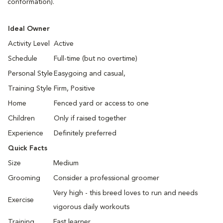
conformation).
Ideal Owner
Activity Level
Active
Schedule
Full-time (but no overtime)
Personal Style
Easygoing and casual,
Training Style
Firm, Positive
Home
Fenced yard or access to one
Children
Only if raised together
Experience
Definitely preferred
Quick Facts
Size
Medium
Grooming
Consider a professional groomer
Very high - this breed loves to run and needs
Exercise
vigorous daily workouts
Training
Fast learner