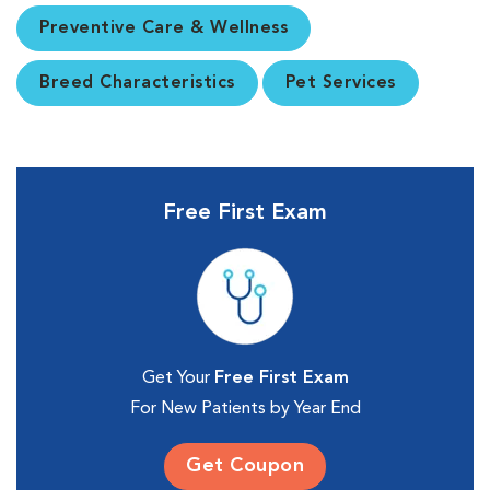
Preventive Care & Wellness
Breed Characteristics
Pet Services
Free First Exam
Get Your
Free First Exam
For New Patients by Year End
Get Coupon