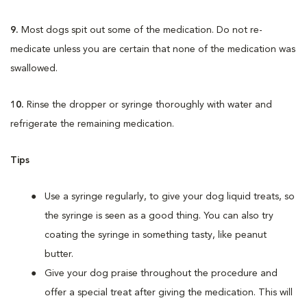
9.
Most dogs spit out some of the medication. Do not re-
medicate unless you are certain that none of the medication was
swallowed.
10.
Rinse the dropper or syringe thoroughly with water and
refrigerate the remaining medication.
Tips
Use a syringe regularly, to give your dog liquid treats, so
the syringe is seen as a good thing. You can also try
coating the syringe in something tasty, like peanut
butter.
Give your dog praise throughout the procedure and
offer a special treat after giving the medication. This will