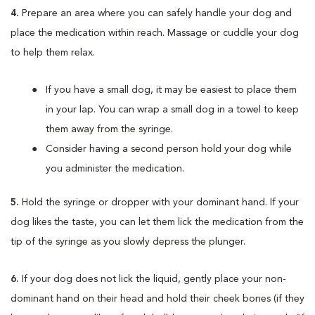
4.
Prepare an area where you can safely handle your dog and
place the medication within reach. Massage or cuddle your dog
to help them relax.
If you have a small dog, it may be easiest to place them
in your lap. You can wrap a small dog in a towel to keep
them away from the syringe.
Consider having a second person hold your dog while
you administer the medication.
5.
Hold the syringe or dropper with your dominant hand. If your
dog likes the taste, you can let them lick the medication from the
tip of the syringe as you slowly depress the plunger.
6.
If your dog does not lick the liquid, gently place your non-
dominant hand on their head and hold their cheek bones (if they