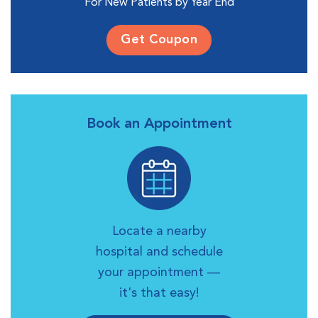
For New Patients by Year End
Get Coupon
Book an Appointment
Locate a nearby
hospital and schedule
your appointment —
it's that easy!