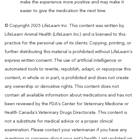
make the experience more positive and may make it
easier to give the medication the next time.
© Copyright 2025 LifeLearn Inc. This content was written by
LifeLearn Animal Health (LifeLearn Inc.) and is licensed to this
practice for the personal use of its clients. Copying, printing, or
further distributing this material is prohibited without LifeLearn’s
express written consent. The use of artificial intelligence or
automated tools to rewrite, republish, adapt, or repurpose this
content, in whole or in part, is prohibited and does not create
any ownership or derivative rights. This content does not
contain all available information about medications and has not
been reviewed by the FDA’s Center for Veterinary Medicine or
Health Canada’s Veterinary Drugs Directorate. This content is
not a substitute for medical advice or a proper clinical
examination. Please contact your veterinarian if you have any
questions or concerns about your pet’s health. Last updated on