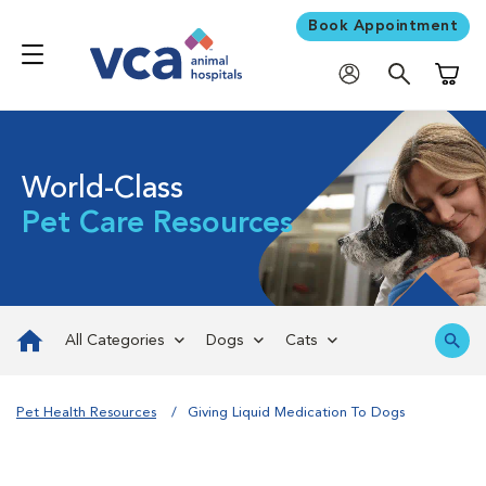
Book Appointment
Shoppi
World-Class
Pet Care Resources
All Categories
Dogs
Cats
Pet Health Resources
Giving Liquid Medication To Dogs