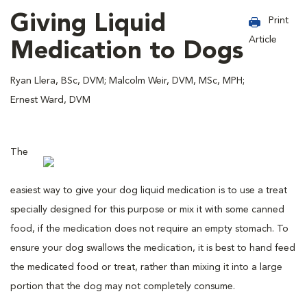
Giving Liquid
Print
Article
Medication to Dogs
Ryan Llera, BSc, DVM; Malcolm Weir, DVM, MSc, MPH;
Ernest Ward, DVM
The
easiest way to give your dog liquid medication is to use a treat
specially designed for this purpose or mix it with some canned
food, if the medication does not require an empty stomach. To
ensure your dog swallows the medication, it is best to hand feed
the medicated food or treat, rather than mixing it into a large
portion that the dog may not completely consume.