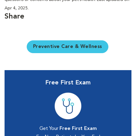
Apr 4, 2025.
Share
Preventive Care & Wellness
Free First Exam
Get Your
Free First Exam