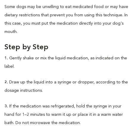
Some dogs may be unwilling to eat medicated food or may have
dietary restrictions that prevent you from using this technique. In
this case, you must put the medication directly into your dog's
mouth.
Step by Step
1.
Gently shake or mix the liquid medication, as indicated on the
label.
2.
Draw up the liquid into a syringe or dropper, according to the
dosage instructions.
3.
If the medication was refrigerated, hold the syringe in your
hand for 1–2 minutes to warm it up or place it in a warm water
bath. Do not microwave the medication.