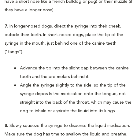
have a short nose like a french bulldog or pug) or their muzzle (if
they have a longer nose).
7.
In longer-nosed dogs, direct the syringe into their cheek,
outside their teeth. In short-nosed dogs, place the tip of the
syringe in the mouth, just behind one of the canine teeth
("fangs").
Advance the tip into the slight gap between the canine
tooth and the pre-molars behind it.
Angle the syringe slightly to the side, so the tip of the
syringe deposits the medication onto the tongue, not
straight into the back of the throat, which may cause the
dog to inhale or aspirate the liquid into its lungs.
8.
Slowly squeeze the syringe to dispense the liquid medication.
Make sure the dog has time to swallow the liquid and breathe.