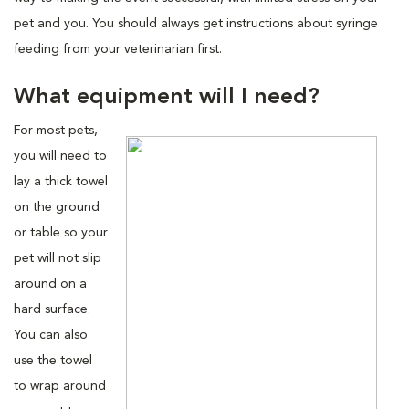
pet and you. You should always get instructions about syringe
feeding from your veterinarian first.
What equipment will I need?
For most pets,
you will need to
lay a thick towel
on the ground
or table so your
pet will not slip
around on a
hard surface.
You can also
use the towel
to wrap around