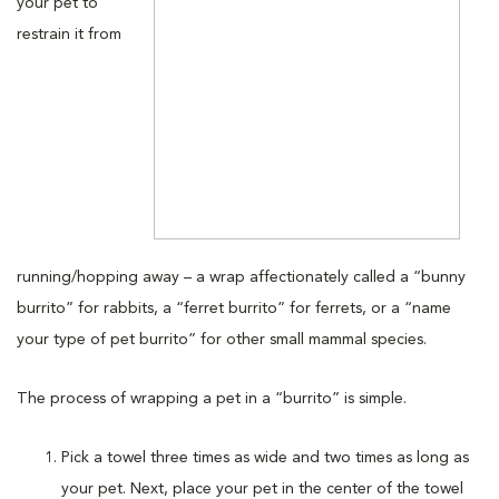
your pet to
restrain it from
running/hopping away – a wrap affectionately called a “bunny
burrito” for rabbits, a “ferret burrito” for ferrets, or a “name
your type of pet burrito” for other small mammal species.
The process of wrapping a pet in a “burrito” is simple.
Pick a towel three times as wide and two times as long as
your pet. Next, place your pet in the center of the towel