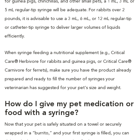
for guinea pigs, chinchillas, and other small pets, a 1 mL, 3 mL or
5 mL regular-tip syringe will be adequate. For rabbits over 2
pounds, it is advisable to use a 3 mL, 6 mL, or 12 mL regular-tip
or catheter-tip syringe to deliver larger volumes of liquids
efficiently.
When syringe feeding a nutritional supplement (e.g., Critical
Care® Herbivore for rabbits and guinea pigs, or Critical Care®
Carnivore for ferrets), make sure you have the product already
prepared and ready to fill the number of syringes your
veterinarian has suggested for your pet's size and weight.
How do I give my pet medication or
food with a syringe?
Now that your pet is safely situated on a towel or securely
wrapped in a “burrito,” and your first syringe is filled, you can