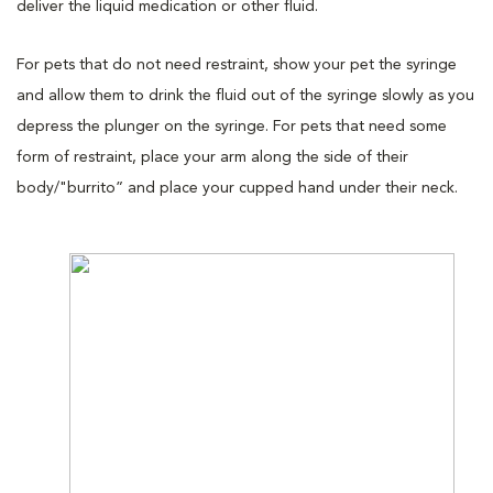
deliver the liquid medication or other fluid.
For pets that do not need restraint, show your pet the syringe
and allow them to drink the fluid out of the syringe slowly as you
depress the plunger on the syringe. For pets that need some
form of restraint, place your arm along the side of their
body/"burrito” and place your cupped hand under their neck.