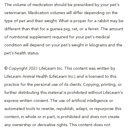
The volume of medication should be prescribed by your pet's
veterinarian. Medication volumes will differ depending on the
type of pet and their weight. What is proper for a rabbit may be
different than that for a guinea pig, rat, or a ferret. The amount
of nutritional supplement required for your pet's medical
condition will depend on your pet's weight in kilograms and the
pet's health status.
© Copyright 2023 LifeLearn Inc. This content was written by
LifeLearn Animal Health (LifeLearn Inc.) and is licensed to this
practice for the personal use of its clients. Copying, printing, or
further distributing this material is prohibited without LifeLearn’s
express written consent. The use of artificial intelligence or
automated tools to rewrite, republish, adapt, or repurpose this
content, in whole or in part, is prohibited and does not create
any ownership or derivative rights. This content does not