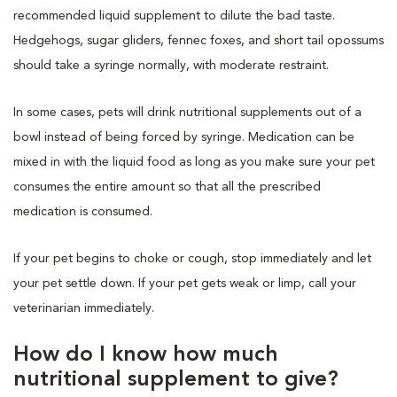
recommended liquid supplement to dilute the bad taste.
Hedgehogs, sugar gliders, fennec foxes, and short tail opossums
should take a syringe normally, with moderate restraint.
In some cases, pets will drink nutritional supplements out of a
bowl instead of being forced by syringe. Medication can be
mixed in with the liquid food as long as you make sure your pet
consumes the entire amount so that all the prescribed
medication is consumed.
If your pet begins to choke or cough, stop immediately and let
your pet settle down. If your pet gets weak or limp, call your
veterinarian immediately.
How do I know how much
nutritional supplement to give?