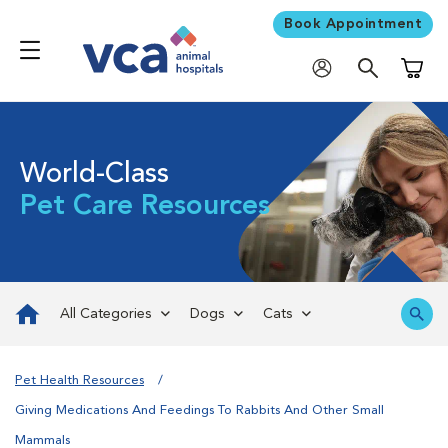
Book Appointment
Shoppi
World-Class
Pet Care Resources
All Categories
Dogs
Cats
Pet Health Resources
Giving Medications And Feedings To Rabbits And Other Small
Mammals