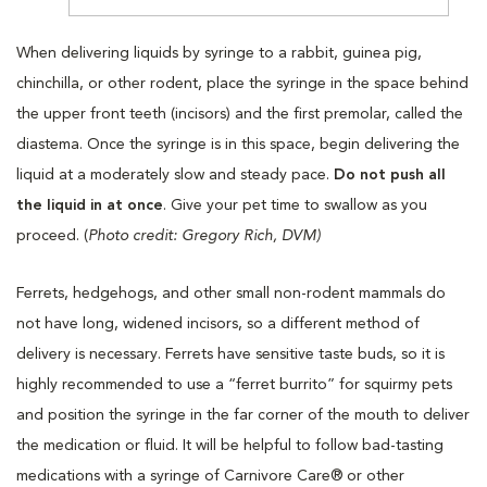
When delivering liquids by syringe to a rabbit, guinea pig,
chinchilla, or other rodent, place the syringe in the space behind
the upper front teeth (incisors) and the first premolar, called the
diastema. Once the syringe is in this space, begin delivering the
liquid at a moderately slow and steady pace.
Do not push all
the liquid in at once
. Give your pet time to swallow as you
proceed. (
Photo credit: Gregory Rich, DVM)
Ferrets, hedgehogs, and other small non-rodent mammals do
not have long, widened incisors, so a different method of
delivery is necessary. Ferrets have sensitive taste buds, so it is
highly recommended to use a “ferret burrito” for squirmy pets
and position the syringe in the far corner of the mouth to deliver
the medication or fluid. It will be helpful to follow bad-tasting
medications with a syringe of Carnivore Care® or other