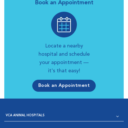
Book an Appointment
Locate a nearby
hospital and schedule
your appointment —
it's that easy!
Book an Appointment
VCA ANIMAL HOSPITALS