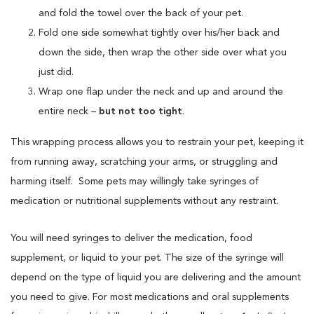
and fold the towel over the back of your pet.
Fold one side somewhat tightly over his/her back and
down the side, then wrap the other side over what you
just did.
Wrap one flap under the neck and up and around the
entire neck –
but not too tight
.
This wrapping process allows you to restrain your pet, keeping it
from running away, scratching your arms, or struggling and
harming itself. Some pets may willingly take syringes of
medication or nutritional supplements without any restraint.
You will need syringes to deliver the medication, food
supplement, or liquid to your pet. The size of the syringe will
depend on the type of liquid you are delivering and the amount
you need to give. For most medications and oral supplements