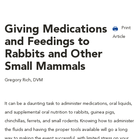
Giving Medications
Print
Article
and Feedings to
Rabbits and Other
Small Mammals
Gregory Rich, DVM
It can be a daunting task to administer medications, oral liquids,
and supplemental oral nutrition to rabbits, guinea pigs,
chinchillas, ferrets, and small rodents. Knowing how to administer
the fluids and having the proper tools available will go a long
way to making the event successful, with limited stress on your