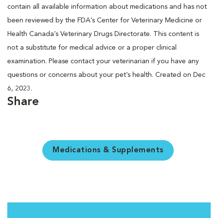
contain all available information about medications and has not
been reviewed by the FDA’s Center for Veterinary Medicine or
Health Canada’s Veterinary Drugs Directorate. This content is
not a substitute for medical advice or a proper clinical
examination. Please contact your veterinarian if you have any
questions or concerns about your pet’s health. Created on Dec
6, 2023.
Share
Medications & Supplements