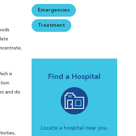
Emergencies
Treatment
Foods
late
oncentrate,
ich is
Find a Hospital
tion.
es and do
Locate a hospital near you.
ivities,