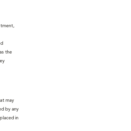
atment,
od
 as the
ney
hat may
sed by any
placed in