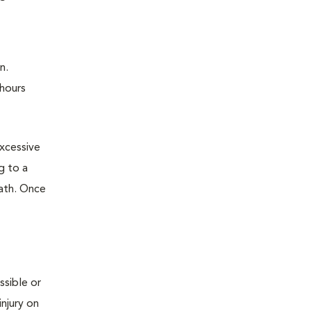
n.
 hours
excessive
g to a
eath. Once
ssible or
njury on