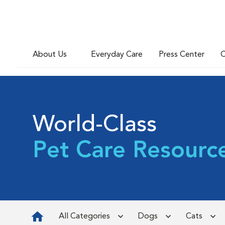
About Us
Everyday Care
Press Center
C
World-Class
Pet Care Resourc
All Categories
Dogs
Cats