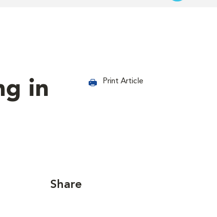
ng in
Print Article
Share