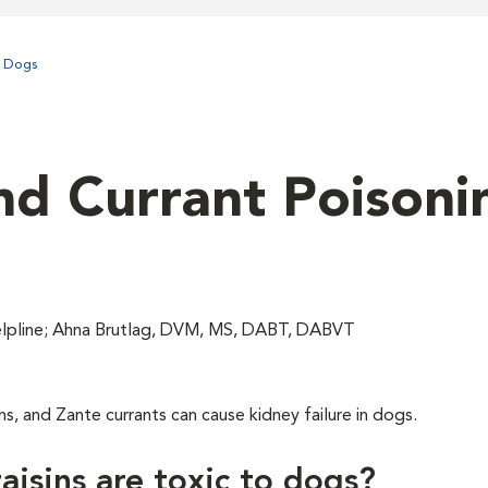
n Dogs
nd Currant Poisoni
lpline; Ahna Brutlag, DVM, MS, DABT, DABVT
ns, and Zante currants can cause kidney failure in dogs.
aisins are toxic to dogs?