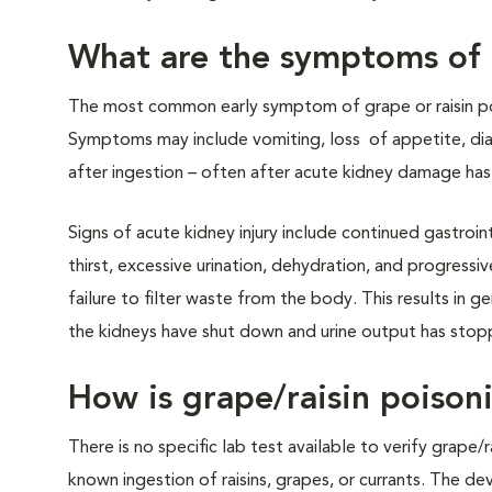
What are the symptoms of g
The most common early symptom of grape or raisin poi
Symptoms may include vomiting, loss of appetite, diar
after ingestion – often after acute kidney damage has
Signs of acute kidney injury include continued gastroi
thirst, excessive urination, dehydration, and progressive
failure to filter waste from the body. This results in 
the kidneys have shut down and urine output has stopp
How is grape/raisin poiso
There is no specific lab test available to verify grape/
known ingestion of raisins, grapes, or currants. The d