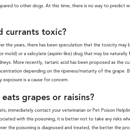
mpared to other dogs. At this time, there is no way to predict 
d currants toxic?
Over the years, there has been speculation that the toxicity may
mold) or a salicylate (aspirin-like) drug that may be naturally 
dneys. More recently, tartaric acid has been proposed as the cul
 concentration depending on the ripeness/maturity of the grape. 
y exposure is a cause for concern.
eats grapes or raisins?
its, immediately contact your veterinarian or Pet Poison Helplin
iated with this poisoning, it is better not to take any risks whe
oner the poisoning is diagnosed and treated, the better the pro