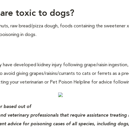
re toxic to dogs?
 nuts, raw bread/pizza dough, foods containing the sweetener x
 poisoning in dogs.
 have developed kidney injury following grape/raisin ingestion,
o avoid giving grapes/raisins/currants to cats or ferrets as a pre
ng your veterinarian or Pet Poison Helpline for advice followi
er based out of
nd veterinary professionals that require assistance treating 
nt advice for poisoning cases of all species, including dogs,