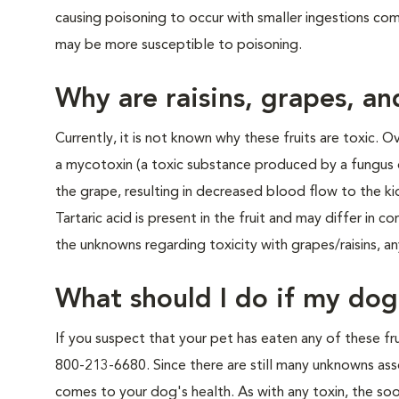
causing poisoning to occur with smaller ingestions co
may be more susceptible to poisoning.
Why are raisins, grapes, an
Currently, it is not known why these fruits are toxic. 
a mycotoxin (a toxic substance produced by a fungus or 
the grape, resulting in decreased blood flow to the ki
Tartaric acid is present in the fruit and may differ in
the unknowns regarding toxicity with grapes/raisins, an
What should I do if my dog 
If you suspect that your pet has eaten any of these fru
800-213-6680. Since there are still many unknowns assoc
comes to your dog's health. As with any toxin, the so