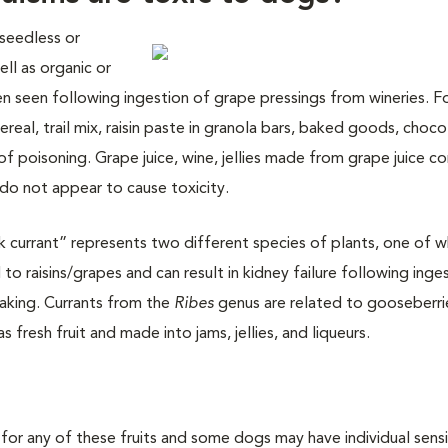
 seedless or
ll as organic or
been seen following ingestion of grape pressings from wineries. 
cereal, trail mix, raisin paste in granola bars, baked goods, choco
of poisoning. Grape juice, wine, jellies made from grape juice c
 do not appear to cause toxicity.
currant” represents two different species of plants, one of wh
to raisins/grapes and can result in kidney failure following inges
baking. Currants from the
Ribes
genus are related to gooseberri
as fresh fruit and made into jams, jellies, and liqueurs.
for any of these fruits and some dogs may have individual sensit