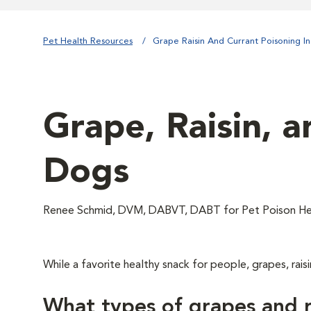
Pet Health Resources
Grape Raisin And Currant Poisoning I
Grape, Raisin, a
Dogs
Renee Schmid, DVM, DABVT, DABT for Pet Poison He
While a favorite healthy snack for people, grapes, raisi
What types of grapes and r