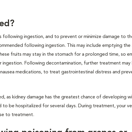
ted?
s following ingestion, and to prevent or minimize damage to th
ecommended following ingestion. This may include emptying th
hese fruits may stay in the stomach for a prolonged time, so 
er ingestion. Following decontamination, further treatment may
nausea medications, to treat gastrointestinal distress and prev
ded, as kidney damage has the greatest chance of developing wi
 to be hospitalized for several days. During treatment, your ve
nse to treatment.