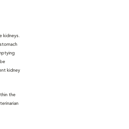
e kidneys.
e stomach
emptying
 be
ent kidney
thin the
terinarian