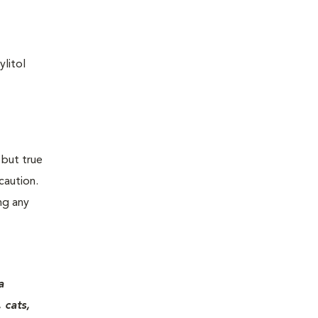
ylitol
 but true
caution.
ng any
a
 cats,