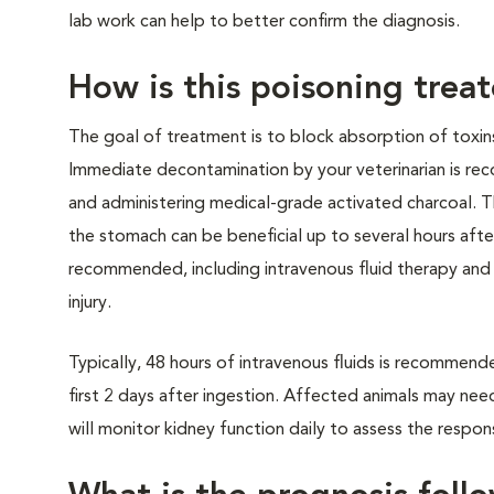
lab work can help to better confirm the diagnosis.
How is this poisoning trea
The goal of treatment is to block absorption of toxin
Immediate decontamination by your veterinarian is r
and administering medical-grade activated charcoal. T
the stomach can be beneficial up to several hours aft
recommended, including intravenous fluid therapy and 
injury.
Typically, 48 hours of intravenous fluids is recommen
first 2 days after ingestion. Affected animals may need
will monitor kidney function daily to assess the respo