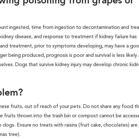
owing poisoning from grapes or
unt ingested, time from ingestion to decontamination and tre
dney disease, and response to treatment if kidney failure has
and treatment, prior to symptoms developing, may have a go
nger being produced, prognosis is poor and survival is less likely
mselves. Dogs that survive kidney injury may develop chronic kid
blem?
 these fruits, out of reach of your pets. Do not share any food t
ure fruits thrown into the trash bin or compost cannot be acces
ogs. Ensure no treats with raisins (fruit cake, chocolates) are 
mas tree).