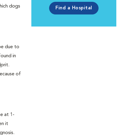
which dogs
Find a Hospital
 be due to
found in
prit.
Because of
e at 1-
n it
gnosis.