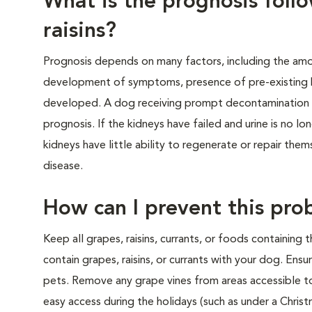
What is the prognosis foll
raisins?
Prognosis depends on many factors, including the amo
development of symptoms, presence of pre-existing ki
developed. A dog receiving prompt decontamination 
prognosis. If the kidneys have failed and urine is no lo
kidneys have little ability to regenerate or repair the
disease.
How can I prevent this pro
Keep all grapes, raisins, currants, or foods containing
contain grapes, raisins, or currants with your dog. Ens
pets. Remove any grape vines from areas accessible to d
easy access during the holidays (such as under a Christ