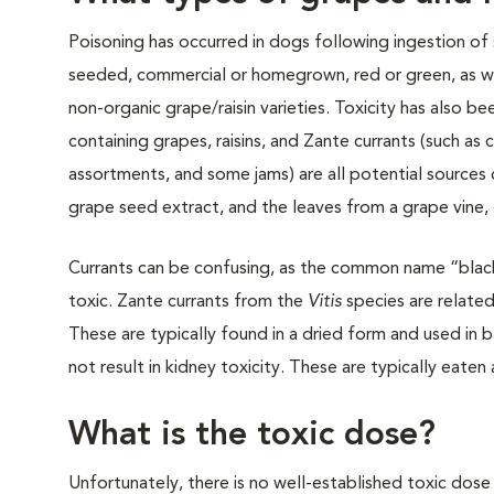
Poisoning has occurred in dogs following ingestion of
seeded, commercial or homegrown, red or green, as we
non-organic grape/raisin varieties. Toxicity has also 
containing grapes, raisins, and Zante currants (such as 
assortments, and some jams) are all potential sources 
grape seed extract, and the leaves from a grape vine,
Currants can be confusing, as the common name “black 
toxic. Zante currants from the
Vitis
species are related 
These are typically found in a dried form and used in 
not result in kidney toxicity. These are typically eaten 
What is the toxic dose?
Unfortunately, there is no well-established toxic dose 