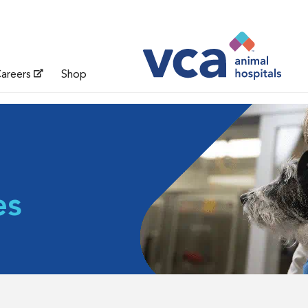
areers
Shop
es