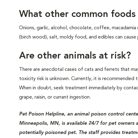
What other common foods a
Onions, garlic, alcohol, chocolate, coffee, macadamia
(birch wood), salt, moldy food, and edibles can cause
Are other animals at risk?
There are anecdotal cases of cats and ferrets that may
toxicity risk is unknown. Currently, it is recommended t
When in doubt, seek treatment immediately by contacti
grape, raisin, or currant ingestion.
Pet Poison Helpline, an animal poison control cent
Minneapolis, MN, is available 24/7 for pet owners a
potentially poisoned pet. The staff provides treatme