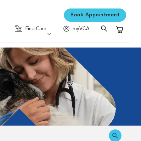
Book Appointment
Find Care
myVCA
Shopping C