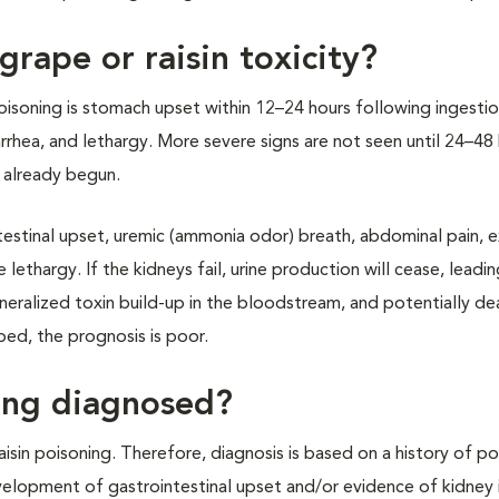
rape or raisin toxicity?
soning is stomach upset within 12–24 hours following ingestio
rhea, and lethargy. More severe signs are not seen until 24–48
 already begun.
ntestinal upset, uremic (ammonia odor) breath, abdominal pain, 
 lethargy. If the kidneys fail, urine production will cease, leadin
generalized toxin build-up in the bloodstream, and potentially d
ed, the prognosis is poor.
ning diagnosed?
raisin poisoning. Therefore, diagnosis is based on a history of po
evelopment of gastrointestinal upset and/or evidence of kidney i