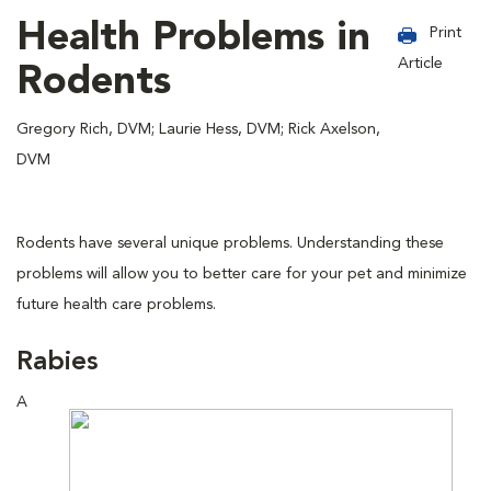
Health Problems in
Print
Article
Rodents
Gregory Rich, DVM; Laurie Hess, DVM; Rick Axelson,
DVM
Rodents have several unique problems. Understanding these
problems will allow you to better care for your pet and minimize
future health care problems.
Rabies
A