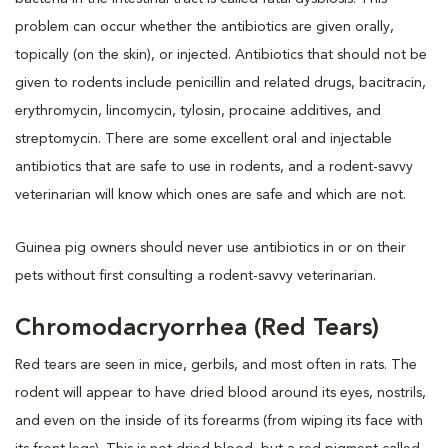
problem can occur whether the antibiotics are given orally,
topically (on the skin), or injected. Antibiotics that should not be
given to rodents include penicillin and related drugs, bacitracin,
erythromycin, lincomycin, tylosin, procaine additives, and
streptomycin. There are some excellent oral and injectable
antibiotics that are safe to use in rodents, and a rodent-savvy
veterinarian will know which ones are safe and which are not.
Guinea pig owners should never use antibiotics in or on their
pets without first consulting a rodent-savvy veterinarian.
Chromodacryorrhea (Red Tears)
Red tears are seen in mice, gerbils, and most often in rats. The
rodent will appear to have dried blood around its eyes, nostrils,
and even on the inside of its forearms (from wiping its face with