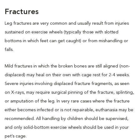
Fractures
Leg fractures are very common and usually result from injuries
sustained on exercise wheels (typically those with slotted
bottoms in which feet can get caught) or from mishandling or
falls.
Mild fractures in which the broken bones are still aligned (non-
displaced) may heal on their own with cage rest for 2-4 weeks.
Severe injuries involving displaced fracture fragments, as seen
on X-rays, may require surgical pinning of the fracture, splinting,
or amputation of the leg. In very rare cases where the fracture
either becomes infected or is not repairable, euthanasia may be
recommended. All handling by children should be supervised,
and only solid-bottom exercise wheels should be used in your
pet’s cage.