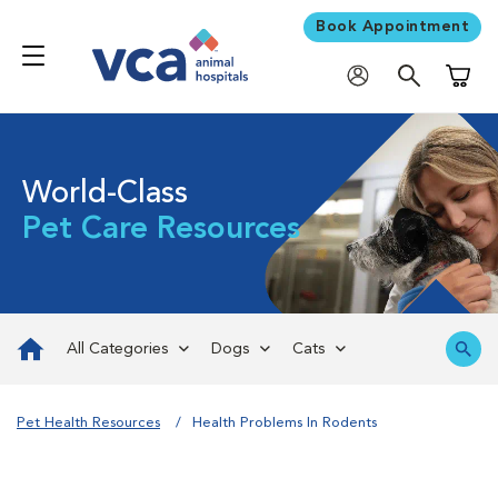
Book Appointment
Shoppi
World-Class
Pet Care Resources
All Categories
Dogs
Cats
Pet Health Resources
Health Problems In Rodents