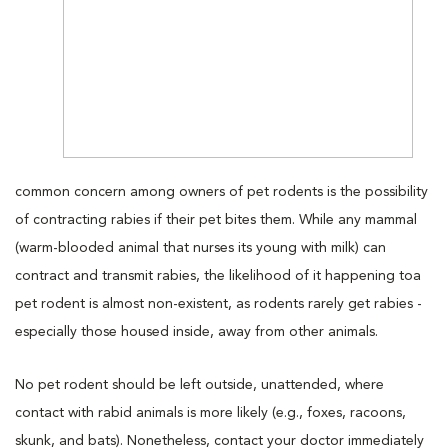
common concern among owners of pet rodents is the possibility
of contracting rabies if their pet bites them. While any mammal
(warm-blooded animal that nurses its young with milk) can
contract and transmit rabies, the likelihood of it happening toa
pet rodent is almost non-existent, as rodents rarely get rabies -
especially those housed inside, away from other animals.
No pet rodent should be left outside, unattended, where
contact with rabid animals is more likely (e.g., foxes, racoons,
skunk, and bats). Nonetheless, contact your doctor immediately