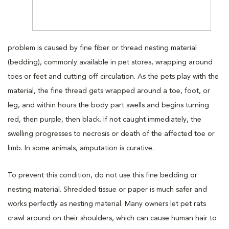
problem is caused by fine fiber or thread nesting material
(bedding), commonly available in pet stores, wrapping around
toes or feet and cutting off circulation. As the pets play with the
material, the fine thread gets wrapped around a toe, foot, or
leg, and within hours the body part swells and begins turning
red, then purple, then black. If not caught immediately, the
swelling progresses to necrosis or death of the affected toe or
limb. In some animals, amputation is curative.
To prevent this condition, do not use this fine bedding or
nesting material. Shredded tissue or paper is much safer and
works perfectly as nesting material. Many owners let pet rats
crawl around on their shoulders, which can cause human hair to