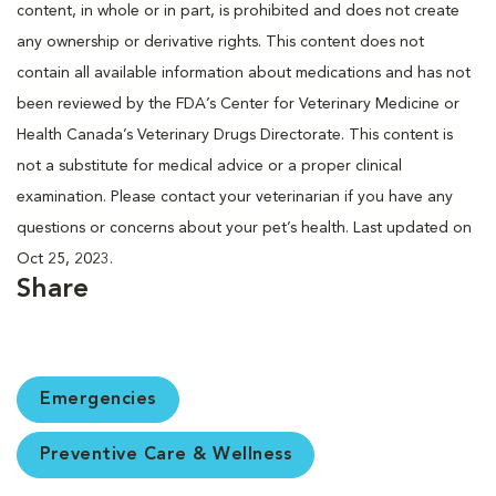
content, in whole or in part, is prohibited and does not create
any ownership or derivative rights. This content does not
contain all available information about medications and has not
been reviewed by the FDA’s Center for Veterinary Medicine or
Health Canada’s Veterinary Drugs Directorate. This content is
not a substitute for medical advice or a proper clinical
examination. Please contact your veterinarian if you have any
questions or concerns about your pet’s health. Last updated on
Oct 25, 2023.
Share
Emergencies
Preventive Care & Wellness