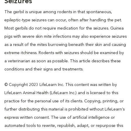
Seizures
The gerbil is unique among rodents in that spontaneous,
epileptic-type seizures can occur, often after handling the pet.
Most gerbils do not require medication for the seizures. Guinea
pigs with severe skin mite infections may also experience seizures
as a result of the mites burrowing beneath their skin and causing
extreme itchiness. Rodents with seizures should be examined by
a veterinarian as soon as possible. This article describes these
conditions and their signs and treatments.
© Copyright 2023 LifeLearn Inc. This content was written by
LifeLearn Animal Health (LifeLearn Inc.) and is licensed to this
practice for the personal use of its clients. Copying, printing, or
further distributing this material is prohibited without LifeLearn’s
express written consent. The use of artificial intelligence or
automated tools to rewrite, republish, adapt, or repurpose this