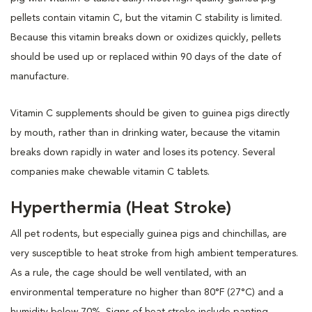
pellets contain vitamin C, but the vitamin C stability is limited.
Because this vitamin breaks down or oxidizes quickly, pellets
should be used up or replaced within 90 days of the date of
manufacture.
Vitamin C supplements should be given to guinea pigs directly
by mouth, rather than in drinking water, because the vitamin
breaks down rapidly in water and loses its potency. Several
companies make chewable vitamin C tablets.
Hyperthermia (Heat Stroke)
All pet rodents, but especially guinea pigs and chinchillas, are
very susceptible to heat stroke from high ambient temperatures.
As a rule, the cage should be well ventilated, with an
environmental temperature no higher than 80°F (27°C) and a
humidity below 70%. Signs of heat stroke include panting,