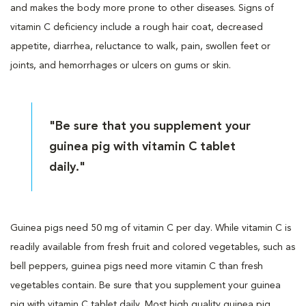
and makes the body more prone to other diseases. Signs of
vitamin C deficiency include a rough hair coat, decreased
appetite, diarrhea, reluctance to walk, pain, swollen feet or
joints, and hemorrhages or ulcers on gums or skin.
"Be sure that you supplement your
guinea pig with vitamin C tablet
daily."
Guinea pigs need 50 mg of vitamin C per day. While vitamin C is
readily available from fresh fruit and colored vegetables, such as
bell peppers, guinea pigs need more vitamin C than fresh
vegetables contain. Be sure that you supplement your guinea
pig with vitamin C tablet daily. Most high quality guinea pig