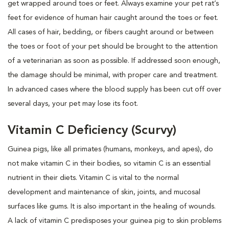
get wrapped around toes or feet. Always examine your pet rat’s
feet for evidence of human hair caught around the toes or feet.
All cases of hair, bedding, or fibers caught around or between
the toes or foot of your pet should be brought to the attention
of a veterinarian as soon as possible. If addressed soon enough,
the damage should be minimal, with proper care and treatment.
In advanced cases where the blood supply has been cut off over
several days, your pet may lose its foot.
Vitamin C Deficiency (Scurvy)
Guinea pigs, like all primates (humans, monkeys, and apes), do
not make vitamin C in their bodies, so vitamin C is an essential
nutrient in their diets. Vitamin C is vital to the normal
development and maintenance of skin, joints, and mucosal
surfaces like gums. It is also important in the healing of wounds.
A lack of vitamin C predisposes your guinea pig to skin problems