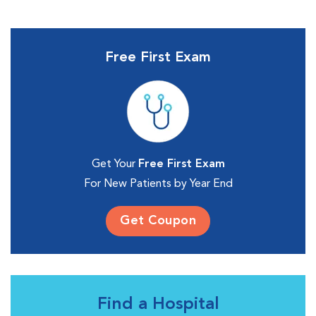
Free First Exam
Get Your
Free First Exam
For New Patients by Year End
Get Coupon
Find a Hospital