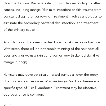
described above. Bacterial infection is often secondary to other
causes, including mange (skin mite infection) or skin trauma from
constant digging or burrowing. Treatment involves antibiotics to
eliminate the secondary bacterial skin infection, and treatment
of the primary cause.
All rodents can become infected by either skin mites or hair lice.
With mites, there will be noticeable thinning of the hair coat all
over and a dry/crusty skin condition or very thickened skin (like
mange in dogs).
Hamsters may develop circular raised bumps all over the body
due to a skin cancer called
Mycosis fungoides
. This disease is a
specific type of T-cell lymphoma. Treatment may be effective,
but recurrence is common.