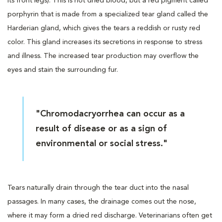
its front legs). This is not dried blood, but a red pigment called
porphyrin that is made from a specialized tear gland called the
Harderian gland, which gives the tears a reddish or rusty red
color. This gland increases its secretions in response to stress
and illness. The increased tear production may overflow the
eyes and stain the surrounding fur.
"Chromodacryorrhea can occur as a
result of disease or as a sign of
environmental or social stress."
Tears naturally drain through the tear duct into the nasal
passages. In many cases, the drainage comes out the nose,
where it may form a dried red discharge. Veterinarians often get