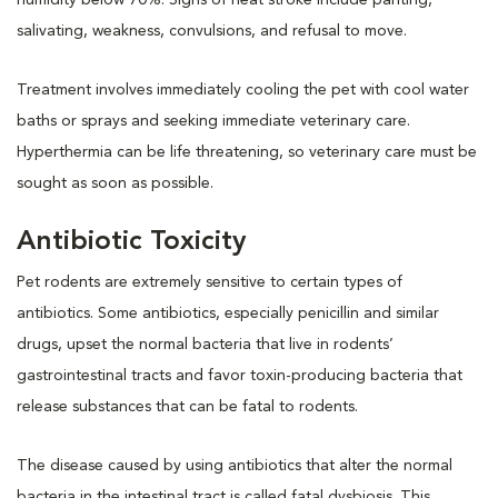
salivating, weakness, convulsions, and refusal to move.
Treatment involves immediately cooling the pet with cool water
baths or sprays and seeking immediate veterinary care.
Hyperthermia can be life threatening, so veterinary care must be
sought as soon as possible.
Antibiotic Toxicity
Pet rodents are extremely sensitive to certain types of
antibiotics. Some antibiotics, especially penicillin and similar
drugs, upset the normal bacteria that live in rodents’
gastrointestinal tracts and favor toxin-producing bacteria that
release substances that can be fatal to rodents.
The disease caused by using antibiotics that alter the normal
bacteria in the intestinal tract is called fatal dysbiosis. This