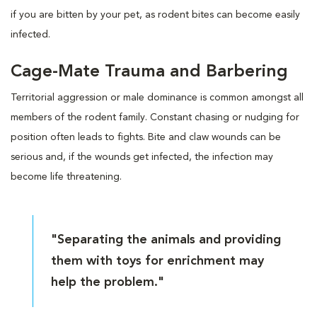
if you are bitten by your pet, as rodent bites can become easily
infected.
Cage-Mate Trauma and Barbering
Territorial aggression or male dominance is common amongst all
members of the rodent family. Constant chasing or nudging for
position often leads to fights. Bite and claw wounds can be
serious and, if the wounds get infected, the infection may
become life threatening.
"Separating the animals and providing
them with toys for enrichment may
help the problem."