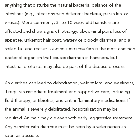
anything that disturbs the natural bacterial balance of the
intestines (e.g., infections with different bacteria, parasites, or
viruses). More commonly, 3- to 10-week-old hamsters are
affected and show signs of lethargy, abdominal pain, loss of
appetite, unkempt hair coat, watery or bloody diarrhea, and a
soiled tail and rectum.
Lawsonia intracellularis
is the most common
bacterial organism that causes diarrhea in hamsters, but
intestinal protozoa may also be part of the disease process.
As diarrhea can lead to dehydration, weight loss, and weakness,
it requires immediate treatment and supportive care, including
fluid therapy, antibiotics, and anti-inflammatory medications. If
the animal is severely debilitated, hospitalization may be
required. Animals may die even with early, aggressive treatment.
Any hamster with diarrhea must be seen by a veterinarian as
soon as possible.