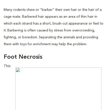
Many rodents chew or “barber” their own hair or the hair of a
cage mate. Barbered hair appears as an area of thin hair in
which each strand has a short, brush-cut appearance or feel to
it. Barbering is often caused by stress from overcrowding,
fighting, or boredom. Separating the animals and providing
them with toys for enrichment may help the problem.
Foot Necrosis
This