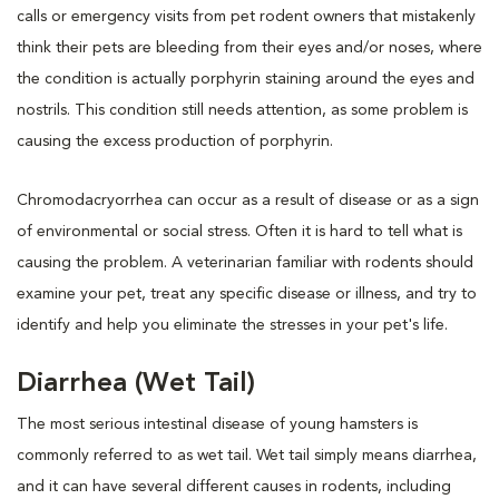
calls or emergency visits from pet rodent owners that mistakenly
think their pets are bleeding from their eyes and/or noses, where
the condition is actually porphyrin staining around the eyes and
nostrils. This condition still needs attention, as some problem is
causing the excess production of porphyrin.
Chromodacryorrhea can occur as a result of disease or as a sign
of environmental or social stress. Often it is hard to tell what is
causing the problem. A veterinarian familiar with rodents should
examine your pet, treat any specific disease or illness, and try to
identify and help you eliminate the stresses in your pet's life.
Diarrhea (Wet Tail)
The most serious intestinal disease of young hamsters is
commonly referred to as wet tail. Wet tail simply means diarrhea,
and it can have several different causes in rodents, including