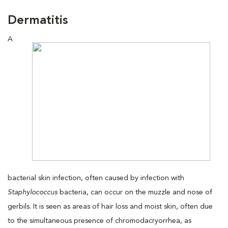
Dermatitis
A
bacterial skin infection, often caused by infection with
Staphylococcus
bacteria, can occur on the muzzle and nose of
gerbils. It is seen as areas of hair loss and moist skin, often due
to the simultaneous presence of chromodacryorrhea, as