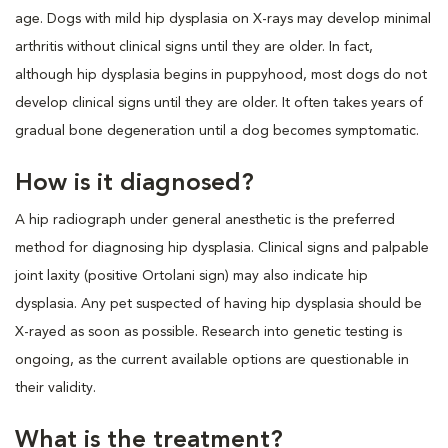
age. Dogs with mild hip dysplasia on X-rays may develop minimal
arthritis without clinical signs until they are older. In fact,
although hip dysplasia begins in puppyhood, most dogs do not
develop clinical signs until they are older. It often takes years of
gradual bone degeneration until a dog becomes symptomatic.
How is it diagnosed?
A hip radiograph under general anesthetic is the preferred
method for diagnosing hip dysplasia. Clinical signs and palpable
joint laxity (positive Ortolani sign) may also indicate hip
dysplasia. Any pet suspected of having hip dysplasia should be
X-rayed as soon as possible. Research into genetic testing is
ongoing, as the current available options are questionable in
their validity.
What is the treatment?