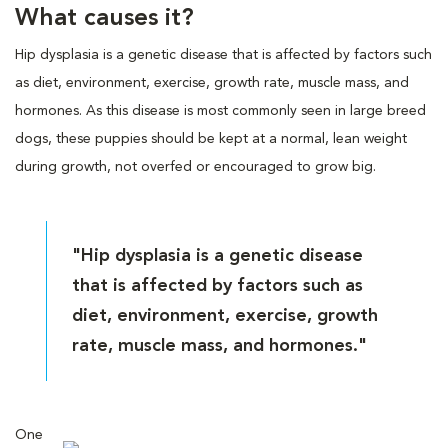
What causes it?
Hip dysplasia is a genetic disease that is affected by factors such
as diet, environment, exercise, growth rate, muscle mass, and
hormones. As this disease is most commonly seen in large breed
dogs, these puppies should be kept at a normal, lean weight
during growth, not overfed or encouraged to grow big.
"Hip dysplasia is a genetic disease
that is affected by factors such as
diet, environment, exercise, growth
rate, muscle mass, and hormones."
One