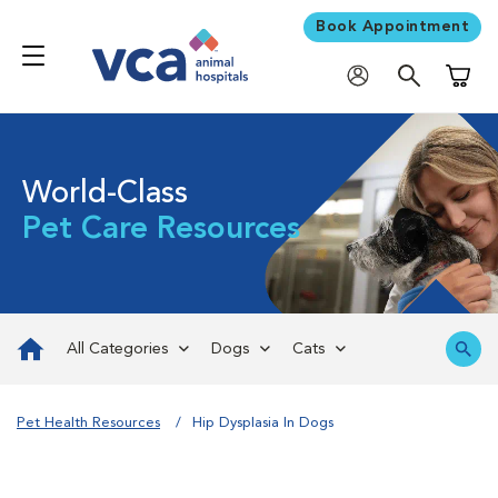
Book Appointment
Shoppi
World-Class
Pet Care Resources
All Categories
Dogs
Cats
Pet Health Resources
Hip Dysplasia In Dogs