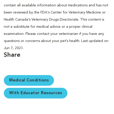
contain all available information about medications and has not
been reviewed by the FDA’s Center for Veterinary Medicine or
Health Canada’s Veterinary Drugs Directorate. This content is
not a substitute for medical advice or a proper clinical
examination. Please contact your veterinarian if you have any
questions or concerns about your pet’s health. Last updated on
Jun 7, 2023.
Share
Medical Conditions
With Educator Resources