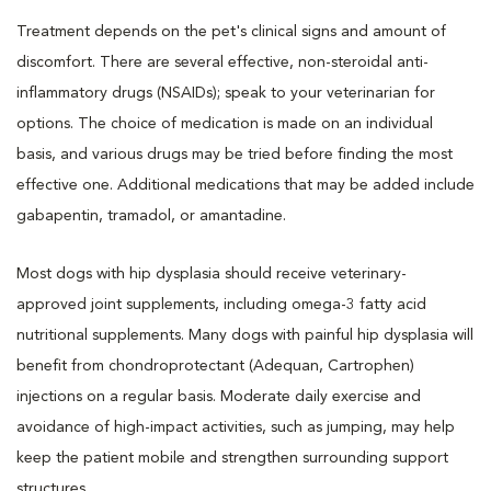
Treatment depends on the pet's clinical signs and amount of
discomfort. There are several effective, non-steroidal anti-
inflammatory drugs (NSAIDs); speak to your veterinarian for
options. The choice of medication is made on an individual
basis, and various drugs may be tried before finding the most
effective one. Additional medications that may be added include
gabapentin, tramadol, or amantadine.
Most dogs with hip dysplasia should receive veterinary-
approved joint supplements, including omega-3 fatty acid
nutritional supplements. Many dogs with painful hip dysplasia will
benefit from chondroprotectant (Adequan, Cartrophen)
injections on a regular basis. Moderate daily exercise and
avoidance of high-impact activities, such as jumping, may help
keep the patient mobile and strengthen surrounding support
structures.