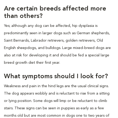
Are certain breeds affected more
than others?
Yes; although any dog can be affected, hip dysplasia is
predominantly seen in larger dogs such as German shepherds,
Saint Bernards, Labrador retrievers, golden retrievers, Old
English sheepdogs, and bulldogs. Large mixed-breed dogs are
also at risk for developing it and should be fed a special large
breed growth diet their first year.
What symptoms should I look for?
Weakness and pain in the hind legs are the usual clinical signs.
The dog appears wobbly and is reluctant to rise from a sitting
or lying position. Some dogs will limp or be reluctant to climb
stairs. These signs can be seen in puppies as early as a few
months old but are most common in dogs one to two years of