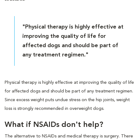
"Physical therapy is highly effective at
improving the quality of life for
affected dogs and should be part of
any treatment regimen."
Physical therapy is highly effective at improving the quality of life
for affected dogs and should be part of any treatment regimen.
Since excess weight puts undue stress on the hip joints, weight
loss is strongly recommended in overweight dogs.
What if NSAIDs don't help?
The alternative to NSAIDs and medical therapy is surgery. There