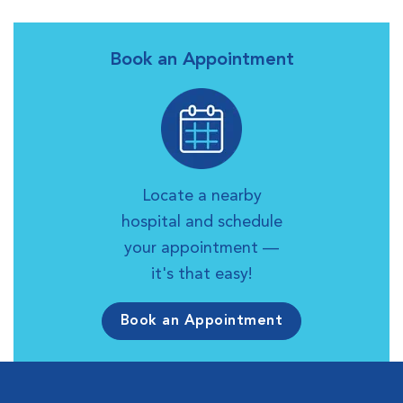
Book an Appointment
Locate a nearby
hospital and schedule
your appointment —
it's that easy!
Book an Appointment