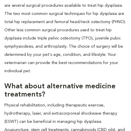
are several surgical procedures available to treat hip dysplasia.
The two most common surgical techniques for hip dysplasia are
total hip replacement and femoral head/neck ostectomy (FHNO).
Other less common surgical procedures used to treat hip
dysplasia include triple pelvic osteotomy (TPO), juvenile pubic
symphysiodesis, and arthroplasty. The choice of surgery will be
determined by your pet's age, condition, and lifestyle. Your
veterinarian can provide the best recommendations for your
individual pet.
What about alternative medicine
treatments?
Physical rehabilitation, including therapeutic exercise,
hydrotherapy, laser, and extracorporeal shockwave therapy
(ESWT) can be beneficial in managing hip dysplasia.
Acupuncture, stem cell treatments, cannabinoids (CBD oils), and