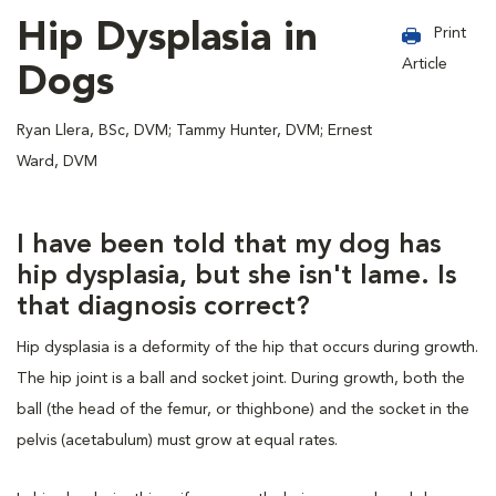
Hip Dysplasia in
Print
Article
Dogs
Ryan Llera, BSc, DVM; Tammy Hunter, DVM; Ernest
Ward, DVM
I have been told that my dog has
hip dysplasia, but she isn't lame. Is
that diagnosis correct?
Hip dysplasia is a deformity of the hip that occurs during growth.
The hip joint is a ball and socket joint. During growth, both the
ball (the head of the femur, or thighbone) and the socket in the
pelvis (acetabulum) must grow at equal rates.