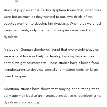
study of puppies at risk for hip dysplasia found that, when they
were fed as much as they wanted to eat, two thirds of the
puppies went on to develop hip dysplasia. When they were fed
measured meals, only one third of puppies developed hip
dysplasia.
A study of German shepherds found that overweight puppies
were almost twice as likely to develop hip dysplasia as their
normal-weight counterparts. These studies have allowed food
manufacturers to develop specially formulated diets for large-
breed puppies.
Additional studies have shown that spaying or neutering at an
early age may lead to an increased incidence of developing hip
dysplasia in some dogs.