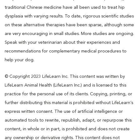
traditional Chinese medicine have all been used to treat hip
dysplasia with varying results. To date, rigorous scientific studies
on these alternative therapies have been sparse, although some
are very encouraging in small studies. More studies are ongoing.
Speak with your veterinarian about their experiences and
recommendations for complementary medical procedures to
help your dog.
© Copyright 2023 LifeLearn Inc. This content was written by
LifeLearn Animal Health (LifeLearn Inc.) and is licensed to this
practice for the personal use of its clients. Copying, printing, or
further distributing this material is prohibited without LifeLearn’s
express written consent. The use of artificial intelligence or
automated tools to rewrite, republish, adapt, or repurpose this
content, in whole or in part, is prohibited and does not create
any ownership or derivative rights. This content does not