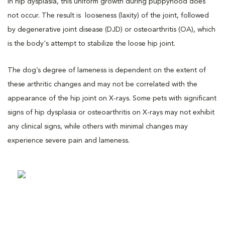
In hip dysplasia, this uniform growth during puppyhood does
not occur. The result is looseness (laxity) of the joint, followed
by degenerative joint disease (DJD) or osteoarthritis (OA), which
is the body's attempt to stabilize the loose hip joint.
The dog’s degree of lameness is dependent on the extent of
these arthritic changes and may not be correlated with the
appearance of the hip joint on X-rays. Some pets with significant
signs of hip dysplasia or osteoarthritis on X-rays may not exhibit
any clinical signs, while others with minimal changes may
experience severe pain and lameness.