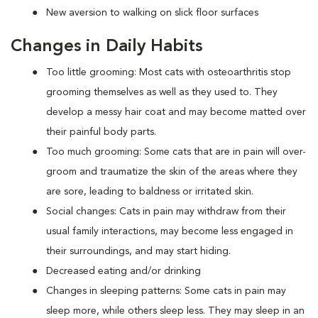
New aversion to walking on slick floor surfaces
Changes in Daily Habits
Too little grooming: Most cats with osteoarthritis stop
grooming themselves as well as they used to. They
develop a messy hair coat and may become matted over
their painful body parts.
Too much grooming: Some cats that are in pain will over-
groom and traumatize the skin of the areas where they
are sore, leading to baldness or irritated skin.
Social changes: Cats in pain may withdraw from their
usual family interactions, may become less engaged in
their surroundings, and may start hiding.
Decreased eating and/or drinking
Changes in sleeping patterns: Some cats in pain may
sleep more, while others sleep less. They may sleep in an