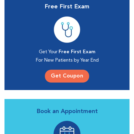
Free First Exam
Get Your
Free First Exam
For New Patients by Year End
Get Coupon
Book an Appointment