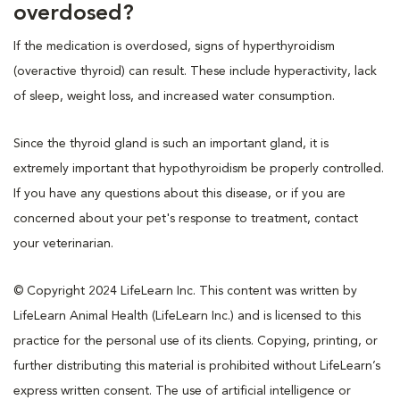
overdosed?
If the medication is overdosed, signs of hyperthyroidism
(overactive thyroid) can result. These include hyperactivity, lack
of sleep, weight loss, and increased water consumption.
Since the thyroid gland is such an important gland, it is
extremely important that hypothyroidism be properly controlled.
If you have any questions about this disease, or if you are
concerned about your pet's response to treatment, contact
your veterinarian.
© Copyright 2024 LifeLearn Inc. This content was written by
LifeLearn Animal Health (LifeLearn Inc.) and is licensed to this
practice for the personal use of its clients. Copying, printing, or
further distributing this material is prohibited without LifeLearn’s
express written consent. The use of artificial intelligence or