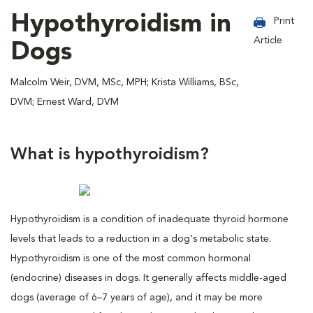
Hypothyroidism in
Print
Article
Dogs
Malcolm Weir, DVM, MSc, MPH; Krista Williams, BSc,
DVM; Ernest Ward, DVM
What is hypothyroidism?
Hypothyroidism is a condition of inadequate thyroid hormone
levels that leads to a reduction in a dog's metabolic state.
Hypothyroidism is one of the most common hormonal
(endocrine) diseases in dogs. It generally affects middle-aged
dogs (average of 6–7 years of age), and it may be more