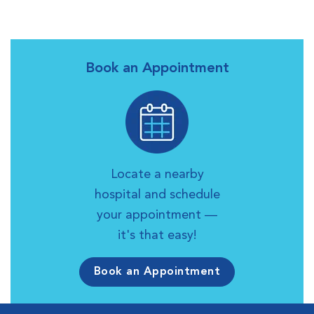
Book an Appointment
Locate a nearby
hospital and schedule
your appointment —
it's that easy!
Book an Appointment