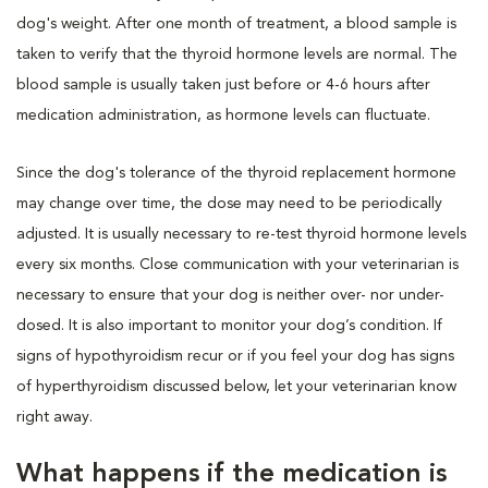
dog's weight. After one month of treatment, a blood sample is
taken to verify that the thyroid hormone levels are normal. The
blood sample is usually taken just before or 4-6 hours after
medication administration, as hormone levels can fluctuate.
Since the dog's tolerance of the thyroid replacement hormone
may change over time, the dose may need to be periodically
adjusted. It is usually necessary to re-test thyroid hormone levels
every six months. Close communication with your veterinarian is
necessary to ensure that your dog is neither over- nor under-
dosed. It is also important to monitor your dog’s condition. If
signs of hypothyroidism recur or if you feel your dog has signs
of hyperthyroidism discussed below, let your veterinarian know
right away.
What happens if the medication is