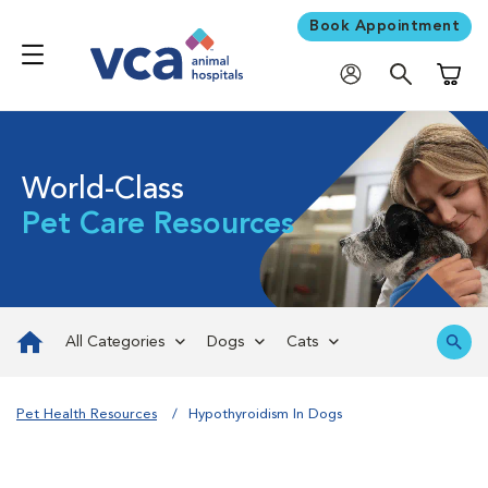
Book Appointment
Shoppi
World-Class
Pet Care Resources
All Categories
Dogs
Cats
Pet Health Resources
Hypothyroidism In Dogs