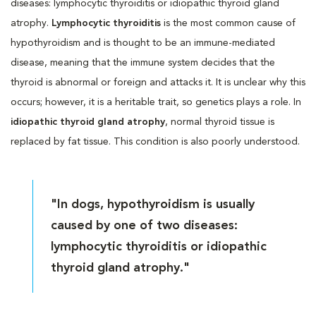
diseases: lymphocytic thyroiditis or idiopathic thyroid gland
atrophy.
Lymphocytic thyroiditis
is the most common cause of
hypothyroidism and is thought to be an immune-mediated
disease, meaning that the immune system decides that the
thyroid is abnormal or foreign and attacks it. It is unclear why this
occurs; however, it is a heritable trait, so genetics plays a role. In
idiopathic thyroid gland atrophy
, normal thyroid tissue is
replaced by fat tissue. This condition is also poorly understood.
"In dogs, hypothyroidism is usually
caused by one of two diseases:
lymphocytic thyroiditis or idiopathic
thyroid gland atrophy."