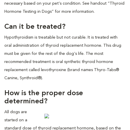
necessary based on your pet's condition. See handout “Thyroid
Hormone Testing in Dogs” for more information.
Can it be treated?
Hypothyroidism is treatable but not curable. It is treated with
oral administration of thyroid replacement hormone. This drug
must be given for the rest of the dog's life. The most
recommended treatment is oral synthetic thyroid hormone
replacement called levothyroxine (brand names Thyro-Tabs®
Canine, Synthroid®).
How is the proper dose
determined?
All dogs are
started on a
standard dose of thyroid replacement hormone, based on the