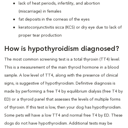
lack of heat periods, infertility, and abortion
(miscarriage) in females
fat deposits in the corneas of the eyes
keratoconjunctivitis sicca (KCS) or dry eye due to lack of
proper tear production
How is hypothyroidism diagnosed?
The most common screening test is a total thyroxin (TT4) level.
This is a measurement of the main thyroid hormone in a blood
sample. A low level of TT4, along with the presence of clinical
signs, is suggestive of hypothyroidism. Definitive diagnosis is
made by performing a free T4 by equilibrium dialysis (free T4 by
ED) or a thyroid panel that assesses the levels of multiple forms
of thyroxin. If this test is low, then your dog has hypothyroidism.
Some pets will have a low TT4 and normal free T4 by ED. These
dogs do not have hypothyroidism. Additional tests may be