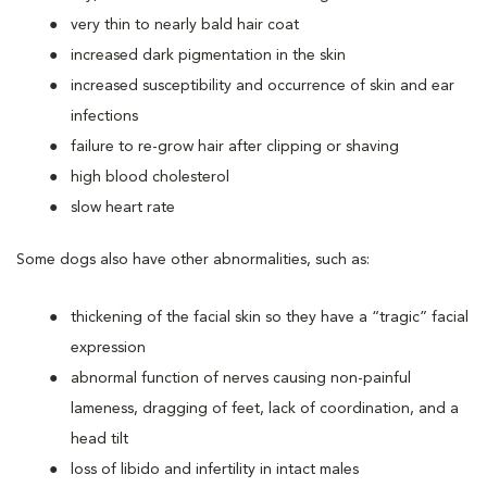
very thin to nearly bald hair coat
increased dark pigmentation in the skin
increased susceptibility and occurrence of skin and ear
infections
failure to re-grow hair after clipping or shaving
high blood cholesterol
slow heart rate
Some dogs also have other abnormalities, such as:
thickening of the facial skin so they have a “tragic” facial
expression
abnormal function of nerves causing non-painful
lameness, dragging of feet, lack of coordination, and a
head tilt
loss of libido and infertility in intact males