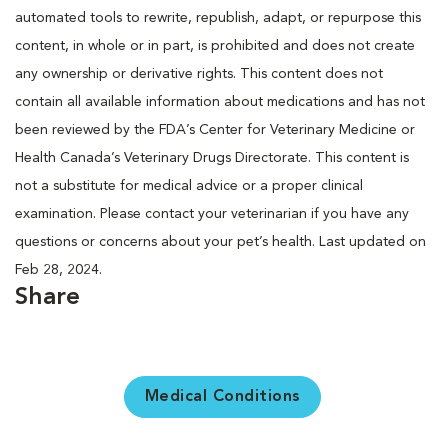
automated tools to rewrite, republish, adapt, or repurpose this
content, in whole or in part, is prohibited and does not create
any ownership or derivative rights. This content does not
contain all available information about medications and has not
been reviewed by the FDA’s Center for Veterinary Medicine or
Health Canada’s Veterinary Drugs Directorate. This content is
not a substitute for medical advice or a proper clinical
examination. Please contact your veterinarian if you have any
questions or concerns about your pet’s health. Last updated on
Feb 28, 2024.
Share
Medical Conditions