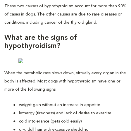
These two causes of hypothyroidism account for more than 90%
of cases in dogs. The other causes are due to rare diseases or
conditions, including cancer of the thyroid gland.
What are the signs of
hypothyroidism?
When the metabolic rate slows down, virtually every organ in the
body is affected. Most dogs with hypothyroidism have one or
more of the following signs:
weight gain without an increase in appetite
lethargy (tiredness) and lack of desire to exercise
cold intolerance (gets cold easily)
dry, dull hair with excessive shedding