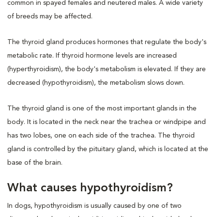
common in spayed females and neutered males. A wide variety
of breeds may be affected.
The thyroid gland produces hormones that regulate the body's
metabolic rate. If thyroid hormone levels are increased
(hyperthyroidism), the body's metabolism is elevated. If they are
decreased (hypothyroidism), the metabolism slows down.
The thyroid gland is one of the most important glands in the
body. It is located in the neck near the trachea or windpipe and
has two lobes, one on each side of the trachea. The thyroid
gland is controlled by the pituitary gland, which is located at the
base of the brain.
What causes hypothyroidism?
In dogs, hypothyroidism is usually caused by one of two