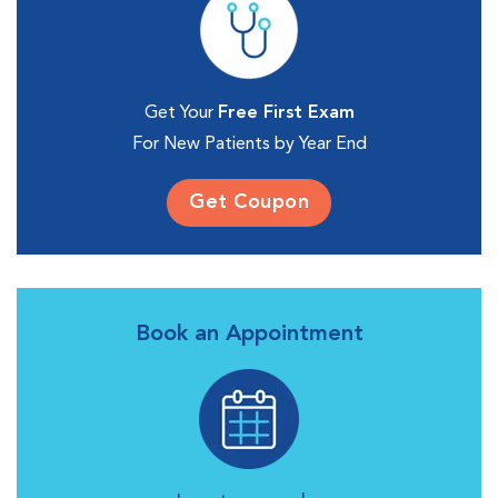
Get Your
Free First Exam
For New Patients by Year End
Get Coupon
Book an Appointment