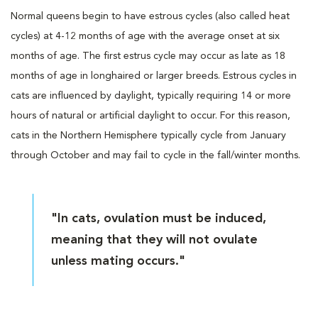
Normal queens begin to have estrous cycles (also called heat
cycles) at 4-12 months of age with the average onset at six
months of age. The first estrus cycle may occur as late as 18
months of age in longhaired or larger breeds. Estrous cycles in
cats are influenced by daylight, typically requiring 14 or more
hours of natural or artificial daylight to occur. For this reason,
cats in the Northern Hemisphere typically cycle from January
through October and may fail to cycle in the fall/winter months.
"In cats, ovulation must be induced,
meaning that they will not ovulate
unless mating occurs."