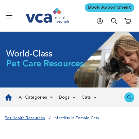
Book Appointment
Shoppi
World-Class
Pet Care Resources
All Categories
Dogs
Cats
Pet Health Resources
Infertility In Female Cats