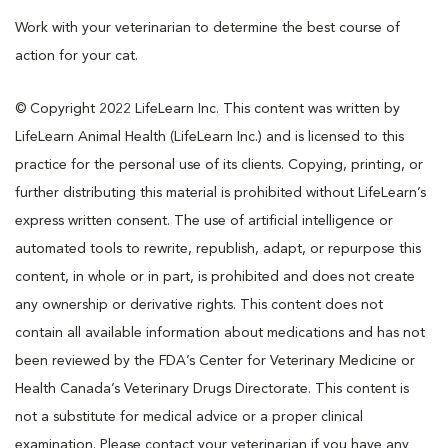
Work with your veterinarian to determine the best course of
action for your cat.
© Copyright 2022 LifeLearn Inc. This content was written by
LifeLearn Animal Health (LifeLearn Inc.) and is licensed to this
practice for the personal use of its clients. Copying, printing, or
further distributing this material is prohibited without LifeLearn’s
express written consent. The use of artificial intelligence or
automated tools to rewrite, republish, adapt, or repurpose this
content, in whole or in part, is prohibited and does not create
any ownership or derivative rights. This content does not
contain all available information about medications and has not
been reviewed by the FDA’s Center for Veterinary Medicine or
Health Canada’s Veterinary Drugs Directorate. This content is
not a substitute for medical advice or a proper clinical
examination. Please contact your veterinarian if you have any