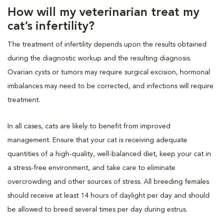
How will my veterinarian treat my
cat’s infertility?
The treatment of infertility depends upon the results obtained
during the diagnostic workup and the resulting diagnosis.
Ovarian cysts or tumors may require surgical excision, hormonal
imbalances may need to be corrected, and infections will require
treatment.
In all cases, cats are likely to benefit from improved
management. Ensure that your cat is receiving adequate
quantities of a high-quality, well-balanced diet, keep your cat in
a stress-free environment, and take care to eliminate
overcrowding and other sources of stress. All breeding females
should receive at least 14 hours of daylight per day and should
be allowed to breed several times per day during estrus.