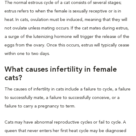
The normal estrous cycle of a cat consists of several stages;
estrus refers to when the female is sexually receptive or is in
heat. In cats, ovulation must be induced, meaning that they will
not ovulate unless mating occurs. If the cat mates during estrus,
a surge of the luteinizing hormone will trigger the release of the
eggs from the ovary. Once this occurs, estrus will typically cease
within one to two days.
What causes infertility in female
cats?
The causes of infertility in cats include a failure to cycle, a failure
to successfully mate, a failure to successfully conceive, or a
failure to carry a pregnancy to term.
Cats may have abnormal reproductive cycles or fail to cycle. A
queen that never enters her first heat cycle may be diagnosed