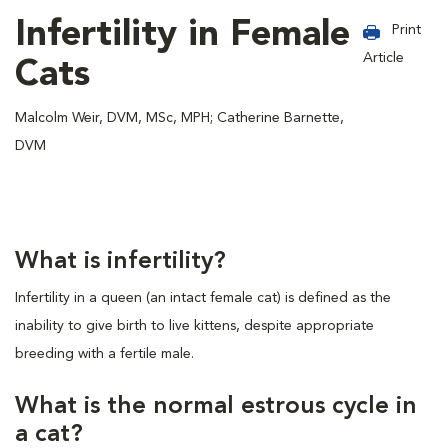
Infertility in Female
Print
Article
Cats
Malcolm Weir, DVM, MSc, MPH; Catherine Barnette,
DVM
What is infertility?
Infertility in a queen (an intact female cat) is defined as the
inability to give birth to live kittens, despite appropriate
breeding with a fertile male.
What is the normal estrous cycle in
a cat?