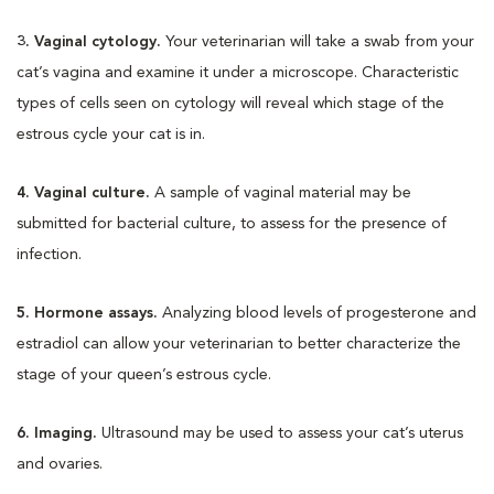
3. Vaginal cytology.
Your veterinarian will take a swab from your
cat’s vagina and examine it under a microscope. Characteristic
types of cells seen on cytology will reveal which stage of the
estrous cycle your cat is in.
4. Vaginal culture.
A sample of vaginal material may be
submitted for bacterial culture, to assess for the presence of
infection.
5. Hormone assays.
Analyzing blood levels of progesterone and
estradiol can allow your veterinarian to better characterize the
stage of your queen’s estrous cycle.
6. Imaging.
Ultrasound may be used to assess your cat’s uterus
and ovaries.