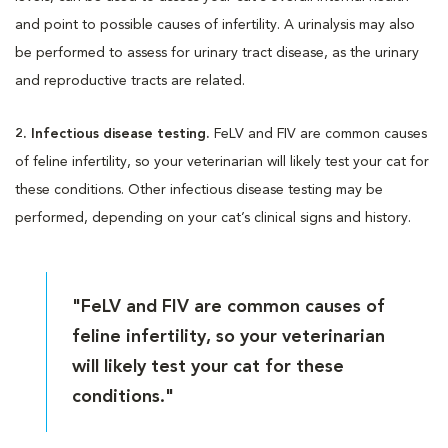
and point to possible causes of infertility. A urinalysis may also
be performed to assess for urinary tract disease, as the urinary
and reproductive tracts are related.
2. Infectious disease testing.
FeLV and FIV are common causes
of feline infertility, so your veterinarian will likely test your cat for
these conditions. Other infectious disease testing may be
performed, depending on your cat’s clinical signs and history.
"FeLV and FIV are common causes of
feline infertility, so your veterinarian
will likely test your cat for these
conditions."