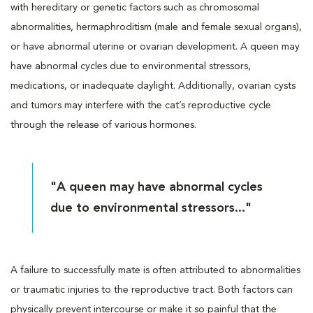
with hereditary or genetic factors such as chromosomal
abnormalities, hermaphroditism (male and female sexual organs),
or have abnormal uterine or ovarian development. A queen may
have abnormal cycles due to environmental stressors,
medications, or inadequate daylight. Additionally, ovarian cysts
and tumors may interfere with the cat’s reproductive cycle
through the release of various hormones.
"A queen may have abnormal cycles
due to environmental stressors..."
A failure to successfully mate is often attributed to abnormalities
or traumatic injuries to the reproductive tract. Both factors can
physically prevent intercourse or make it so painful that the