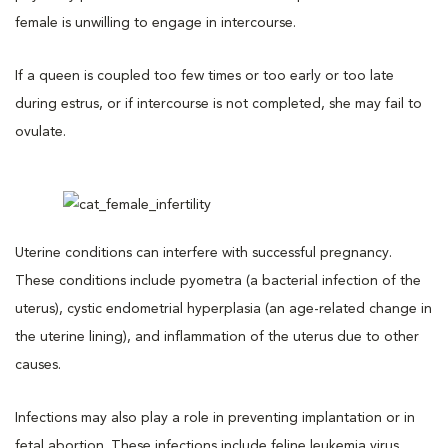
female is unwilling to engage in intercourse.
If a queen is coupled too few times or too early or too late
during estrus, or if intercourse is not completed, she may fail to
ovulate.
Uterine conditions can interfere with successful pregnancy.
These conditions include pyometra (a bacterial infection of the
uterus), cystic endometrial hyperplasia (an age-related change in
the uterine lining), and inflammation of the uterus due to other
causes.
Infections may also play a role in preventing implantation or in
fetal abortion. These infections include feline leukemia virus