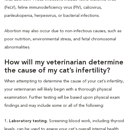
(FeLV), feline immunodeficiency virus (FIV), calicivirus,
panleukopenia, herpesvirus, or bacterial infections.
Abortion may also occur due to non-infectious causes, such as
poor nutrition, environmental stress, and fetal chromosomal
abnormalities.
How will my veterinarian determine
the cause of my cat’s infertility?
When attempting to determine the cause of your cat’s infertility,
your veterinarian will likely begin with a thorough physical
examination. Further testing will be based upon physical exam
findings and may include some or all of the following:
1. Laboratory testing.
Screening blood work, including thyroid
levels, can be used to assess your cat's overall internal health