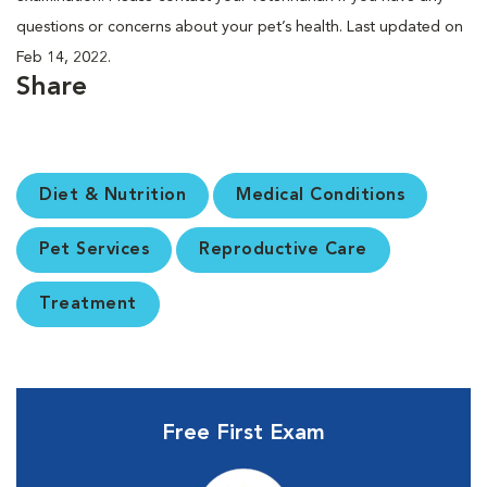
questions or concerns about your pet’s health. Last updated on
Feb 14, 2022.
Share
Diet & Nutrition
Medical Conditions
Pet Services
Reproductive Care
Treatment
Free First Exam