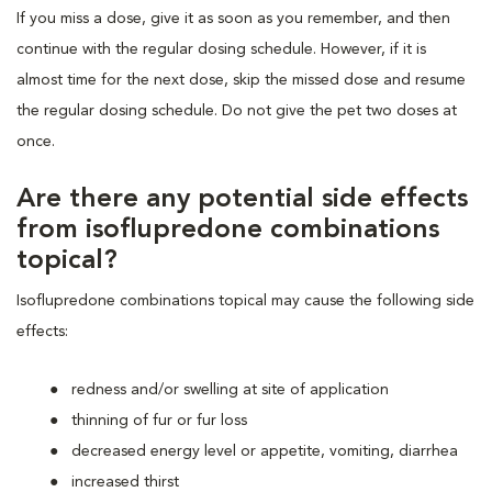
If you miss a dose, give it as soon as you remember, and then
continue with the regular dosing schedule. However, if it is
almost time for the next dose, skip the missed dose and resume
the regular dosing schedule. Do not give the pet two doses at
once.
Are there any potential side effects
from isoflupredone combinations
topical?
Isoflupredone combinations topical may cause the following side
effects:
redness and/or swelling at site of application
thinning of fur or fur loss
decreased energy level or appetite, vomiting, diarrhea
increased thirst