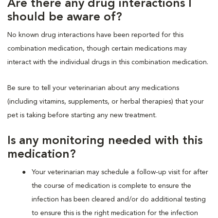
Are there any drug interactions I
should be aware of?
No known drug interactions have been reported for this
combination medication, though certain medications may
interact with the individual drugs in this combination medication.
Be sure to tell your veterinarian about any medications
(including vitamins, supplements, or herbal therapies) that your
pet is taking before starting any new treatment.
Is any monitoring needed with this
medication?
Your veterinarian may schedule a follow-up visit for after
the course of medication is complete to ensure the
infection has been cleared and/or do additional testing
to ensure this is the right medication for the infection