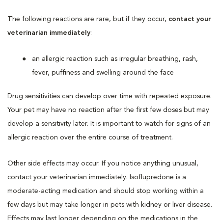
The following reactions are rare, but if they occur,
contact your
veterinarian immediately
:
an allergic reaction such as irregular breathing, rash,
fever, puffiness and swelling around the face
Drug sensitivities can develop over time with repeated exposure.
Your pet may have no reaction after the first few doses but may
develop a sensitivity later. It is important to watch for signs of an
allergic reaction over the entire course of treatment.
Other side effects may occur. If you notice anything unusual,
contact your veterinarian immediately. Isoflupredone is a
moderate-acting medication and should stop working within a
few days but may take longer in pets with kidney or liver disease.
Effects may last longer depending on the medications in the