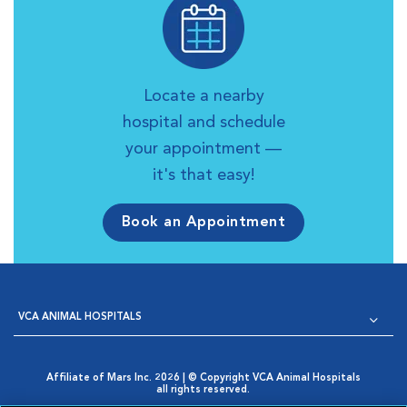
Locate a nearby
hospital and schedule
your appointment —
it's that easy!
Book an Appointment
VCA ANIMAL HOSPITALS
Affiliate of Mars Inc. 2026 | © Copyright VCA Animal Hospitals
all rights reserved.