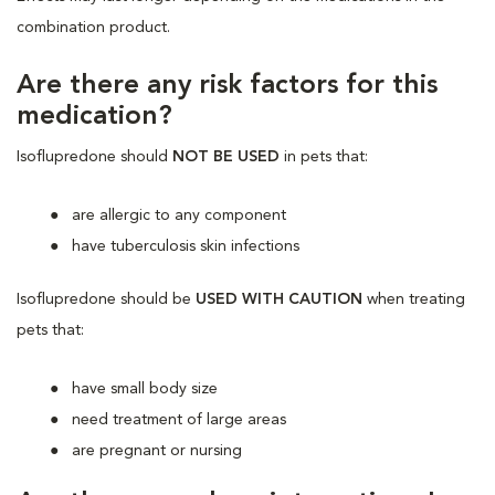
combination product.
Are there any risk factors for this
medication?
Isoflupredone should
NOT BE USED
in pets that:
are allergic to any component
have tuberculosis skin infections
Isoflupredone should be
USED WITH CAUTION
when treating
pets that:
have small body size
need treatment of large areas
are pregnant or nursing