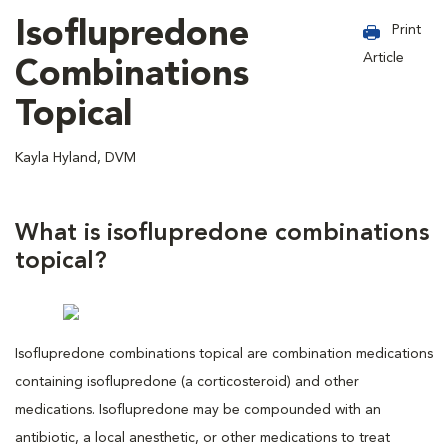
Isoflupredone
Print
Article
Combinations
Topical
Kayla Hyland, DVM
What is isoflupredone combinations
topical?
Isoflupredone combinations topical are combination medications
containing isoflupredone (a corticosteroid) and other
medications. Isoflupredone may be compounded with an
antibiotic, a local anesthetic, or other medications to treat