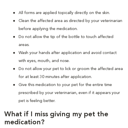
All forms are applied topically directly on the skin.
Clean the affected area as directed by your veterinarian
before applying the medication.
Do not allow the tip of the bottle to touch affected
areas.
Wash your hands after application and avoid contact
with eyes, mouth, and nose.
Do not allow your pet to lick or groom the affected area
for at least 30 minutes after application.
Give this medication to your pet for the entire time
prescribed by your veterinarian, even if it appears your
pet is feeling better.
What if I miss giving my pet the
medication?