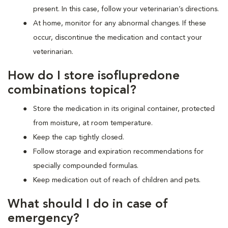
present. In this case, follow your veterinarian’s directions.
At home, monitor for any abnormal changes. If these
occur, discontinue the medication and contact your
veterinarian.
How do I store isoflupredone
combinations topical?
Store the medication in its original container, protected
from moisture, at room temperature.
Keep the cap tightly closed.
Follow storage and expiration recommendations for
specially compounded formulas.
Keep medication out of reach of children and pets.
What should I do in case of
emergency?