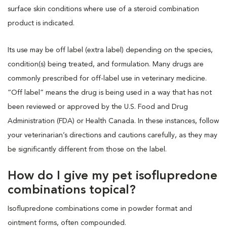
surface skin conditions where use of a steroid combination
product is indicated.
Its use may be off label (extra label) depending on the species,
condition(s) being treated, and formulation. Many drugs are
commonly prescribed for off-label use in veterinary medicine.
“Off label” means the drug is being used in a way that has not
been reviewed or approved by the U.S. Food and Drug
Administration (FDA) or Health Canada. In these instances, follow
your veterinarian’s directions and cautions carefully, as they may
be significantly different from those on the label.
How do I give my pet isoflupredone
combinations topical?
Isoflupredone combinations come in powder format and
ointment forms, often compounded.