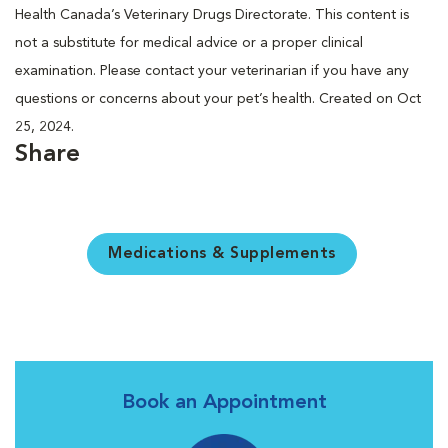
Health Canada’s Veterinary Drugs Directorate. This content is
not a substitute for medical advice or a proper clinical
examination. Please contact your veterinarian if you have any
questions or concerns about your pet’s health. Created on Oct
25, 2024.
Share
Medications & Supplements
Book an Appointment