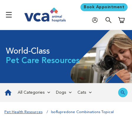
Book Appointment
Shoppi
World-Class
Pet Care Resources
All Categories
Dogs
Cats
Pet Health Resources
Isoflupredone Combinations Topical