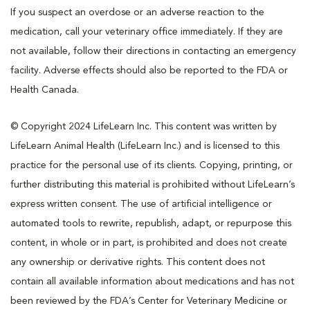
If you suspect an overdose or an adverse reaction to the
medication, call your veterinary office immediately. If they are
not available, follow their directions in contacting an emergency
facility. Adverse effects should also be reported to the FDA or
Health Canada.
© Copyright 2024 LifeLearn Inc. This content was written by
LifeLearn Animal Health (LifeLearn Inc.) and is licensed to this
practice for the personal use of its clients. Copying, printing, or
further distributing this material is prohibited without LifeLearn’s
express written consent. The use of artificial intelligence or
automated tools to rewrite, republish, adapt, or repurpose this
content, in whole or in part, is prohibited and does not create
any ownership or derivative rights. This content does not
contain all available information about medications and has not
been reviewed by the FDA’s Center for Veterinary Medicine or