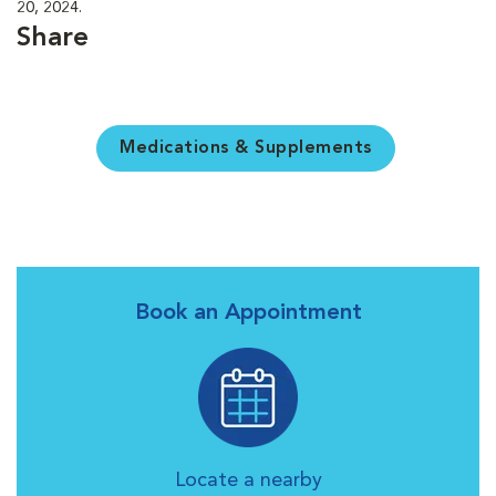
20, 2024.
Share
Medications & Supplements
Book an Appointment
Locate a nearby