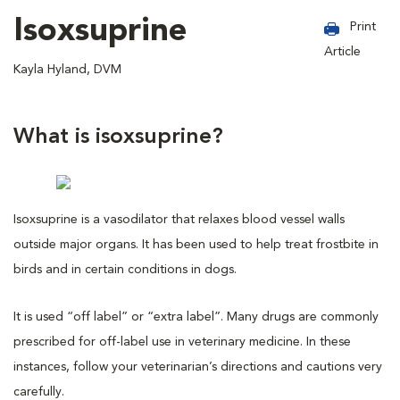
Isoxsuprine
Print
Article
Kayla Hyland, DVM
What is isoxsuprine?
Isoxsuprine is a vasodilator that relaxes blood vessel walls
outside major organs. It has been used to help treat frostbite in
birds and in certain conditions in dogs.
It is used “off label” or “extra label”. Many drugs are commonly
prescribed for off-label use in veterinary medicine. In these
instances, follow your veterinarian’s directions and cautions very
carefully.