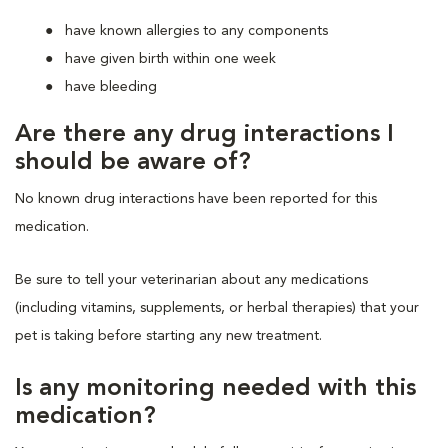
have known allergies to any components
have given birth within one week
have bleeding
Are there any drug interactions I
should be aware of?
No known drug interactions have been reported for this
medication.
Be sure to tell your veterinarian about any medications
(including vitamins, supplements, or herbal therapies) that your
pet is taking before starting any new treatment.
Is any monitoring needed with this
medication?