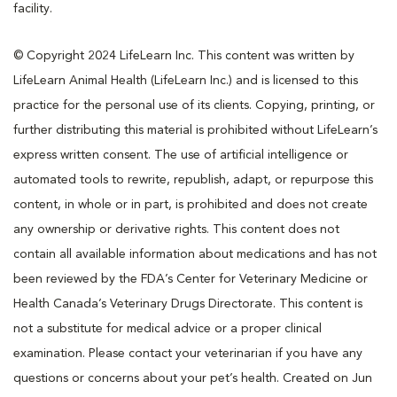
facility.
© Copyright 2024 LifeLearn Inc. This content was written by
LifeLearn Animal Health (LifeLearn Inc.) and is licensed to this
practice for the personal use of its clients. Copying, printing, or
further distributing this material is prohibited without LifeLearn’s
express written consent. The use of artificial intelligence or
automated tools to rewrite, republish, adapt, or repurpose this
content, in whole or in part, is prohibited and does not create
any ownership or derivative rights. This content does not
contain all available information about medications and has not
been reviewed by the FDA’s Center for Veterinary Medicine or
Health Canada’s Veterinary Drugs Directorate. This content is
not a substitute for medical advice or a proper clinical
examination. Please contact your veterinarian if you have any
questions or concerns about your pet’s health. Created on Jun