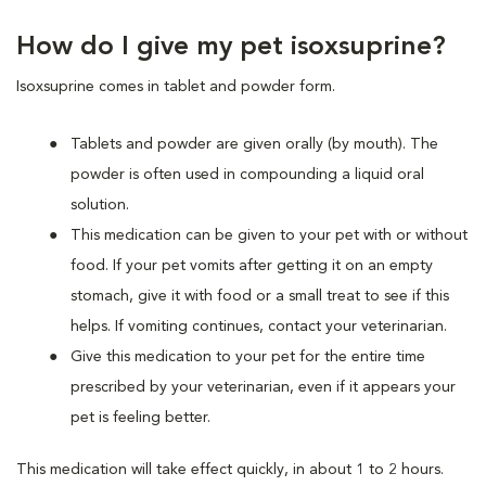
How do I give my pet isoxsuprine?
Isoxsuprine comes in tablet and powder form.
Tablets and powder are given orally (by mouth). The
powder is often used in compounding a liquid oral
solution.
This medication can be given to your pet with or without
food. If your pet vomits after getting it on an empty
stomach, give it with food or a small treat to see if this
helps. If vomiting continues, contact your veterinarian.
Give this medication to your pet for the entire time
prescribed by your veterinarian, even if it appears your
pet is feeling better.
This medication will take effect quickly, in about 1 to 2 hours.