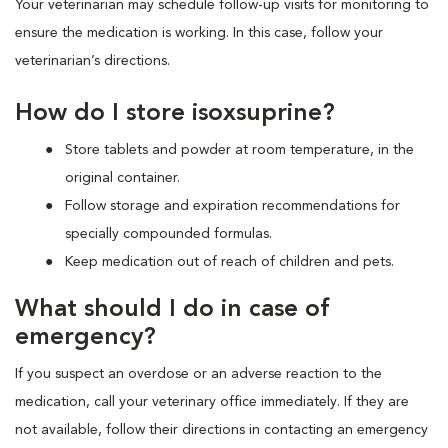
Your veterinarian may schedule follow-up visits for monitoring to
ensure the medication is working. In this case, follow your
veterinarian’s directions.
How do I store isoxsuprine?
Store tablets and powder at room temperature, in the
original container.
Follow storage and expiration recommendations for
specially compounded formulas.
Keep medication out of reach of children and pets.
What should I do in case of
emergency?
If you suspect an overdose or an adverse reaction to the
medication, call your veterinary office immediately. If they are
not available, follow their directions in contacting an emergency