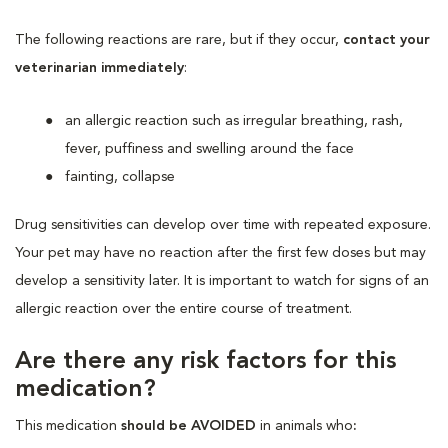
The following reactions are rare, but if they occur,
contact your
veterinarian immediately
:
an allergic reaction such as irregular breathing, rash,
fever, puffiness and swelling around the face
fainting, collapse
Drug sensitivities can develop over time with repeated exposure.
Your pet may have no reaction after the first few doses but may
develop a sensitivity later. It is important to watch for signs of an
allergic reaction over the entire course of treatment.
Are there any risk factors for this
medication?
This medication
should be AVOIDED
in animals who
: