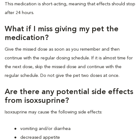
This medication is short-acting, meaning that effects should stop
after 24 hours.
What if I miss giving my pet the
medication?
Give the missed dose as soon as you remember and then
continue with the regular dosing schedule. If it is almost time for
the next dose, skip the missed dose and continue with the
regular schedule. Do not give the pet two doses at once.
Are there any potential side effects
from isoxsuprine?
Isoxsuprine may cause the following side effects:
vomiting and/or diarrhea
decreased appetite