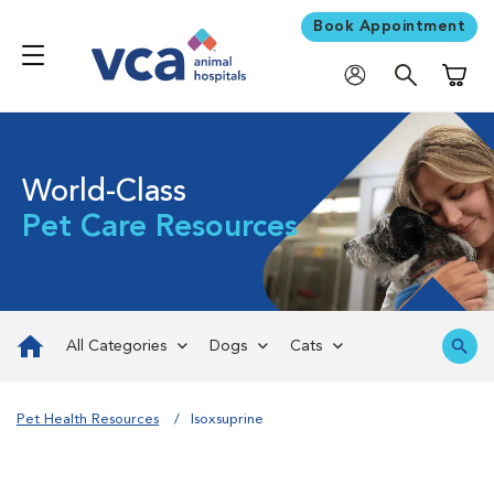
Book Appointment
Shoppi
World-Class
Pet Care Resources
All Categories
Dogs
Cats
Pet Health Resources
Isoxsuprine