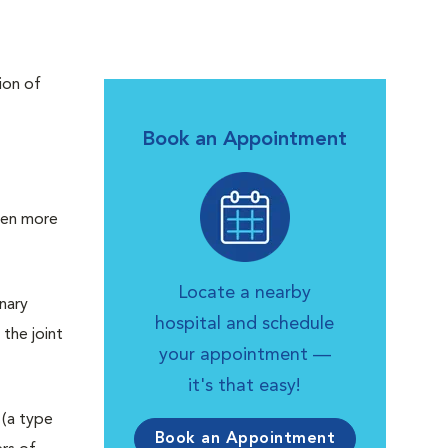
ion of
Book an Appointment
ften more
Locate a nearby
inary
hospital and schedule
the joint
your appointment —
it's that easy!
 (a type
Book an Appointment