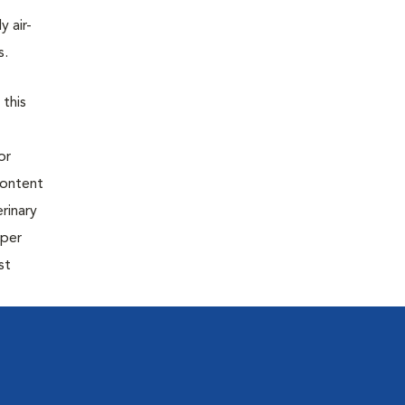
y air-
s.
 this
or
content
rinary
oper
st