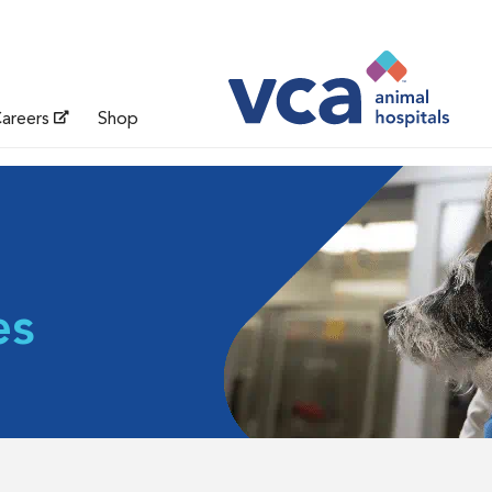
areers
Shop
es