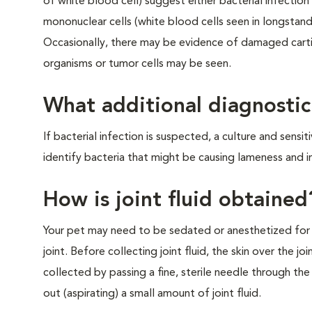
of white blood cell) suggest either bacterial infectio
mononuclear cells (white blood cells seen in longstand
Occasionally, there may be evidence of damaged cartil
organisms or tumor cells may be seen.
What additional diagnostic
If bacterial infection is suspected, a culture and sensi
identify bacteria that might be causing lameness and in
How is joint fluid obtained
Your pet may need to be sedated or anesthetized for 
joint. Before collecting joint fluid, the skin over the joi
collected by passing a fine, sterile needle through the 
out (aspirating) a small amount of joint fluid.