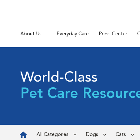
About Us
Everyday Care
Press Center
C
World-Class
Pet Care Resourc
All Categories
Dogs
Cats