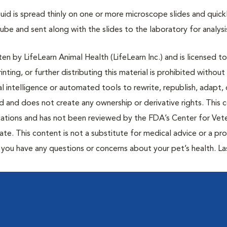
luid is spread thinly on one or more microscope slides and quickl
 tube and sent along with the slides to the laboratory for analysi
n by LifeLearn Animal Health (LifeLearn Inc.) and is licensed to
inting, or further distributing this material is prohibited without
al intelligence or automated tools to rewrite, republish, adapt, 
ted and does not create any ownership or derivative rights. This 
cations and has not been reviewed by the FDA’s Center for Vete
te. This content is not a substitute for medical advice or a pr
if you have any questions or concerns about your pet’s health. La