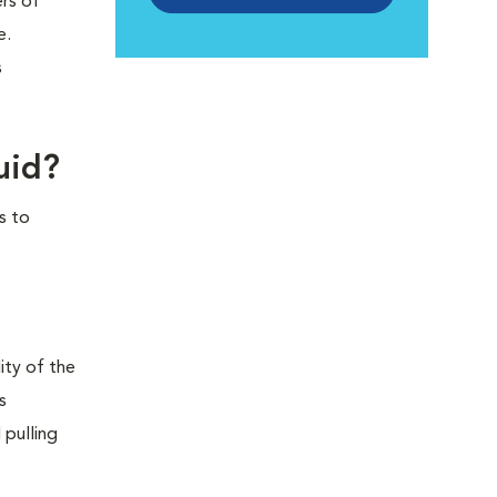
ers of
e.
s
uid?
s to
ity of the
s
 pulling