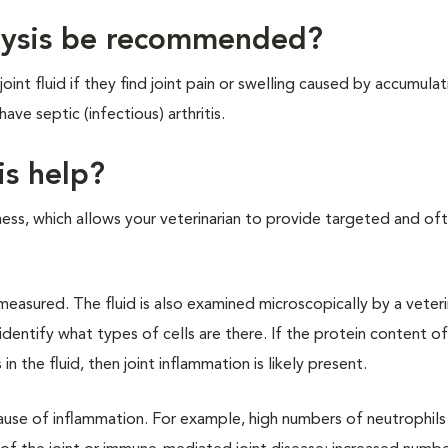
alysis be recommended?
int fluid if they find joint pain or swelling caused by accumulat
ave septic (infectious) arthritis.
is help?
meness, which allows your veterinarian to provide targeted and o
s measured. The fluid is also examined microscopically by a veter
entify what types of cells are there. If the protein content of 
 in the fluid, then joint inflammation is likely present.
cause of inflammation. For example, high numbers of neutrophils