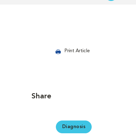
Print Article
Share
Diagnosis