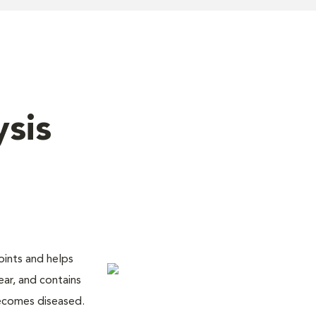
ysis
joints and helps
lear, and contains
becomes diseased.