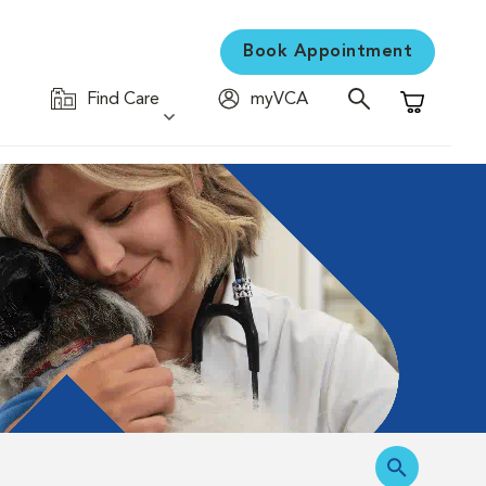
Book Appointment
Find Care
myVCA
Shopping C