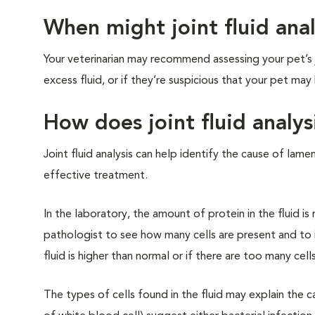
When might joint fluid an
Your veterinarian may recommend assessing your pet’s jo
excess fluid, or if they’re suspicious that your pet may h
How does joint fluid analys
Joint fluid analysis can help identify the cause of la
effective treatment.
In the laboratory, the amount of protein in the fluid i
pathologist to see how many cells are present and to id
fluid is higher than normal or if there are too many cells
The types of cells found in the fluid may explain the 