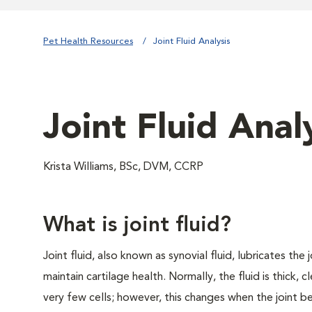
Pet Health Resources
Joint Fluid Analysis
Joint Fluid Anal
Krista Williams, BSc, DVM, CCRP
What is joint fluid?
Joint fluid, also known as synovial fluid, lubricates the 
maintain cartilage health. Normally, the fluid is thick, c
very few cells; however, this changes when the joint 