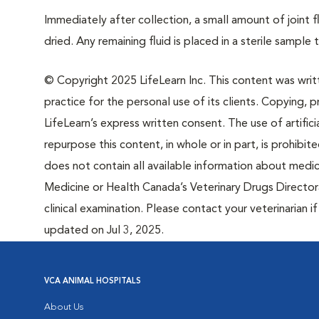
Immediately after collection, a small amount of joint f
dried. Any remaining fluid is placed in a sterile sample
© Copyright 2025 LifeLearn Inc. This content was writte
practice for the personal use of its clients. Copying, pr
LifeLearn’s express written consent. The use of artifici
repurpose this content, in whole or in part, is prohibi
does not contain all available information about medi
Medicine or Health Canada’s Veterinary Drugs Directora
clinical examination. Please contact your veterinarian 
updated on Jul 3, 2025.
VCA ANIMAL HOSPITALS
About Us