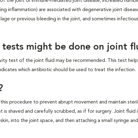
n of the joint or immune-mediated joint disease; increased numb
ing inflammation) are associated with degenerative joint diseas
age or previous bleeding in the joint, and sometimes infectiou
 tests might be done on joint fl
tivity test of the joint fluid may be recommended. This test help
dicates which antibiotic should be used to treat the infection.
?
this procedure to prevent abrupt movement and maintain steril
nt is shaved and carefully scrubbed, as if for surgery. Joint fluid i
skin, into the joint space, and then attaching a small syringe and