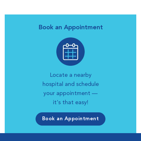
Book an Appointment
Locate a nearby
hospital and schedule
your appointment —
it's that easy!
Book an Appointment