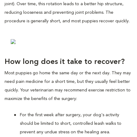
joint). Over time, this rotation leads to a better hip structure,
reducing looseness and preventing joint problems. The
procedure is generally short, and most puppies recover quickly.
How long does it take to recover?
Most puppies go home the same day or the next day. They may
need pain medicine for a short time, but they usually feel better
quickly. Your veterinarian may recommend exercise restriction to
maximize the benefits of the surgery:
For the first week after surgery, your dog's activity
should be limited to short, controlled leash walks to
prevent any undue stress on the healing area.