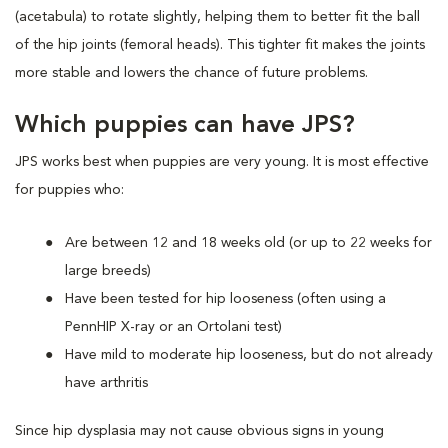
(acetabula) to rotate slightly, helping them to better fit the ball
of the hip joints (femoral heads). This tighter fit makes the joints
more stable and lowers the chance of future problems.
Which puppies can have JPS?
JPS works best when puppies are very young. It is most effective
for puppies who:
Are between 12 and 18 weeks old (or up to 22 weeks for
large breeds)
Have been tested for hip looseness (often using a
PennHIP X-ray or an Ortolani test)
Have mild to moderate hip looseness, but do not already
have arthritis
Since hip dysplasia may not cause obvious signs in young