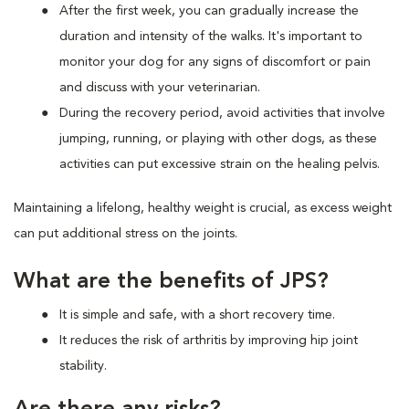
After the first week, you can gradually increase the
duration and intensity of the walks. It's important to
monitor your dog for any signs of discomfort or pain
and discuss with your veterinarian.
During the recovery period, avoid activities that involve
jumping, running, or playing with other dogs, as these
activities can put excessive strain on the healing pelvis.
Maintaining a lifelong, healthy weight is crucial, as excess weight
can put additional stress on the joints.
What are the benefits of JPS?
It is simple and safe, with a short recovery time.
It reduces the risk of arthritis by improving hip joint
stability.