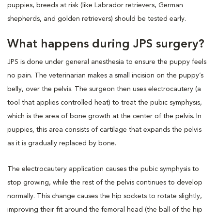
puppies, breeds at risk (like Labrador retrievers, German
shepherds, and golden retrievers) should be tested early.
What happens during JPS surgery?
JPS is done under general anesthesia to ensure the puppy feels
no pain. The veterinarian makes a small incision on the puppy’s
belly, over the pelvis. The surgeon then uses electrocautery (a
tool that applies controlled heat) to treat the pubic symphysis,
which is the area of bone growth at the center of the pelvis. In
puppies, this area consists of cartilage that expands the pelvis
as it is gradually replaced by bone.
The electrocautery application causes the pubic symphysis to
stop growing, while the rest of the pelvis continues to develop
normally. This change causes the hip sockets to rotate slightly,
improving their fit around the femoral head (the ball of the hip