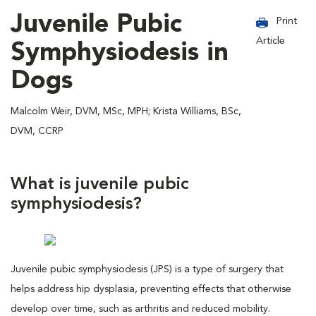
Juvenile Pubic
Print
Article
Symphysiodesis in
Dogs
Malcolm Weir, DVM, MSc, MPH; Krista Williams, BSc,
DVM, CCRP
What is juvenile pubic
symphysiodesis?
Juvenile pubic symphysiodesis (JPS) is a type of surgery that
helps address hip dysplasia, preventing effects that otherwise
develop over time, such as arthritis and reduced mobility.