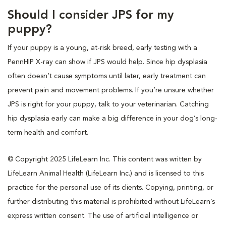
Should I consider JPS for my
puppy?
If your puppy is a young, at-risk breed, early testing with a
PennHIP X-ray can show if JPS would help. Since hip dysplasia
often doesn’t cause symptoms until later, early treatment can
prevent pain and movement problems. If you’re unsure whether
JPS is right for your puppy, talk to your veterinarian. Catching
hip dysplasia early can make a big difference in your dog’s long-
term health and comfort.
© Copyright 2025 LifeLearn Inc. This content was written by
LifeLearn Animal Health (LifeLearn Inc.) and is licensed to this
practice for the personal use of its clients. Copying, printing, or
further distributing this material is prohibited without LifeLearn’s
express written consent. The use of artificial intelligence or