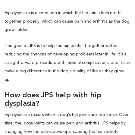
Hip dysplasia is a condition in which the hip joint does not fit
together properly, which can cause pain and arthritis as the dog
grows older.
The goal of JPS is to help the hip joints fit together better,
reducing the chances of developing problems later in life. It's a
straightforward procedure with minimal complications, and it can
make a big difference in the dog's quality of life as they grow
up.
How does JPS help with hip
dysplasia?
Hip dysplasia occurs when a dog’s hip joints are too loose. Over
time, the loose joints can cause pain and arthritis. JPS helps by
changing how the pelvis develops, causing the hip sockets