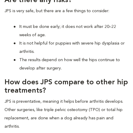
Are there any risks?
JPS is very safe, but there are a few things to consider:
It must be done early; it does not work after 20–22
weeks of age.
It is not helpful for puppies with severe hip dysplasia or
arthritis.
The results depend on how well the hips continue to
develop after surgery.
How does JPS compare to other hip
treatments?
JPS is preventative, meaning it helps before arthritis develops.
Other surgeries, like triple pelvic osteotomy (TPO) or total hip
replacement, are done when a dog already has pain and
arthritis.