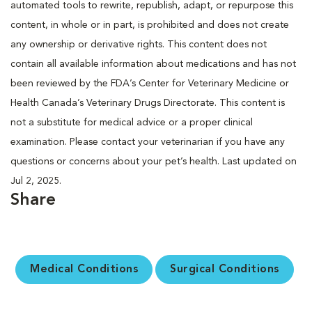
automated tools to rewrite, republish, adapt, or repurpose this
content, in whole or in part, is prohibited and does not create
any ownership or derivative rights. This content does not
contain all available information about medications and has not
been reviewed by the FDA’s Center for Veterinary Medicine or
Health Canada’s Veterinary Drugs Directorate. This content is
not a substitute for medical advice or a proper clinical
examination. Please contact your veterinarian if you have any
questions or concerns about your pet’s health. Last updated on
Jul 2, 2025.
Share
Medical Conditions
Surgical Conditions