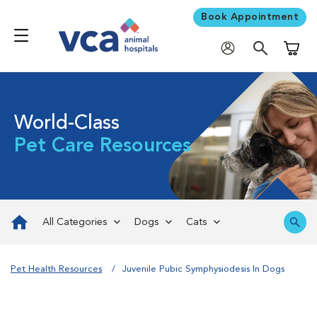
Book Appointment
Shoppi
World-Class
Pet Care Resources
All Categories
Dogs
Cats
Pet Health Resources
Juvenile Pubic Symphysiodesis In Dogs