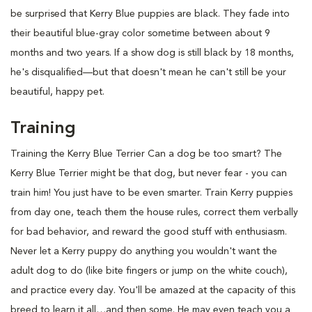
be surprised that Kerry Blue puppies are black. They fade into
their beautiful blue-gray color sometime between about 9
months and two years. If a show dog is still black by 18 months,
he's disqualified—but that doesn't mean he can't still be your
beautiful, happy pet.
Training
Training the Kerry Blue Terrier Can a dog be too smart? The
Kerry Blue Terrier might be that dog, but never fear - you can
train him! You just have to be even smarter. Train Kerry puppies
from day one, teach them the house rules, correct them verbally
for bad behavior, and reward the good stuff with enthusiasm.
Never let a Kerry puppy do anything you wouldn't want the
adult dog to do (like bite fingers or jump on the white couch),
and practice every day. You'll be amazed at the capacity of this
breed to learn it all…and then some. He may even teach you a