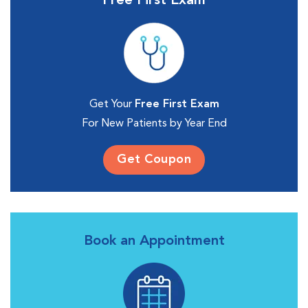
Free First Exam
Get Your
Free First Exam
For New Patients by Year End
Get Coupon
Book an Appointment