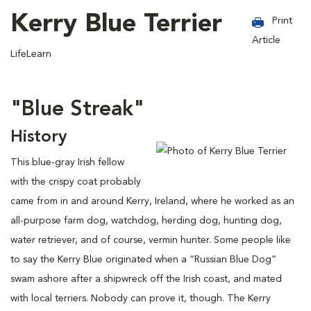
Kerry Blue Terrier
Print
Article
LifeLearn
"Blue Streak"
History
This blue-gray Irish fellow
with the crispy coat probably
came from in and around Kerry, Ireland, where he worked as an
all-purpose farm dog, watchdog, herding dog, hunting dog,
water retriever, and of course, vermin hunter. Some people like
to say the Kerry Blue originated when a “Russian Blue Dog”
swam ashore after a shipwreck off the Irish coast, and mated
with local terriers. Nobody can prove it, though. The Kerry