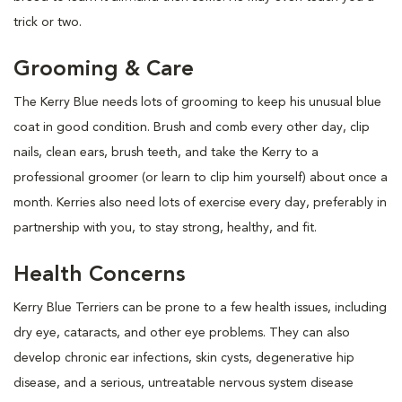
trick or two.
Grooming & Care
The Kerry Blue needs lots of grooming to keep his unusual blue
coat in good condition. Brush and comb every other day, clip
nails, clean ears, brush teeth, and take the Kerry to a
professional groomer (or learn to clip him yourself) about once a
month. Kerries also need lots of exercise every day, preferably in
partnership with you, to stay strong, healthy, and fit.
Health Concerns
Kerry Blue Terriers can be prone to a few health issues, including
dry eye, cataracts, and other eye problems. They can also
develop chronic ear infections, skin cysts, degenerative hip
disease, and a serious, untreatable nervous system disease