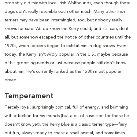
probably did mix with local Irish Wolfhounds, even though these
dogs don't really resemble each other much. Many other Irish
terriers may have been intermingled, too, but nobody really
knows for sure. We do know the Kerry could, and still can, do it
all, but somehow escaped the notice of other countries until the
1920s, when fanciers began to exhibit him in dog shows. Even
today, the Kerry isn't wildly popular in the U.S., maybe because
of his grooming needs or just because people still don't know
about him. He's currently ranked as the 128th most popular
breed.
Temperament
Fiercely loyal, surprisingly comical, full of energy, and brimming
with affection for his friends (but a bit of suspicion for those he
doesn't know yet), the Kerry Blue is a classic terrier type—fiery
but fun, always ready to chase a small animal, and sometimes