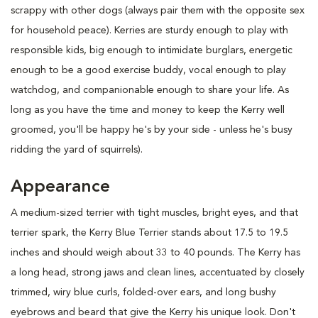
scrappy with other dogs (always pair them with the opposite sex
for household peace). Kerries are sturdy enough to play with
responsible kids, big enough to intimidate burglars, energetic
enough to be a good exercise buddy, vocal enough to play
watchdog, and companionable enough to share your life. As
long as you have the time and money to keep the Kerry well
groomed, you'll be happy he's by your side - unless he's busy
ridding the yard of squirrels).
Appearance
A medium-sized terrier with tight muscles, bright eyes, and that
terrier spark, the Kerry Blue Terrier stands about 17.5 to 19.5
inches and should weigh about 33 to 40 pounds. The Kerry has
a long head, strong jaws and clean lines, accentuated by closely
trimmed, wiry blue curls, folded-over ears, and long bushy
eyebrows and beard that give the Kerry his unique look. Don't