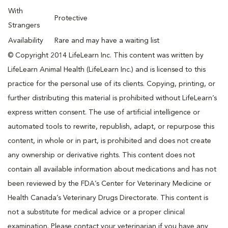
With
Protective
Strangers
Availability
Rare and may have a waiting list
© Copyright 2014 LifeLearn Inc. This content was written by
LifeLearn Animal Health (LifeLearn Inc.) and is licensed to this
practice for the personal use of its clients. Copying, printing, or
further distributing this material is prohibited without LifeLearn’s
express written consent. The use of artificial intelligence or
automated tools to rewrite, republish, adapt, or repurpose this
content, in whole or in part, is prohibited and does not create
any ownership or derivative rights. This content does not
contain all available information about medications and has not
been reviewed by the FDA’s Center for Veterinary Medicine or
Health Canada’s Veterinary Drugs Directorate. This content is
not a substitute for medical advice or a proper clinical
examination. Please contact your veterinarian if you have any