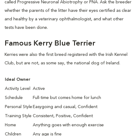
called Progressive Neuronal Abiotrophy or PNA. Ask the breeder
whether the parents of the litter have their eyes certified as clear
and healthy by a veterinary ophthalmologist, and what other
tests have been done.
Famous Kerry Blue Terrier
Kerries were also the first breed registered with the Irish Kennel
Club, but are not, as some say, the national dog of Ireland.
Ideal Owner
Activity Level
Active
Schedule
Full-time but comes home for lunch
Personal Style
Easygoing and casual, Confident
Training Style
Consistent, Positive, Confident
Home
Anything goes with enough exercise
Children
Any age is fine