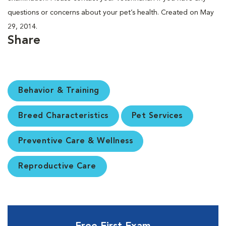
questions or concerns about your pet’s health. Created on May
29, 2014.
Share
Behavior & Training
Breed Characteristics
Pet Services
Preventive Care & Wellness
Reproductive Care