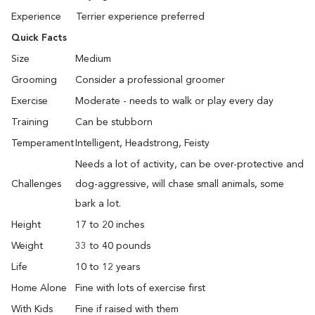
Experience
Terrier experience preferred
Quick Facts
Size
Medium
Grooming
Consider a professional groomer
Exercise
Moderate - needs to walk or play every day
Training
Can be stubborn
Temperament
Intelligent, Headstrong, Feisty
Needs a lot of activity, can be over-protective and
Challenges
dog-aggressive, will chase small animals, some
bark a lot.
Height
17 to 20 inches
Weight
33 to 40 pounds
Life
10 to 12 years
Home Alone
Fine with lots of exercise first
With Kids
Fine if raised with them