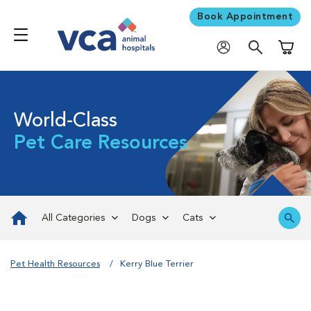
Book Appointment
Shoppi
World-Class
Pet Care Resources
All Categories
Dogs
Cats
Pet Health Resources
Kerry Blue Terrier