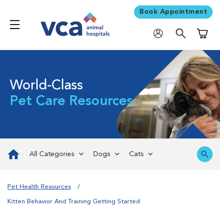
Book Appointment
Shoppi
World-Class
Pet Care Resources
All Categories
Dogs
Cats
Pet Health Resources
Kitten Behavior And Training Getting Started