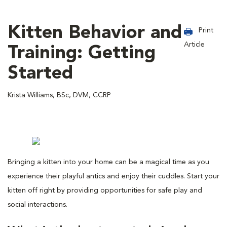
Kitten Behavior and
Print
Article
Training: Getting
Started
Krista Williams, BSc, DVM, CCRP
Bringing a kitten into your home can be a magical time as you
experience their playful antics and enjoy their cuddles. Start your
kitten off right by providing opportunities for safe play and
social interactions.