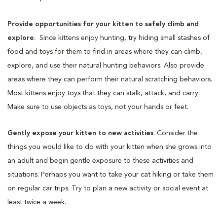
Provide opportunities for your kitten to safely climb and
explore
. Since kittens enjoy hunting, try hiding small stashes of
food and toys for them to find in areas where they can climb,
explore, and use their natural hunting behaviors. Also provide
areas where they can perform their natural scratching behaviors.
Most kittens enjoy toys that they can stalk, attack, and carry.
Make sure to use objects as toys, not your hands or feet.
Gently expose your kitten to new activities
. Consider the
things you would like to do with your kitten when she grows into
an adult and begin gentle exposure to these activities and
situations. Perhaps you want to take your cat hiking or take them
on regular car trips. Try to plan a new activity or social event at
least twice a week.