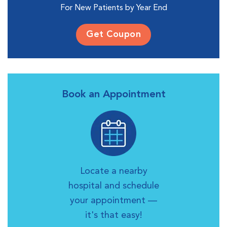
For New Patients by Year End
Get Coupon
Book an Appointment
Locate a nearby
hospital and schedule
your appointment —
it's that easy!