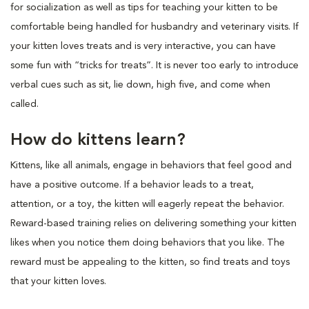
for socialization as well as tips for teaching your kitten to be
comfortable being handled for husbandry and veterinary visits. If
your kitten loves treats and is very interactive, you can have
some fun with “tricks for treats”. It is never too early to introduce
verbal cues such as sit, lie down, high five, and come when
called.
How do kittens learn?
Kittens, like all animals, engage in behaviors that feel good and
have a positive outcome. If a behavior leads to a treat,
attention, or a toy, the kitten will eagerly repeat the behavior.
Reward-based training relies on delivering something your kitten
likes when you notice them doing behaviors that you like. The
reward must be appealing to the kitten, so find treats and toys
that your kitten loves.