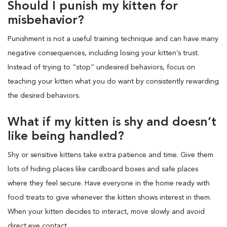
Should I punish my kitten for
misbehavior?
Punishment is not a useful training technique and can have many
negative consequences, including losing your kitten’s trust.
Instead of trying to “stop” undesired behaviors, focus on
teaching your kitten what you do want by consistently rewarding
the desired behaviors.
What if my kitten is shy and doesn’t
like being handled?
Shy or sensitive kittens take extra patience and time. Give them
lots of hiding places like cardboard boxes and safe places
where they feel secure. Have everyone in the home ready with
food treats to give whenever the kitten shows interest in them.
When your kitten decides to interact, move slowly and avoid
direct eye contact.