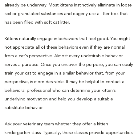
already be underway. Most kittens instinctively eliminate in loose
soil or granulated substances and eagerly use a litter box that
has been filled with soft cat litter.
Kittens naturally engage in behaviors that feel good. You might
not appreciate all of these behaviors even if they are normal
from a cat’s perspective. Almost every undesirable behavior
serves a purpose. Once you uncover the purpose, you can easily
train your cat to engage in a similar behavior that, from your
perspective, is more desirable. It may be helpful to contact a
behavioral professional who can determine your kitten’s
underlying motivation and help you develop a suitable
substitute behavior.
Ask your veterinary team whether they offer a kitten
kindergarten class. Typically, these classes provide opportunities