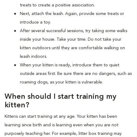
treats to create a positive association.
Next, attach the leash. Again, provide some treats or
introduce a toy.
After several successful sessions, try taking some walks
inside your house. Take your time. Do not take your
kitten outdoors until they are comfortable walking on
leash indoors.
When your kitten is ready, introduce them to quiet
outside areas first. Be sure there are no dangers, such as
roaming dogs, as your kitten is vulnerable.
When should I start training my
kitten?
Kittens can start training at any age. Your kitten has been
learning since birth and is learning even when you are not
purposely teaching her. For example, litter box training may