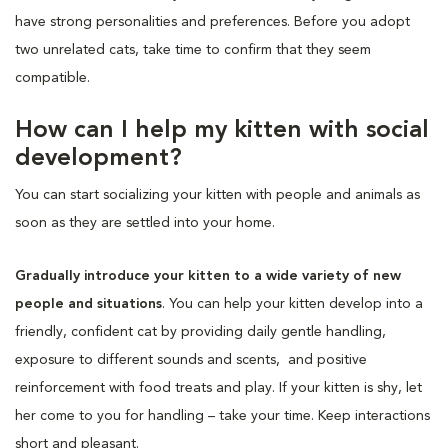
have strong personalities and preferences. Before you adopt
two unrelated cats, take time to confirm that they seem
compatible.
How can I help my kitten with social
development?
You can start socializing your kitten with people and animals as
soon as they are settled into your home.
Gradually introduce your kitten to a wide variety of new
people and situations
. You can help your kitten develop into a
friendly, confident cat by providing daily gentle handling,
exposure to different sounds and scents, and positive
reinforcement with food treats and play. If your kitten is shy, let
her come to you for handling – take your time. Keep interactions
short and pleasant.