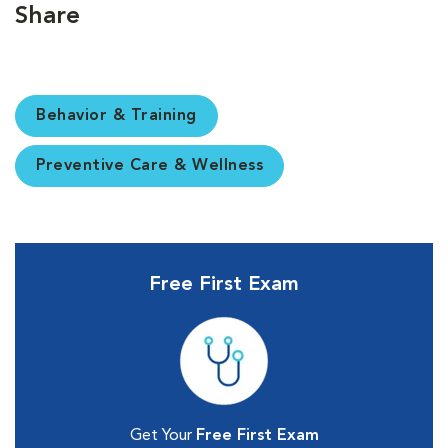
Share
Behavior & Training
Preventive Care & Wellness
Free First Exam
Get Your
Free First Exam