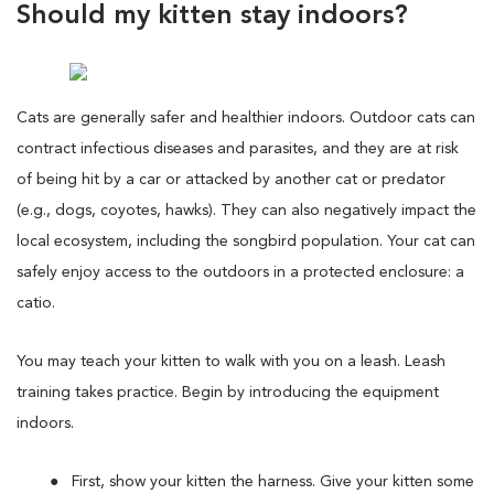
Should my kitten stay indoors?
Cats are generally safer and healthier indoors. Outdoor cats can
contract infectious diseases and parasites, and they are at risk
of being hit by a car or attacked by another cat or predator
(e.g., dogs, coyotes, hawks). They can also negatively impact the
local ecosystem, including the songbird population. Your cat can
safely enjoy access to the outdoors in a protected enclosure: a
catio.
You may teach your kitten to walk with you on a leash. Leash
training takes practice. Begin by introducing the equipment
indoors.
First, show your kitten the harness. Give your kitten some