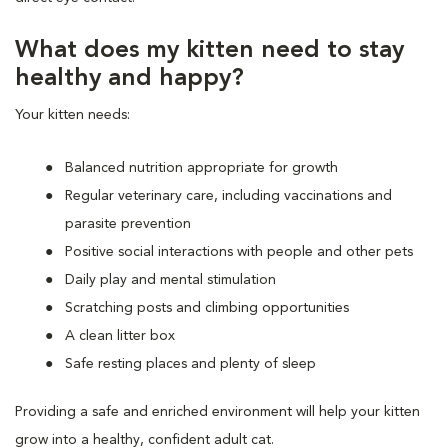
What does my kitten need to stay
healthy and happy?
Your kitten needs:
Balanced nutrition appropriate for growth
Regular veterinary care, including vaccinations and
parasite prevention
Positive social interactions with people and other pets
Daily play and mental stimulation
Scratching posts and climbing opportunities
A clean litter box
Safe resting places and plenty of sleep
Providing a safe and enriched environment will help your kitten
grow into a healthy, confident adult cat.