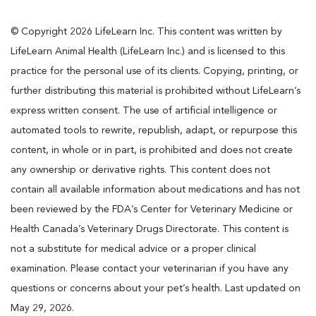
© Copyright 2026 LifeLearn Inc. This content was written by
LifeLearn Animal Health (LifeLearn Inc.) and is licensed to this
practice for the personal use of its clients. Copying, printing, or
further distributing this material is prohibited without LifeLearn’s
express written consent. The use of artificial intelligence or
automated tools to rewrite, republish, adapt, or repurpose this
content, in whole or in part, is prohibited and does not create
any ownership or derivative rights. This content does not
contain all available information about medications and has not
been reviewed by the FDA’s Center for Veterinary Medicine or
Health Canada’s Veterinary Drugs Directorate. This content is
not a substitute for medical advice or a proper clinical
examination. Please contact your veterinarian if you have any
questions or concerns about your pet’s health. Last updated on
May 29, 2026.