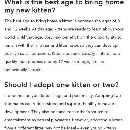
What is the best age to bring home
my new kitten?
The best age to bring home a kitten is between the ages of 8
and 12 weeks. At this age, kittens are ready to learn about your
world. Until that age, they may benefit from the opportunity to
remain with their mother and littermates so they can develop
positive social behaviors. Kittens become socially mature more
quickly than puppies and by 12 weeks of age, are less
behaviorally flexible.
Should I adopt one kitten or two?
It depends on your kitten’s age and personality. Adopting two
littermates can reduce stress and support healthy behavioral
development. They also become each other’s source of
entertainment as natural playmates. However, adopting a kitten
from a different litter may not be ideal – even young kittens