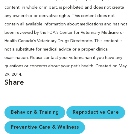
content, in whole or in part, is prohibited and does not create
any ownership or derivative rights. This content does not
contain all available information about medications and has not
been reviewed by the FDA’s Center for Veterinary Medicine or
Health Canada’s Veterinary Drugs Directorate. This content is
not a substitute for medical advice or a proper clinical
examination. Please contact your veterinarian if you have any
questions or concerns about your pet’s health. Created on May
29, 2014.
Share
Behavior & Training
Reproductive Care
Preventive Care & Wellness