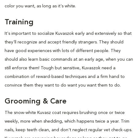
color you want, as long as it's white.
Training
It's important to socialize Kuvaszok early and extensively so that
they'll recognize and accept friendly strangers. They should
have good experiences with lots of different people. They
should also learn basic commands at an early age, when you can
still enforce them! Tough but sensitive, Kuvaszok need a
combination of reward-based techniques and a firm hand to
convince them they want to do want you want them to do.
Grooming & Care
The snow-white Kuvasz coat requires brushing once or twice
weekly, more when shedding, which happens twice a year. Trim
nails, keep teeth clean, and don't neglect regular vet check-ups.