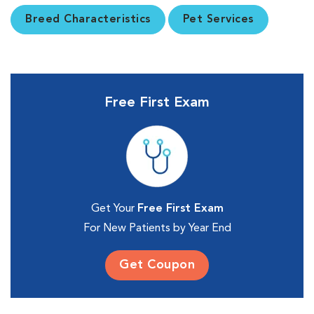
Breed Characteristics
Pet Services
Free First Exam
Get Your
Free First Exam
For New Patients by Year End
Get Coupon