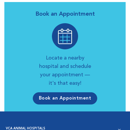
Book an Appointment
Locate a nearby
hospital and schedule
your appointment —
it's that easy!
Book an Appointment
VCA ANIMAL HOSPITALS