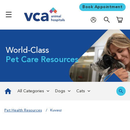
Book Appointment
Shoppi
World-Class
Pet Care Resources
All Categories
Dogs
Cats
Pet Health Resources
Kuvasz