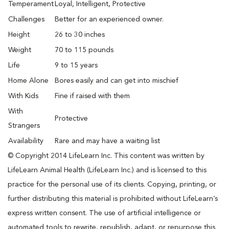
Temperament
Loyal, Intelligent, Protective
Challenges
Better for an experienced owner.
Height
26 to 30 inches
Weight
70 to 115 pounds
Life
9 to 15 years
Home Alone
Bores easily and can get into mischief
With Kids
Fine if raised with them
With
Protective
Strangers
Availability
Rare and may have a waiting list
© Copyright 2014 LifeLearn Inc. This content was written by
LifeLearn Animal Health (LifeLearn Inc.) and is licensed to this
practice for the personal use of its clients. Copying, printing, or
further distributing this material is prohibited without LifeLearn’s
express written consent. The use of artificial intelligence or
automated tools to rewrite, republish, adapt, or repurpose this