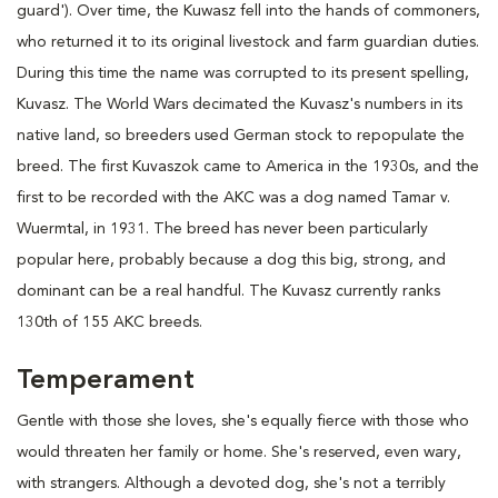
guard'). Over time, the Kuwasz fell into the hands of commoners,
who returned it to its original livestock and farm guardian duties.
During this time the name was corrupted to its present spelling,
Kuvasz. The World Wars decimated the Kuvasz's numbers in its
native land, so breeders used German stock to repopulate the
breed. The first Kuvaszok came to America in the 1930s, and the
first to be recorded with the AKC was a dog named Tamar v.
Wuermtal, in 1931. The breed has never been particularly
popular here, probably because a dog this big, strong, and
dominant can be a real handful. The Kuvasz currently ranks
130th of 155 AKC breeds.
Temperament
Gentle with those she loves, she's equally fierce with those who
would threaten her family or home. She's reserved, even wary,
with strangers. Although a devoted dog, she's not a terribly