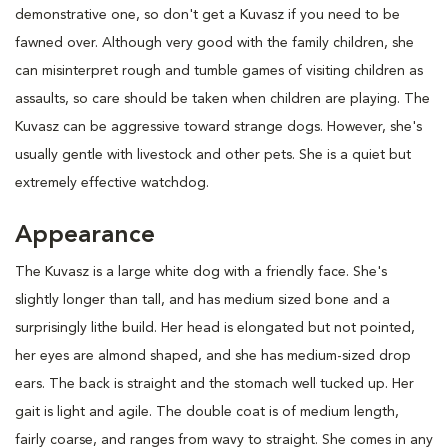
demonstrative one, so don't get a Kuvasz if you need to be
fawned over. Although very good with the family children, she
can misinterpret rough and tumble games of visiting children as
assaults, so care should be taken when children are playing. The
Kuvasz can be aggressive toward strange dogs. However, she's
usually gentle with livestock and other pets. She is a quiet but
extremely effective watchdog.
Appearance
The Kuvasz is a large white dog with a friendly face. She's
slightly longer than tall, and has medium sized bone and a
surprisingly lithe build. Her head is elongated but not pointed,
her eyes are almond shaped, and she has medium-sized drop
ears. The back is straight and the stomach well tucked up. Her
gait is light and agile. The double coat is of medium length,
fairly coarse, and ranges from wavy to straight. She comes in any