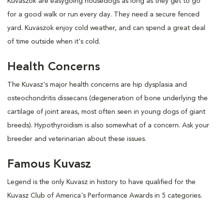
Kuvaszok are easygoing housedogs as long as they get to go
for a good walk or run every day. They need a secure fenced
yard. Kuvaszok enjoy cold weather, and can spend a great deal
of time outside when it's cold.
Health Concerns
The Kuvasz's major health concerns are hip dysplasia and
osteochondritis dissecans (degeneration of bone underlying the
cartilage of joint areas, most often seen in young dogs of giant
breeds). Hypothyroidism is also somewhat of a concern. Ask your
breeder and veterinarian about these issues.
Famous Kuvasz
Legend is the only Kuvasz in history to have qualified for the
Kuvasz Club of America's Performance Awards in 5 categories.