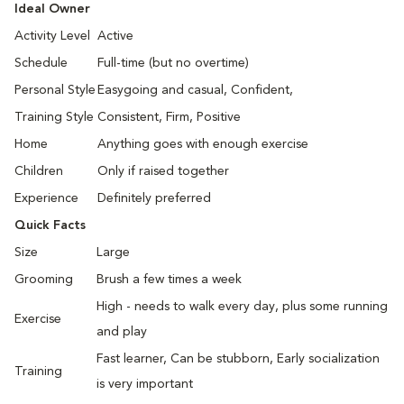
Ideal Owner
Activity Level
Active
Schedule
Full-time (but no overtime)
Personal Style
Easygoing and casual, Confident,
Training Style
Consistent, Firm, Positive
Home
Anything goes with enough exercise
Children
Only if raised together
Experience
Definitely preferred
Quick Facts
Size
Large
Grooming
Brush a few times a week
High - needs to walk every day, plus some running
Exercise
and play
Fast learner, Can be stubborn, Early socialization
Training
is very important