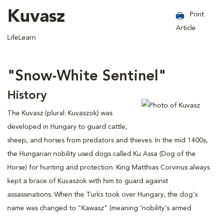
Kuvasz
Print
Article
LifeLearn
"Snow-White Sentinel"
History
The Kuvasz (plural: Kuvaszok) was
developed in Hungary to guard cattle,
sheep, and horses from predators and thieves. In the mid 1400s,
the Hungarian nobility used dogs called Ku Assa (Dog of the
Horse) for hunting and protection. King Matthias Corvinus always
kept a brace of Kuvaszok with him to guard against
assassinations. When the Turks took over Hungary, the dog's
name was changed to "Kawasz" (meaning ‘nobility's armed