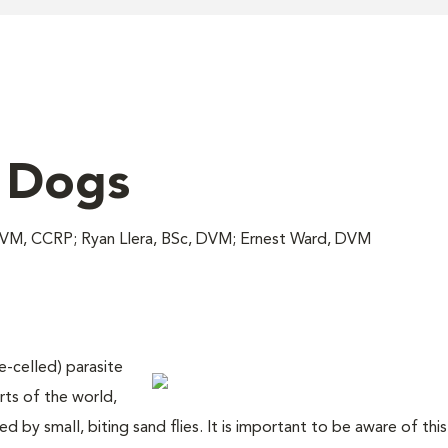
n Dogs
 DVM, CCRP; Ryan Llera, BSc, DVM; Ernest Ward, DVM
e-celled) parasite
rts of the world,
d by small, biting sand flies. It is important to be aware of thi