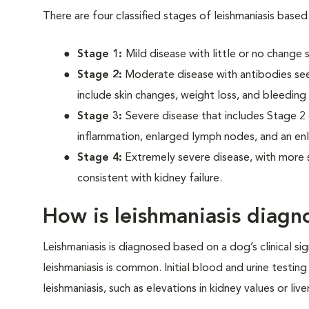
There are four classified stages of leishmaniasis based 
Stage 1:
Mild disease with little or no change
Stage 2:
Moderate disease with antibodies seen
include skin changes, weight loss, and bleeding
Stage 3:
Severe disease that includes Stage 2 
inflammation, enlarged lymph nodes, and an en
Stage 4:
Extremely severe disease, with more se
consistent with kidney failure.
How is leishmaniasis diagn
Leishmaniasis is diagnosed based on a dog’s clinical sig
leishmaniasis is common. Initial blood and urine testin
leishmaniasis, such as elevations in kidney values or li