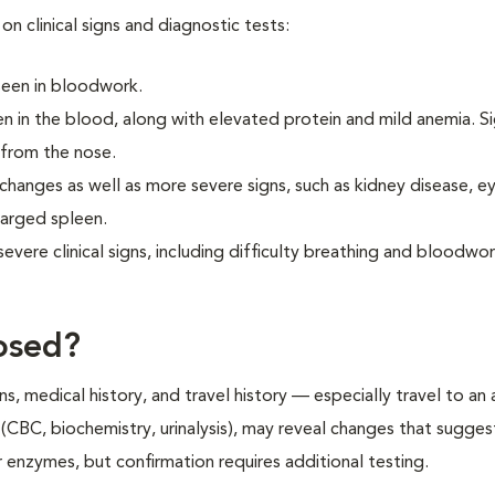
on clinical signs and diagnostic tests:
 seen in bloodwork.
 in the blood, along with elevated protein and mild anemia. S
 from the nose.
changes as well as more severe signs, such as kidney disease, e
larged spleen.
vere clinical signs, including difficulty breathing and bloodwo
osed?
ns, medical history, and travel history — especially travel to an
g (CBC, biochemistry, urinalysis), may reveal changes that sugges
ver enzymes, but confirmation requires additional testing.