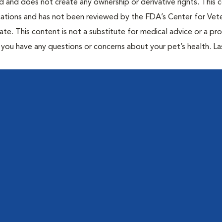
ted and does not create any ownership or derivative rights. This 
cations and has not been reviewed by the FDA’s Center for Vete
te. This content is not a substitute for medical advice or a pr
if you have any questions or concerns about your pet’s health. La