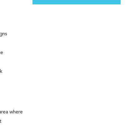
igns
ye
rk
 area where
t