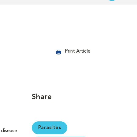
Print Article
Share
Parasites
s disease