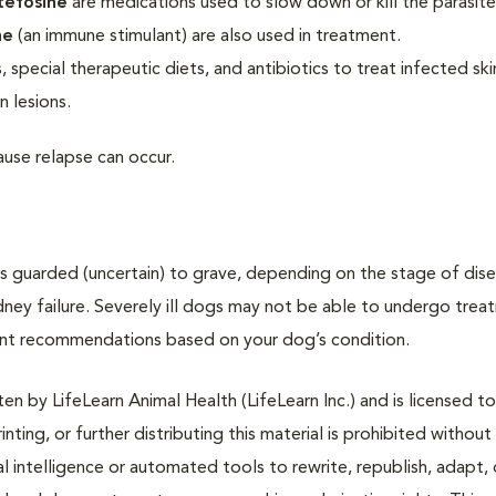
tefosine
are medications used to slow down or kill the parasite
ne
(an immune stimulant) are also used in treatment.
 special therapeutic diets, and antibiotics to treat infected skin
n lesions.
use relapse can occur.
is guarded (uncertain) to grave, depending on the stage of dis
dney failure. Severely ill dogs may not be able to undergo trea
tment recommendations based on your dog’s condition.
n by LifeLearn Animal Health (LifeLearn Inc.) and is licensed to
inting, or further distributing this material is prohibited without
al intelligence or automated tools to rewrite, republish, adapt, 