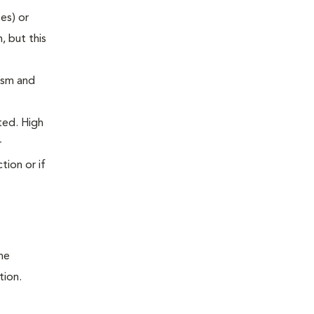
es) or
, but this
ism and
ted. High
r
tion or if
he
tion.