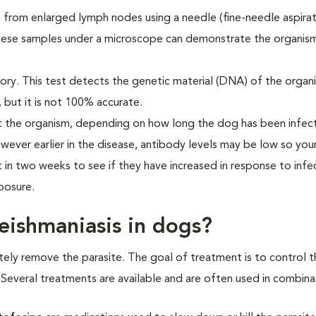
s from enlarged lymph nodes using a needle (fine-needle aspirat
these samples under a microscope can demonstrate the organism
ory. This test detects the genetic material (DNA) of the organ
, but it is not 100% accurate.
t the organism, depending on how long the dog has been infec
owever earlier in the disease, antibody levels may be low so you
in two weeks to see if they have increased in response to infec
posure.
leishmaniasis in dogs?
etely remove the parasite. The goal of treatment is to control t
s. Several treatments are available and are often used in combina