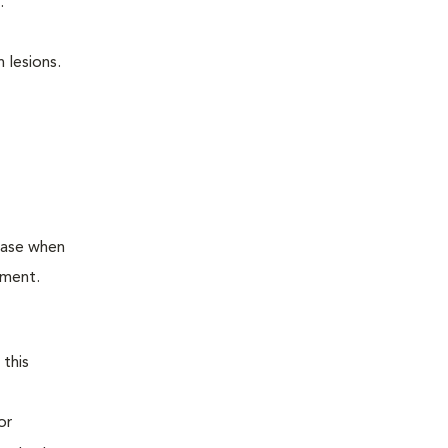
.
 lesions.
ease when
tment.
 this
or