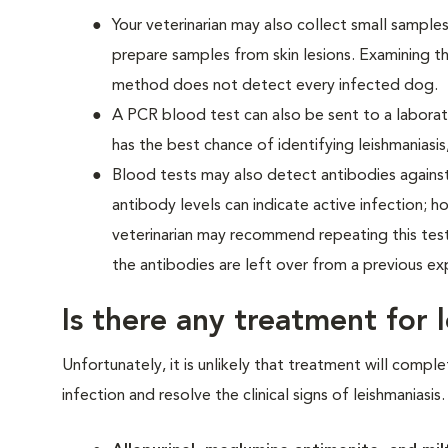
Your veterinarian may also collect small sample
prepare samples from skin lesions. Examining 
method does not detect every infected dog.
A PCR blood test can also be sent to a laborat
has the best chance of identifying leishmaniasis
Blood tests may also detect antibodies agains
antibody levels can indicate active infection; h
veterinarian may recommend repeating this test 
the antibodies are left over from a previous ex
Is there any treatment for 
Unfortunately, it is unlikely that treatment will compl
infection and resolve the clinical signs of leishmaniasi