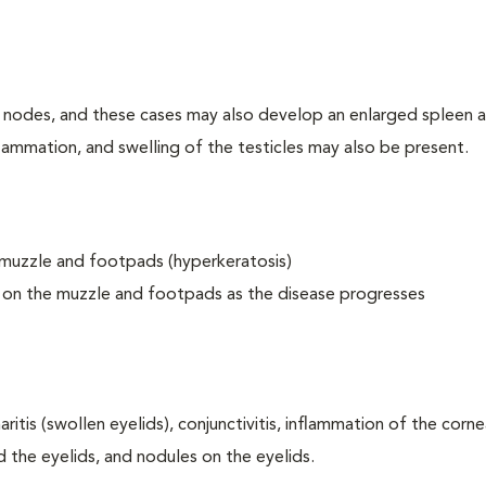
nodes, and these cases may also develop an enlarged spleen a
nflammation, and swelling of the testicles may also be present.
 muzzle and footpads (hyperkeratosis)
s on the muzzle and footpads as the disease progresses
itis (swollen eyelids), conjunctivitis, inflammation of the cornea
nd the eyelids, and nodules on the eyelids.