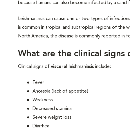
because humans can also become infected by a sand fl
Leishmaniasis can cause one or two types of infections: 
is common in tropical and subtropical regions of the w
North America, the disease is commonly reported in f
What are the clinical signs 
Clinical signs of
visceral
leishmaniasis include:
Fever
Anorexia (lack of appetite)
Weakness
Decreased stamina
Severe weight loss
Diarrhea