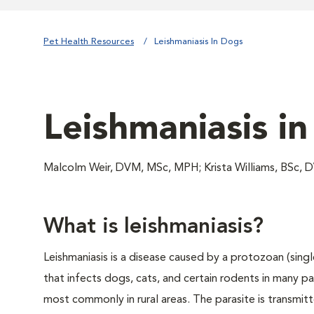
Pet Health Resources
Leishmaniasis In Dogs
Leishmaniasis i
Malcolm Weir, DVM, MSc, MPH; Krista Williams, BSc,
What is leishmaniasis?
Leishmaniasis is a disease caused by a protozoan (singl
that infects dogs, cats, and certain rodents in many pa
most commonly in rural areas. The parasite is transmitte