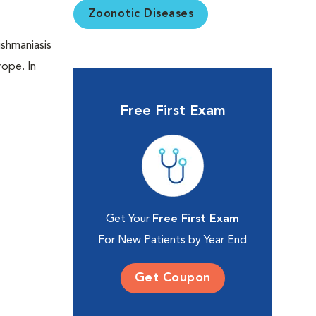
Zoonotic Diseases
ishmaniasis
rope. In
Free First Exam
Get Your
Free First Exam
For New Patients by Year End
Get Coupon