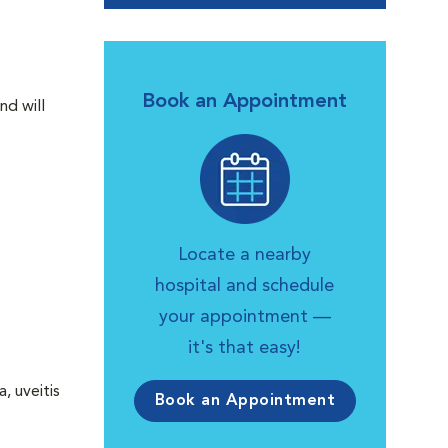
Book an Appointment
nd will
Locate a nearby
hospital and schedule
your appointment —
it's that easy!
, uveitis
Book an Appointment