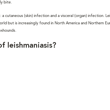
y bite.
a cutaneous (skin) infection and a visceral (organ) infection. Le
orld but is increasingly found in North America and Northern Eu
oxhounds.
of leishmaniasis?