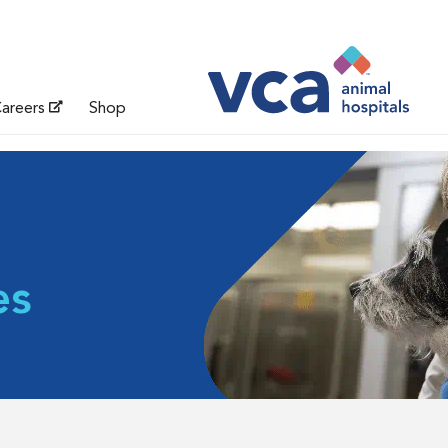
areers
Shop
es