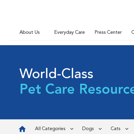
About Us
Everyday Care
Press Center
C
World-Class
Pet Care Resourc
All Categories
Dogs
Cats