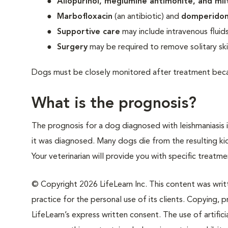
Allopurinol, meglumine antimonite, and mil
Marbofloxacin
(an antibiotic) and
domperido
Supportive care
may include intravenous fluids,
Surgery
may be required to remove solitary ski
Dogs must be closely monitored after treatment beca
What is the prognosis?
The prognosis for a dog diagnosed with leishmaniasis 
it was diagnosed. Many dogs die from the resulting ki
Your veterinarian will provide you with specific trea
© Copyright 2026 LifeLearn Inc. This content was writte
practice for the personal use of its clients. Copying, pr
LifeLearn’s express written consent. The use of artifici