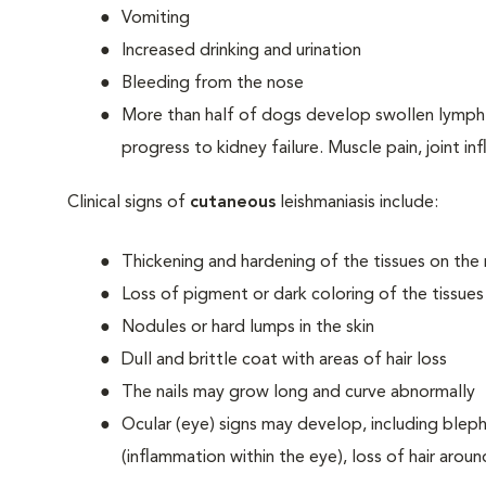
Vomiting
Increased drinking and urination
Bleeding from the nose
More than half of dogs develop swollen lymph 
progress to kidney failure. Muscle pain, joint i
Clinical signs of
cutaneous
leishmaniasis include:
Thickening and hardening of the tissues on the
Loss of pigment or dark coloring of the tissue
Nodules or hard lumps in the skin
Dull and brittle coat with areas of hair loss
The nails may grow long and curve abnormally
Ocular (eye) signs may develop, including blephar
(inflammation within the eye), loss of hair arou