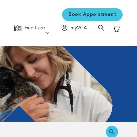
Book Appointment
Find Care
myVCA
Shopping C