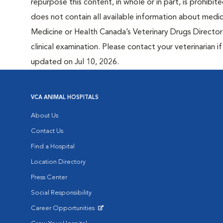
repurpose this content, in whole or in part, is prohibi
does not contain all available information about medi
Medicine or Health Canada’s Veterinary Drugs Directora
clinical examination. Please contact your veterinarian 
updated on Jul 10, 2026.
VCA ANIMAL HOSPITALS
About Us
Contact Us
Find a Hospital
Location Directory
Press Center
Social Responsibility
Career Opportunities
Opens in New Window