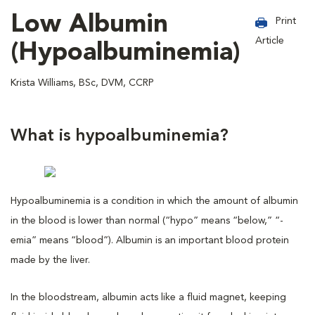
Low Albumin
Print
Article
(Hypoalbuminemia)
Krista Williams, BSc, DVM, CCRP
What is hypoalbuminemia?
Hypoalbuminemia is a condition in which the amount of albumin
in the blood is lower than normal (“hypo” means “below,” “-
emia” means “blood”). Albumin is an important blood protein
made by the liver.
In the bloodstream, albumin acts like a fluid magnet, keeping