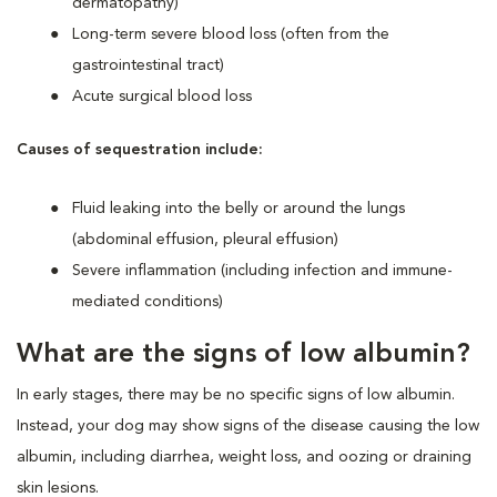
dermatopathy)
Long-term severe blood loss (often from the
gastrointestinal tract)
Acute surgical blood loss
Causes of sequestration include:
Fluid leaking into the belly or around the lungs
(abdominal effusion, pleural effusion)
Severe inflammation (including infection and immune-
mediated conditions)
What are the signs of low albumin?
In early stages, there may be no specific signs of low albumin.
Instead, your dog may show signs of the disease causing the low
albumin, including diarrhea, weight loss, and oozing or draining
skin lesions.