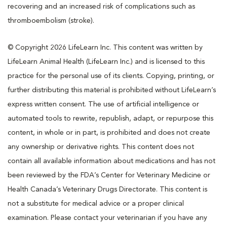
recovering and an increased risk of complications such as
thromboembolism (stroke).
© Copyright 2026 LifeLearn Inc. This content was written by
LifeLearn Animal Health (LifeLearn Inc.) and is licensed to this
practice for the personal use of its clients. Copying, printing, or
further distributing this material is prohibited without LifeLearn’s
express written consent. The use of artificial intelligence or
automated tools to rewrite, republish, adapt, or repurpose this
content, in whole or in part, is prohibited and does not create
any ownership or derivative rights. This content does not
contain all available information about medications and has not
been reviewed by the FDA’s Center for Veterinary Medicine or
Health Canada’s Veterinary Drugs Directorate. This content is
not a substitute for medical advice or a proper clinical
examination. Please contact your veterinarian if you have any