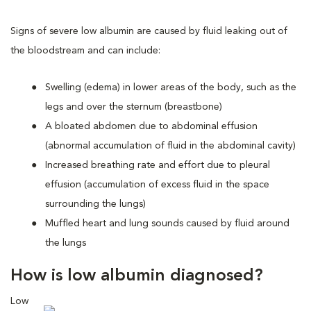
Signs of severe low albumin are caused by fluid leaking out of
the bloodstream and can include:
Swelling (edema) in lower areas of the body, such as the
legs and over the sternum (breastbone)
A bloated abdomen due to abdominal effusion
(abnormal accumulation of fluid in the abdominal cavity)
Increased breathing rate and effort due to pleural
effusion (accumulation of excess fluid in the space
surrounding the lungs)
Muffled heart and lung sounds caused by fluid around
the lungs
How is low albumin diagnosed?
Low