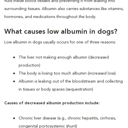
fluid inside blood vessels and preventing it from leaking into
surrounding tissues. Albumin also carries substances like vitamins,
hormones, and medications throughout the body.
What causes low albumin in dogs?
Low albumin in dogs usually occurs for one of three reasons:
The liver not making enough albumin (decreased
production)
The body is losing too much albumin (increased loss)
Albumin is leaking out of the bloodstream and collecting
in tissues or body spaces (sequestration)
Causes of decreased albumin production include:
Chronic liver disease (e.g., chronic hepatitis, cirrhosis,
congenital portosystemic shunt)