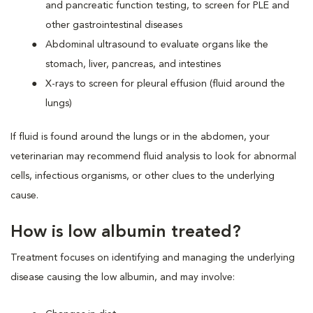
and pancreatic function testing, to screen for PLE and
other gastrointestinal diseases
Abdominal ultrasound to evaluate organs like the
stomach, liver, pancreas, and intestines
X-rays to screen for pleural effusion (fluid around the
lungs)
If fluid is found around the lungs or in the abdomen, your
veterinarian may recommend fluid analysis to look for abnormal
cells, infectious organisms, or other clues to the underlying
cause.
How is low albumin treated?
Treatment focuses on identifying and managing the underlying
disease causing the low albumin, and may involve: