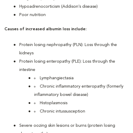
Hypoadrenocorticism (Addison’s disease)
Poor nutrition
Causes of increased albumin loss include:
Protein losing nephropathy (PLN): Loss through the
kidneys
Protein losing enteropathy (PLE): Loss through the
intestine
Lymphangiectasia
Chronic inflammatory enteropathy (formerly
inflammatory bowel disease)
Histoplasmosis
Chronic intussusception
Severe oozing skin lesions or burns (protein losing