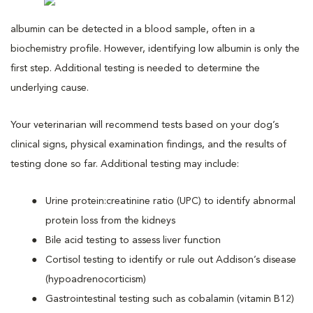
albumin can be detected in a blood sample, often in a
biochemistry profile. However, identifying low albumin is only the
first step. Additional testing is needed to determine the
underlying cause.
Your veterinarian will recommend tests based on your dog’s
clinical signs, physical examination findings, and the results of
testing done so far. Additional testing may include:
Urine protein:creatinine ratio (UPC) to identify abnormal
protein loss from the kidneys
Bile acid testing to assess liver function
Cortisol testing to identify or rule out Addison’s disease
(hypoadrenocorticism)
Gastrointestinal testing such as cobalamin (vitamin B12)