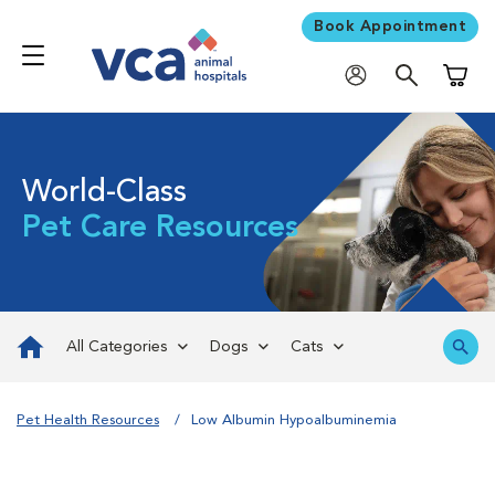
Book Appointment
Shoppi
World-Class
Pet Care Resources
All Categories
Dogs
Cats
Pet Health Resources
Low Albumin Hypoalbuminemia