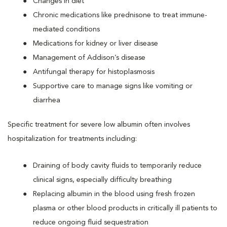
Changes in diet
Chronic medications like prednisone to treat immune-
mediated conditions
Medications for kidney or liver disease
Management of Addison’s disease
Antifungal therapy for histoplasmosis
Supportive care to manage signs like vomiting or
diarrhea
Specific treatment for severe low albumin often involves
hospitalization for treatments including:
Draining of body cavity fluids to temporarily reduce
clinical signs, especially difficulty breathing
Replacing albumin in the blood using fresh frozen
plasma or other blood products in critically ill patients to
reduce ongoing fluid sequestration