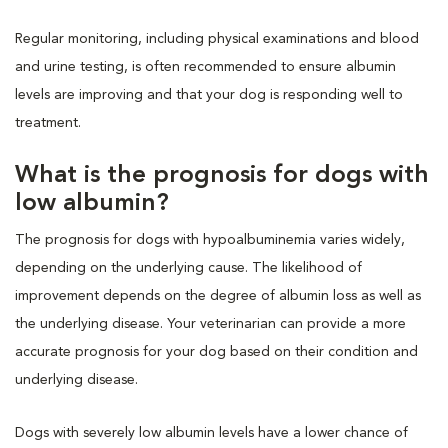
Regular monitoring, including physical examinations and blood
and urine testing, is often recommended to ensure albumin
levels are improving and that your dog is responding well to
treatment.
What is the prognosis for dogs with
low albumin?
The prognosis for dogs with hypoalbuminemia varies widely,
depending on the underlying cause. The likelihood of
improvement depends on the degree of albumin loss as well as
the underlying disease. Your veterinarian can provide a more
accurate prognosis for your dog based on their condition and
underlying disease.
Dogs with severely low albumin levels have a lower chance of