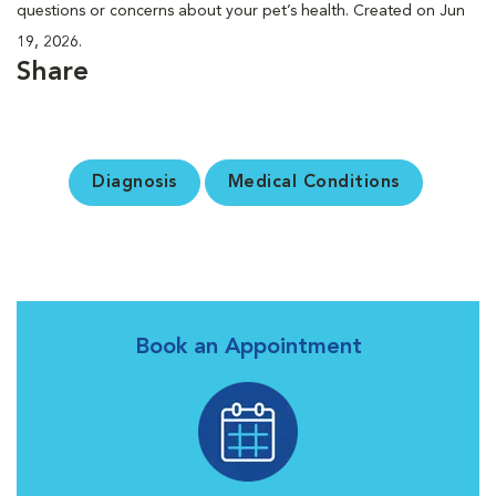
questions or concerns about your pet’s health. Created on Jun
19, 2026.
Share
Diagnosis
Medical Conditions
Book an Appointment