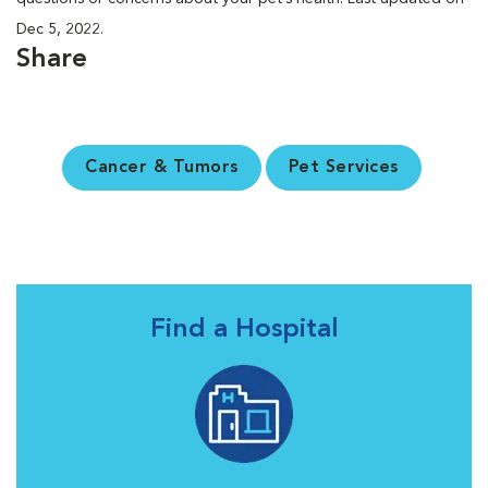
Dec 5, 2022.
Share
Cancer & Tumors
Pet Services
Find a Hospital