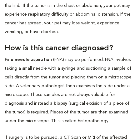
the limb. If the tumor is in the chest or abdomen, your pet may
experience respiratory difficulty or abdominal distension. If the
cancer has spread, your pet may lose weight, experience
vomiting, or have diarrhea.
How is this cancer diagnosed?
Fine needle aspiration
(FNA) may be performed. FNA involves
taking a small needle with a syringe and suctioning a sample of
cells directly from the tumor and placing them on a microscope
slide. A veterinary pathologist then examines the slide under a
microscope. These samples are not always valuable for
diagnosis and instead a
biopsy
(surgical excision of a piece of
the tumor) is required. Pieces of the tumor are then examined
under the microscope. This is called histopathology.
If surgery is to be pursued, a CT Scan or MRI of the affected