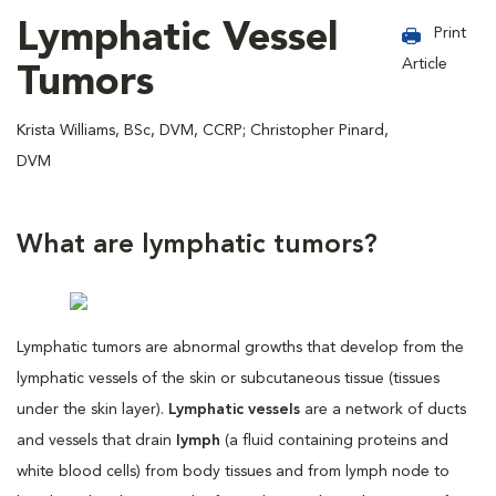
Lymphatic Vessel
Print
Article
Tumors
Krista Williams, BSc, DVM, CCRP; Christopher Pinard,
DVM
What are lymphatic tumors?
Lymphatic tumors are abnormal growths that develop from the
lymphatic vessels of the skin or subcutaneous tissue (tissues
under the skin layer).
Lymphatic vessels
are a network of ducts
and vessels that drain
lymph
(a fluid containing proteins and
white blood cells) from body tissues and from lymph node to