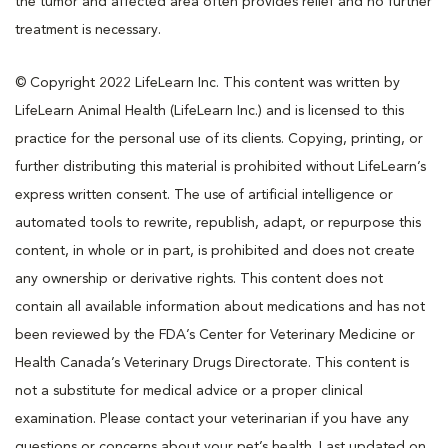
the tumor and affected area often provides relief and no further
treatment is necessary.
© Copyright 2022 LifeLearn Inc. This content was written by
LifeLearn Animal Health (LifeLearn Inc.) and is licensed to this
practice for the personal use of its clients. Copying, printing, or
further distributing this material is prohibited without LifeLearn’s
express written consent. The use of artificial intelligence or
automated tools to rewrite, republish, adapt, or repurpose this
content, in whole or in part, is prohibited and does not create
any ownership or derivative rights. This content does not
contain all available information about medications and has not
been reviewed by the FDA’s Center for Veterinary Medicine or
Health Canada’s Veterinary Drugs Directorate. This content is
not a substitute for medical advice or a proper clinical
examination. Please contact your veterinarian if you have any
questions or concerns about your pet’s health. Last updated on