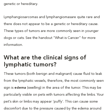
genetic or hereditary.
Lymphangiosarcomas and lymphangiomasare quite rare and
there does not appear to be a genetic or hereditary cause.
These types of tumors are more commonly seen in younger
dogs or cats. See the handout “What is Cancer” for more
information.
What are the clinical signs of
lymphatic tumors?
These tumors (both benign and malignant) cause fluid to leak
from the lymphatic vessels, therefore, the most commonly seen
sign is
edema
(swelling) in the area of the tumor. This may be
particularly visible on pets with tumors affecting the limbs. Your
pet’s skin or limbs may appear ‘puffy’. This can cause some
discomfort due to the pressure caused by the edema around