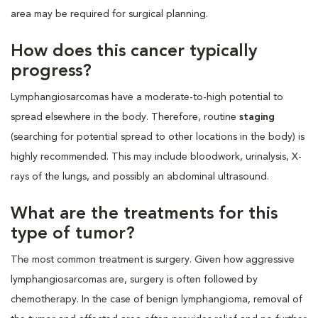
area may be required for surgical planning.
How does this cancer typically
progress?
Lymphangiosarcomas have a moderate-to-high potential to
spread elsewhere in the body. Therefore, routine
staging
(searching for potential spread to other locations in the body) is
highly recommended. This may include bloodwork, urinalysis, X-
rays of the lungs, and possibly an abdominal ultrasound.
What are the treatments for this
type of tumor?
The most common treatment is surgery. Given how aggressive
lymphangiosarcomas are, surgery is often followed by
chemotherapy. In the case of benign lymphangioma, removal of