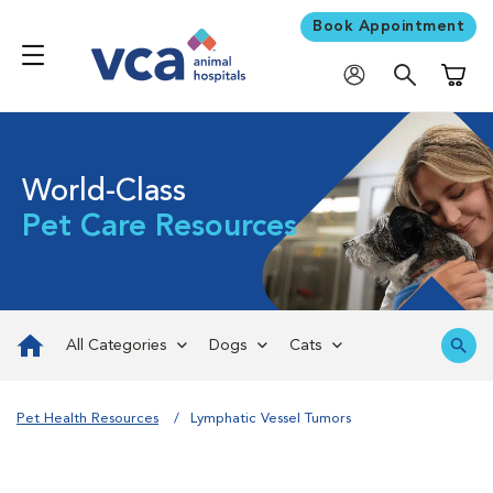
Book Appointment
Shoppi
World-Class
Pet Care Resources
All Categories
Dogs
Cats
Pet Health Resources
Lymphatic Vessel Tumors