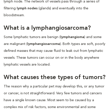
lymph node. The network of vessels pass through a series of
filtering
lymph nodes
(glands) and eventually into the
bloodstream.
What is a lymphangiosarcoma?
Some lymphatic tumors are benign (
lymphangioma
) and some
are malignant (
lymphangiosarcoma
). Both types are soft, poorly
defined masses that may cause fluid to leak out from lymphatic
vessels. These tumors can occur on or in the body anywhere
lymphatic vessels are located.
What causes these types of tumors?
The reason why a particular pet may develop this, or any tumor
or cancer, is not straightforward. Very few tumors and cancers
have a single known cause. Most seem to be caused by a
complex mix of risk factors, some environmental and some