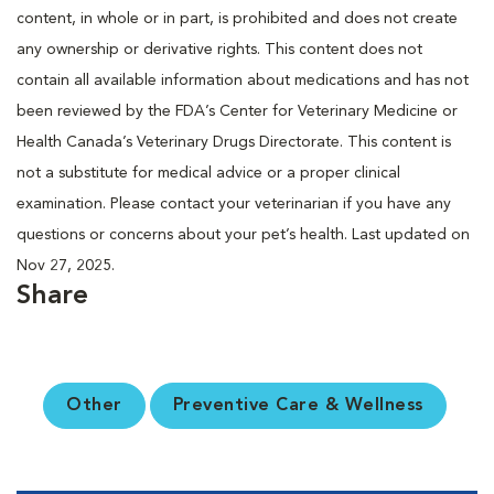
content, in whole or in part, is prohibited and does not create
any ownership or derivative rights. This content does not
contain all available information about medications and has not
been reviewed by the FDA’s Center for Veterinary Medicine or
Health Canada’s Veterinary Drugs Directorate. This content is
not a substitute for medical advice or a proper clinical
examination. Please contact your veterinarian if you have any
questions or concerns about your pet’s health. Last updated on
Nov 27, 2025.
Share
Other
Preventive Care & Wellness