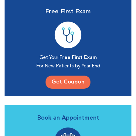
Free First Exam
Get Your
Free First Exam
For New Patients by Year End
Get Coupon
Book an Appointment