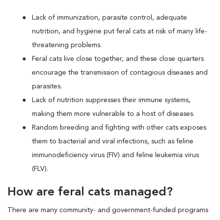
Lack of immunization, parasite control, adequate
nutrition, and hygiene put feral cats at risk of many life-
threatening problems.
Feral cats live close together, and these close quarters
encourage the transmission of contagious diseases and
parasites.
Lack of nutrition suppresses their immune systems,
making them more vulnerable to a host of diseases.
Random breeding and fighting with other cats exposes
them to bacterial and viral infections, such as feline
immunodeficiency virus (FIV) and feline leukemia virus
(FLV).
How are feral cats managed?
There are many community- and government-funded programs