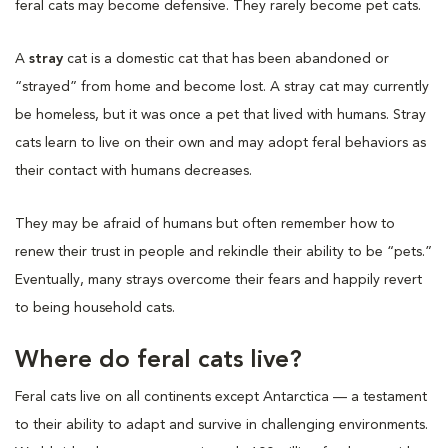
feral cats may become defensive. They rarely become pet cats.
A
stray
cat is a domestic cat that has been abandoned or
“strayed” from home and become lost. A stray cat may currently
be homeless, but it was once a pet that lived with humans. Stray
cats learn to live on their own and may adopt feral behaviors as
their contact with humans decreases.
They may be afraid of humans but often remember how to
renew their trust in people and rekindle their ability to be “pets.”
Eventually, many strays overcome their fears and happily revert
to being household cats.
Where do feral cats live?
Feral cats live on all continents except Antarctica — a testament
to their ability to adapt and survive in challenging environments.