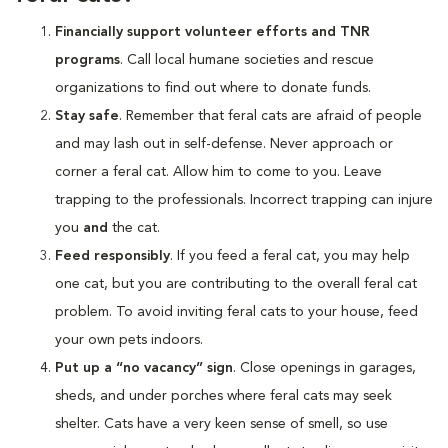
Financially support volunteer efforts and TNR
programs
. Call local humane societies and rescue
organizations to find out where to donate funds.
Stay safe
. Remember that feral cats are afraid of people
and may lash out in self-defense. Never approach or
corner a feral cat. Allow him to come to you. Leave
trapping to the professionals. Incorrect trapping can injure
you
and
the cat.
Feed responsibly
. If you feed a feral cat, you may help
one cat, but you are contributing to the overall feral cat
problem. To avoid inviting feral cats to your house, feed
your own pets indoors.
Put up a “no vacancy” sign
. Close openings in garages,
sheds, and under porches where feral cats may seek
shelter. Cats have a very keen sense of smell, so use