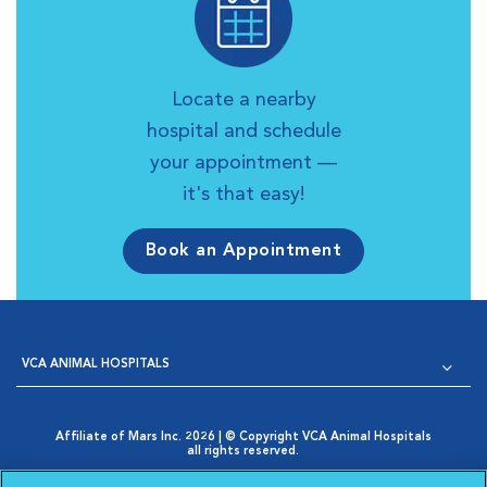
Locate a nearby
hospital and schedule
your appointment —
it's that easy!
Book an Appointment
VCA ANIMAL HOSPITALS
Affiliate of Mars Inc. 2026 | © Copyright VCA Animal Hospitals
all rights reserved.
Privacy Policy
|
Terms & Conditions
|
Web Accessibility
|