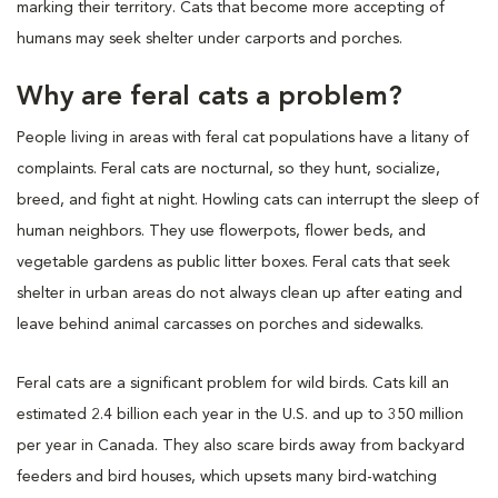
marking their territory. Cats that become more accepting of
humans may seek shelter under carports and porches.
Why are feral cats a problem?
People living in areas with feral cat populations have a litany of
complaints. Feral cats are nocturnal, so they hunt, socialize,
breed, and fight at night. Howling cats can interrupt the sleep of
human neighbors. They use flowerpots, flower beds, and
vegetable gardens as public litter boxes. Feral cats that seek
shelter in urban areas do not always clean up after eating and
leave behind animal carcasses on porches and sidewalks.
Feral cats are a significant problem for wild birds. Cats kill an
estimated 2.4 billion each year in the U.S. and up to 350 million
per year in Canada. They also scare birds away from backyard
feeders and bird houses, which upsets many bird-watching