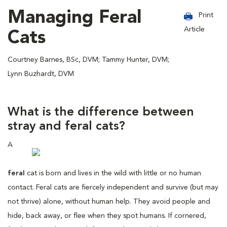
Managing Feral
Print
Article
Cats
Courtney Barnes, BSc, DVM; Tammy Hunter, DVM;
Lynn Buzhardt, DVM
What is the difference between
stray and feral cats?
A
feral
cat is born and lives in the wild with little or no human
contact. Feral cats are fiercely independent and survive (but may
not thrive) alone, without human help. They avoid people and
hide, back away, or flee when they spot humans. If cornered,