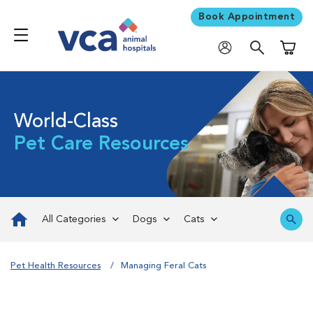
Book Appointment
Shoppi
World-Class
Pet Care Resources
All Categories
Dogs
Cats
Pet Health Resources
Managing Feral Cats