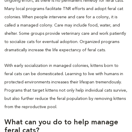
ongoing effort, as there is no permanent remedy for feral cats.
Many local programs facilitate TNR efforts and adopt feral cat
colonies. When people intervene and care for a colony, it is
called a managed colony. Care may include food, water, and
shelter. Some groups provide veterinary care and work patiently
to socialize cats for eventual adoption. Organized programs
dramatically increase the life expectancy of feral cats.
With early socialization in managed colonies, kittens born to
feral cats can be domesticated. Learning to live with humans in
protected environments increases their lifespan tremendously.
Programs that target kittens not only help individual cats survive,
but also further reduce the feral population by removing kittens
from the reproductive pool.
What can you do to help manage
feral cats?