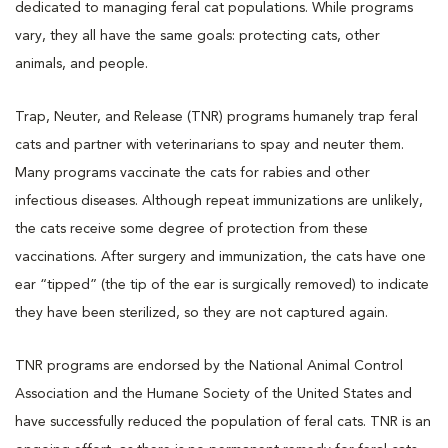
dedicated to managing feral cat populations. While programs
vary, they all have the same goals: protecting cats, other
animals, and people.
Trap, Neuter, and Release (TNR) programs humanely trap feral
cats and partner with veterinarians to spay and neuter them.
Many programs vaccinate the cats for rabies and other
infectious diseases. Although repeat immunizations are unlikely,
the cats receive some degree of protection from these
vaccinations. After surgery and immunization, the cats have one
ear “tipped” (the tip of the ear is surgically removed) to indicate
they have been sterilized, so they are not captured again.
TNR programs are endorsed by the National Animal Control
Association and the Humane Society of the United States and
have successfully reduced the population of feral cats. TNR is an