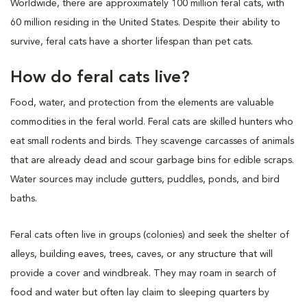
Worldwide, there are approximately 100 million feral cats, with
60 million residing in the United States. Despite their ability to
survive, feral cats have a shorter lifespan than pet cats.
How do feral cats live?
Food, water, and protection from the elements are valuable
commodities in the feral world. Feral cats are skilled hunters who
eat small rodents and birds. They scavenge carcasses of animals
that are already dead and scour garbage bins for edible scraps.
Water sources may include gutters, puddles, ponds, and bird
baths.
Feral cats often live in groups (colonies) and seek the shelter of
alleys, building eaves, trees, caves, or any structure that will
provide a cover and windbreak. They may roam in search of
food and water but often lay claim to sleeping quarters by