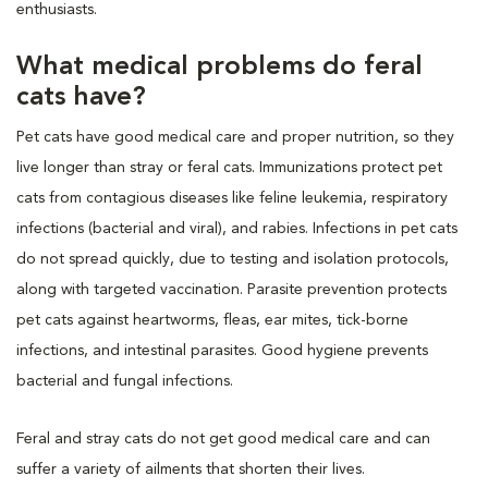
enthusiasts.
What medical problems do feral
cats have?
Pet cats have good medical care and proper nutrition, so they
live longer than stray or feral cats. Immunizations protect pet
cats from contagious diseases like feline leukemia, respiratory
infections (bacterial and viral), and rabies. Infections in pet cats
do not spread quickly, due to testing and isolation protocols,
along with targeted vaccination. Parasite prevention protects
pet cats against heartworms, fleas, ear mites, tick-borne
infections, and intestinal parasites. Good hygiene prevents
bacterial and fungal infections.
Feral and stray cats do not get good medical care and can
suffer a variety of ailments that shorten their lives.