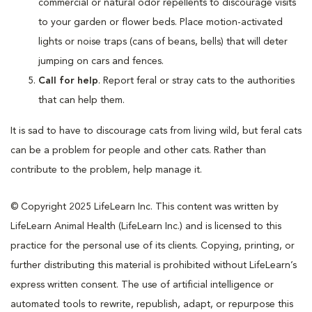
commercial or natural odor repellents to discourage visits
to your garden or flower beds. Place motion-activated
lights or noise traps (cans of beans, bells) that will deter
jumping on cars and fences.
Call for help
. Report feral or stray cats to the authorities
that can help them.
It is sad to have to discourage cats from living wild, but feral cats
can be a problem for people and other cats. Rather than
contribute to the problem, help manage it.
© Copyright 2025 LifeLearn Inc. This content was written by
LifeLearn Animal Health (LifeLearn Inc.) and is licensed to this
practice for the personal use of its clients. Copying, printing, or
further distributing this material is prohibited without LifeLearn’s
express written consent. The use of artificial intelligence or
automated tools to rewrite, republish, adapt, or repurpose this