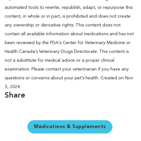
automated tools to rewrite, republish, adapt, or repurpose this
content, in whole or in part, is prohibited and does not create
any ownership or derivative rights. This content does not
contain all available information about medications and has not
been reviewed by the FDA’s Center for Veterinary Medicine or
Health Canada’s Veterinary Drugs Directorate. This content is
not a substitute for medical advice or a proper clinical
examination. Please contact your veterinarian if you have any
questions or concerns about your pet’s health. Created on Nov
5, 2024.
Share
Medications & Supplements