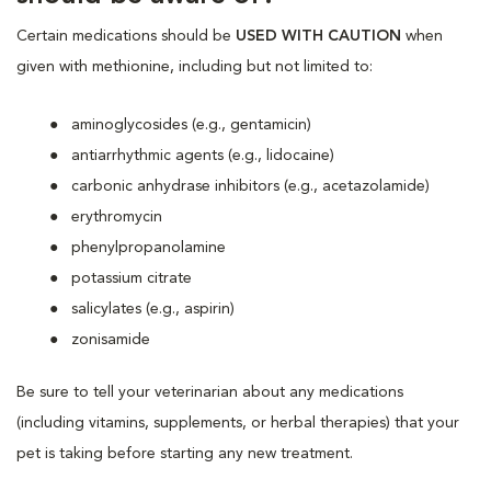
Certain medications should be
USED WITH CAUTION
when
given with methionine, including but not limited to:
aminoglycosides (e.g., gentamicin)
antiarrhythmic agents (e.g., lidocaine)
carbonic anhydrase inhibitors (e.g., acetazolamide)
erythromycin
phenylpropanolamine
potassium citrate
salicylates (e.g., aspirin)
zonisamide
Be sure to tell your veterinarian about any medications
(including vitamins, supplements, or herbal therapies) that your
pet is taking before starting any new treatment.