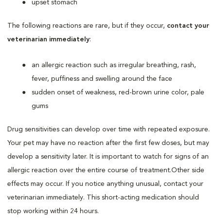
upset stomach
The following reactions are rare, but if they occur,
contact your
veterinarian immediately
:
an allergic reaction such as irregular breathing, rash,
fever, puffiness and swelling around the face
sudden onset of weakness, red-brown urine color, pale
gums
Drug sensitivities can develop over time with repeated exposure.
Your pet may have no reaction after the first few doses, but may
develop a sensitivity later. It is important to watch for signs of an
allergic reaction over the entire course of treatment.Other side
effects may occur. If you notice anything unusual, contact your
veterinarian immediately. This short-acting medication should
stop working within 24 hours.