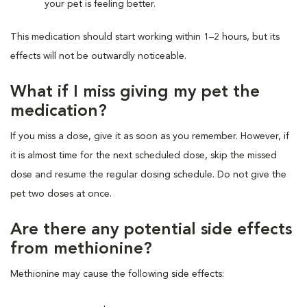
your pet is feeling better.
This medication should start working within 1–2 hours, but its
effects will not be outwardly noticeable.
What if I miss giving my pet the
medication?
If you miss a dose, give it as soon as you remember. However, if
it is almost time for the next scheduled dose, skip the missed
dose and resume the regular dosing schedule. Do not give the
pet two doses at once.
Are there any potential side effects
from methionine?
Methionine may cause the following side effects: