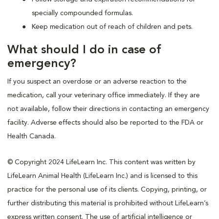
specially compounded formulas.
Keep medication out of reach of children and pets.
What should I do in case of
emergency?
If you suspect an overdose or an adverse reaction to the
medication, call your veterinary office immediately. If they are
not available, follow their directions in contacting an emergency
facility. Adverse effects should also be reported to the FDA or
Health Canada.
© Copyright 2024 LifeLearn Inc. This content was written by
LifeLearn Animal Health (LifeLearn Inc.) and is licensed to this
practice for the personal use of its clients. Copying, printing, or
further distributing this material is prohibited without LifeLearn’s
express written consent. The use of artificial intelligence or