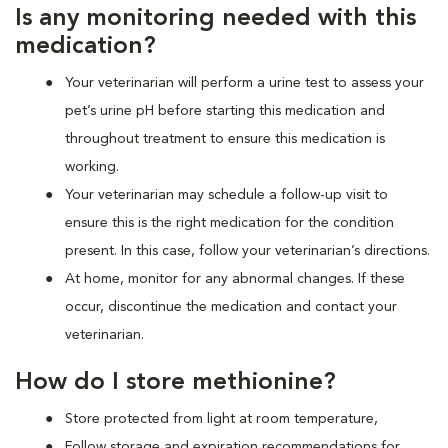
Is any monitoring needed with this
medication?
Your veterinarian will perform a urine test to assess your
pet’s urine pH before starting this medication and
throughout treatment to ensure this medication is
working.
Your veterinarian may schedule a follow-up visit to
ensure this is the right medication for the condition
present. In this case, follow your veterinarian’s directions.
At home, monitor for any abnormal changes. If these
occur, discontinue the medication and contact your
veterinarian.
How do I store methionine?
Store protected from light at room temperature,
Follow storage and expiration recommendations for