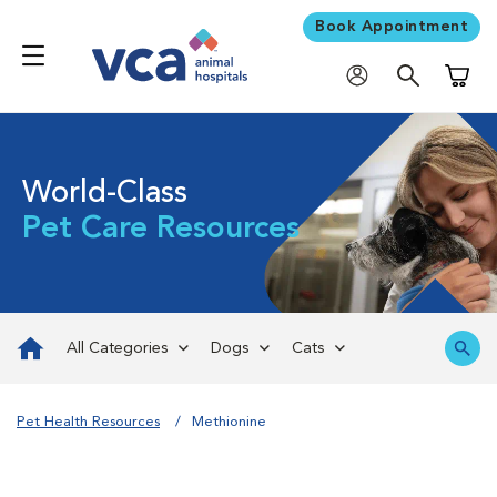
Book Appointment
Shoppi
World-Class
Pet Care Resources
All Categories
Dogs
Cats
Pet Health Resources
Methionine