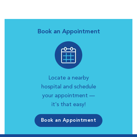
Book an Appointment
Locate a nearby
hospital and schedule
your appointment —
it's that easy!
Book an Appointment