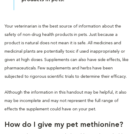
Your veterinarian is the best source of information about the
safety of non-drug health products in pets. Just because a
product is natural does not mean it is safe. All medicines and
medicinal plants are potentially toxic if used inappropriately or
given at high doses. Supplements can also have side effects, like
pharmaceuticals. Few supplements and herbs have been
subjected to rigorous scientific trials to determine their efficacy.
Although the information in this handout may be helpful, it also
may be incomplete and may not represent the full range of
effects the supplement could have on your pet.
How do I give my pet methionine?