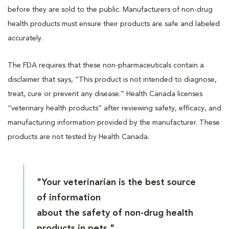
before they are sold to the public. Manufacturers of non-drug
health products must ensure their products are safe and labeled
accurately.
The FDA requires that these non-pharmaceuticals contain a
disclaimer that says, “This product is not intended to diagnose,
treat, cure or prevent any disease.” Health Canada licenses
“veterinary health products” after reviewing safety, efficacy, and
manufacturing information provided by the manufacturer. These
products are not tested by Health Canada.
"Your veterinarian is the best source
of information
about the safety of non-drug health
products in pets."