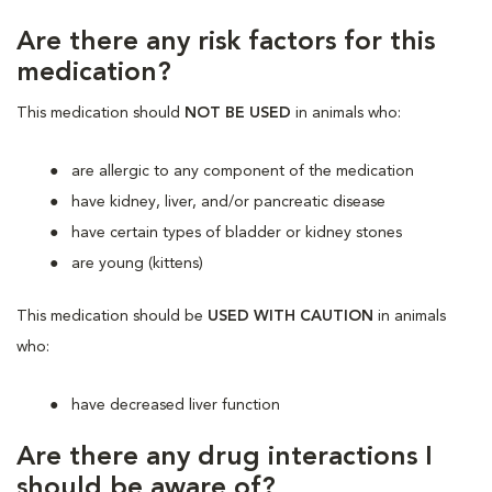
Are there any risk factors for this
medication?
This medication should
NOT BE USED
in animals who:
are allergic to any component of the medication
have kidney, liver, and/or pancreatic disease
have certain types of bladder or kidney stones
are young (kittens)
This medication should be
USED WITH CAUTION
in animals
who:
have decreased liver function
Are there any drug interactions I
should be aware of?