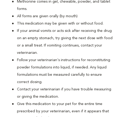
Methionine comes in gel, chewable, powder, and tablet
forms.
All forms are given orally (by mouth)
This medication may be given with or without food.
If your animal vomits or acts sick after receiving the drug
on an empty stomach, try giving the next dose with food
or a small treat. If vomiting continues, contact your
veterinarian.
Follow your veterinarian's instructions for reconstituting
powder formulations into liquid, if needed. Any liquid
formulations must be measured carefully to ensure
correct dosing.
Contact your veterinarian if you have trouble measuring
or giving the medication.
Give this medication to your pet for the entire time
prescribed by your veterinarian, even if it appears that