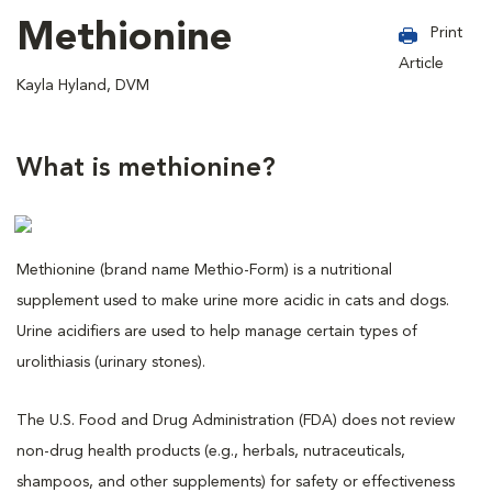
Methionine
Print
Article
Kayla Hyland, DVM
What is methionine?
Methionine (brand name Methio-Form) is a nutritional
supplement used to make urine more acidic in cats and dogs.
Urine acidifiers are used to help manage certain types of
urolithiasis (urinary stones).
The U.S. Food and Drug Administration (FDA) does not review
non-drug health products (e.g., herbals, nutraceuticals,
shampoos, and other supplements) for safety or effectiveness